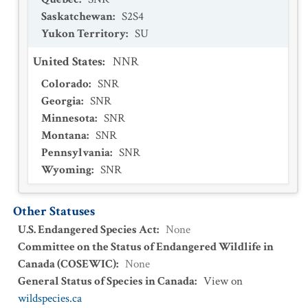
Saskatchewan
:
S2S4
Yukon Territory
:
SU
United States
:
NNR
Colorado
:
SNR
Georgia
:
SNR
Minnesota
:
SNR
Montana
:
SNR
Pennsylvania
:
SNR
Wyoming
:
SNR
Other Statuses
U.S. Endangered Species Act
:
None
Committee on the Status of Endangered Wildlife in
Canada (COSEWIC)
:
None
General Status of Species in Canada
:
View on
wildspecies.ca