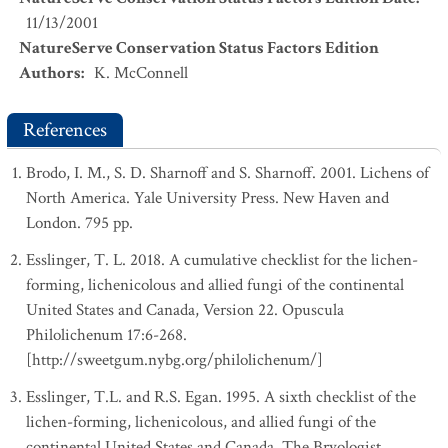
11/13/2001
NatureServe Conservation Status Factors Edition
Authors
:
K. McConnell
References
Brodo, I. M., S. D. Sharnoff and S. Sharnoff. 2001. Lichens of
North America. Yale University Press. New Haven and
London. 795 pp.
Esslinger, T. L. 2018. A cumulative checklist for the lichen-
forming, lichenicolous and allied fungi of the continental
United States and Canada, Version 22. Opuscula
Philolichenum 17:6-268.
[http://sweetgum.nybg.org/philolichenum/]
Esslinger, T.L. and R.S. Egan. 1995. A sixth checklist of the
lichen-forming, lichenicolous, and allied fungi of the
continental United States and Canada. The Bryologist