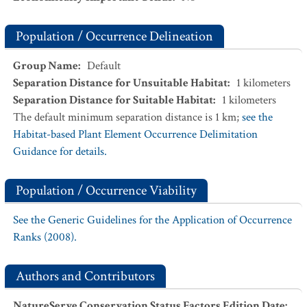
Population / Occurrence Delineation
Group Name
:
Default
Separation Distance for Unsuitable Habitat
:
1
kilometers
Separation Distance for Suitable Habitat
:
1
kilometers
The default minimum separation distance is 1 km;
see the
Habitat-based Plant Element Occurrence Delimitation
Guidance for details.
Population / Occurrence Viability
See the Generic Guidelines for the Application of Occurrence
Ranks (2008).
Authors and Contributors
NatureServe Conservation Status Factors Edition Date
: