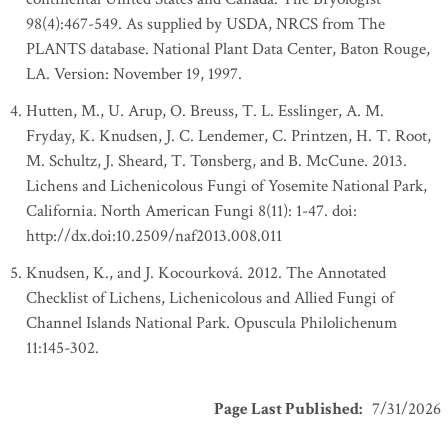
98(4):467-549. As supplied by USDA, NRCS from The
PLANTS database. National Plant Data Center, Baton Rouge,
LA. Version: November 19, 1997.
Hutten, M., U. Arup, O. Breuss, T. L. Esslinger, A. M.
Fryday, K. Knudsen, J. C. Lendemer, C. Printzen, H. T. Root,
M. Schultz, J. Sheard, T. Tønsberg, and B. McCune. 2013.
Lichens and Lichenicolous Fungi of Yosemite National Park,
California. North American Fungi 8(11): 1-47. doi:
http://dx.doi:10.2509/naf2013.008.011
Knudsen, K., and J. Kocourková. 2012. The Annotated
Checklist of Lichens, Lichenicolous and Allied Fungi of
Channel Islands National Park. Opuscula Philolichenum
11:145-302.
Page Last Published
:
7/31/2026