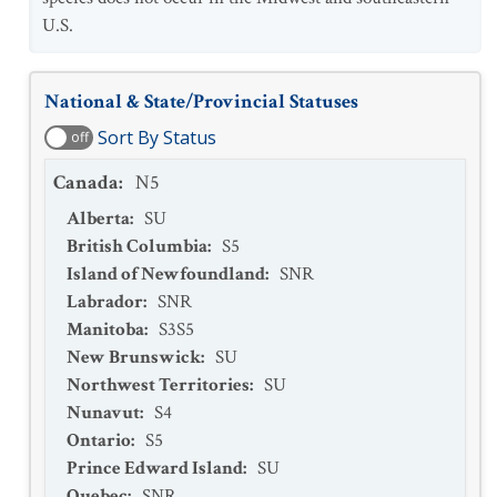
U.S.
National & State/Provincial Statuses
Sort By Status
off
Canada
:
N5
Alberta
:
SU
British Columbia
:
S5
Island of Newfoundland
:
SNR
Labrador
:
SNR
Manitoba
:
S3S5
New Brunswick
:
SU
Northwest Territories
:
SU
Nunavut
:
S4
Ontario
:
S5
Prince Edward Island
:
SU
Quebec
:
SNR