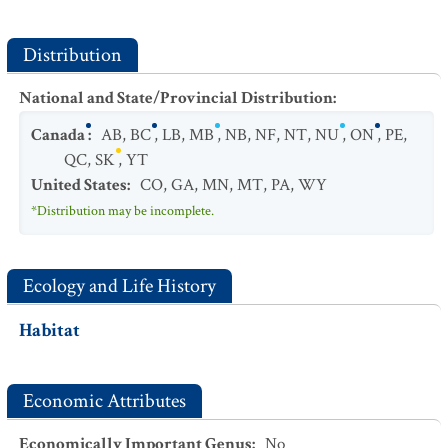
Distribution
National and State/Provincial Distribution
:
Canada
:
AB
,
BC
,
LB
,
MB
,
NB
,
NF
,
NT
,
NU
,
ON
,
PE
,
QC
,
SK
,
YT
United States
:
CO
,
GA
,
MN
,
MT
,
PA
,
WY
*Distribution may be incomplete.
Ecology and Life History
Habitat
Economic Attributes
Economically Important Genus
:
No