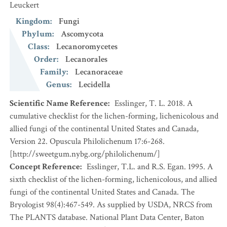
Leuckert
Kingdom
:
Fungi
Phylum
:
Ascomycota
Class
:
Lecanoromycetes
Order
:
Lecanorales
Family
:
Lecanoraceae
Genus
:
Lecidella
Scientific Name Reference
:
Esslinger, T. L. 2018. A
cumulative checklist for the lichen-forming, lichenicolous and
allied fungi of the continental United States and Canada,
Version 22. Opuscula Philolichenum 17:6-268.
[http://sweetgum.nybg.org/philolichenum/]
Concept Reference
:
Esslinger, T.L. and R.S. Egan. 1995. A
sixth checklist of the lichen-forming, lichenicolous, and allied
fungi of the continental United States and Canada. The
Bryologist 98(4):467-549. As supplied by USDA, NRCS from
The PLANTS database. National Plant Data Center, Baton