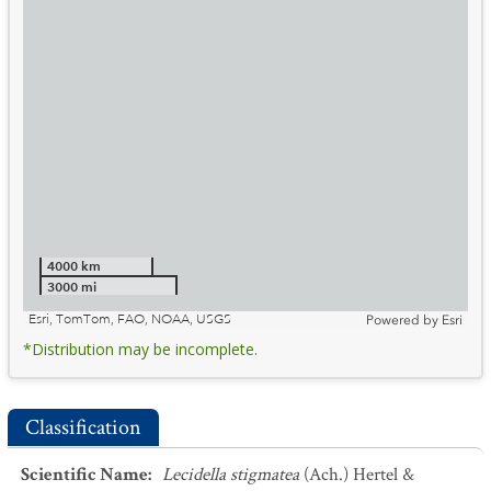
4000 km
3000 mi
Esri, TomTom, FAO, NOAA, USGS
Powered by
Esri
*Distribution may be incomplete.
Classification
Scientific Name
:
Lecidella stigmatea
(Ach.) Hertel &