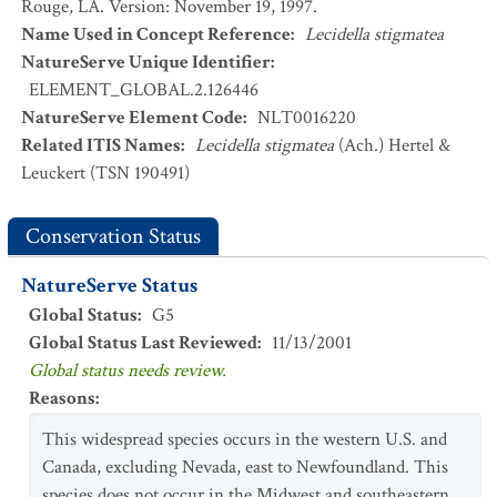
Rouge, LA. Version: November 19, 1997.
Name Used in Concept Reference
:
Lecidella stigmatea
NatureServe Unique Identifier
:
ELEMENT_GLOBAL.2.126446
NatureServe Element Code
:
NLT0016220
Related ITIS Names
:
Lecidella stigmatea
(Ach.) Hertel &
Leuckert (TSN 190491)
Conservation Status
NatureServe Status
Global Status
:
G5
Global Status Last Reviewed
:
11/13/2001
Global status needs review.
Reasons
:
This widespread species occurs in the western U.S. and
Canada, excluding Nevada, east to Newfoundland. This
species does not occur in the Midwest and southeastern