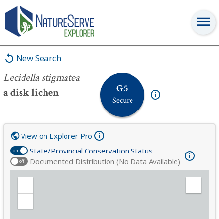
Lecidella stigmatea
New Search
Lecidella stigmatea
G5
a disk lichen
Secure
View on Explorer Pro
State/Provincial Conservation Status
on
Documented Distribution (No Data Available)
off
Zoom
Expand
in
Legend
Zoom
out