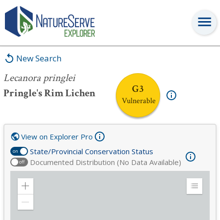
Lecanora pringlei
New Search
Lecanora pringlei
G3
Pringle's Rim Lichen
Vulnerable
View on Explorer Pro
State/Provincial Conservation Status
on
Documented Distribution (No Data Available)
off
Zoom
Expand
in
Legend
Zoom
out