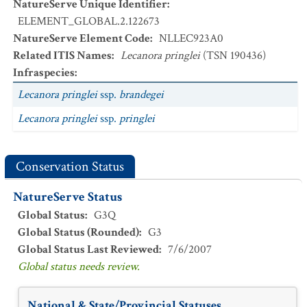
NatureServe Unique Identifier
:
ELEMENT_GLOBAL.2.122673
NatureServe Element Code
:
NLLEC923A0
Related ITIS Names
:
Lecanora pringlei
(TSN 190436)
Infraspecies
:
Lecanora pringlei
ssp.
brandegei
Lecanora pringlei
ssp.
pringlei
Conservation Status
NatureServe Status
Global Status
:
G3Q
Global Status (Rounded)
:
G3
Global Status Last Reviewed
:
7/6/2007
Global status needs review.
National & State/Provincial Statuses