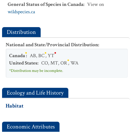
General Status of Species in Canada
:
View on
wildspecies.ca
Distribution
National and State/Provincial Distribution
:
Canada
:
AB
,
BC
,
YT
United States
:
CO
,
MT
,
OR
,
WA
*Distribution may be incomplete.
Ecology and Life History
Habitat
Economic Attributes