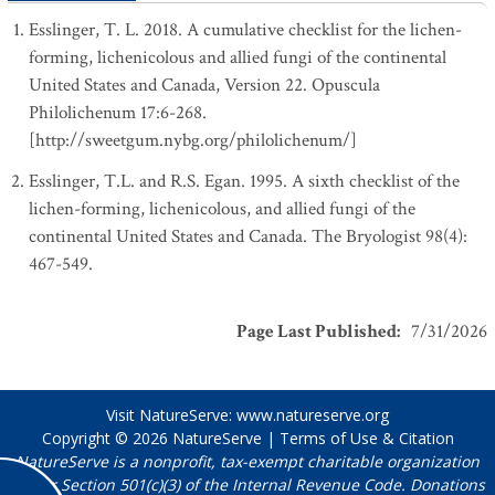
Esslinger, T. L. 2018. A cumulative checklist for the lichen-
forming, lichenicolous and allied fungi of the continental
United States and Canada, Version 22. Opuscula
Philolichenum 17:6-268.
[http://sweetgum.nybg.org/philolichenum/]
Esslinger, T.L. and R.S. Egan. 1995. A sixth checklist of the
lichen-forming, lichenicolous, and allied fungi of the
continental United States and Canada. The Bryologist 98(4):
467-549.
Page Last Published
:
7/31/2026
Visit NatureServe:
www.natureserve.org
Copyright © 2026
NatureServe
|
Terms of Use & Citation
NatureServe is a nonprofit, tax-exempt charitable organization
under Section 501(c)(3) of the Internal Revenue Code. Donations