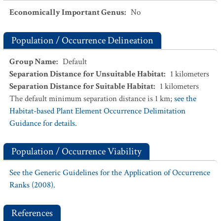
Economically Important Genus
:
No
Population / Occurrence Delineation
Group Name
:
Default
Separation Distance for Unsuitable Habitat
:
1
kilometers
Separation Distance for Suitable Habitat
:
1
kilometers
The default minimum separation distance is 1 km;
see the
Habitat-based Plant Element Occurrence Delimitation
Guidance for details.
Population / Occurrence Viability
See the Generic Guidelines for the Application of Occurrence
Ranks (2008).
References