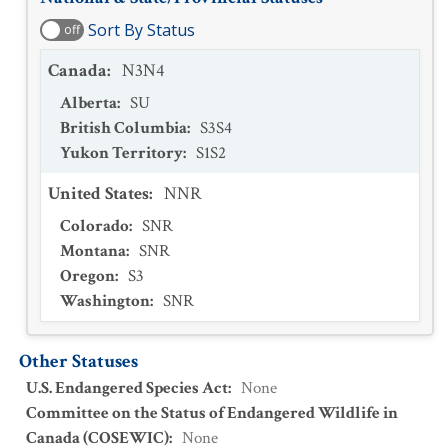
Sort By Status
off
Canada
:
N3N4
Alberta
:
SU
British Columbia
:
S3S4
Yukon Territory
:
S1S2
United States
:
NNR
Colorado
:
SNR
Montana
:
SNR
Oregon
:
S3
Washington
:
SNR
Other Statuses
U.S. Endangered Species Act
:
None
Committee on the Status of Endangered Wildlife in
Canada (COSEWIC)
:
None