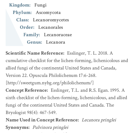
Kingdom
:
Fungi
Phylum
:
Ascomycota
Class
:
Lecanoromycetes
Order
:
Lecanorales
Family
:
Lecanoraceae
Genus
:
Lecanora
Scientific Name Reference
:
Esslinger, T. L. 2018. A
cumulative checklist for the lichen-forming, lichenicolous and
allied fungi of the continental United States and Canada,
Version 22. Opuscula Philolichenum 17:6-268.
[http://sweetgum.nybg.org/philolichenum/]
Concept Reference
:
Esslinger, T.L. and R.S. Egan. 1995. A
sixth checklist of the lichen-forming, lichenicolous, and allied
fungi of the continental United States and Canada. The
Bryologist 98(4): 467-549.
Name Used in Concept Reference
:
Lecanora pringlei
Synonyms
:
Pulvinora pringlei