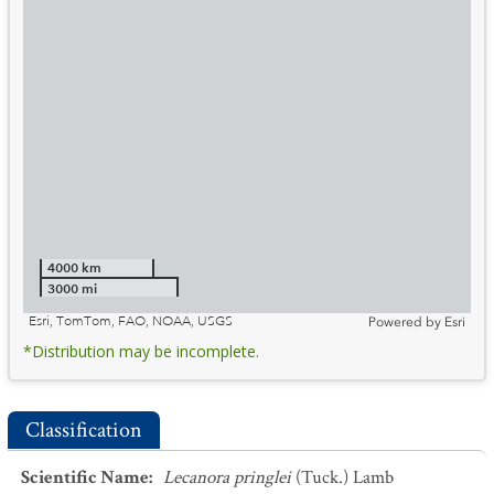
4000 km
3000 mi
Esri, TomTom, FAO, NOAA, USGS
Powered by
Esri
*Distribution may be incomplete.
Classification
Scientific Name
:
Lecanora pringlei
(Tuck.) Lamb