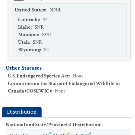
United States
:
NNR
Colorado
:
S4
Idaho
:
SNR
Montana
:
S3S4
Utah
:
SNR
Wyoming
:
S4
Other Statuses
U.S. Endangered Species Act
:
None
Committee on the Status of Endangered Wildlife in
Canada (COSEWIC)
:
None
Distribution
National and State/Provincial Distribution
: