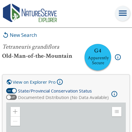
Tetraneuris grandiflora
New Search
Tetraneuris grandiflora
G4
Old-Man-of-the-Mountain
Apparently
Secure
View on Explorer Pro
State/Provincial Conservation Status
on
Documented Distribution (No Data Available)
off
Zoom
Expand
in
Legend
Zoom
out