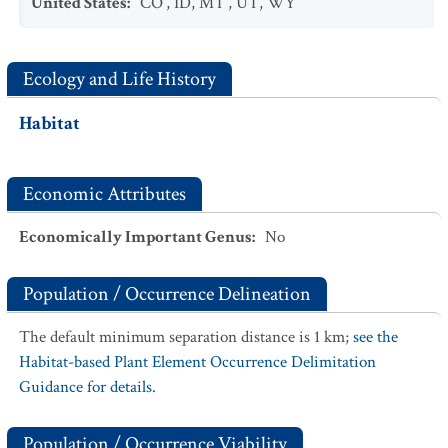
United States
:
CO
,
ID
,
MT
,
UT
,
WY
Ecology and Life History
Habitat
Economic Attributes
Economically Important Genus
:
No
Population / Occurrence Delineation
The default minimum separation distance is 1 km;
see the
Habitat-based Plant Element Occurrence Delimitation
Guidance for details.
Population / Occurrence Viability