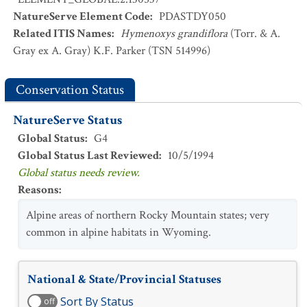
NatureServe Element Code
:
PDASTDY050
Related ITIS Names
:
Hymenoxys grandiflora
(Torr. & A.
Gray ex A. Gray) K.F. Parker (TSN 514996)
Conservation Status
NatureServe Status
Global Status
:
G4
Global Status Last Reviewed
:
10/5/1994
Global status needs review.
Reasons
:
Alpine areas of northern Rocky Mountain states; very
common in alpine habitats in Wyoming.
National & State/Provincial Statuses
Sort By Status
off