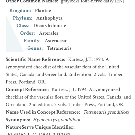
Other Common Names
:
graylocks four-nerve daisy
(EN)
Kingdom
:
Plantae
Phylum
:
Anthophyta
Class
:
Dicotyledoneae
Order
:
Asterales
Family
:
Asteraceae
Genus
:
Tetraneuris
Scientific Name Reference
:
Kartesz, J.T. 1994. A
synonymized checklist of the vascular flora of the United
States, Canada, and Greenland. 2nd edition. 2 vols. Timber
Press, Portland, OR.
Concept Reference
:
Kartesz, J.T. 1994. A synonymized
checklist of the vascular flora of the United States, Canada, and
Greenland. 2nd edition. 2 vols. Timber Press, Portland, OR.
Name Used in Concept Reference
:
Tetraneuris grandiflora
Synonyms
:
Hymenoxys grandiflora
NatureServe Unique Identifier
:
ELEMENT_GLOBAL.2.130537