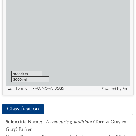
4000 km
3000 mi
Esri, TomTom, FAO, NOAA, USGS
Powered by
Esri
Classification
Scientific Name
:
Tetraneuris grandiflora
(Torr. & Gray ex
Gray) Parker