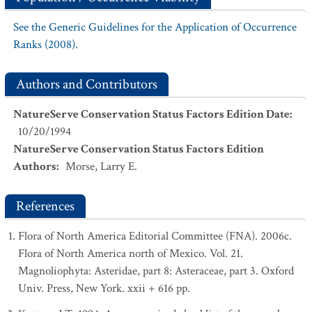
See the Generic Guidelines for the Application of Occurrence
Ranks (2008).
Authors and Contributors
NatureServe Conservation Status Factors Edition Date
:
10/20/1994
NatureServe Conservation Status Factors Edition
Authors
:
Morse, Larry E.
References
Flora of North America Editorial Committee (FNA). 2006c.
Flora of North America north of Mexico. Vol. 21.
Magnoliophyta: Asteridae, part 8: Asteraceae, part 3. Oxford
Univ. Press, New York. xxii + 616 pp.