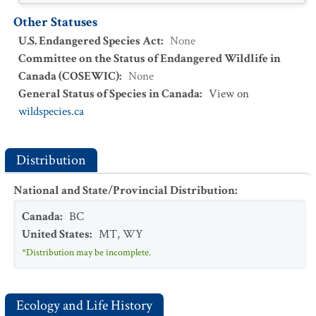
Other Statuses
U.S. Endangered Species Act
:
None
Committee on the Status of Endangered Wildlife in
Canada (COSEWIC)
:
None
General Status of Species in Canada
:
View on
wildspecies.ca
Distribution
National and State/Provincial Distribution
:
Canada
:
BC
United States
:
MT
,
WY
*Distribution may be incomplete.
Ecology and Life History