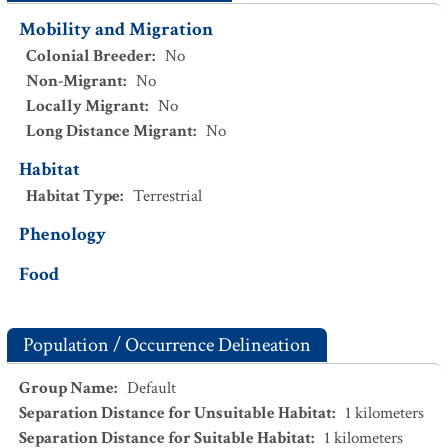
Mobility and Migration
Colonial Breeder
:
No
Non-Migrant
:
No
Locally Migrant
:
No
Long Distance Migrant
:
No
Habitat
Habitat Type
:
Terrestrial
Phenology
Food
Population / Occurrence Delineation
Group Name
:
Default
Separation Distance for Unsuitable Habitat
:
1
kilometers
Separation Distance for Suitable Habitat
:
1
kilometers