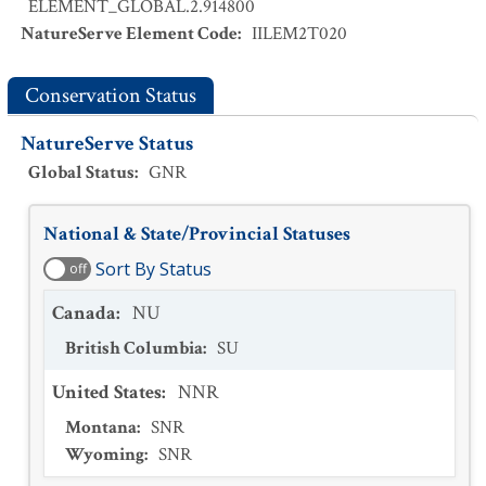
ELEMENT_GLOBAL.2.914800
NatureServe Element Code
:
IILEM2T020
Conservation Status
NatureServe Status
Global Status
:
GNR
National & State/Provincial Statuses
Sort By Status
off
Canada
:
NU
British Columbia
:
SU
United States
:
NNR
Montana
:
SNR
Wyoming
:
SNR