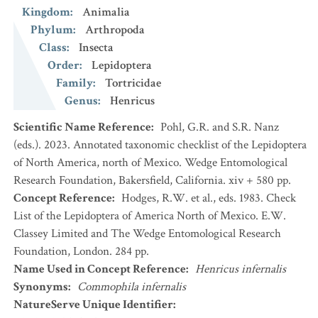
Kingdom
:
Animalia
Phylum
:
Arthropoda
Class
:
Insecta
Order
:
Lepidoptera
Family
:
Tortricidae
Genus
:
Henricus
Scientific Name Reference
:
Pohl, G.R. and S.R. Nanz
(eds.). 2023. Annotated taxonomic checklist of the Lepidoptera
of North America, north of Mexico. Wedge Entomological
Research Foundation, Bakersfield, California. xiv + 580 pp.
Concept Reference
:
Hodges, R.W. et al., eds. 1983. Check
List of the Lepidoptera of America North of Mexico. E.W.
Classey Limited and The Wedge Entomological Research
Foundation, London. 284 pp.
Name Used in Concept Reference
:
Henricus infernalis
Synonyms
:
Commophila infernalis
NatureServe Unique Identifier
: