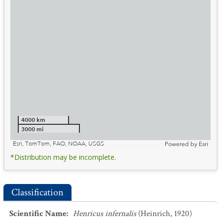
4000 km
3000 mi
Esri, TomTom, FAO, NOAA, USGS
Powered by
Esri
*Distribution may be incomplete.
Classification
Scientific Name
:
Henricus infernalis
(Heinrich, 1920)