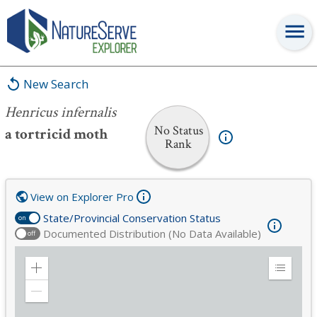
Henricus infernalis
New Search
Henricus infernalis
No Status
a tortricid moth
Rank
View on Explorer Pro
State/Provincial Conservation Status
on
Documented Distribution (No Data Available)
off
Zoom
Expand
in
Legend
Zoom
out