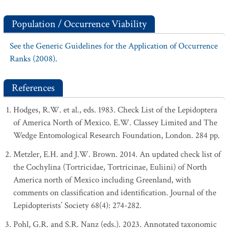
Population / Occurrence Viability
See the Generic Guidelines for the Application of Occurrence
Ranks (2008).
References
Hodges, R.W. et al., eds. 1983. Check List of the Lepidoptera
of America North of Mexico. E.W. Classey Limited and The
Wedge Entomological Research Foundation, London. 284 pp.
Metzler, E.H. and J.W. Brown. 2014. An updated check list of
the Cochylina (Tortricidae, Tortricinae, Euliini) of North
America north of Mexico including Greenland, with
comments on classification and identification. Journal of the
Lepidopterists’ Society 68(4): 274-282.
Pohl, G.R. and S.R. Nanz (eds.). 2023. Annotated taxonomic