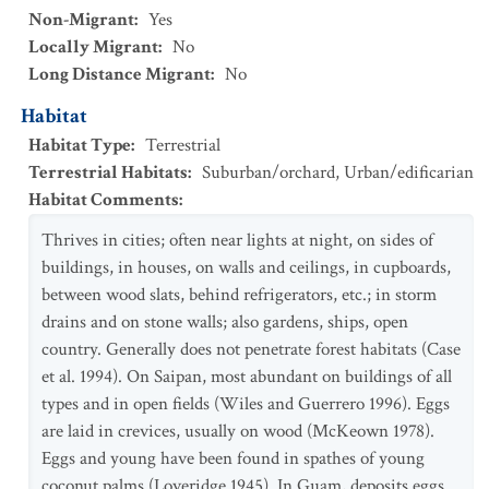
Non-Migrant
:
Yes
Locally Migrant
:
No
Long Distance Migrant
:
No
Habitat
Habitat Type
:
Terrestrial
Terrestrial Habitats
:
Suburban/orchard
,
Urban/edificarian
Habitat Comments
:
Thrives in cities; often near lights at night, on sides of
buildings, in houses, on walls and ceilings, in cupboards,
between wood slats, behind refrigerators, etc.; in storm
drains and on stone walls; also gardens, ships, open
country. Generally does not penetrate forest habitats (Case
et al. 1994). On Saipan, most abundant on buildings of all
types and in open fields (Wiles and Guerrero 1996). Eggs
are laid in crevices, usually on wood (McKeown 1978).
Eggs and young have been found in spathes of young
coconut palms (Loveridge 1945). In Guam, deposits eggs