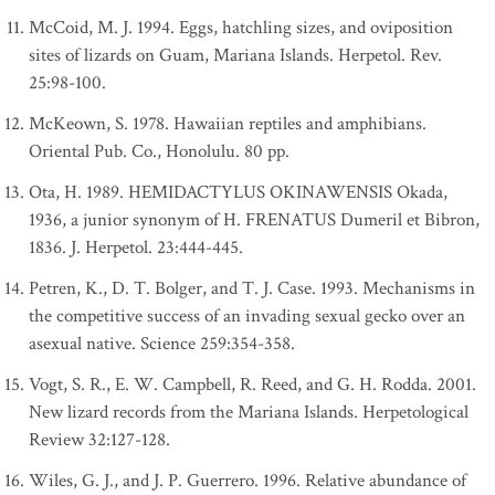
McCoid, M. J. 1994. Eggs, hatchling sizes, and oviposition
sites of lizards on Guam, Mariana Islands. Herpetol. Rev.
25:98-100.
McKeown, S. 1978. Hawaiian reptiles and amphibians.
Oriental Pub. Co., Honolulu. 80 pp.
Ota, H. 1989. HEMIDACTYLUS OKINAWENSIS Okada,
1936, a junior synonym of H. FRENATUS Dumeril et Bibron,
1836. J. Herpetol. 23:444-445.
Petren, K., D. T. Bolger, and T. J. Case. 1993. Mechanisms in
the competitive success of an invading sexual gecko over an
asexual native. Science 259:354-358.
Vogt, S. R., E. W. Campbell, R. Reed, and G. H. Rodda. 2001.
New lizard records from the Mariana Islands. Herpetological
Review 32:127-128.
Wiles, G. J., and J. P. Guerrero. 1996. Relative abundance of