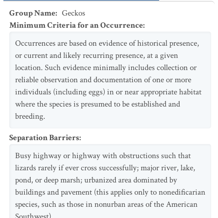
Group Name
:
Geckos
Minimum Criteria for an Occurrence
:
Occurrences are based on evidence of historical presence,
or current and likely recurring presence, at a given
location. Such evidence minimally includes collection or
reliable observation and documentation of one or more
individuals (including eggs) in or near appropriate habitat
where the species is presumed to be established and
breeding.
Separation Barriers
:
Busy highway or highway with obstructions such that
lizards rarely if ever cross successfully; major river, lake,
pond, or deep marsh; urbanized area dominated by
buildings and pavement (this applies only to nonedificarian
species, such as those in nonurban areas of the American
Southwest).