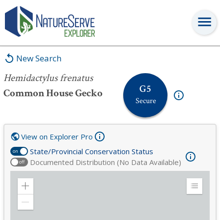
Hemidactylus frenatus
New Search
Hemidactylus frenatus
G5
Common House Gecko
Secure
View on Explorer Pro
State/Provincial Conservation Status
on
Documented Distribution (No Data Available)
off
Zoom
Expand
in
Legend
Zoom
out