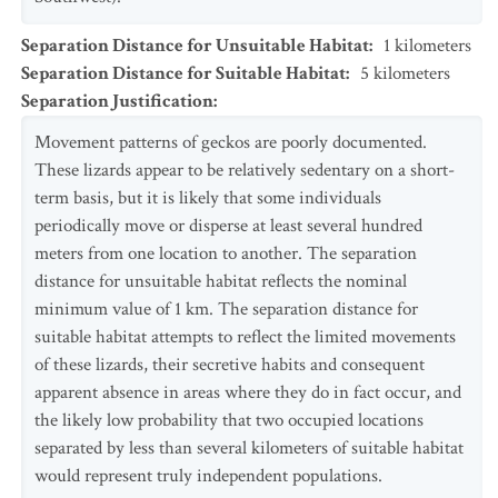
Separation Distance for Unsuitable Habitat
:
1
kilometers
Separation Distance for Suitable Habitat
:
5
kilometers
Separation Justification
:
Movement patterns of geckos are poorly documented.
These lizards appear to be relatively sedentary on a short-
term basis, but it is likely that some individuals
periodically move or disperse at least several hundred
meters from one location to another. The separation
distance for unsuitable habitat reflects the nominal
minimum value of 1 km. The separation distance for
suitable habitat attempts to reflect the limited movements
of these lizards, their secretive habits and consequent
apparent absence in areas where they do in fact occur, and
the likely low probability that two occupied locations
separated by less than several kilometers of suitable habitat
would represent truly independent populations.