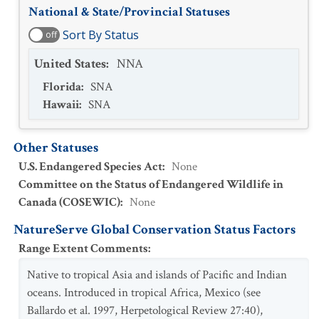
National & State/Provincial Statuses
Sort By Status
off
United States
:
NNA
Florida
:
SNA
Hawaii
:
SNA
Other Statuses
U.S. Endangered Species Act
:
None
Committee on the Status of Endangered Wildlife in
Canada (COSEWIC)
:
None
NatureServe Global Conservation Status Factors
Range Extent Comments
:
Native to tropical Asia and islands of Pacific and Indian
oceans. Introduced in tropical Africa, Mexico (see
Ballardo et al. 1997, Herpetological Review 27:40),