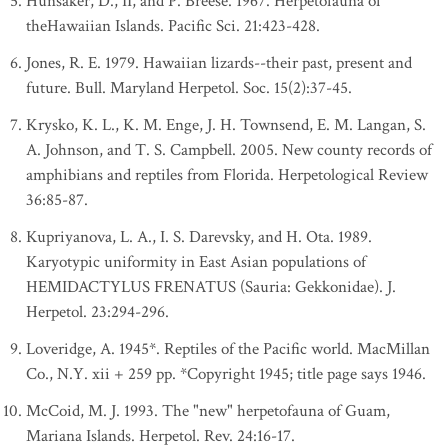
Hunsaker, D., II, and P. Breese. 1967. Herpetofauna of
theHawaiian Islands. Pacific Sci. 21:423-428.
Jones, R. E. 1979. Hawaiian lizards--their past, present and
future. Bull. Maryland Herpetol. Soc. 15(2):37-45.
Krysko, K. L., K. M. Enge, J. H. Townsend, E. M. Langan, S.
A. Johnson, and T. S. Campbell. 2005. New county records of
amphibians and reptiles from Florida. Herpetological Review
36:85-87.
Kupriyanova, L. A., I. S. Darevsky, and H. Ota. 1989.
Karyotypic uniformity in East Asian populations of
HEMIDACTYLUS FRENATUS (Sauria: Gekkonidae). J.
Herpetol. 23:294-296.
Loveridge, A. 1945*. Reptiles of the Pacific world. MacMillan
Co., N.Y. xii + 259 pp. *Copyright 1945; title page says 1946.
McCoid, M. J. 1993. The "new" herpetofauna of Guam,
Mariana Islands. Herpetol. Rev. 24:16-17.