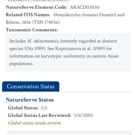
NatureServe Element Code
:
ARACD03030
Related ITIS Names
:
Hemidactylus frenatus
Duméril and
Bibron, 1836 (TSN 174056)
Taxonomic Comments
:
Includes
H. okinawensis
, formerly regarded as distinct
species (Ota 1989). See Kupriyanova et al. (1989) for
information on karyotypic uniformity in eastern Asian
populations.
Conservation Status
NatureServe Status
Global Status
:
G5
Global Status Last Reviewed
:
5/6/2005
Global status needs review.