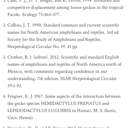
Case, T. J., D. T. Bolger, and K. Petren. 1994. Invasions and
competitive displacement among house geckos in the tropical
Pacific. Ecology 75:464-477.
Collins, J. T. 1990. Standard common and current scientific
names for North American amphibians and reptiles. 3rd ed.
Society for the Study of Amphibians and Reptiles.
Herpetological Circular No. 19. 41 pp.
Crother, B. I. (editor). 2012. Scientific and standard English
names of amphibians and reptiles of North America north of
Mexico, with comments regarding confidence in our
understanding. 7th edition. SSAR Herpetological Circular
39:1-92.
Frogner, K. J. 1967. Some aspects of the interaction between
the gecko species HEMIDACTYLUS FRENATUS and
LEPIDODACTYLUS LUGUBRIS in Hawaii. M. S. thesis,
Univ. Hawaii.