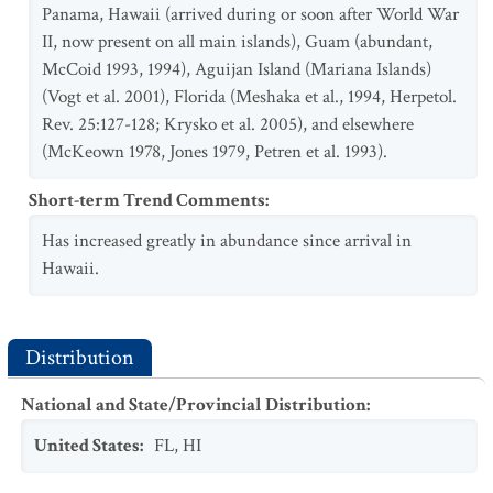
Panama, Hawaii (arrived during or soon after World War
II, now present on all main islands), Guam (abundant,
McCoid 1993, 1994), Aguijan Island (Mariana Islands)
(Vogt et al. 2001), Florida (Meshaka et al., 1994, Herpetol.
Rev. 25:127-128; Krysko et al. 2005), and elsewhere
(McKeown 1978, Jones 1979, Petren et al. 1993).
Short-term Trend Comments
:
Has increased greatly in abundance since arrival in
Hawaii.
Distribution
National and State/Provincial Distribution
:
United States
:
FL
,
HI