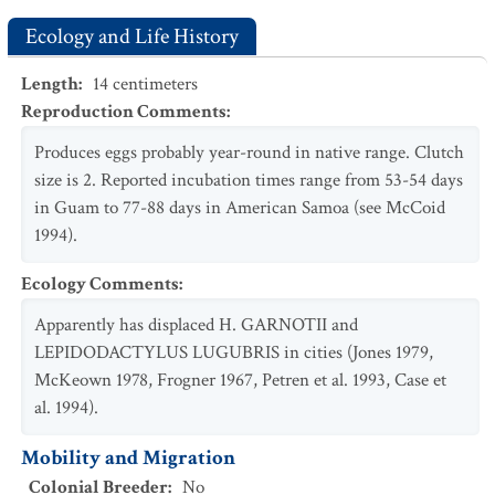
Ecology and Life History
Length
:
14
centimeters
Reproduction Comments
:
Produces eggs probably year-round in native range. Clutch
size is 2. Reported incubation times range from 53-54 days
in Guam to 77-88 days in American Samoa (see McCoid
1994).
Ecology Comments
:
Apparently has displaced H. GARNOTII and
LEPIDODACTYLUS LUGUBRIS in cities (Jones 1979,
McKeown 1978, Frogner 1967, Petren et al. 1993, Case et
al. 1994).
Mobility and Migration
Colonial Breeder
:
No