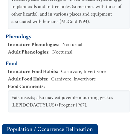
in plant axils and in tree holes (sometimes with those of
other lizards), and in various places and equipment
associated with humans (McCoid 1994).
Phenology
Immature Phenologies
:
Nocturnal
Adult Phenologies
:
Nocturnal
Food
Immature Food Habits
:
Carnivore
,
Invertivore
Adult Food Habits
:
Carnivore
,
Invertivore
Food Comments
:
Eats insects; also may eat juvenile mourning geckos
(LEPIDODACTYLUS) (Frogner 1967).
Population / Occurrence Delineation