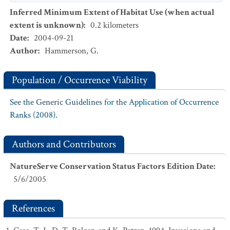
Inferred Minimum Extent of Habitat Use (when actual
extent is unknown)
:
0.2
kilometers
Date
:
2004-09-21
Author
:
Hammerson, G.
Population / Occurrence Viability
See the Generic Guidelines for the Application of Occurrence
Ranks (2008).
Authors and Contributors
NatureServe Conservation Status Factors Edition Date
:
5/6/2005
References