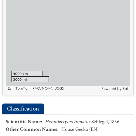
4000 km
3000 mi
Esri, TomTom, FAO, NOAA, USGS
Powered by
Esri
Classification
Scientific Name
:
Hemidactylus frenatus
Schlegel, 1836
Other Common Names
:
House Gecko
(EN)