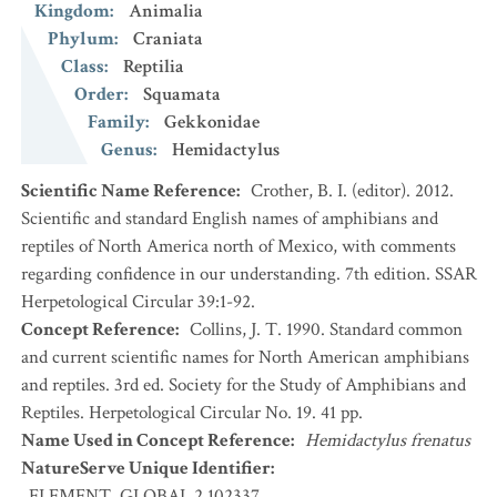
Kingdom
:
Animalia
Phylum
:
Craniata
Class
:
Reptilia
Order
:
Squamata
Family
:
Gekkonidae
Genus
:
Hemidactylus
Scientific Name Reference
:
Crother, B. I. (editor). 2012.
Scientific and standard English names of amphibians and
reptiles of North America north of Mexico, with comments
regarding confidence in our understanding. 7th edition. SSAR
Herpetological Circular 39:1-92.
Concept Reference
:
Collins, J. T. 1990. Standard common
and current scientific names for North American amphibians
and reptiles. 3rd ed. Society for the Study of Amphibians and
Reptiles. Herpetological Circular No. 19. 41 pp.
Name Used in Concept Reference
:
Hemidactylus frenatus
NatureServe Unique Identifier
:
ELEMENT_GLOBAL.2.102337