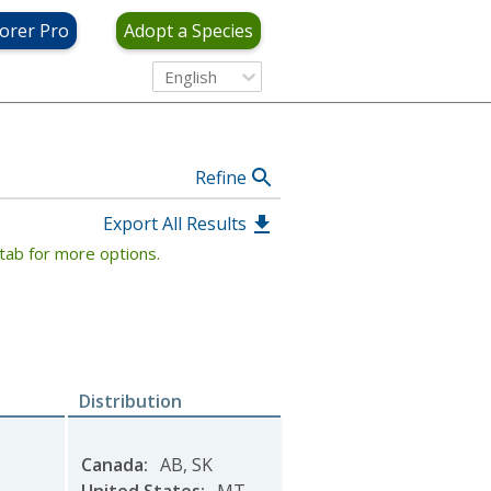
View Criteria
orer Pro
Adopt a Species
English
Refine
Export All Results
tab for more options.
Distribution
Canada
:
AB
,
SK