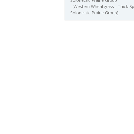
Solonetzic Prairie Group
(Western Wheatgrass - Thick-S
Solonetzic Prairie Group)