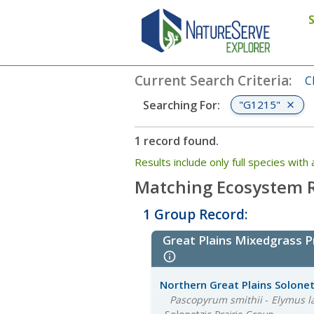
Search
:
"G1215"
Current Search Criteria
:
C
"G1215"
Searching For
:
1 record found.
Results include only full species wi
Matching Ecosystem R
1 Group Record:
Great Plains Mixedgrass 
Northern Great Plains Solonetz
Pascopyrum smithii
-
Elymus l