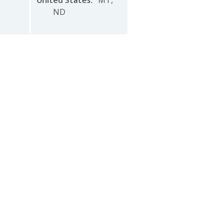
United States
:
MT
,
ND