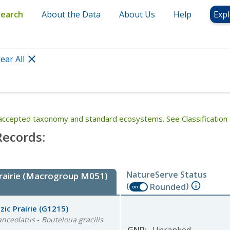
Search
About the Data
About Us
Help
Expl
lear All
th accepted taxonomy and standard ecosystems. See Classification 
ecords:
NatureServe Status
Prairie (Macrogroup M051)
(
)
Rounded
on
ic Prairie
(G1215)
anceolatus
-
Bouteloua gracilis