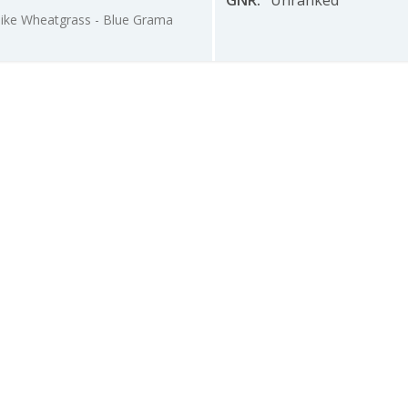
GNR
:
Unranked
pike Wheatgrass - Blue Grama