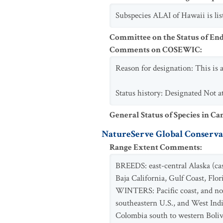
Subspecies ALAI of Hawaii is l
Committee on the Status of En
Comments on COSEWIC
:
Reason for designation: This is 
Status history: Designated Not at
General Status of Species in Ca
NatureServe Global Conservat
Range Extent Comments
:
BREEDS: east-central Alaska (cas
Baja California, Gulf Coast, Flo
WINTERS: Pacific coast, and nor
southeastern U.S., and West In
Colombia south to western Boliv