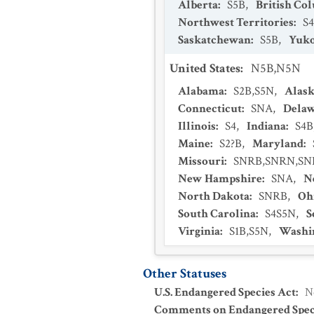
Alberta
:
S5B
,
British Co
Northwest Territories
:
S4
Saskatchewan
:
S5B
,
Yuko
United States
:
N5B,N5N
Alabama
:
S2B,S5N
,
Alas
Connecticut
:
SNA
,
Dela
Illinois
:
S4
,
Indiana
:
S4B
Maine
:
S2?B
,
Maryland
:
Missouri
:
SNRB,SNRN,S
New Hampshire
:
SNA
,
N
North Dakota
:
SNRB
,
Oh
South Carolina
:
S4S5N
,
S
Virginia
:
S1B,S5N
,
Washi
Other Statuses
U.S. Endangered Species Act
:
N
Comments on Endangered Speci