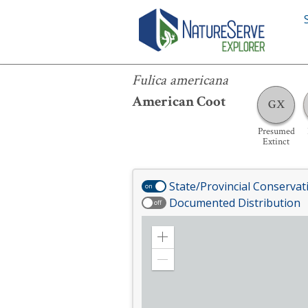
Fulica americana
Fulica americana
American Coot
GX
Presumed
Extinct
State/Provincial Conservat
on
Documented Distribution
off
Zoom
in
Zoom
out