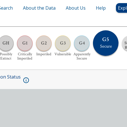
Search
About the Data
About Us
Help
Expl
G5
GH
G1
G2
G3
G4
S
Secure
Possibly
Critically
Imperiled
Vulnerable
Apparently
Extinct
Imperiled
Secure
ion Status