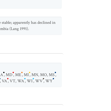
e stable; apparently has declined in
umbia (Lang 1991).
A
,
MD
,
ME
,
MI
,
MN
,
MO
,
MS
,
,
VA
,
VT
,
WA
,
WI
,
WV
,
WY