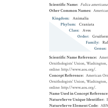
Scientific Name
:
Fulica americana
Other Common Names
:
American
Kingdom
:
Animalia
Phylum
:
Craniata
Class
:
Aves
Order
:
Gruiform
Family
:
Ral
Genus
:
Scientific Name Reference
:
Ameri
Ornithologists' Union, Washington, 
online: http://www.aou.org/.
Concept Reference
:
American Orni
Ornithologists' Union, Washington, 
online: http://www.aou.org/.
Name Used in Concept Reference
NatureServe Unique Identifier
:
NatureServe Element Code
:
ABN