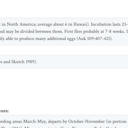
2 in North America; average about 6 in Hawaii). Incubation lasts 23
d may be divided between them. First flies probably at 7-8 weeks. Usu
ily able to produce many additional eggs (Auk 109:407-421).
es and Skutch 1989).
ents
:
reeding areas March-May, departs by October-November (in portion o