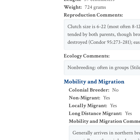
Weight
:
724
grams
Reproduction Comments
:
Clutch size is 6-22 (most often 8-1
tended by both parents, though broo
destroyed (Condor 95:273-281); eas
Ecology Comments
:
Nonbreeding: often in groups (Stil
Mobility and Migration
Colonial Breeder
:
No
Non-Migrant
:
Yes
Locally Migrant
:
Yes
Long Distance Migrant
:
Yes
Mobility and Migration Comm
Generally arrives in northern b