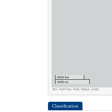
4000 km
3000 mi
Esri, TomTom, FAO, NOAA, USGS
Classification