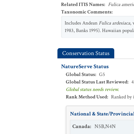
Related ITIS Names
:
Fulica ameri
Taxonomic Comments
:
Includes Andean
Fulica ardesiaca
,
1983, Banks 1995). Hawaiian populat
Conservation Status
NatureServe Status
Global Status
:
G5
Global Status Last Reviewed
:
4
Global status needs review.
Rank Method Used
:
Ranked by 
National & State/Provincial
Canada
:
N5B,N4N