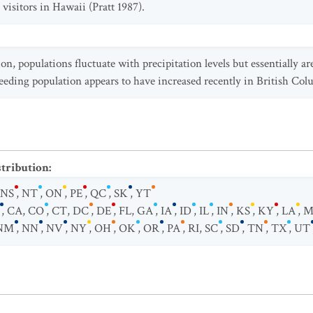
visitors in Hawaii (Pratt 1987).
on, populations fluctuate with precipitation levels but essentially ar
breeding population appears to have increased recently in British Col
stribution
:
NS
,
NT
,
ON
,
PE
,
QC
,
SK
,
YT
,
CA
,
CO
,
CT
,
DC
,
DE
,
FL
,
GA
,
IA
,
ID
,
IL
,
IN
,
KS
,
KY
,
LA
,
M
NM
,
NN
,
NV
,
NY
,
OH
,
OK
,
OR
,
PA
,
RI
,
SC
,
SD
,
TN
,
TX
,
UT