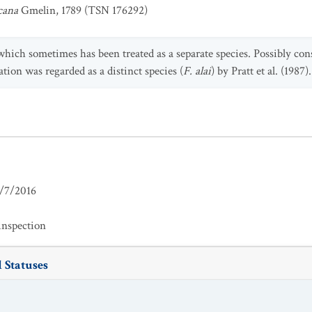
cana
Gmelin, 1789 (TSN 176292)
 which sometimes has been treated as a separate species. Possibly co
ion was regarded as a distinct species (
F. alai
) by Pratt et al. (1987).
/7/2016
inspection
 Statuses