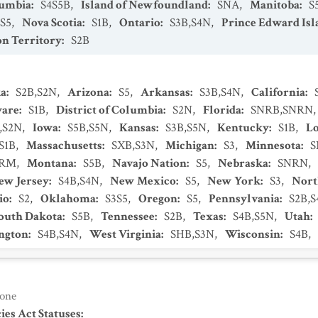
lumbia
:
S4S5B
,
Island of Newfoundland
:
SNA
,
Manitoba
:
S
S5
,
Nova Scotia
:
S1B
,
Ontario
:
S3B,S4N
,
Prince Edward Isl
n Territory
:
S2B
ka
:
S2B,S2N
,
Arizona
:
S5
,
Arkansas
:
S3B,S4N
,
California
:
ware
:
S1B
,
District of Columbia
:
S2N
,
Florida
:
SNRB,SNRN
,S2N
,
Iowa
:
S5B,S5N
,
Kansas
:
S3B,S5N
,
Kentucky
:
S1B
,
Lo
S1B
,
Massachusetts
:
SXB,S3N
,
Michigan
:
S3
,
Minnesota
:
S
NRM
,
Montana
:
S5B
,
Navajo Nation
:
S5
,
Nebraska
:
SNRN
,
ew Jersey
:
S4B,S4N
,
New Mexico
:
S5
,
New York
:
S3
,
Nort
io
:
S2
,
Oklahoma
:
S3S5
,
Oregon
:
S5
,
Pennsylvania
:
S2B,
outh Dakota
:
S5B
,
Tennessee
:
S2B
,
Texas
:
S4B,S5N
,
Utah
:
ngton
:
S4B,S4N
,
West Virginia
:
SHB,S3N
,
Wisconsin
:
S4B
,
one
es Act Statuses
: