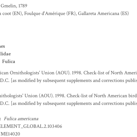
Gmelin, 1789
 coot
(EN)
,
Foulque d'Amérique
(FR)
,
Gallareta Americana
(ES)
es
lidae
Fulica
can Ornithologists' Union (AOU). 1998. Check-list of North Ameri
D.C. [as modified by subsequent supplements and corrections publi
thologists' Union (AOU). 1998. Check-list of North American bird
D.C. [as modified by subsequent supplements and corrections publi
:
Fulica americana
ELEMENT_GLOBAL.2.103406
ME14020