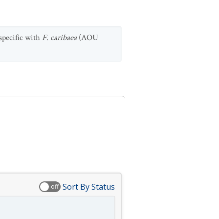
nspecific with
F. caribaea
(AOU
Sort By Status
off