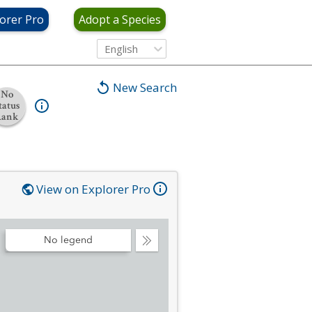
orer Pro
Adopt a Species
English
New Search
No
tatus
Rank
View on Explorer Pro
No legend
Collapse
Legend