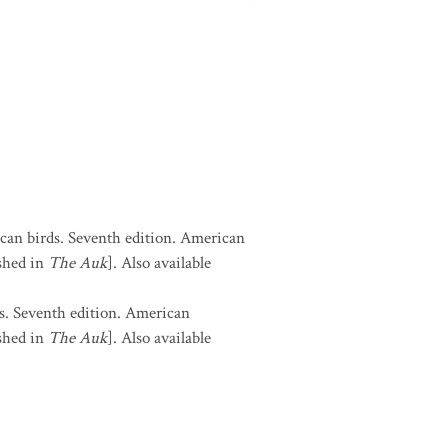
can birds. Seventh edition. American
shed in
The Auk
]. Also available
s. Seventh edition. American
shed in
The Auk
]. Also available