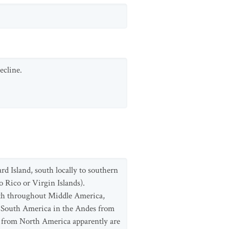
ecline.
d Island, south locally to southern
 Rico or Virgin Islands).
uth throughout Middle America,
 South America in the Andes from
 from North America apparently are