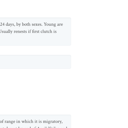
-24 days, by both sexes. Young are
ally renests if first clutch is
f range in which it is migratory,