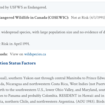
isted by USFWS as Endangered.
dangered Wildlife in Canada (COSEWIC)
:
Not at Risk
(
4/1/1991
)
a widespread species, with large population size and no evidence of d
 Risk in April 1991.
nada
:
View on
wildspecies.ca
ion Status Factors
ual), southern Yukon east through central Manitoba to Prince Edwar
rida, Nicaragua and northwestern Costa Rica, West Indies (not Puerto
th to the southwestern U.S., lower Ohio Valley, and Maryland, so
dies to Panama and probably Colombia. RESIDENT in Hawaii and in
ia, northern Chile, and northwestern Argentina. (AOU 1983). Birds