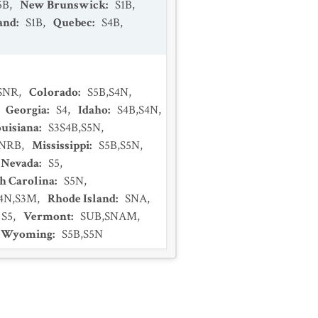
5B
,
New Brunswick
:
S1B
,
and
:
S1B
,
Quebec
:
S4B
,
SNR
,
Colorado
:
S5B,S4N
,
,
Georgia
:
S4
,
Idaho
:
S4B,S4N
,
uisiana
:
S3S4B,S5N
,
NRB
,
Mississippi
:
S5B,S5N
,
Nevada
:
S5
,
h Carolina
:
S5N
,
S4N,S3M
,
Rhode Island
:
SNA
,
S5
,
Vermont
:
SUB,SNAM
,
Wyoming
:
S5B,S5N