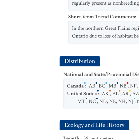
regularly present as nonbreeding 
Short-term Trend Comments
:
In the northern Great Plains regi
Ontario due to loss of habitat; 
Distribution
National and State/Provincial Di
Canada
:
AB
,
BC
,
MB
,
NB
,
NF
,
United States
:
AK
,
AL
,
AR
,
AZ
MT
,
NC
,
ND
,
NE
,
NH
,
NJ
,
Ecology and Life History
Length
:
39
centimeters