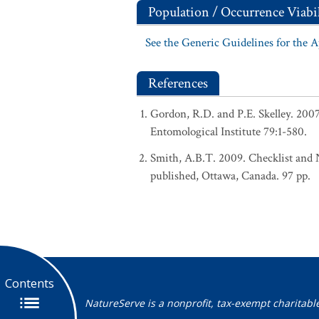
Population / Occurrence Viabil
See the Generic Guidelines for the 
References
Gordon, R.D. and P.E. Skelley. 200
Entomological Institute 79:1-580.
Smith, A.B.T. 2009. Checklist and N
published, Ottawa, Canada. 97 pp.
Contents
NatureServe is a nonprofit, tax-exempt charitabl