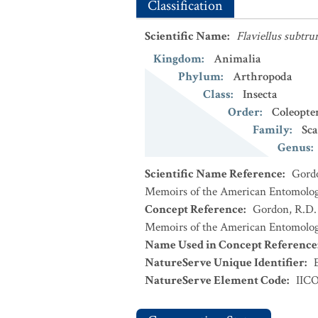
Classification
Scientific Name
:
Flaviellus subtru
Kingdom
:
Animalia
Phylum
:
Arthropoda
Class
:
Insecta
Order
:
Coleopte
Family
:
Sca
Genus
:
Scientific Name Reference
:
Gordo
Memoirs of the American Entomologic
Concept Reference
:
Gordon, R.D. 
Memoirs of the American Entomologic
Name Used in Concept Reference
NatureServe Unique Identifier
:
NatureServe Element Code
:
IIC