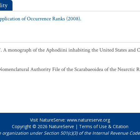
ity
Application of Occurrence Ranks (2008).
7. A monograph of the Aphodiini inhabiting the United States and
omenclatural Authority File of the Scarabaeoidea of the Nearctic Re
Visit NatureServe:
www.natureserve.org
Copyright © 2026
NatureServe
|
Terms of Use & Citation
e organization under Section 501(c)(3) of the Internal Revenue Code