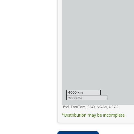
4000 km
3000 mi
Esri, TomTom, FAO, NOAA, USGS
*Distribution may be incomplete.