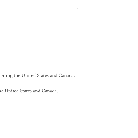
biting the United States and Canada.
he United States and Canada.