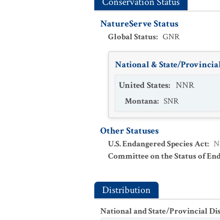
Conservation Status
NatureServe Status
Global Status
:
GNR
National & State/Provincial
United States
:
NNR
Montana
:
SNR
Other Statuses
U.S. Endangered Species Act
:
N
Committee on the Status of En
Distribution
National and State/Provincial Di