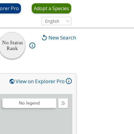
orer Pro
Adopt a Species
English
New Search
No Status
Rank
View on Explorer Pro
No legend
Collapse
Legend