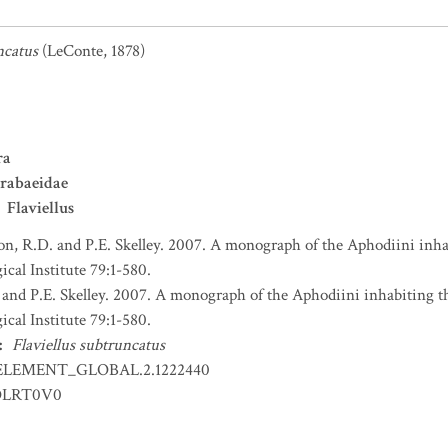
ncatus
(LeConte, 1878)
ra
rabaeidae
Flaviellus
n, R.D. and P.E. Skelley. 2007. A monograph of the Aphodiini inha
al Institute 79:1-580.
and P.E. Skelley. 2007. A monograph of the Aphodiini inhabiting t
al Institute 79:1-580.
:
Flaviellus subtruncatus
ELEMENT_GLOBAL.2.1222440
OLRT0V0