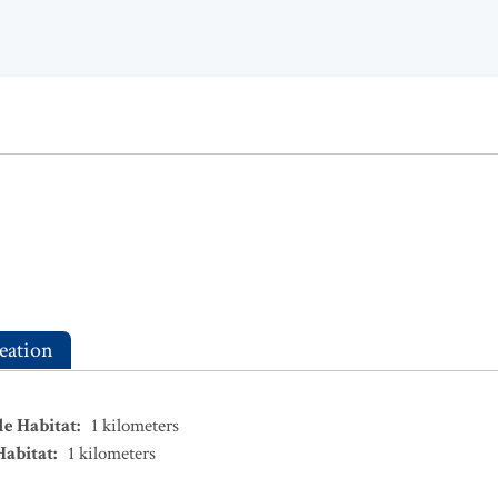
eation
le Habitat
:
1
kilometers
Habitat
:
1
kilometers