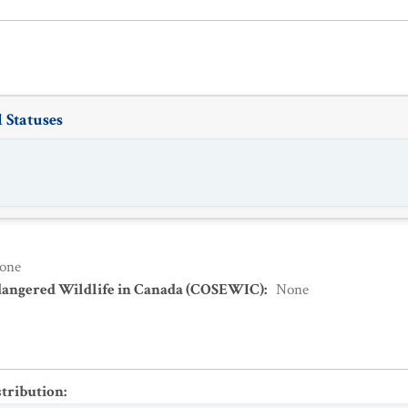
 Statuses
one
dangered Wildlife in Canada (COSEWIC)
:
None
stribution
: