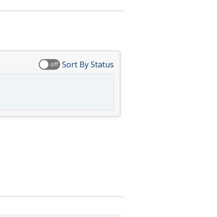
Sort By Status
off