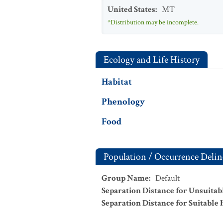
United States
:
MT
*Distribution may be incomplete.
Ecology and Life History
Habitat
Phenology
Food
Population / Occurrence Delin
Group Name
:
Default
Separation Distance for Unsuitab
Separation Distance for Suitable 