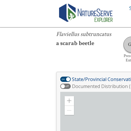
Flaviellus subtruncatus
Flaviellus subtruncatus
a scarab beetle
Pre
Ext
State/Provincial Conservat
on
Documented Distribution (
off
Zoom
in
Zoom
out