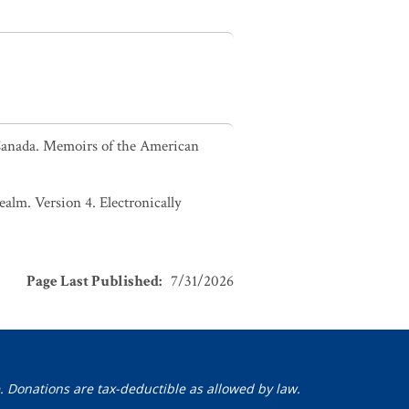
 Canada. Memoirs of the American
alm. Version 4. Electronically
Page Last Published
:
7/31/2026
. Donations are tax-deductible as allowed by law.