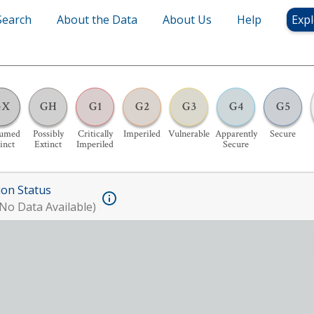
Search
About the Data
About Us
Help
Expl
GX
GH
G1
G2
G3
G4
G5
sumed
Possibly
Critically
Imperiled
Vulnerable
Apparently
Secure
inct
Extinct
Imperiled
Secure
ion Status
No Data Available)