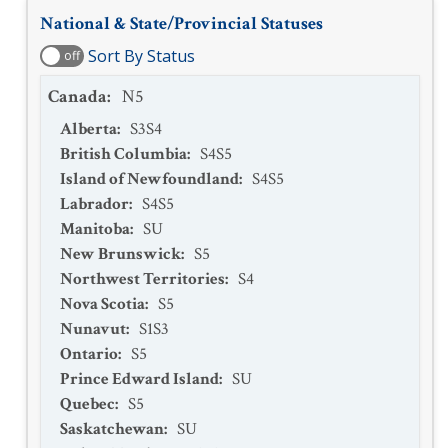
National & State/Provincial Statuses
Sort By Status
off
Canada
:
N5
Alberta
:
S3S4
British Columbia
:
S4S5
Island of Newfoundland
:
S4S5
Labrador
:
S4S5
Manitoba
:
SU
New Brunswick
:
S5
Northwest Territories
:
S4
Nova Scotia
:
S5
Nunavut
:
S1S3
Ontario
:
S5
Prince Edward Island
:
SU
Quebec
:
S5
Saskatchewan
:
SU