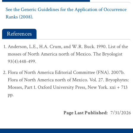
See the Generic Guidelines for the Application of Occurrence
Ranks (2008).
References
Anderson, L.E., H.A. Crum, and W.R. Buck. 1990. List of the
mosses of North America north of Mexico. The Bryologist
93(4):448-499.
Flora of North America Editorial Committee (FNA). 2007b.
Flora of North America north of Mexico. Vol. 27. Bryophytes:
Mosses, Part 1. Oxford University Press, New York. xxi + 713
pp.
Page Last Published
:
7/31/2026