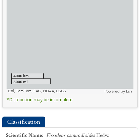
4000 km
3000 mi
Esri, TomTom, FAO, NOAA, USGS
Powered by
Esri
*Distribution may be incomplete.
Classification
Scientific Name
:
Fissidens osmundioides
Hedw.