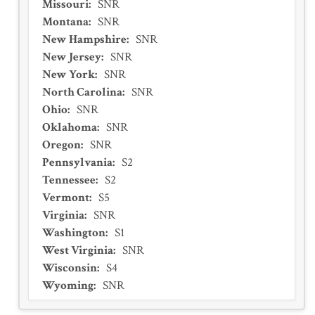
Missouri
:
SNR
Montana
:
SNR
New Hampshire
:
SNR
New Jersey
:
SNR
New York
:
SNR
North Carolina
:
SNR
Ohio
:
SNR
Oklahoma
:
SNR
Oregon
:
SNR
Pennsylvania
:
S2
Tennessee
:
S2
Vermont
:
S5
Virginia
:
SNR
Washington
:
S1
West Virginia
:
SNR
Wisconsin
:
S4
Wyoming
:
SNR