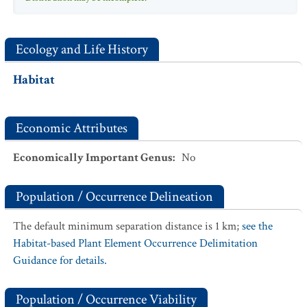
Ecology and Life History
Habitat
Economic Attributes
Economically Important Genus
:
No
Population / Occurrence Delineation
The default minimum separation distance is 1 km;
see the
Habitat-based Plant Element Occurrence Delimitation
Guidance for details.
Population / Occurrence Viability