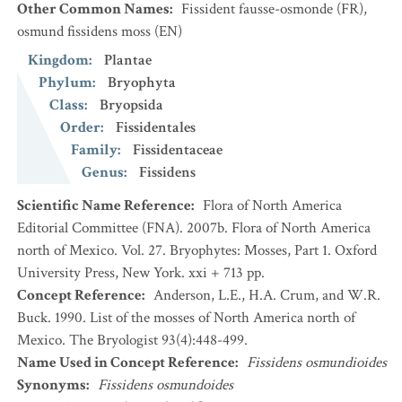
Other Common Names
:
Fissident fausse-osmonde
(FR)
,
osmund fissidens moss
(EN)
Kingdom
:
Plantae
Phylum
:
Bryophyta
Class
:
Bryopsida
Order
:
Fissidentales
Family
:
Fissidentaceae
Genus
:
Fissidens
Scientific Name Reference
:
Flora of North America
Editorial Committee (FNA). 2007b. Flora of North America
north of Mexico. Vol. 27. Bryophytes: Mosses, Part 1. Oxford
University Press, New York. xxi + 713 pp.
Concept Reference
:
Anderson, L.E., H.A. Crum, and W.R.
Buck. 1990. List of the mosses of North America north of
Mexico. The Bryologist 93(4):448-499.
Name Used in Concept Reference
:
Fissidens osmundioides
Synonyms
:
Fissidens osmundoides