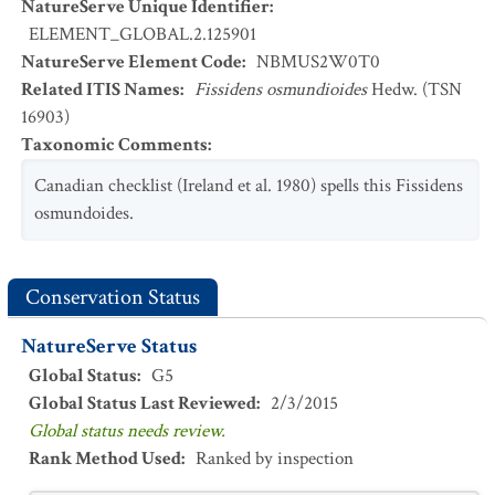
NatureServe Unique Identifier
:
ELEMENT_GLOBAL.2.125901
NatureServe Element Code
:
NBMUS2W0T0
Related ITIS Names
:
Fissidens osmundioides
Hedw. (TSN
16903)
Taxonomic Comments
:
Canadian checklist (Ireland et al. 1980) spells this Fissidens
osmundoides.
Conservation Status
NatureServe Status
Global Status
:
G5
Global Status Last Reviewed
:
2/3/2015
Global status needs review.
Rank Method Used
:
Ranked by inspection