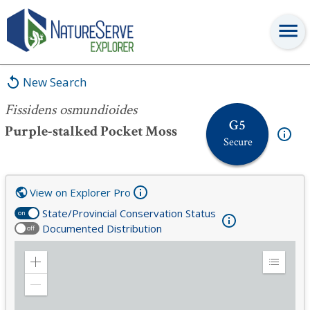
Fissidens osmundioides
New Search
Fissidens osmundioides
G5
Purple-stalked Pocket Moss
Secure
View on Explorer Pro
State/Provincial Conservation Status
on
Documented Distribution
off
Zoom
Expand
in
Legend
Zoom
out