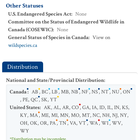
Other Statuses
U.S. Endangered Species Act
:
None
Committee on the Status of Endangered Wildlife in
Canada (COSEWIC)
:
None
General Status of Species in Canada
:
View on
wildspecies.ca
Distribution
National and State/Provincial Distribution
:
Canada
:
AB
,
BC
,
LB
,
MB
,
NB
,
NF
,
NS
,
NT
,
NU
,
ON
,
PE
,
QC
,
SK
,
YT
United States
:
AK
,
AL
,
AR
,
CO
,
GA
,
IA
,
ID
,
IL
,
IN
,
KS
,
KY
,
MA
,
ME
,
MI
,
MN
,
MO
,
MT
,
NC
,
NH
,
NJ
,
NY
,
OH
,
OK
,
OR
,
PA
,
TN
,
VA
,
VT
,
WA
,
WI
,
WV
,
WY
*Distribution may be incomplete.