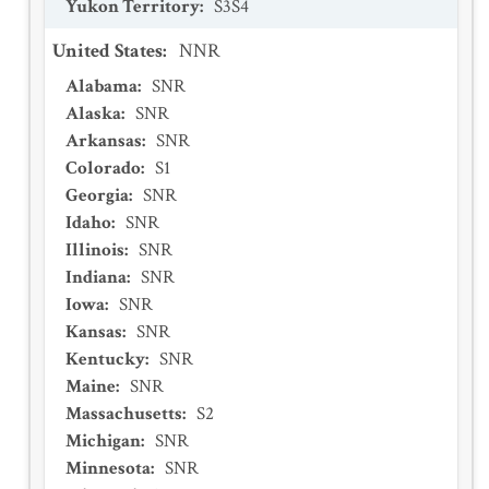
Yukon Territory
:
S3S4
United States
:
NNR
Alabama
:
SNR
Alaska
:
SNR
Arkansas
:
SNR
Colorado
:
S1
Georgia
:
SNR
Idaho
:
SNR
Illinois
:
SNR
Indiana
:
SNR
Iowa
:
SNR
Kansas
:
SNR
Kentucky
:
SNR
Maine
:
SNR
Massachusetts
:
S2
Michigan
:
SNR
Minnesota
:
SNR