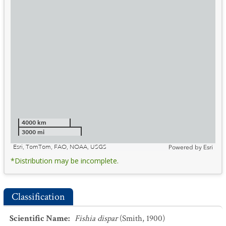
4000 km
3000 mi
Esri, TomTom, FAO, NOAA, USGS
Powered by
Esri
*Distribution may be incomplete.
Classification
Scientific Name
:
Fishia dispar
(Smith, 1900)