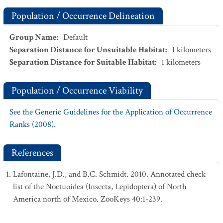
Population / Occurrence Delineation
Group Name
:
Default
Separation Distance for Unsuitable Habitat
:
1
kilometers
Separation Distance for Suitable Habitat
:
1
kilometers
Population / Occurrence Viability
See the Generic Guidelines for the Application of Occurrence
Ranks (2008).
References
Lafontaine, J.D., and B.C. Schmidt. 2010. Annotated check
list of the Noctuoidea (Insecta, Lepidoptera) of North
America north of Mexico. ZooKeys 40:1-239.