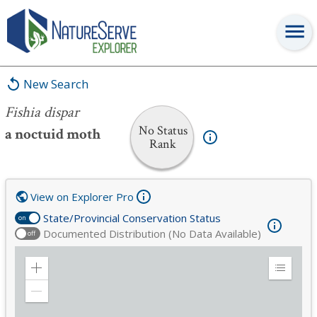
Fishia dispar
New Search
Fishia dispar
No Status
a noctuid moth
Rank
View on Explorer Pro
State/Provincial Conservation Status
on
Documented Distribution (No Data Available)
off
Zoom
Expand
in
Legend
Zoom
out