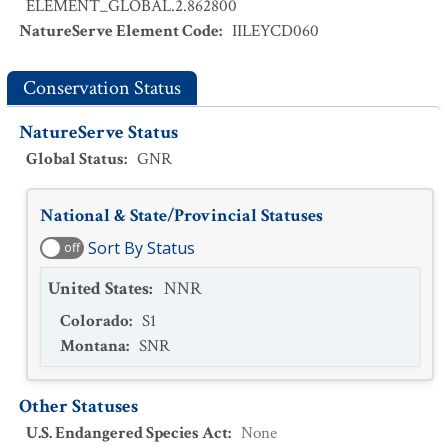
ELEMENT_GLOBAL.2.862800
NatureServe Element Code
:
IILEYCD060
Conservation Status
NatureServe Status
Global Status
:
GNR
National & State/Provincial Statuses
Sort By Status
off
United States
:
NNR
Colorado
:
S1
Montana
:
SNR
Other Statuses
U.S. Endangered Species Act
:
None