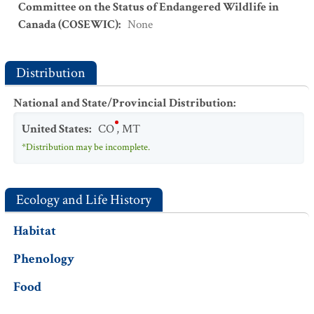
Committee on the Status of Endangered Wildlife in
Canada (COSEWIC)
:
None
Distribution
National and State/Provincial Distribution
:
United States
:
CO
,
MT
*Distribution may be incomplete.
Ecology and Life History
Habitat
Phenology
Food