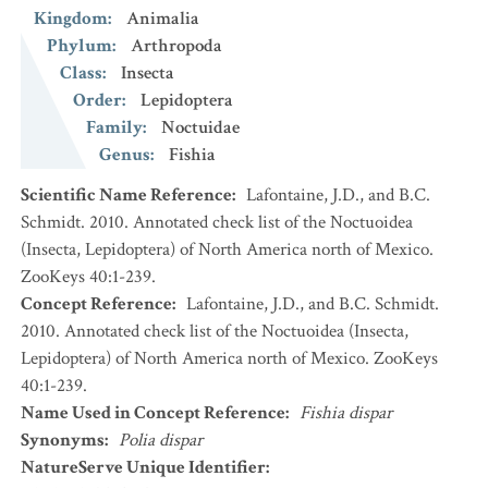
Kingdom
:
Animalia
Phylum
:
Arthropoda
Class
:
Insecta
Order
:
Lepidoptera
Family
:
Noctuidae
Genus
:
Fishia
Scientific Name Reference
:
Lafontaine, J.D., and B.C.
Schmidt. 2010. Annotated check list of the Noctuoidea
(Insecta, Lepidoptera) of North America north of Mexico.
ZooKeys 40:1-239.
Concept Reference
:
Lafontaine, J.D., and B.C. Schmidt.
2010. Annotated check list of the Noctuoidea (Insecta,
Lepidoptera) of North America north of Mexico. ZooKeys
40:1-239.
Name Used in Concept Reference
:
Fishia dispar
Synonyms
:
Polia dispar
NatureServe Unique Identifier
: