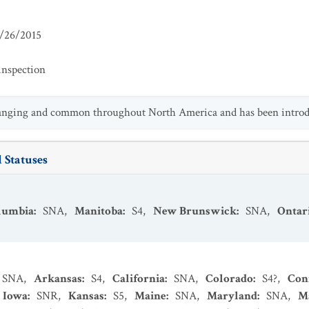
/26/2015
inspection
ranging and common throughout North America and has been introdu
 Statuses
olumbia
:
SNA
,
Manitoba
:
S4
,
New Brunswick
:
SNA
,
Ontar
SNA
,
Arkansas
:
S4
,
California
:
SNA
,
Colorado
:
S4?
,
Con
Iowa
:
SNR
,
Kansas
:
S5
,
Maine
:
SNA
,
Maryland
:
SNA
,
M