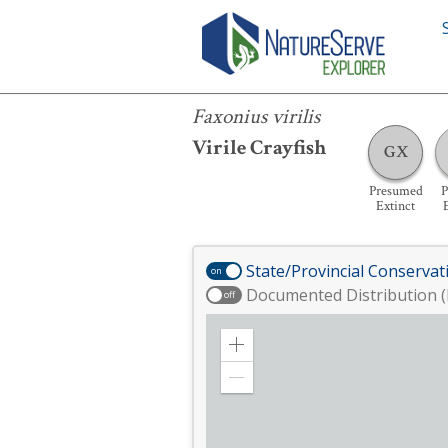
Faxonius virilis
Faxonius virilis
Virile Crayfish
GX
Presumed
P
Extinct
State/Provincial Conservat
on
Documented Distribution (
off
Zoom
in
Zoom
out