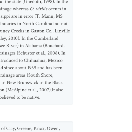
t the state (Ghedotti, 1998). In the
rainage whereas
O. virilis
occurs in
issippi are in error (T. Mann, MS
ibutaries in North Carolina but not
uney Creeks in Gaston Co., Linville
ley, 2010). In the Cumberland
ssee River) in Alabama (Bouchard,
inages (Schuster et al., 2008). In
 introduced to Chihuahua, Mexico
d since about 1935 and has been
drainage areas (South Shore,
ted in New Brunswick in the Black
n (McAlpine et al., 2007).It also
believed to be native.
vey of Clay, Greene, Knox, Owen,