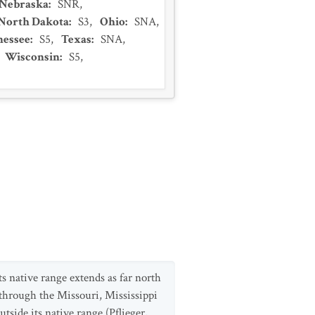
Nebraska
:
SNR
,
North Dakota
:
S3
,
Ohio
:
SNA
,
nessee
:
S5
,
Texas
:
SNA
,
Wisconsin
:
S5
,
ts native range extends as far north
through the Missouri, Mississippi
side its native range (Pflieger,