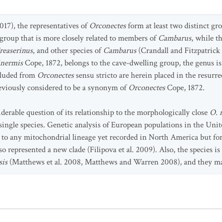
17), the representatives of
Orconectes
form at least two distinct g
group that is more closely related to members of
Cambarus
, while t
reaserinus
, and other species of
Cambarus
(Crandall and Fitzpatrick 
inermis
Cope, 1872, belongs to the cave-dwelling group, the genus is h
cluded from
Orconectes
sensu stricto are herein placed in the resurr
reviously considered to be a synonym of
Orconectes
Cope, 1872.
derable question of its relationship to the morphologically close
O. 
 a single species. Genetic analysis of European populations in the U
g to any mitochondrial lineage yet recorded in North America but for
 represented a new clade (Filipova et al. 2009). Also, the species is 
sis
(Matthews et al. 2008, Matthews and Warren 2008), and they 