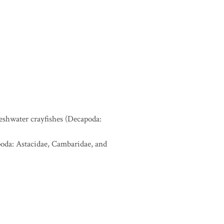
reshwater crayfishes (Decapoda:
apoda: Astacidae, Cambaridae, and