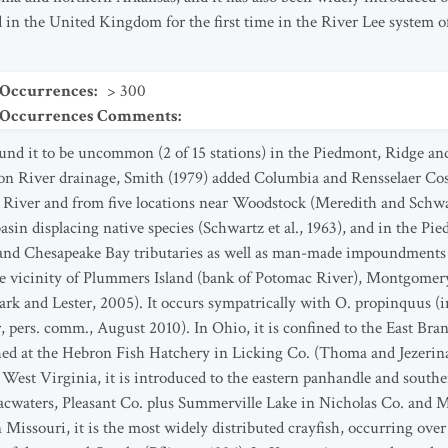
d in the United Kingdom for the first time in the River Lee system o
 Occurrences
:
> 300
t Occurrences Comments
:
und it to be uncommon (2 of 15 stations) in the Piedmont, Ridge an
n River drainage, Smith (1979) added Columbia and Rensselaer Cos
o River and from five locations near Woodstock (Meredith and Schwa
asin displacing native species (Schwartz et al., 1963), and in the 
 and Chesapeake Bay tributaries as well as man-made impoundments i
the vicinity of Plummers Island (bank of Potomac River), Montgomery
ark and Lester, 2005). It occurs sympatrically with O. propinquus (
 pers. comm., August 2010). In Ohio, it is confined to the East Bra
hed at the Hebron Fish Hatchery in Licking Co. (Thoma and Jezerinac
 West Virginia, it is introduced to the eastern panhandle and sou
bacwaters, Pleasant Co. plus Summerville Lake in Nicholas Co. and
ssouri, it is the most widely distributed crayfish, occurring over a