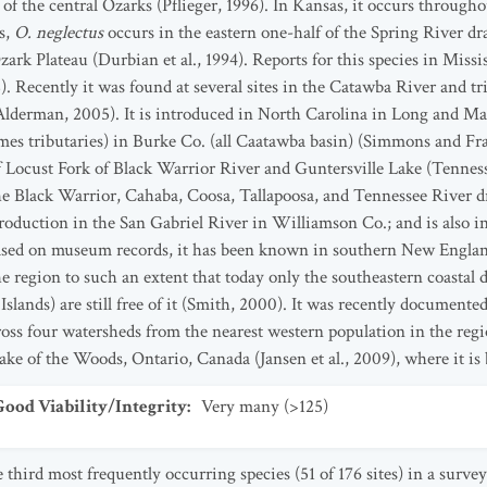
f the central Ozarks (Pflieger, 1996). In Kansas, it occurs throughou
s,
O. neglectus
occurs in the eastern one-half of the Spring River d
zark Plateau (Durbian et al., 1994). Reports for this species in Miss
 Recently it was found at several sites in the Catawba River and tr
Alderman, 2005). It is introduced in North Carolina in Long and Ma
es tributaries) in Burke Co. (all Caatawba basin) (Simmons and Fra
 of Locust Fork of Black Warrior River and Guntersville Lake (Tenne
the Black Warrior, Cahaba, Coosa, Tallapoosa, and Tennessee River dra
ntroduction in the San Gabriel River in Williamson Co.; and is also
ased on museum records, it has been known in southern New Englan
 region to such an extent that today only the southeastern coastal 
slands) are still free of it (Smith, 2000). It was recently documen
oss four watersheds from the nearest western population in the regio
ke of the Woods, Ontario, Canada (Jansen et al., 2009), where it is 
od Viability/Integrity
:
Very many (>125)
e third most frequently occurring species (51 of 176 sites) in a sur