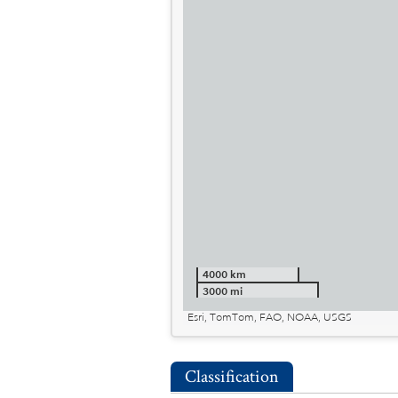
4000 km
3000 mi
Esri, TomTom, FAO, NOAA, USGS
Classification