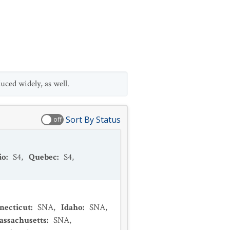
ced widely, as well.
Sort By Status
off
io
:
S4
,
Quebec
:
S4
,
necticut
:
SNA
,
Idaho
:
SNA
,
assachusetts
:
SNA
,