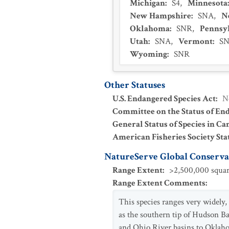
Michigan
:
S4
,
Minnesota
New Hampshire
:
SNA
,
N
Oklahoma
:
SNR
,
Pennsy
Utah
:
SNA
,
Vermont
:
S
Wyoming
:
SNR
Other Statuses
U.S. Endangered Species Act
:
N
Committee on the Status of En
General Status of Species in Ca
American Fisheries Society Sta
NatureServe Global Conservat
Range Extent
:
>2,500,000 squar
Range Extent Comments
:
This species ranges very widely, 
as the southern tip of Hudson B
and Ohio River basins to Oklahom