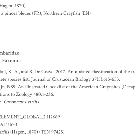
(Hagen, 1870)
 à pinces bleues
(FR)
,
Northern Crayfish
(EN)
a
mbaridae
Faxonius
all, K. A., and S. De Grave. 2017. An updated classification of the f
ete species list. Journal of Crustacean Biology 37(5):615-653.
 Jr. 1989. An Illustrated Checklist of the American Crayfishes (Dec
tions to Zoology 480:1-236.
:
Orconectes virilis
ELEMENT_GLOBAL.2.112669
AL11670
rilis
(Hagen, 1870) (TSN 97425)