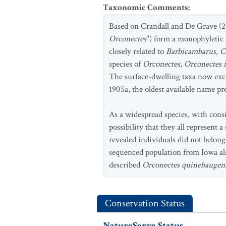
Taxonomic Comments
:
Based on Crandall and De Grave (20
Orconectes
") form a monophyletic 
closely related to
Barbicambarus
,
C
species of
Orconectes
,
Orconectes 
The surface-dwelling taxa now ex
1905a, the oldest available name p
As a widespread species, with consi
possibility that they all represent
revealed individuals did not belon
sequenced population from Iowa also
described
Orconectes quinebaugen
Conservation Status
NatureServe Status