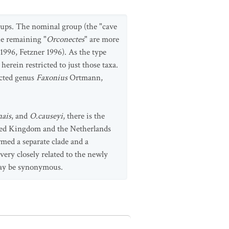
roups. The nominal group (the "cave
he remaining "
Orconectes
" are more
1996, Fetzner 1996). As the type
erein restricted to just those taxa.
ected genus
Faxonius
Ortmann,
nais
, and
O.causeyi
, there is the
nited Kingdom and the Netherlands
med a separate clade and a
very closely related to the newly
may be synonymous.