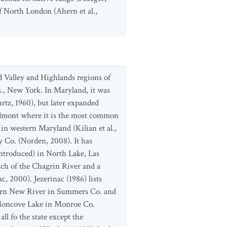
f North London (Ahern et al.,
d Valley and Highlands regions of
., New York. In Maryland, it was
rtz, 1960), but later expanded
Piedmont where it is the most common
n western Maryland (Kilian et al.,
 Co. (Norden, 2008). It has
introduced) in North Lake, Las
nch of the Chagrin River and a
, 2000). Jezerinac (1986) lists
thern New River in Summers Co. and
 Moncove Lake in Monroe Co.
ll fo the state except the