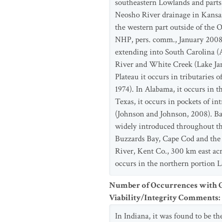
southeastern Lowlands and parts o
Neosho River drainage in Kansa
the western part outside of the O
NHP, pers. comm., January 2008).
extending into South Carolina (
River and White Creek (Lake Jam
Plateau it occurs in tributaries
1974). In Alabama, it occurs in 
Texas, it occurs in pockets of i
(Johnson and Johnson, 2008). B
widely introduced throughout the
Buzzards Bay, Cape Cod and the I
River, Kent Co., 300 km east acr
occurs in the northern portion La
Number of Occurrences with Go
Viability/Integrity Comments
:
In Indiana, it was found to be th