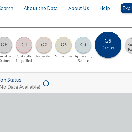
Search
About the Data
About Us
Help
Expl
G5
GH
G1
G2
G3
G4
St
Secure
R
ossibly
Critically
Imperiled
Vulnerable
Apparently
Extinct
Imperiled
Secure
ion Status
No Data Available)