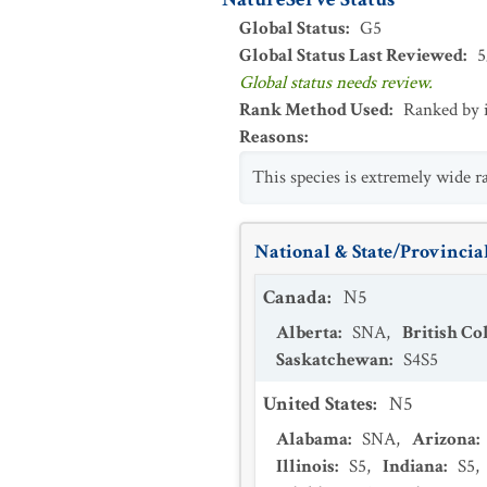
Global Status
:
G5
Global Status Last Reviewed
:
5
Global status needs review.
Rank Method Used
:
Ranked by 
Reasons
:
This species is extremely wide 
National & State/Provincial
Canada
:
N5
Alberta
:
SNA
,
British C
Saskatchewan
:
S4S5
United States
:
N5
Alabama
:
SNA
,
Arizona
:
Illinois
:
S5
,
Indiana
:
S5
,