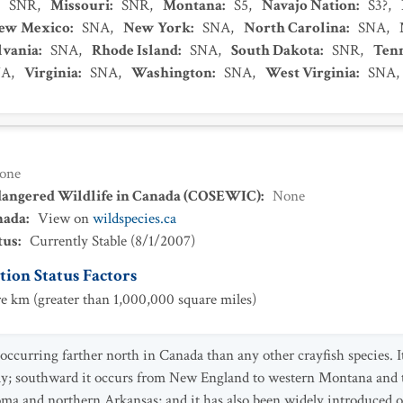
:
SNR
,
Missouri
:
SNR
,
Montana
:
S5
,
Navajo Nation
:
S3?
,
ew Mexico
:
SNA
,
New York
:
SNA
,
North Carolina
:
SNA
,
lvania
:
SNA
,
Rhode Island
:
SNA
,
South Dakota
:
SNR
,
Ten
NA
,
Virginia
:
SNA
,
Washington
:
SNA
,
West Virginia
:
SNA
,
one
dangered Wildlife in Canada (COSEWIC)
:
None
nada
:
View on
wildspecies.ca
tus
:
Currently Stable
(
8/1/2007
)
ion Status Factors
e km (greater than 1,000,000 square miles)
occurring farther north in Canada than any other crayfish species. I
ay; southward it occurs from New England to western Montana and 
a and northern Arkansas; and it has also been widely introduced out