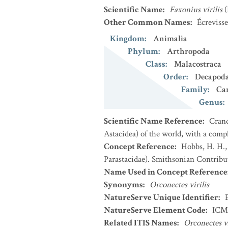
Scientific Name
:
Faxonius virilis
Other Common Names
:
Écrevisse
Kingdom
:
Animalia
Phylum
:
Arthropoda
Class
:
Malacostraca
Order
:
Decapod
Family
:
Ca
Genus
:
Scientific Name Reference
:
Crand
Astacidea) of the world, with a compl
Concept Reference
:
Hobbs, H. H.,
Parastacidae). Smithsonian Contribu
Name Used in Concept Reference
Synonyms
:
Orconectes virilis
NatureServe Unique Identifier
:
NatureServe Element Code
:
ICM
Related ITIS Names
:
Orconectes vi