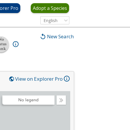
orer Pro
Adopt a Species
English
New Search
No
atus
ank
View on Explorer Pro
No legend
Collapse
Legend