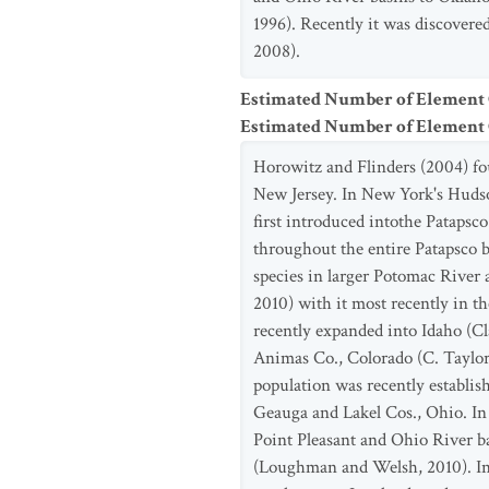
1996). Recently it was discovere
2008).
Estimated Number of Element
Estimated Number of Elemen
Horowitz and Flinders (2004) fo
New Jersey. In New York's Hudso
first introduced intothe Patapsc
throughout the entire Patapsco b
species in larger Potomac River
2010) with it most recently in 
recently expanded into Idaho (Cl
Animas Co., Colorado (C. Taylor,
population was recently establis
Geauga and Lakel Cos., Ohio. In
Point Pleasant and Ohio River 
(Loughman and Welsh, 2010). In Mi