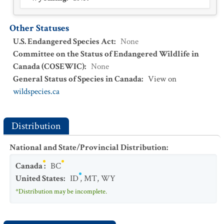
Other Statuses
U.S. Endangered Species Act
:
None
Committee on the Status of Endangered Wildlife in
Canada (COSEWIC)
:
None
General Status of Species in Canada
:
View on
wildspecies.ca
Distribution
National and State/Provincial Distribution
:
Canada
:
BC
United States
:
ID
,
MT
,
WY
*Distribution may be incomplete.