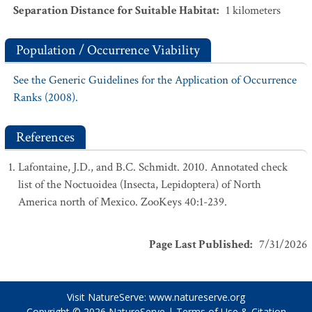
Separation Distance for Suitable Habitat
:
1
kilometers
Population / Occurrence Viability
See the Generic Guidelines for the Application of Occurrence
Ranks (2008).
References
Lafontaine, J.D., and B.C. Schmidt. 2010. Annotated check
list of the Noctuoidea (Insecta, Lepidoptera) of North
America north of Mexico. ZooKeys 40:1-239.
Page Last Published
:
7/31/2026
Visit NatureServe:
www.natureserve.org
Copyright © 2026
NatureServe
|
Terms of Use & Citation