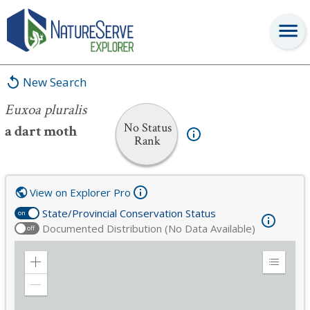
Euxoa pluralis
New Search
Euxoa pluralis
No Status
a dart moth
Rank
View on Explorer Pro
State/Provincial Conservation Status
on
Documented Distribution (No Data Available)
off
Zoom
Expand
in
Legend
Zoom
out