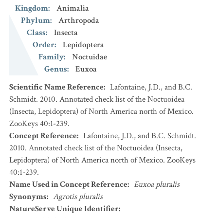
Kingdom
:
Animalia
Phylum
:
Arthropoda
Class
:
Insecta
Order
:
Lepidoptera
Family
:
Noctuidae
Genus
:
Euxoa
Scientific Name Reference
:
Lafontaine, J.D., and B.C.
Schmidt. 2010. Annotated check list of the Noctuoidea
(Insecta, Lepidoptera) of North America north of Mexico.
ZooKeys 40:1-239.
Concept Reference
:
Lafontaine, J.D., and B.C. Schmidt.
2010. Annotated check list of the Noctuoidea (Insecta,
Lepidoptera) of North America north of Mexico. ZooKeys
40:1-239.
Name Used in Concept Reference
:
Euxoa pluralis
Synonyms
:
Agrotis pluralis
NatureServe Unique Identifier
: