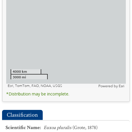
4000 km
3000 mi
Esri, TomTom, FAO, NOAA, USGS
Powered by
Esri
*Distribution may be incomplete.
Classification
Scientific Name
:
Euxoa pluralis
(Grote, 1878)