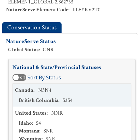
ELEMENT_GLOBAL.2.862735
NatureServe Element Code
:
IILEYKV2T0
Conservation Status
NatureServe Status
Global Status
:
GNR
National & State/Provincial Statuses
Sort By Status
off
Canada
:
N3N4
British Columbia
:
S3S4
United States
:
NNR
Idaho
:
S4
Montana
:
SNR
Wyoming
:
SNR