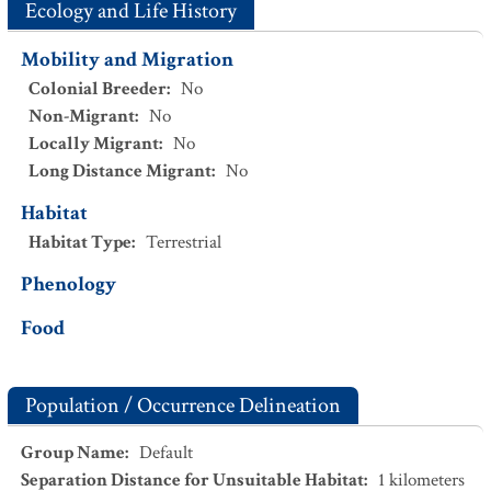
Ecology and Life History
Mobility and Migration
Colonial Breeder
:
No
Non-Migrant
:
No
Locally Migrant
:
No
Long Distance Migrant
:
No
Habitat
Habitat Type
:
Terrestrial
Phenology
Food
Population / Occurrence Delineation
Group Name
:
Default
Separation Distance for Unsuitable Habitat
:
1
kilometers