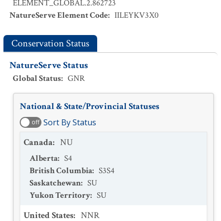
ELEMENT_GLOBAL.2.862723
NatureServe Element Code
:
IILEYKV3X0
Conservation Status
NatureServe Status
Global Status
:
GNR
National & State/Provincial Statuses
Sort By Status
off
Canada
:
NU
Alberta
:
S4
British Columbia
:
S3S4
Saskatchewan
:
SU
Yukon Territory
:
SU
United States
:
NNR