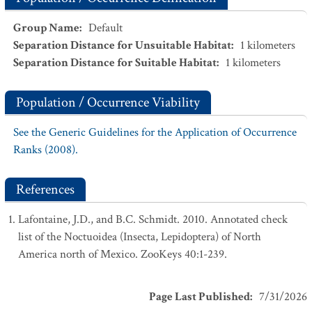
Group Name
:
Default
Separation Distance for Unsuitable Habitat
:
1
kilometers
Separation Distance for Suitable Habitat
:
1
kilometers
Population / Occurrence Viability
See the Generic Guidelines for the Application of Occurrence
Ranks (2008).
References
Lafontaine, J.D., and B.C. Schmidt. 2010. Annotated check
list of the Noctuoidea (Insecta, Lepidoptera) of North
America north of Mexico. ZooKeys 40:1-239.
Page Last Published
:
7/31/2026