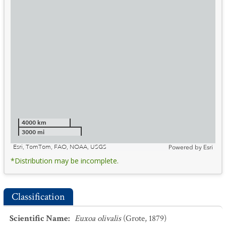
4000 km
3000 mi
Esri, TomTom, FAO, NOAA, USGS
Powered by
Esri
*Distribution may be incomplete.
Classification
Scientific Name
:
Euxoa olivalis
(Grote, 1879)