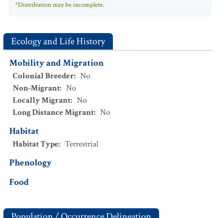
*Distribution may be incomplete.
Ecology and Life History
Mobility and Migration
Colonial Breeder
:
No
Non-Migrant
:
No
Locally Migrant
:
No
Long Distance Migrant
:
No
Habitat
Habitat Type
:
Terrestrial
Phenology
Food
Population / Occurrence Delineation