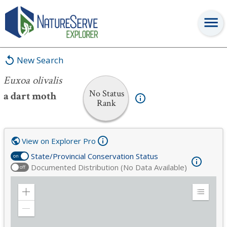
Euxoa olivalis
New Search
Euxoa olivalis
No Status
a dart moth
Rank
View on Explorer Pro
State/Provincial Conservation Status
on
Documented Distribution (No Data Available)
off
Zoom
Expand
in
Legend
Zoom
out