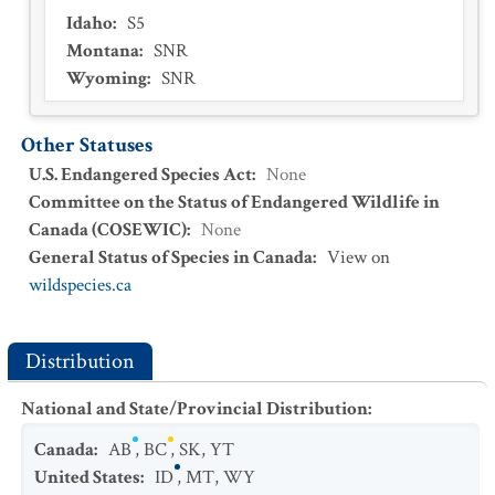
Idaho
:
S5
Montana
:
SNR
Wyoming
:
SNR
Other Statuses
U.S. Endangered Species Act
:
None
Committee on the Status of Endangered Wildlife in
Canada (COSEWIC)
:
None
General Status of Species in Canada
:
View on
wildspecies.ca
Distribution
National and State/Provincial Distribution
:
Canada
:
AB
,
BC
,
SK
,
YT
United States
:
ID
,
MT
,
WY