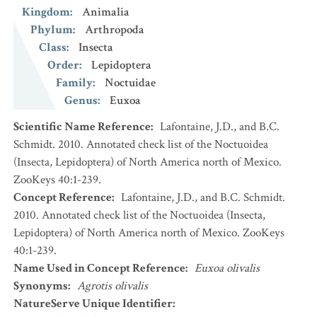
Kingdom
:
Animalia
Phylum
:
Arthropoda
Class
:
Insecta
Order
:
Lepidoptera
Family
:
Noctuidae
Genus
:
Euxoa
Scientific Name Reference
:
Lafontaine, J.D., and B.C.
Schmidt. 2010. Annotated check list of the Noctuoidea
(Insecta, Lepidoptera) of North America north of Mexico.
ZooKeys 40:1-239.
Concept Reference
:
Lafontaine, J.D., and B.C. Schmidt.
2010. Annotated check list of the Noctuoidea (Insecta,
Lepidoptera) of North America north of Mexico. ZooKeys
40:1-239.
Name Used in Concept Reference
:
Euxoa olivalis
Synonyms
:
Agrotis olivalis
NatureServe Unique Identifier
: