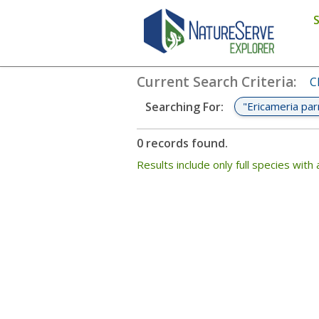
Search
:
"Ericameria parryi var. 
Current Search Criteria
:
C
"Ericameria par
Searching For
:
0 records found.
Results include only full species wi