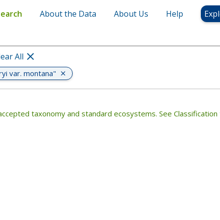
montana"
Search
About the Data
About Us
Help
Expl
lear All
ryi var. montana"
th accepted taxonomy and standard ecosystems. See Classification 