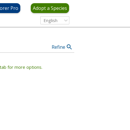
View Criteria
orer Pro
Adopt a Species
English
Refine
tab for more options.