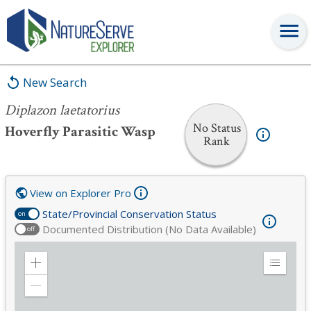
Diplazon laetatorius
New Search
Diplazon laetatorius
No Status
Hoverfly Parasitic Wasp
Rank
View on Explorer Pro
State/Provincial Conservation Status
on
Documented Distribution (No Data Available)
off
Zoom
Expand
in
Legend
Zoom
out