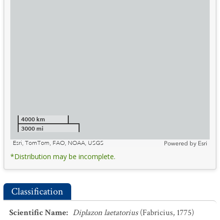
4000 km
3000 mi
Esri, TomTom, FAO, NOAA, USGS
Powered by
Esri
*Distribution may be incomplete.
Classification
Scientific Name
:
Diplazon laetatorius
(Fabricius, 1775)