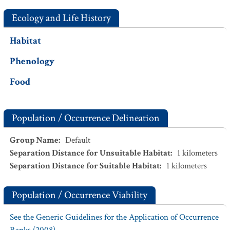
Ecology and Life History
Habitat
Phenology
Food
Population / Occurrence Delineation
Group Name
:
Default
Separation Distance for Unsuitable Habitat
:
1
kilometers
Separation Distance for Suitable Habitat
:
1
kilometers
Population / Occurrence Viability
See the Generic Guidelines for the Application of Occurrence