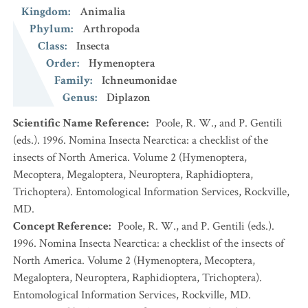
Kingdom
:
Animalia
Phylum
:
Arthropoda
Class
:
Insecta
Order
:
Hymenoptera
Family
:
Ichneumonidae
Genus
:
Diplazon
Scientific Name Reference
:
Poole, R. W., and P. Gentili
(eds.). 1996. Nomina Insecta Nearctica: a checklist of the
insects of North America. Volume 2 (Hymenoptera,
Mecoptera, Megaloptera, Neuroptera, Raphidioptera,
Trichoptera). Entomological Information Services, Rockville,
MD.
Concept Reference
:
Poole, R. W., and P. Gentili (eds.).
1996. Nomina Insecta Nearctica: a checklist of the insects of
North America. Volume 2 (Hymenoptera, Mecoptera,
Megaloptera, Neuroptera, Raphidioptera, Trichoptera).
Entomological Information Services, Rockville, MD.