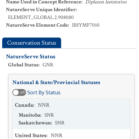
Name Used in Concept Reference
:
Diplazon laetatorius
NatureServe Unique Identifier
:
ELEMENT_GLOBAL.2.908080
NatureServe Element Code
:
IIHYMF7010
Conservation Status
NatureServe Status
Global Status
:
GNR
National & State/Provincial Statuses
Sort By Status
off
Canada
:
NNR
Manitoba
:
SNR
Saskatchewan
:
SNR
United States
:
NNR