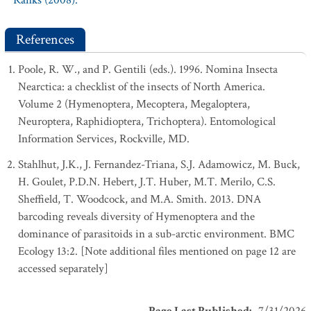
Ranks (2008).
References
Poole, R. W., and P. Gentili (eds.). 1996. Nomina Insecta
Nearctica: a checklist of the insects of North America.
Volume 2 (Hymenoptera, Mecoptera, Megaloptera,
Neuroptera, Raphidioptera, Trichoptera). Entomological
Information Services, Rockville, MD.
Stahlhut, J.K., J. Fernandez-Triana, S.J. Adamowicz, M. Buck,
H. Goulet, P.D.N. Hebert, J.T. Huber, M.T. Merilo, C.S.
Sheffield, T. Woodcock, and M.A. Smith. 2013. DNA
barcoding reveals diversity of Hymenoptera and the
dominance of parasitoids in a sub-arctic environment. BMC
Ecology 13:2. [Note additional files mentioned on page 12 are
accessed separately]