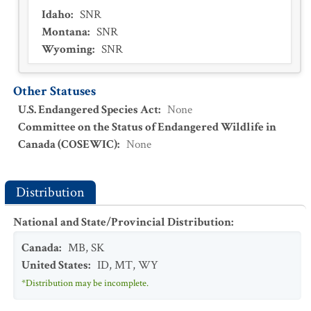
Idaho
:
SNR
Montana
:
SNR
Wyoming
:
SNR
Other Statuses
U.S. Endangered Species Act
:
None
Committee on the Status of Endangered Wildlife in
Canada (COSEWIC)
:
None
Distribution
National and State/Provincial Distribution
:
Canada
:
MB
,
SK
United States
:
ID
,
MT
,
WY
*Distribution may be incomplete.