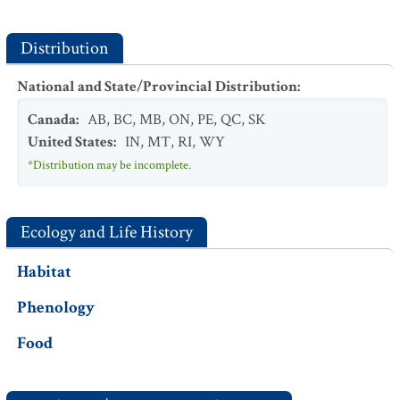
Distribution
National and State/Provincial Distribution
:
Canada
:
AB
,
BC
,
MB
,
ON
,
PE
,
QC
,
SK
United States
:
IN
,
MT
,
RI
,
WY
*Distribution may be incomplete.
Ecology and Life History
Habitat
Phenology
Food