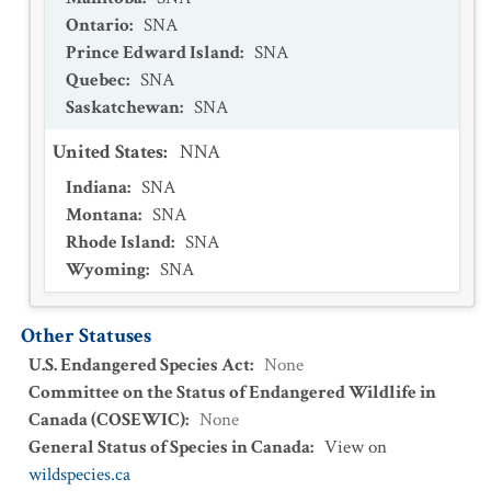
Ontario
:
SNA
Prince Edward Island
:
SNA
Quebec
:
SNA
Saskatchewan
:
SNA
United States
:
NNA
Indiana
:
SNA
Montana
:
SNA
Rhode Island
:
SNA
Wyoming
:
SNA
Other Statuses
U.S. Endangered Species Act
:
None
Committee on the Status of Endangered Wildlife in
Canada (COSEWIC)
:
None
General Status of Species in Canada
:
View on
wildspecies.ca