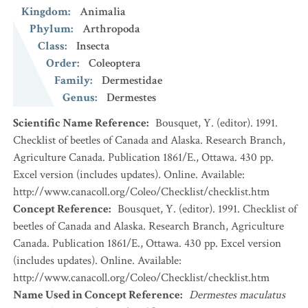
Kingdom
:
Animalia
Phylum
:
Arthropoda
Class
:
Insecta
Order
:
Coleoptera
Family
:
Dermestidae
Genus
:
Dermestes
Scientific Name Reference
:
Bousquet, Y. (editor). 1991.
Checklist of beetles of Canada and Alaska. Research Branch,
Agriculture Canada. Publication 1861/E., Ottawa. 430 pp.
Excel version (includes updates). Online. Available:
http://www.canacoll.org/Coleo/Checklist/checklist.htm
Concept Reference
:
Bousquet, Y. (editor). 1991. Checklist of
beetles of Canada and Alaska. Research Branch, Agriculture
Canada. Publication 1861/E., Ottawa. 430 pp. Excel version
(includes updates). Online. Available:
http://www.canacoll.org/Coleo/Checklist/checklist.htm
Name Used in Concept Reference
:
Dermestes maculatus