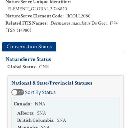
NatureServe Unique Identifier
:
ELEMENT_GLOBAL.2.746820
NatureServe Element Code
:
IICOLL2080
Related ITIS Names
:
Dermestes maculatus
De Geer, 1774
(TSN 114980)
Conservation Status
NatureServe Status
Global Status
:
GNR
National & State/Provincial Statuses
Sort By Status
off
Canada
:
NNA
Alberta
:
SNA
British Columbia
:
SNA
Manitoba
:
SNA