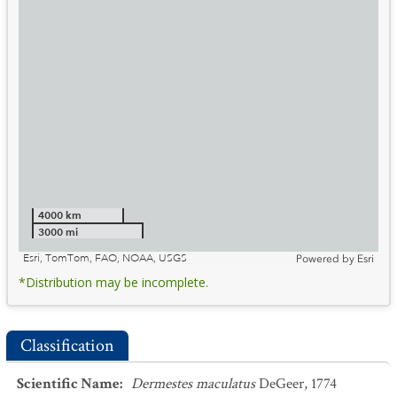
4000 km
3000 mi
Esri, TomTom, FAO, NOAA, USGS
Powered by
Esri
*Distribution may be incomplete.
Classification
Scientific Name
:
Dermestes maculatus
DeGeer, 1774