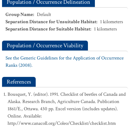
Population / Occurrence Delineation
Group Name
:
Default
Separation Distance for Unsuitable Habitat
:
1
kilometers
Separation Distance for Suitable Habitat
:
1
kilometers
Population / Occurrence Viability
See the Generic Guidelines for the Application of Occurrence
Ranks (2008).
References
Bousquet, Y. (editor). 1991. Checklist of beetles of Canada and
Alaska. Research Branch, Agriculture Canada. Publication
1861/E., Ottawa. 430 pp. Excel version (includes updates).
Online. Available:
http://www.canacoll.org/Coleo/Checklist/checklist.htm