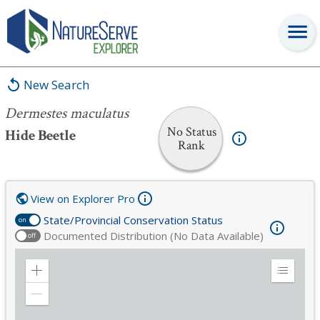
Dermestes maculatus
New Search
Dermestes maculatus
No Status
Hide Beetle
Rank
View on Explorer Pro
State/Provincial Conservation Status
on
Documented Distribution (No Data Available)
off
Zoom
Expand
in
Legend
Zoom
out