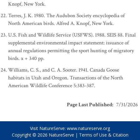
Knopf, New York.
Terres, J. K. 1980. The Audubon Society encyclopedia of
North American birds. Alfred A. Knopf, New York.
U.S. Fish and Wildlife Service (USFWS). 1988. SEIS 88. Final
supplemental environmental impact statement: issuance of
annual regulations permitting the sport hunting of migratory
birds. x + 340 pp.
Williams, C. S., and C. A. Sooter. 1941. Canada Goose
habitats in Utah and Oregon. Transactions of the North
American Wildlife Conference 5:383-387.
Page Last Published
:
7/31/2026
Visit NatureServe:
www.natureserve.org
Copyright © 2026
NatureServe
|
Terms of Use & Citation