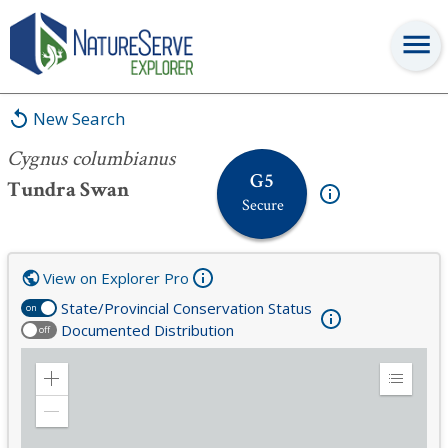
Cygnus columbianus
New Search
Cygnus columbianus
G5
Tundra Swan
Secure
View on Explorer Pro
State/Provincial Conservation Status
on
Documented Distribution
off
Zoom
Expand
in
Legend
Zoom
out