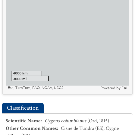
4000 km
3000 mi
Esri, TomTom, FAO, NOAA, USGS
Powered by
Esri
Classification
Scientific Name
:
Cygnus columbianus
(Ord, 1815)
Other Common Names
:
Cisne de Tundra
(ES)
,
Cygne