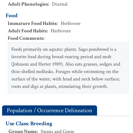
Adult Phenologies
:
Diurnal
Food
Immature Food Habits
:
Herbivore
Adult Food Habits
:
Herbivore
Food Comments
:
Feeds primarily on aquatic plants. Sago pondweed is a
favorite food during brood-rearing period and molt
(Johnson and Herter 1989). Also eats grasses, sedges and
thin-shelled mollusks. Forages while swimming on the
surface of the water, with head and neck below surface;
roots and digs at plants, stimulating their growth.
Population / Occurrence Delineation
Use Class: Breeding
Group Name
:
Swans and Geese