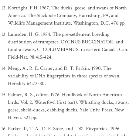
Kortright, F.H. 1967. The ducks, geese, and swans of North
America. The Stackpole Company, Harrisburg, PA, and
Wildlife Management Institute, Washington, D.C. 476 pp.
Lumsden, H. G. 1984. The pre-settlement breeding
distribution of trumpeter, CYGNUS BUCCINATOR, and
tundra swans, C. COLUMBIANUS, in eastern Canada. Can.
Field-Nat. 98:415-424.
Meng, A., R. E. Carter, and D. T. Parkin. 1990. The
variability of DNA fingerprints in three species of swan.
Heredity 64:73-80.
Palmer, R. S., editor. 1976. Handbook of North American
birds. Vol. 2. Waterfowl (first part). Whistling ducks, swans,
geese, sheld-ducks, dabbling ducks. Yale Univ. Press, New
Haven. 521 pp.
Parker III, T. A., D. F. Stotz, and J. W. Fitzpatrick. 1996.