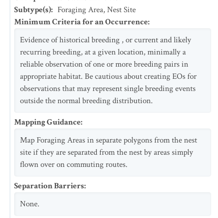
Subtype(s)
:
Foraging Area, Nest Site
Minimum Criteria for an Occurrence
:
Evidence of historical breeding , or current and likely
recurring breeding, at a given location, minimally a
reliable observation of one or more breeding pairs in
appropriate habitat. Be cautious about creating EOs for
observations that may represent single breeding events
outside the normal breeding distribution.
Mapping Guidance
:
Map Foraging Areas in separate polygons from the nest
site if they are separated from the nest by areas simply
flown over on commuting routes.
Separation Barriers
:
None.