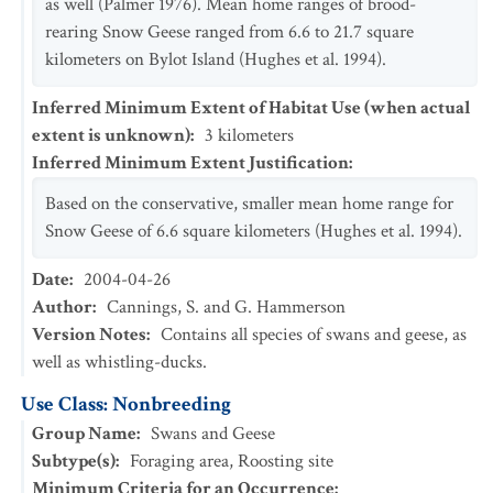
as well (Palmer 1976). Mean home ranges of brood-
rearing Snow Geese ranged from 6.6 to 21.7 square
kilometers on Bylot Island (Hughes et al. 1994).
Inferred Minimum Extent of Habitat Use (when actual
extent is unknown)
:
3
kilometers
Inferred Minimum Extent Justification
:
Based on the conservative, smaller mean home range for
Snow Geese of 6.6 square kilometers (Hughes et al. 1994).
Date
:
2004-04-26
Author
:
Cannings, S. and G. Hammerson
Version Notes
:
Contains all species of swans and geese, as
well as whistling-ducks.
Use Class: Nonbreeding
Group Name
:
Swans and Geese
Subtype(s)
:
Foraging area, Roosting site
Minimum Criteria for an Occurrence
: