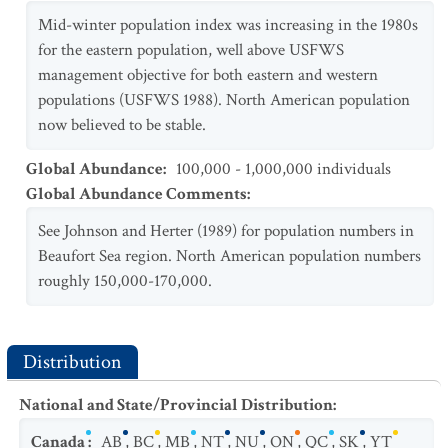
Mid-winter population index was increasing in the 1980s
for the eastern population, well above USFWS
management objective for both eastern and western
populations (USFWS 1988). North American population
now believed to be stable.
Global Abundance
:
100,000 - 1,000,000 individuals
Global Abundance Comments
:
See Johnson and Herter (1989) for population numbers in
Beaufort Sea region. North American population numbers
roughly 150,000-170,000.
Distribution
National and State/Provincial Distribution
:
Canada
:
AB
,
BC
,
MB
,
NT
,
NU
,
ON
,
QC
,
SK
,
YT