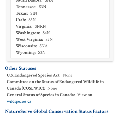
South Dakota
:
SNA
Tennessee
:
S3N
Texas
:
S1N
Utah
:
S3N
Virginia
:
SNRN
Washington
:
S4N
West Virginia
:
S2N
Wisconsin
:
SNA
Wyoming
:
S2N
Other Statuses
U.S. Endangered Species Act
:
None
Committee on the Status of Endangered Wildlife in
Canada (COSEWIC)
:
None
General Status of Species in Canada
:
View on
wildspecies.ca
NatureServe Global Conservation Status Factors