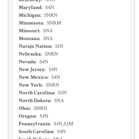
Maryland
:
S4N
Michigan
:
SNRN
Minnesota
:
SNRM
Missouri
:
SNA
Montana
:
SNA
Navajo Nation
:
S1N
Nebraska
:
SNRN
Nevada
:
S4N
New Jersey
:
S4N
New Mexico
:
S4N
New York
:
SNRN
North Carolina
:
S5N
North Dakota
:
SNA
Ohio
:
SNRN
Oregon
:
S4N
Pennsylvania
:
S4N,S3M
South Carolina
:
S4N