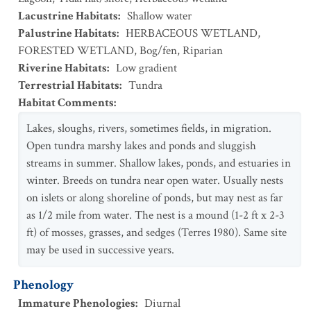
Lacustrine Habitats
:
Shallow water
Palustrine Habitats
:
HERBACEOUS WETLAND
,
FORESTED WETLAND
,
Bog/fen
,
Riparian
Riverine Habitats
:
Low gradient
Terrestrial Habitats
:
Tundra
Habitat Comments
:
Lakes, sloughs, rivers, sometimes fields, in migration.
Open tundra marshy lakes and ponds and sluggish
streams in summer. Shallow lakes, ponds, and estuaries in
winter. Breeds on tundra near open water. Usually nests
on islets or along shoreline of ponds, but may nest as far
as 1/2 mile from water. The nest is a mound (1-2 ft x 2-3
ft) of mosses, grasses, and sedges (Terres 1980). Same site
may be used in successive years.
Phenology
Immature Phenologies
:
Diurnal