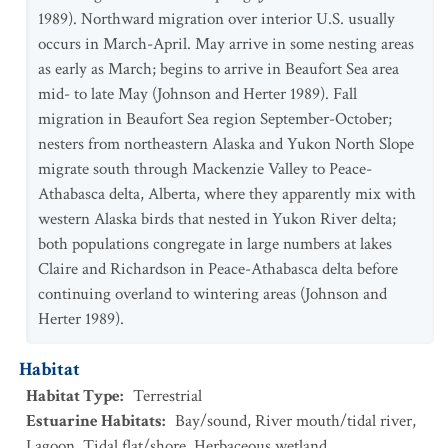
1989). Northward migration over interior U.S. usually
occurs in March-April. May arrive in some nesting areas
as early as March; begins to arrive in Beaufort Sea area
mid- to late May (Johnson and Herter 1989). Fall
migration in Beaufort Sea region September-October;
nesters from northeastern Alaska and Yukon North Slope
migrate south through Mackenzie Valley to Peace-
Athabasca delta, Alberta, where they apparently mix with
western Alaska birds that nested in Yukon River delta;
both populations congregate in large numbers at lakes
Claire and Richardson in Peace-Athabasca delta before
continuing overland to wintering areas (Johnson and
Herter 1989).
Habitat
Habitat Type
:
Terrestrial
Estuarine Habitats
:
Bay/sound
,
River mouth/tidal river
,
Lagoon
,
Tidal flat/shore
,
Herbaceous wetland