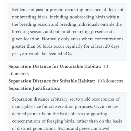
Evidence of past or present recurring presence of flocks of
nonbreeding birds, including nonbreeding birds within
the breeding season and breeding individuals outside the
breeding season, and potential recurring presence at a
given location. Normally only areas where concentrations
greater than 50 birds occur regularly for at least 20 days
per year would be deemed EOs.
Separation Distance for Unsuitable Habitat
:
10
kilometers
Separation Distance for Suitable Habitat
:
10
kilometers
Separation Justification
:
Separation distance arbitrary, set to yield occurrences of
managable size for conservation purposes. Occurrences
defined primarily on the basis of areas supporting
concentrations of foraging birds, rather than on the basis
of distinct populations. Swans and geese can travel