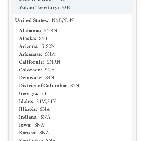
Yukon Territory
:
S3B
United States
:
N5B,N5N
Alabama
:
SNRN
Alaska
:
S4B
Arizona
:
S1S2N
Arkansas
:
SNA
California
:
SNRN
Colorado
:
SNA
Delaware
:
S3N
District of Columbia
:
S2N
Georgia
:
S3
Idaho
:
S4M,S4N
Illinois
:
SNA
Indiana
:
SNA
Iowa
:
SNA
Kansas
:
SNA
Kentucky
:
SNA