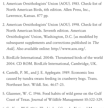
American Ornithologists' Union (AOU). 1983. Check-list of
North American Birds, 6th edition. Allen Press, Inc.,
Lawrence, Kansas. 877 pp.
American Ornithologists' Union (AOU). 1998. Check-list of
North American birds. Seventh edition. American
Ornithologists' Union, Washington, D.C. [as modified by
subsequent supplements and corrections published in
The
Auk
]. Also available online: http://www.aou.org/.
BirdLife International. 2004b. Threatened birds of the world
2004. CD ROM. BirdLife International, Cambridge, UK.
Castelli, P. M., and J. E. Applegate. 1989. Economic loss
caused by tundra swans feeding in cranberry bogs. Trans.
Northeast Sect. Wildl. Soc. 46:17-23.
Glazener, W. C. 1946. Food habits of wild geese on the Gulf
Coast of Texas. Journal of Wildlife Management 10:322-329.