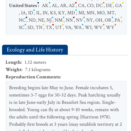
United States
:
AK
,
AL
,
AR
,
AZ
,
CA
,
CO
,
DC
,
DE
,
GA
,
IA
,
ID
,
IL
,
IN
,
KS
,
KY
,
MD
,
MI
,
MN
,
MO
,
MT
,
NC
,
ND
,
NE
,
NJ
,
NM
,
NN
,
NV
,
NY
,
OH
,
OR
,
PA
,
SC
,
SD
,
TN
,
TX
,
UT
,
VA
,
WA
,
WI
,
WV
,
WY
Ecology and Life History
Length
:
1.32
meters
Weight
:
7.1
kilograms
Reproduction Comments
:
Breeding begins late May to June. Female incubates 5,
sometimes 3-7 eggs for 30-32 days. Peak hatching usually
is in late June-early July in Beaufort Sea region. Single-
brooded. Young can fly at about 9-10 weeks, remain with
the adults until the following spring (Harrison 1978).
Probably first breeds at 3 years (may establish territory at 2