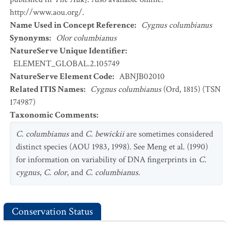
http://www.aou.org/.
Name Used in Concept Reference
:
Cygnus columbianus
Synonyms
:
Olor columbianus
NatureServe Unique Identifier
:
ELEMENT_GLOBAL.2.105749
NatureServe Element Code
:
ABNJB02010
Related ITIS Names
:
Cygnus columbianus
(Ord, 1815) (TSN
174987)
Taxonomic Comments
:
C. columbianus
and
C. bewickii
are sometimes considered
distinct species (AOU 1983, 1998). See Meng et al. (1990)
for information on variability of DNA fingerprints in
C.
cygnus
,
C. olor
, and
C. columbianus
.
Conservation Status