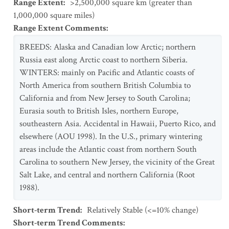
Range Extent
:
>2,500,000 square km (greater than
1,000,000 square miles)
Range Extent Comments
:
BREEDS: Alaska and Canadian low Arctic; northern
Russia east along Arctic coast to northern Siberia.
WINTERS: mainly on Pacific and Atlantic coasts of
North America from southern British Columbia to
California and from New Jersey to South Carolina;
Eurasia south to British Isles, northern Europe,
southeastern Asia. Accidental in Hawaii, Puerto Rico, and
elsewhere (AOU 1998). In the U.S., primary wintering
areas include the Atlantic coast from northern South
Carolina to southern New Jersey, the vicinity of the Great
Salt Lake, and central and northern California (Root
1988).
Short-term Trend
:
Relatively Stable (<=10% change)
Short-term Trend Comments
: