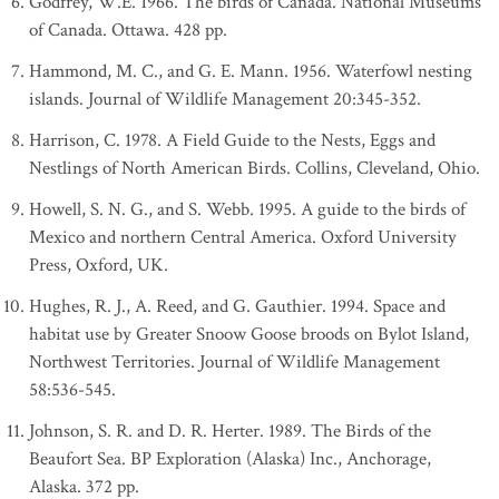
Godfrey, W.E. 1966. The birds of Canada. National Museums
of Canada. Ottawa. 428 pp.
Hammond, M. C., and G. E. Mann. 1956. Waterfowl nesting
islands. Journal of Wildlife Management 20:345-352.
Harrison, C. 1978. A Field Guide to the Nests, Eggs and
Nestlings of North American Birds. Collins, Cleveland, Ohio.
Howell, S. N. G., and S. Webb. 1995. A guide to the birds of
Mexico and northern Central America. Oxford University
Press, Oxford, UK.
Hughes, R. J., A. Reed, and G. Gauthier. 1994. Space and
habitat use by Greater Snoow Goose broods on Bylot Island,
Northwest Territories. Journal of Wildlife Management
58:536-545.
Johnson, S. R. and D. R. Herter. 1989. The Birds of the
Beaufort Sea. BP Exploration (Alaska) Inc., Anchorage,
Alaska. 372 pp.