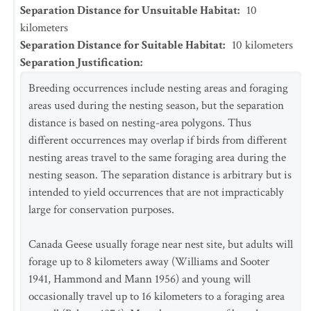
Separation Distance for Unsuitable Habitat
:
10
kilometers
Separation Distance for Suitable Habitat
:
10
kilometers
Separation Justification
:
Breeding occurrences include nesting areas and foraging
areas used during the nesting season, but the separation
distance is based on nesting-area polygons. Thus
different occurrences may overlap if birds from different
nesting areas travel to the same foraging area during the
nesting season. The separation distance is arbitrary but is
intended to yield occurrences that are not impracticably
large for conservation purposes.
Canada Geese usually forage near nest site, but adults will
forage up to 8 kilometers away (Williams and Sooter
1941, Hammond and Mann 1956) and young will
occasionally travel up to 16 kilometers to a foraging area