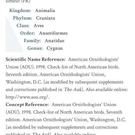
siffleur
(FR)
Kingdom
:
Animalia
Phylum
:
Craniata
Class
:
Aves
Order
:
Anseriformes
Family
:
Anatidae
Genus
:
Cygnus
Scientific Name Reference
:
American Ornithologists'
Union (AOU). 1998. Check-list of North American birds.
Seventh edition. American Ornithologists' Union,
Washington, D.C. [as modified by subsequent supplements
and corrections published in
The Auk
]. Also available online:
http://www.aou.org/.
Concept Reference
:
American Ornithologists' Union
(AOU). 1998. Check-list of North American birds. Seventh
edition. American Ornithologists' Union, Washington, D.C.
[as modified by subsequent supplements and corrections
published in
The Auk
]. Also available online: