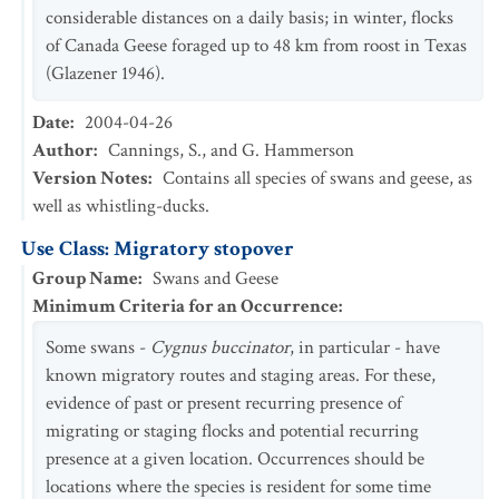
considerable distances on a daily basis; in winter, flocks
of Canada Geese foraged up to 48 km from roost in Texas
(Glazener 1946).
Date
:
2004-04-26
Author
:
Cannings, S., and G. Hammerson
Version Notes
:
Contains all species of swans and geese, as
well as whistling-ducks.
Use Class: Migratory stopover
Group Name
:
Swans and Geese
Minimum Criteria for an Occurrence
:
Some swans -
Cygnus buccinator
, in particular - have
known migratory routes and staging areas. For these,
evidence of past or present recurring presence of
migrating or staging flocks and potential recurring
presence at a given location. Occurrences should be
locations where the species is resident for some time