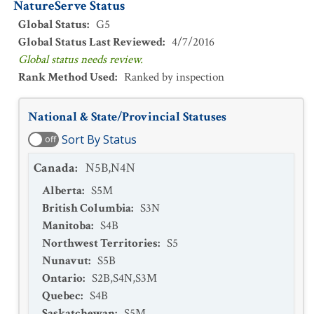
NatureServe Status
Global Status
:
G5
Global Status Last Reviewed
:
4/7/2016
Global status needs review.
Rank Method Used
:
Ranked by inspection
National & State/Provincial Statuses
Sort By Status
off
Canada
:
N5B,N4N
Alberta
:
S5M
British Columbia
:
S3N
Manitoba
:
S4B
Northwest Territories
:
S5
Nunavut
:
S5B
Ontario
:
S2B,S4N,S3M
Quebec
:
S4B
Saskatchewan
:
S5M