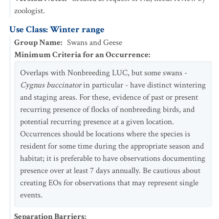
zoologist.
Use Class: Winter range
Group Name
:
Swans and Geese
Minimum Criteria for an Occurrence
:
Overlaps with Nonbreeding LUC, but some swans -
Cygnus buccinator
in particular - have distinct wintering
and staging areas. For these, evidence of past or present
recurring presence of flocks of nonbreeding birds, and
potential recurring presence at a given location.
Occurrences should be locations where the species is
resident for some time during the appropriate season and
habitat; it is preferable to have observations documenting
presence over at least 7 days annually. Be cautious about
creating EOs for observations that may represent single
events.
Separation Barriers
: