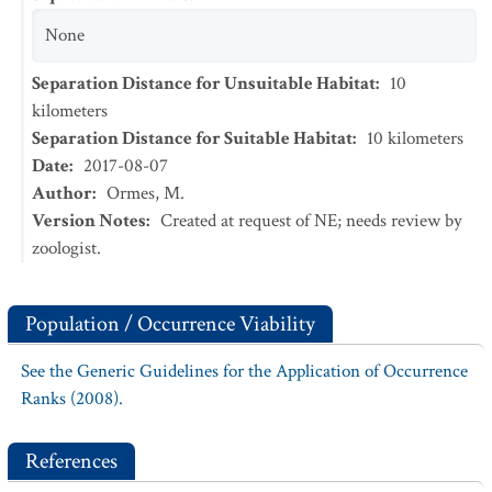
None
Separation Distance for Unsuitable Habitat
:
10
kilometers
Separation Distance for Suitable Habitat
:
10
kilometers
Date
:
2017-08-07
Author
:
Ormes, M.
Version Notes
:
Created at request of NE; needs review by
zoologist.
Population / Occurrence Viability
See the Generic Guidelines for the Application of Occurrence
Ranks (2008).
References