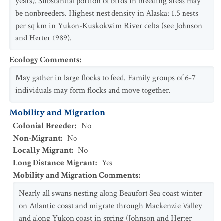
years). Substantial portion of birds in breeding areas may
be nonbreeders. Highest nest density in Alaska: 1.5 nests
per sq km in Yukon-Kuskokwim River delta (see Johnson
and Herter 1989).
Ecology Comments
:
May gather in large flocks to feed. Family groups of 6-7
individuals may form flocks and move together.
Mobility and Migration
Colonial Breeder
:
No
Non-Migrant
:
No
Locally Migrant
:
No
Long Distance Migrant
:
Yes
Mobility and Migration Comments
:
Nearly all swans nesting along Beaufort Sea coast winter
on Atlantic coast and migrate through Mackenzie Valley
and along Yukon coast in spring (Johnson and Herter