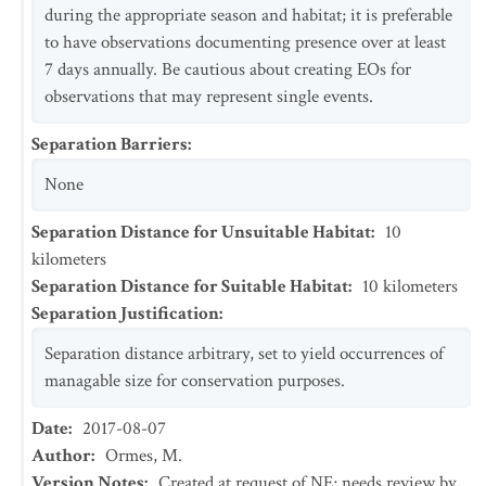
during the appropriate season and habitat; it is preferable
to have observations documenting presence over at least
7 days annually. Be cautious about creating EOs for
observations that may represent single events.
Separation Barriers
:
None
Separation Distance for Unsuitable Habitat
:
10
kilometers
Separation Distance for Suitable Habitat
:
10
kilometers
Separation Justification
:
Separation distance arbitrary, set to yield occurrences of
managable size for conservation purposes.
Date
:
2017-08-07
Author
:
Ormes, M.
Version Notes
:
Created at request of NE; needs review by