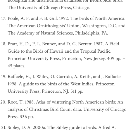
Ecological and distributional databases for neotropical birds.
The University of Chicago Press, Chicago.
Poole, A. F. and F. B. Gill. 1992. The birds of North America.
The American Ornithologists' Union, Washington, D.C. and
The Academy of Natural Sciences, Philadelphia, PA.
Pratt, H. D., P. L. Bruner, and D. G. Berrett. 1987. A Field
Guide to the Birds of Hawaii and the Tropical Pacific.
Princeton University Press, Princeton, New Jersey. 409 pp. +
45 plates.
Raffaele, H., J. Wiley, O. Garrido, A. Keith, and J. Raffaele.
1998. A guide to the birds of the West Indies. Princeton
University Press, Princeton, NJ. 511 pp.
Root, T. 1988. Atlas of wintering North American birds: An
analysis of Christmas Bird Count data. University of Chicago
Press. 336 pp.
Sibley, D. A. 2000a. The Sibley guide to birds. Alfred A.