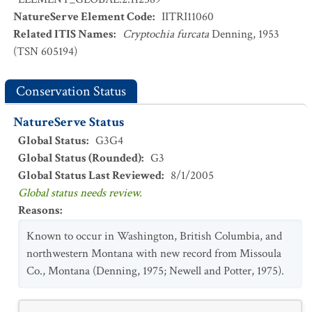
NatureServe Element Code
:
IITRI11060
Related ITIS Names
:
Cryptochia furcata
Denning, 1953
(TSN 605194)
Conservation Status
NatureServe Status
Global Status
:
G3G4
Global Status (Rounded)
:
G3
Global Status Last Reviewed
:
8/1/2005
Global status needs review.
Reasons
:
Known to occur in Washington, British Columbia, and
northwestern Montana with new record from Missoula
Co., Montana (Denning, 1975; Newell and Potter, 1975).