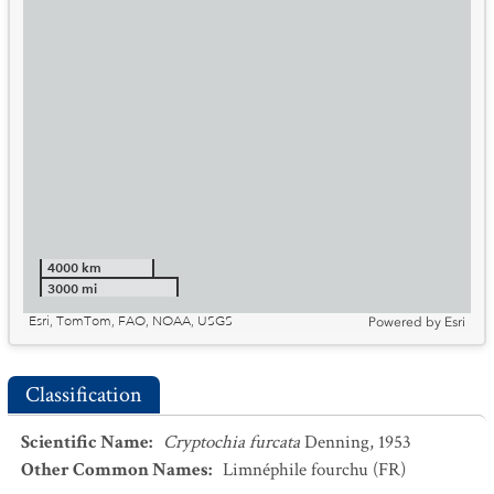
4000 km
3000 mi
Esri, TomTom, FAO, NOAA, USGS
Powered by
Esri
Classification
Scientific Name
:
Cryptochia furcata
Denning, 1953
Other Common Names
:
Limnéphile fourchu
(FR)