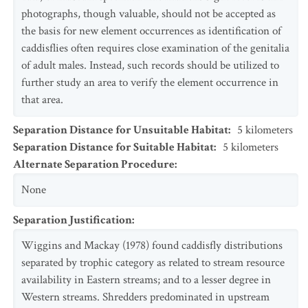
photographs, though valuable, should not be accepted as
the basis for new element occurrences as identification of
caddisflies often requires close examination of the genitalia
of adult males. Instead, such records should be utilized to
further study an area to verify the element occurrence in
that area.
Separation Distance for Unsuitable Habitat
:
5
kilometers
Separation Distance for Suitable Habitat
:
5
kilometers
Alternate Separation Procedure
:
None
Separation Justification
:
Wiggins and Mackay (1978) found caddisfly distributions
separated by trophic category as related to stream resource
availability in Eastern streams; and to a lesser degree in
Western streams. Shredders predominated in upstream