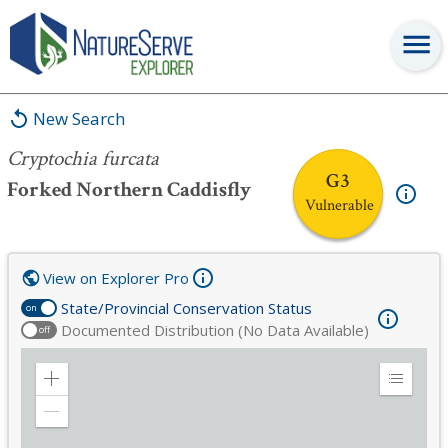
Cryptochia furcata
New Search
Cryptochia furcata
G3
Forked Northern Caddisfly
Vulnerable
View on Explorer Pro
State/Provincial Conservation Status
on
Documented Distribution (No Data Available)
off
Zoom
Expand
in
Legend
Zoom
out