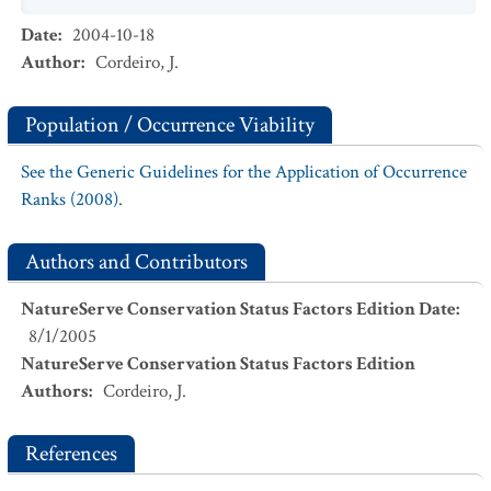
Date
:
2004-10-18
Author
:
Cordeiro, J.
Population / Occurrence Viability
See the Generic Guidelines for the Application of Occurrence
Ranks (2008).
Authors and Contributors
NatureServe Conservation Status Factors Edition Date
:
8/1/2005
NatureServe Conservation Status Factors Edition
Authors
:
Cordeiro, J.
References