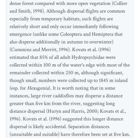
dense forest compared with more open vegetation (Collier
and Smith, 1998). Although dispersal flights are common
especially from temporary habitats, such flights are
relatively short and only occur immediately following
emergence (unlike some Coleoptera and Hemiptera that
also disperse additionally in autumn to overwinter)
(Cummins and Merritt, 1996). Kovats et al. (1996)
estimated that 85% of all adult Hydropsychidae were
collected within 100 m of the water's edge with most of the
remainder collected within 250 m, although significant,
though small, numbers were collected up to 1845 m inland
(esp. for
Hexagenia
). It is worth noting that in some
instances, large river caddisflies may disperse a distance
greater than five km from the river, suggesting long
distance dispersal (Huryn and Harris, 2000; Kovats et al.,
1996). Kovats et al. (1996) suggested this longer distance
dispersal is likely accidental. Separation distances
(unsuitable and suitable) have therefore been set at five km.