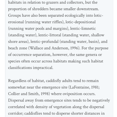
habitats in relation to grazers and collectors, but the
proportion of shredders became smaller downstream.
Groups have also been separated ecologically into lotic-
erosional (running water riffles), lotic-depositional
(running water pools and margins), lentic-limnetic
(standing water), lentic-littoral (standing water, shallow
shore areas), lentic-profundal (standing water, basin), and
beach zone (Wallace and Anderson, 1996). For the purpose
of occurrence separation, however, the same genera or
species often occur across habitats making such habitat
classifications impractical.
Regardless of habitat, caddisfly adults tend to remain
somewhat near the emergence site (LaFontaine, 1981;
Collier and Smith, 1998) where oviposition occurs.
Dispersal away from emergence sites tends to be negatively
correlated with density of vegetation along the dispersal
corridor; caddisflies tend to disperse shorter distances in