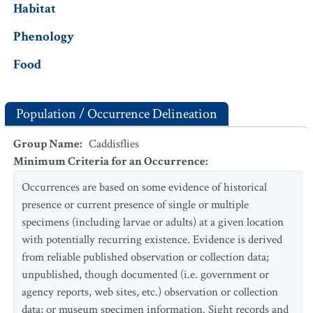
Habitat
Phenology
Food
Population / Occurrence Delineation
Group Name
:
Caddisflies
Minimum Criteria for an Occurrence
:
Occurrences are based on some evidence of historical
presence or current presence of single or multiple
specimens (including larvae or adults) at a given location
with potentially recurring existence. Evidence is derived
from reliable published observation or collection data;
unpublished, though documented (i.e. government or
agency reports, web sites, etc.) observation or collection
data; or museum specimen information. Sight records and