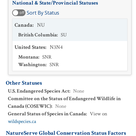
National & State/Provincial Statuses
Sort By Status
off
Canada
:
NU
British Columbia
:
SU
United States
:
N3N4
Montana
:
SNR
Washington
:
SNR
Other Statuses
U.S. Endangered Species Act
:
None
Committee on the Status of Endangered Wildlife in
Canada (COSEWIC)
:
None
General Status of Species in Canada
:
View on
wildspecies.ca
NatureServe Global Conservation Status Factors