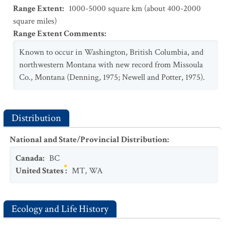
Range Extent
:
1000-5000 square km (about 400-2000
square miles)
Range Extent Comments
:
Known to occur in Washington, British Columbia, and
northwestern Montana with new record from Missoula
Co., Montana (Denning, 1975; Newell and Potter, 1975).
Distribution
National and State/Provincial Distribution
:
Canada
:
BC
United States
:
MT
,
WA
Ecology and Life History