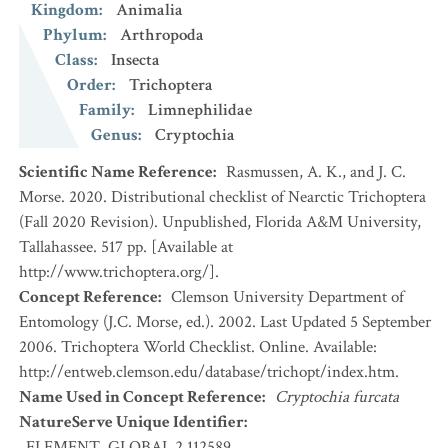
Kingdom
:
Animalia
Phylum
:
Arthropoda
Class
:
Insecta
Order
:
Trichoptera
Family
:
Limnephilidae
Genus
:
Cryptochia
Scientific Name Reference
:
Rasmussen, A. K., and J. C.
Morse. 2020. Distributional checklist of Nearctic Trichoptera
(Fall 2020 Revision). Unpublished, Florida A&M University,
Tallahassee. 517 pp. [Available at
http://www.trichoptera.org/].
Concept Reference
:
Clemson University Department of
Entomology (J.C. Morse, ed.). 2002. Last Updated 5 September
2006. Trichoptera World Checklist. Online. Available:
http://entweb.clemson.edu/database/trichopt/index.htm.
Name Used in Concept Reference
:
Cryptochia furcata
NatureServe Unique Identifier
:
ELEMENT_GLOBAL.2.112589