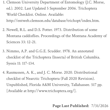
Clemson University Department of Entomology (J.C. Morse,
ed.). 2002. Last Updated 5 September 2006. Trichoptera
World Checklist. Online. Available:
http://entweb.clemson.edu/database/trichopt/index.htm.
Newell, R.L. and D.S. Potter. 1973. Distribution of some
Montana caddisflies. Proceedings of the Montana Academy of
Sciences 33: 12-21.
Nimmo, A.P. and G.G.E. Scudder. 1978. An annotated
checklist of the Trichoptera (Insecta) of British Columbia.
Syesis 11: 117-134.
Rasmussen, A. K., and J. C. Morse. 2020. Distributional
checklist of Nearctic Trichoptera (Fall 2020 Revision).
Unpublished, Florida A&M University, Tallahassee. 517 pp.
[Available at http://www.trichoptera.org/].
Page Last Published
:
7/31/2026