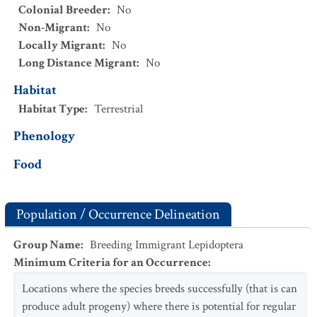
Colonial Breeder
:
No
Non-Migrant
:
No
Locally Migrant
:
No
Long Distance Migrant
:
No
Habitat
Habitat Type
:
Terrestrial
Phenology
Food
Population / Occurrence Delineation
Group Name
:
Breeding Immigrant Lepidoptera
Minimum Criteria for an Occurrence
:
Locations where the species breeds successfully (that is can
produce adult progeny) where there is potential for regular