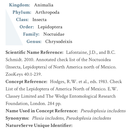
Kingdom
:
Animalia
Phylum
:
Arthropoda
Class
:
Insecta
Order
:
Lepidoptera
Family
:
Noctuidae
Genus
:
Chrysodeixis
Scientific Name Reference
:
Lafontaine, J.D., and B.C.
Schmidt. 2010. Annotated check list of the Noctuoidea
(Insecta, Lepidoptera) of North America north of Mexico.
ZooKeys 40:1-239.
Concept Reference
:
Hodges, R.W. et al., eds. 1983. Check
List of the Lepidoptera of America North of Mexico. E.W.
Classey Limited and The Wedge Entomological Research
Foundation, London. 284 pp.
Name Used in Concept Reference
:
Pseudoplusia includens
Synonyms
:
Plusia includens
,
Pseudoplusia includens
NatureServe Unique Identifier
: