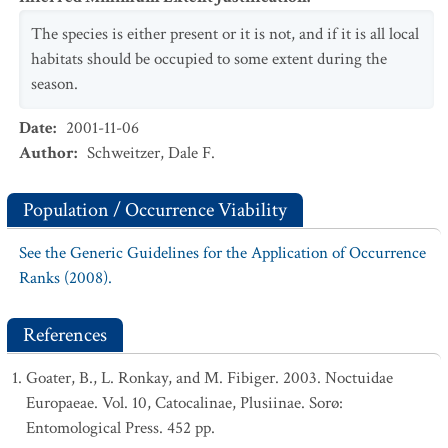
The species is either present or it is not, and if it is all local
habitats should be occupied to some extent during the
season.
Date
:
2001-11-06
Author
:
Schweitzer, Dale F.
Population / Occurrence Viability
See the Generic Guidelines for the Application of Occurrence
Ranks (2008).
References
Goater, B., L. Ronkay, and M. Fibiger. 2003. Noctuidae
Europaeae. Vol. 10, Catocalinae, Plusiinae. Sorø:
Entomological Press. 452 pp.