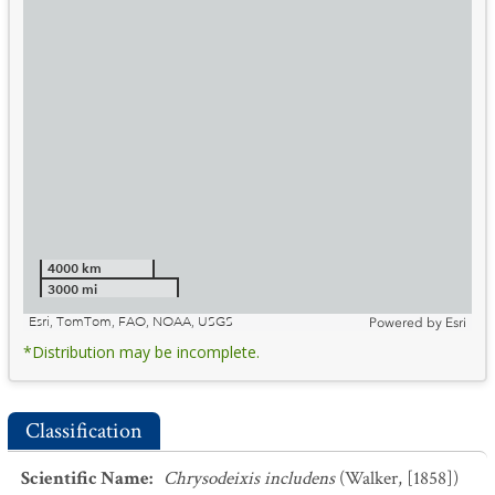
4000 km
3000 mi
Esri, TomTom, FAO, NOAA, USGS
Powered by
Esri
*Distribution may be incomplete.
Classification
Scientific Name
:
Chrysodeixis includens
(Walker, [1858])