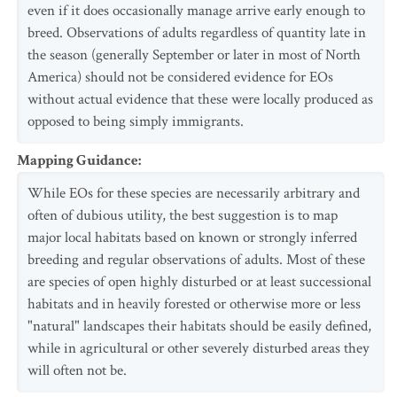
even if it does occasionally manage arrive early enough to
breed. Observations of adults regardless of quantity late in
the season (generally September or later in most of North
America) should not be considered evidence for EOs
without actual evidence that these were locally produced as
opposed to being simply immigrants.
Mapping Guidance
:
While EOs for these species are necessarily arbitrary and
often of dubious utility, the best suggestion is to map
major local habitats based on known or strongly inferred
breeding and regular observations of adults. Most of these
are species of open highly disturbed or at least successional
habitats and in heavily forested or otherwise more or less
"natural" landscapes their habitats should be easily defined,
while in agricultural or other severely disturbed areas they
will often not be.