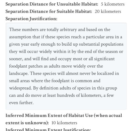
Separation Distance for Unsuitable Habitat
:
5
kilometers
Separation Distance for Suitable Habitat
:
20
kilometers
Separation Justification
:
These numbers are totally arbitrary and based on the
assumption that if these species reach a particular area in a
given year early enough to build up substantial populations
they will occur widely within it by the end of the season or
sooner, and will find and occupy most or all significant
foodplant patches as adults move widely over the
landscape. These species will almost never be localized in
small areas where the foodplant is common and
widespread. By definition adults of species in this group
can and do move at least hundreds of kilometers, a few
even farther.
Inferred Minimum Extent of Habitat Use (when actual
extent is unknown)
:
10
kilometers
Inferred Minimum Extent Justification
: