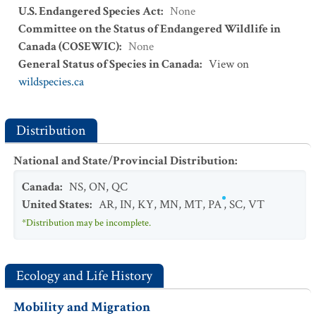
U.S. Endangered Species Act
:
None
Committee on the Status of Endangered Wildlife in
Canada (COSEWIC)
:
None
General Status of Species in Canada
:
View on
wildspecies.ca
Distribution
National and State/Provincial Distribution
:
Canada
:
NS
,
ON
,
QC
United States
:
AR
,
IN
,
KY
,
MN
,
MT
,
PA
,
SC
,
VT
*Distribution may be incomplete.
Ecology and Life History
Mobility and Migration