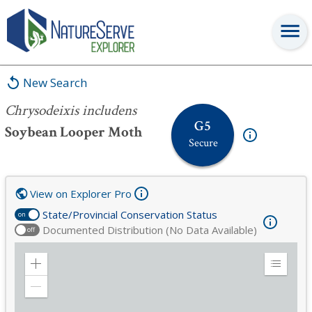
Chrysodeixis includens
New Search
Chrysodeixis includens
G5
Soybean Looper Moth
Secure
View on Explorer Pro
State/Provincial Conservation Status
on
Documented Distribution (No Data Available)
off
Zoom
Expand
in
Legend
Zoom
out