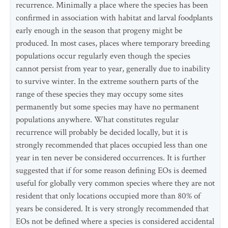
recurrence. Minimally a place where the species has been
confirmed in association with habitat and larval foodplants
early enough in the season that progeny might be
produced. In most cases, places where temporary breeding
populations occur regularly even though the species
cannot persist from year to year, generally due to inability
to survive winter. In the extreme southern parts of the
range of these species they may occupy some sites
permanently but some species may have no permanent
populations anywhere. What constitutes regular
recurrence will probably be decided locally, but it is
strongly recommended that places occupied less than one
year in ten never be considered occurrences. It is further
suggested that if for some reason defining EOs is deemed
useful for globally very common species where they are not
resident that only locations occupied more than 80% of
years be considered. It is very strongly recommended that
EOs not be defined where a species is considered accidental