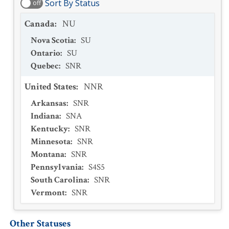
Sort By Status
off
Canada
:
NU
Nova Scotia
:
SU
Ontario
:
SU
Quebec
:
SNR
United States
:
NNR
Arkansas
:
SNR
Indiana
:
SNA
Kentucky
:
SNR
Minnesota
:
SNR
Montana
:
SNR
Pennsylvania
:
S4S5
South Carolina
:
SNR
Vermont
:
SNR
Other Statuses