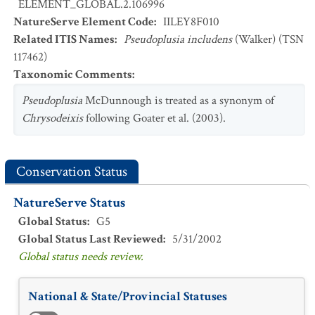
ELEMENT_GLOBAL.2.106996
NatureServe Element Code
:
IILEY8F010
Related ITIS Names
:
Pseudoplusia includens
(Walker) (TSN
117462)
Taxonomic Comments
:
Pseudoplusia
McDunnough is treated as a synonym of
Chrysodeixis
following Goater et al. (2003).
Conservation Status
NatureServe Status
Global Status
:
G5
Global Status Last Reviewed
:
5/31/2002
Global status needs review.
National & State/Provincial Statuses