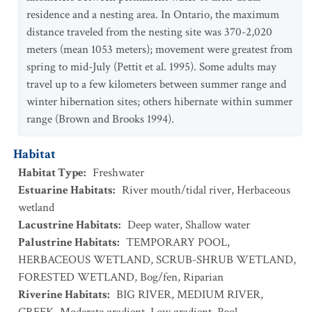
residence and a nesting area. In Ontario, the maximum
distance traveled from the nesting site was 370-2,020
meters (mean 1053 meters); movement were greatest from
spring to mid-July (Pettit et al. 1995). Some adults may
travel up to a few kilometers between summer range and
winter hibernation sites; others hibernate within summer
range (Brown and Brooks 1994).
Habitat
Habitat Type
:
Freshwater
Estuarine Habitats
:
River mouth/tidal river
,
Herbaceous
wetland
Lacustrine Habitats
:
Deep water
,
Shallow water
Palustrine Habitats
:
TEMPORARY POOL
,
HERBACEOUS WETLAND
,
SCRUB-SHRUB WETLAND
,
FORESTED WETLAND
,
Bog/fen
,
Riparian
Riverine Habitats
:
BIG RIVER
,
MEDIUM RIVER
,