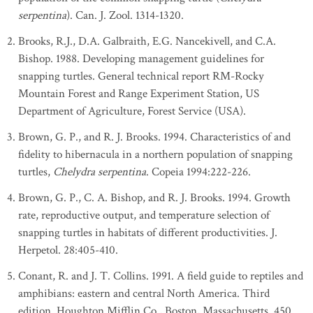
serpentina
). Can. J. Zool. 1314-1320.
Brooks, R.J., D.A. Galbraith, E.G. Nancekivell, and C.A.
Bishop. 1988. Developing management guidelines for
snapping turtles. General technical report RM-Rocky
Mountain Forest and Range Experiment Station, US
Department of Agriculture, Forest Service (USA).
Brown, G. P., and R. J. Brooks. 1994. Characteristics of and
fidelity to hibernacula in a northern population of snapping
turtles,
Chelydra serpentina
. Copeia 1994:222-226.
Brown, G. P., C. A. Bishop, and R. J. Brooks. 1994. Growth
rate, reproductive output, and temperature selection of
snapping turtles in habitats of different productivities. J.
Herpetol. 28:405-410.
Conant, R. and J. T. Collins. 1991. A field guide to reptiles and
amphibians: eastern and central North America. Third
edition. Houghton Mifflin Co., Boston, Massachusetts. 450