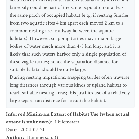
km easily could be part of the same population or at least
the same patch of occupied habitat (e.g., if nesting females
from two aquatic sites 4 km apart each moved 2 km to a
common nesting area midway between the aquatic
habitats). However, snapping turtles may inhabit large
bodies of water much more than 4-5 km long, and it is
likely that such waters harbor only a single population of
these vagile turtles; hence the separation distance for
suitable habitat should be quite large.
During nesting migrations, snapping turtles often traverse
long distances through various kinds of upland habitat to
reach suitable nesting areas; this justifies use of a relatively
large separation distance for unsuitable habitat.
Inferred Minimum Extent of Habitat Use (when actual
extent is unknown)
:
1
kilometers
Date
:
2004-07-21
Author
:
Hammerson, G.