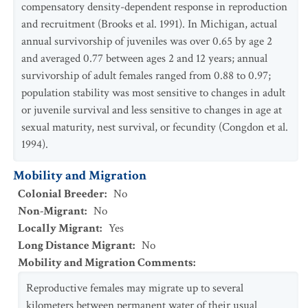
compensatory density-dependent response in reproduction
and recruitment (Brooks et al. 1991). In Michigan, actual
annual survivorship of juveniles was over 0.65 by age 2
and averaged 0.77 between ages 2 and 12 years; annual
survivorship of adult females ranged from 0.88 to 0.97;
population stability was most sensitive to changes in adult
or juvenile survival and less sensitive to changes in age at
sexual maturity, nest survival, or fecundity (Congdon et al.
1994).
Mobility and Migration
Colonial Breeder
:
No
Non-Migrant
:
No
Locally Migrant
:
Yes
Long Distance Migrant
:
No
Mobility and Migration Comments
:
Reproductive females may migrate up to several
kilometers between permanent water of their usual