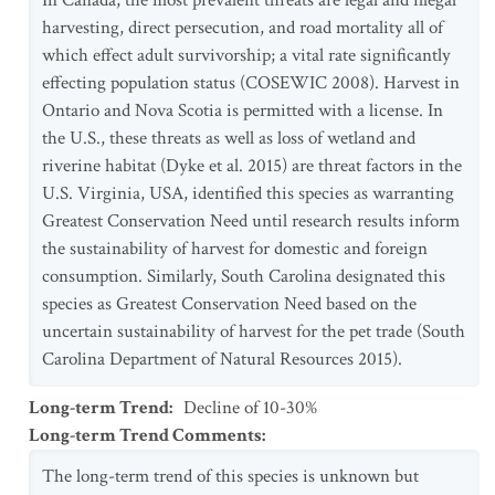
In Canada, the most prevalent threats are legal and illegal
harvesting, direct persecution, and road mortality all of
which effect adult survivorship; a vital rate significantly
effecting population status (COSEWIC 2008). Harvest in
Ontario and Nova Scotia is permitted with a license. In
the U.S., these threats as well as loss of wetland and
riverine habitat (Dyke et al. 2015) are threat factors in the
U.S. Virginia, USA, identified this species as warranting
Greatest Conservation Need until research results inform
the sustainability of harvest for domestic and foreign
consumption. Similarly, South Carolina designated this
species as Greatest Conservation Need based on the
uncertain sustainability of harvest for the pet trade (South
Carolina Department of Natural Resources 2015).
Long-term Trend
:
Decline of 10-30%
Long-term Trend Comments
:
The long-term trend of this species is unknown but