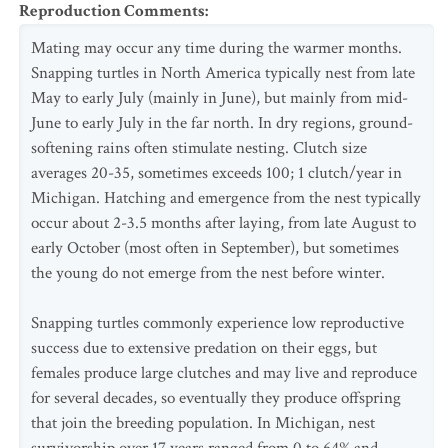
Reproduction Comments
:
Mating may occur any time during the warmer months.
Snapping turtles in North America typically nest from late
May to early July (mainly in June), but mainly from mid-
June to early July in the far north. In dry regions, ground-
softening rains often stimulate nesting. Clutch size
averages 20-35, sometimes exceeds 100; 1 clutch/year in
Michigan. Hatching and emergence from the nest typically
occur about 2-3.5 months after laying, from late August to
early October (most often in September), but sometimes
the young do not emerge from the nest before winter.
Snapping turtles commonly experience low reproductive
success due to extensive predation on their eggs, but
females produce large clutches and may live and reproduce
for several decades, so eventually they produce offspring
that join the breeding population. In Michigan, nest