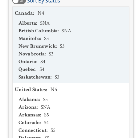
Sort By Status
off
Canada
:
N4
Alberta
:
SNA
British Columbia
:
SNA
Manitoba
:
S3
New Brunswick
:
S3
Nova Scotia
:
S3
Ontario
:
S4
Quebec
:
S4
Saskatchewan
:
S3
United States
:
N5
Alabama
:
S5
Arizona
:
SNA
Arkansas
:
S5
Colorado
:
S4
Connecticut
:
S5