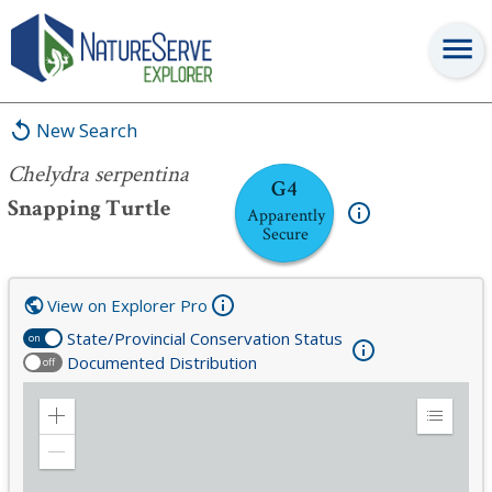
Chelydra serpentina
New Search
Chelydra serpentina
G4
Snapping Turtle
Apparently
Secure
View on Explorer Pro
State/Provincial Conservation Status
on
Documented Distribution
off
Zoom
Expand
in
Legend
Zoom
out