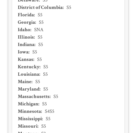
Delaware
:
S5
District of Columbia
:
S5
Florida
:
S5
Georgia
:
S5
Idaho
:
SNA
Illinois
:
S5
Indiana
:
S5
Iowa
:
S5
Kansas
:
S5
Kentucky
:
S5
Louisiana
:
S5
Maine
:
S5
Maryland
:
S5
Massachusetts
:
S5
Michigan
:
S5
Minnesota
:
S4S5
Mississippi
:
S5
Missouri
:
S5