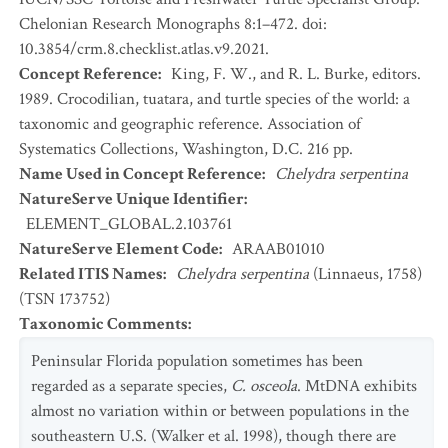
Chelonian Research Monographs 8:1–472. doi:
10.3854/crm.8.checklist.atlas.v9.2021.
Concept Reference
:
King, F. W., and R. L. Burke, editors.
1989. Crocodilian, tuatara, and turtle species of the world: a
taxonomic and geographic reference. Association of
Systematics Collections, Washington, D.C. 216 pp.
Name Used in Concept Reference
:
Chelydra serpentina
NatureServe Unique Identifier
:
ELEMENT_GLOBAL.2.103761
NatureServe Element Code
:
ARAAB01010
Related ITIS Names
:
Chelydra serpentina
(Linnaeus, 1758)
(TSN 173752)
Taxonomic Comments
:
Peninsular Florida population sometimes has been
regarded as a separate species,
C. osceola
. MtDNA exhibits
almost no variation within or between populations in the
southeastern U.S. (Walker et al. 1998), though there are