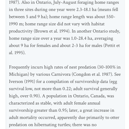
1987). Also in Ontario, July-August foraging home ranges
in three sites during one year were 2.3-18.1 ha (means fell
between 5 and 9 ha); home range length was about 550-
1990 m; home range size did not vary with habitat
productivity (Brown et al. 1994). In another Ontario study,
home range size over a year was 1.0-28.4 ha, averaging
about 9 ha for females and about 2-3 ha for males (Pettit et
al. 1995).
Frequently incurs high rates of nest predation (30-100% in
Michigan) by various Carnivora (Congdon et al. 1987). See
Iverson (1991) for a compilation of survivorship data (egg
survival low, not more than 0.22; adult survival generally
high, over 0.90). A population in Ontario, Canada, was
characterized as stable, with adult female annual
survivorship greater than 0.95; later, a great increase in
adult mortality occurred, apparently due primarily to otter
predation on hibernating turtles; there was no