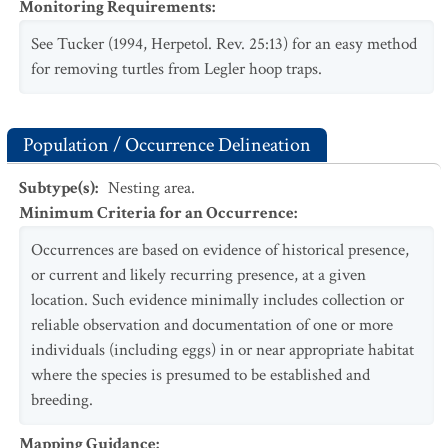
Monitoring Requirements
:
See Tucker (1994, Herpetol. Rev. 25:13) for an easy method
for removing turtles from Legler hoop traps.
Population / Occurrence Delineation
Subtype(s)
:
Nesting area.
Minimum Criteria for an Occurrence
:
Occurrences are based on evidence of historical presence,
or current and likely recurring presence, at a given
location. Such evidence minimally includes collection or
reliable observation and documentation of one or more
individuals (including eggs) in or near appropriate habitat
where the species is presumed to be established and
breeding.
Mapping Guidance
: