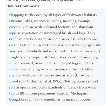
CREEK
,
Moderate gradient
,
Low gradient
,
Pool
Habitat Comments
:
Snapping turtles occupy all types of freshwater habitats
(streams, lakes, reservoirs, ponds, marshes, swamps),
especially those with soft mud bottoms and abundant
aquatic vegetation or submerged brush and logs. They
occur in brackish water in some areas. Usually they are
on the bottom but sometimes bask out of water, especially
younger individuals and in far north. Hibernation occurs
singly or in groups in streams, lakes, ponds, or marshes;
in bottom mud, in or under submerged logs or debris,
under overhanging bank, or in muskrat tunnel; often in
shallow water; sometimes in anoxic sites (Brown and
Brooks 1994, Herman et al. 1995). Nesting occurs in soft
soil in open areas, often hundreds of meters from water
(up to 181 m from permanent water in Michigan,
Congdon et al. 1987), sometimes in muskrat houses.