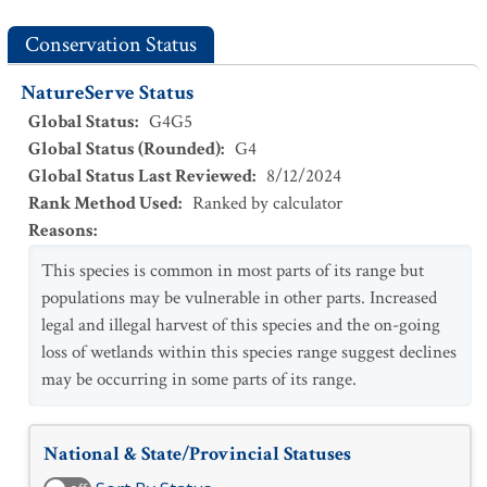
Conservation Status
NatureServe Status
Global Status
:
G4G5
Global Status (Rounded)
:
G4
Global Status Last Reviewed
:
8/12/2024
Rank Method Used
:
Ranked by calculator
Reasons
:
This species is common in most parts of its range but
populations may be vulnerable in other parts. Increased
legal and illegal harvest of this species and the on-going
loss of wetlands within this species range suggest declines
may be occurring in some parts of its range.
National & State/Provincial Statuses