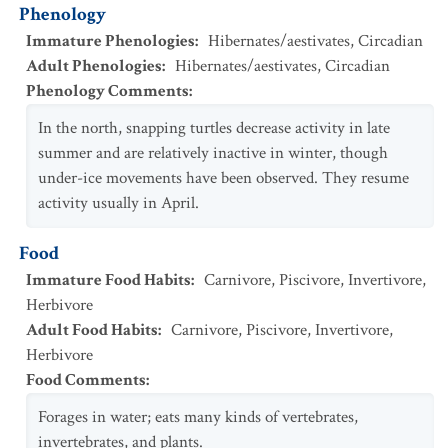
Phenology
Immature Phenologies
:
Hibernates/aestivates
,
Circadian
Adult Phenologies
:
Hibernates/aestivates
,
Circadian
Phenology Comments
:
In the north, snapping turtles decrease activity in late
summer and are relatively inactive in winter, though
under-ice movements have been observed. They resume
activity usually in April.
Food
Immature Food Habits
:
Carnivore
,
Piscivore
,
Invertivore
,
Herbivore
Adult Food Habits
:
Carnivore
,
Piscivore
,
Invertivore
,
Herbivore
Food Comments
:
Forages in water; eats many kinds of vertebrates,
invertebrates, and plants.