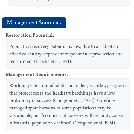
Management Summary
Restoration Potential
:
Population recovery potential is low, due to a lack of an
effective density-dependent response in reproduction and
recruitment (Brooks et al. 1991).
Management Requirements
:
Without protection of adults and older juveniles, programs
that protect nests and headstart hatchlings have a low
probability of success (Congdon et al. 1994). Carefully
managed sport harvests of some populations may be
sustainable, but "commercial harvests will certainly cause
substantial population declines" (Congdon et al. 1994).