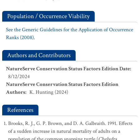
Population / Occurrence Viability
See the Generic Guidelines for the Application of Occurrence
Ranks (2008).
Authors and Contributors
NatureServe Conservation Status Factors Edition Date
:
8/12/2024
NatureServe Conservation Status Factors Edition
Authors
:
K. Hunting (2024)
References
Brooks, R. J., G. P. Brown, and D. A. Galbraith. 1991. Effects
of a sudden increase in natural mortality of adults on a
population of the common snapping turtle (
Chelydra