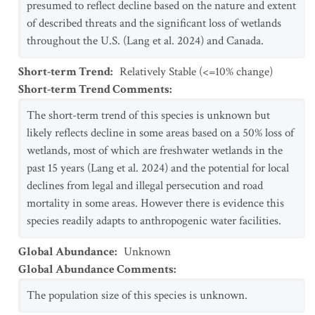
presumed to reflect decline based on the nature and extent
of described threats and the significant loss of wetlands
throughout the U.S. (Lang et al. 2024) and Canada.
Short-term Trend
:
Relatively Stable (<=10% change)
Short-term Trend Comments
:
The short-term trend of this species is unknown but
likely reflects decline in some areas based on a 50% loss of
wetlands, most of which are freshwater wetlands in the
past 15 years (Lang et al. 2024) and the potential for local
declines from legal and illegal persecution and road
mortality in some areas. However there is evidence this
species readily adapts to anthropogenic water facilities.
Global Abundance
:
Unknown
Global Abundance Comments
:
The population size of this species is unknown.