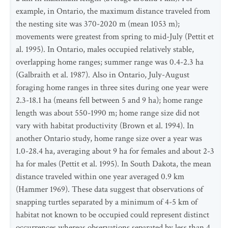
example, in Ontario, the maximum distance traveled from
the nesting site was 370-2020 m (mean 1053 m);
movements were greatest from spring to mid-July (Pettit et
al. 1995). In Ontario, males occupied relatively stable,
overlapping home ranges; summer range was 0.4-2.3 ha
(Galbraith et al. 1987). Also in Ontario, July-August
foraging home ranges in three sites during one year were
2.3-18.1 ha (means fell between 5 and 9 ha); home range
length was about 550-1990 m; home range size did not
vary with habitat productivity (Brown et al. 1994). In
another Ontario study, home range size over a year was
1.0-28.4 ha, averaging about 9 ha for females and about 2-3
ha for males (Pettit et al. 1995). In South Dakota, the mean
distance traveled within one year averaged 0.9 km
(Hammer 1969). These data suggest that observations of
snapping turtles separated by a minimum of 4-5 km of
habitat not known to be occupied could represent distinct
occurrences whereas observations separated by less than 4