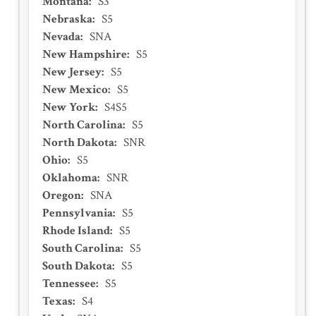
Montana
:
S3
Nebraska
:
S5
Nevada
:
SNA
New Hampshire
:
S5
New Jersey
:
S5
New Mexico
:
S5
New York
:
S4S5
North Carolina
:
S5
North Dakota
:
SNR
Ohio
:
S5
Oklahoma
:
SNR
Oregon
:
SNA
Pennsylvania
:
S5
Rhode Island
:
S5
South Carolina
:
S5
South Dakota
:
S5
Tennessee
:
S5
Texas
:
S4