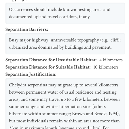
Occurrences should include known nesting areas and
documented upland travel corridors, if any.
Separation Barriers
:
Busy major highway; untraversable topography (e.g., cliff);
urbanized area dominated by buildings and pavement.
Separation Distance for Unsuitable Habitat
:
4
kilometers
Separation Distance for Suitable Habitat
:
10
kilometers
Separation Justification
:
Chelydra serpentina may migrate up to several kilometers
between permanent water of usual residence and nesting
areas, and some may travel up to a few kilometers between
summer range and winter hibernation sites (others
hibernate within summer range; Brown and Brooks 1994),
but most individuals remain within an area not more than
2 km in maximum length (average around 1 km). For