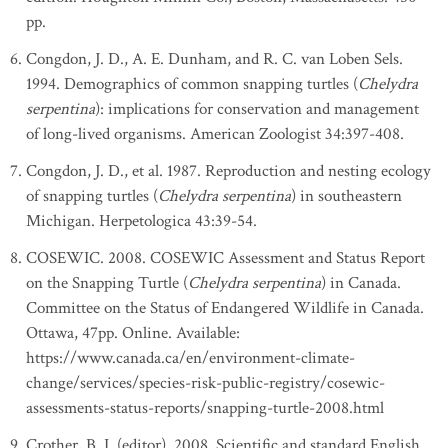
pp.
Congdon, J. D., A. E. Dunham, and R. C. van Loben Sels.
1994. Demographics of common snapping turtles (
Chelydra
serpentina
): implications for conservation and management
of long-lived organisms. American Zoologist 34:397-408.
Congdon, J. D., et al. 1987. Reproduction and nesting ecology
of snapping turtles (
Chelydra serpentina
) in southeastern
Michigan. Herpetologica 43:39-54.
COSEWIC. 2008. COSEWIC Assessment and Status Report
on the Snapping Turtle (
Chelydra serpentina
) in Canada.
Committee on the Status of Endangered Wildlife in Canada.
Ottawa, 47pp. Online. Available:
https://www.canada.ca/en/environment-climate-
change/services/species-risk-public-registry/cosewic-
assessments-status-reports/snapping-turtle-2008.html
Crother, B. I. (editor). 2008. Scientific and standard English