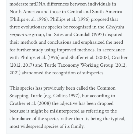
moderate mtDNA differences between individuals in
North America and those in Central and South America
(Philips et al. 1996). Phillips et al. (1996) proposed that
three evolutionary species be recognized in the
Chelydra
serpentina
group, but Sites and Crandall (1997) disputed
their methods and conclusions and emphasized the need
for further study using improved methods. In accordance
with Phillips et al. (1996) and Shaffer et al. (2008), Crother
(2012, 2017) and Turtle Taxonomy Working Group (2012,
2021) abandoned the recognition of subspecies.
This species has previously been called the Common
Snapping Turtle (e.g. Collins 1997), but according to
Crother et al. (2008) the adjective has been dropped
because it might be misinterpreted as referring to the
abundance of the species rather than its being the typical,
most widespread species of its family.