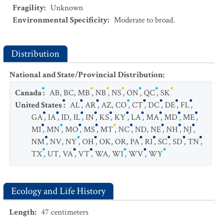
Fragility
:
Unknown
Environmental Specificity
:
Moderate to broad.
Distribution
National and State/Provincial Distribution
:
Canada
:
AB
,
BC
,
MB
,
NB
,
NS
,
ON
,
QC
,
SK
United States
:
AL
,
AR
,
AZ
,
CO
,
CT
,
DC
,
DE
,
FL
,
GA
,
IA
,
ID
,
IL
,
IN
,
KS
,
KY
,
LA
,
MA
,
MD
,
ME
,
MI
,
MN
,
MO
,
MS
,
MT
,
NC
,
ND
,
NE
,
NH
,
NJ
,
NM
,
NV
,
NY
,
OH
,
OK
,
OR
,
PA
,
RI
,
SC
,
SD
,
TN
,
TX
,
UT
,
VA
,
VT
,
WA
,
WI
,
WV
,
WY
Ecology and Life History
Length
:
47
centimeters