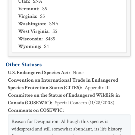
Utah
:
SNA
Vermont
:
S5
Virginia
:
S5
Washington
:
SNA
West Virginia
:
S5
Wisconsin
:
S4S5
Wyoming
:
S4
Other Statuses
U.S. Endangered Species Act
:
None
Convention on International Trade in Endangered
Species Protection Status (CITES)
:
Appendix III
Committee on the Status of Endangered Wildlife in
Canada (COSEWIC)
:
Special Concern
(
11/28/2008
)
Comments on COSEWIC
:
Reason for Designation: Although this species is
widespread and still somewhat abundant, its life history