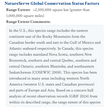
NatureServe Global Conservation Status Factors
Range Extent
:
>2,500,000 square km (greater than
1,000,000 square miles)
Range Extent Comments
:
In the U.S., this species range includes the eastern
continent east of the Rocky Mountains from the
Canadian border south and east to the Gulf of Mexico and
Atlantic seaboard respectively. In Canada, this species
range includes mainland Nova Scotia, southern New
Brunswick, southern and central Quebec, southern and
central Ontario, southern Manitoba, and southeastern
Saskatchewan (COSEWIC 2008). This species has been
introduced in many areas including western North
America (western U.S. states and Canadian provinces)
and parts of Europe and Asia. Based on a concave hull
analysis of recent observation records (GBIF 2024) from
within its described range, the range extent of this species