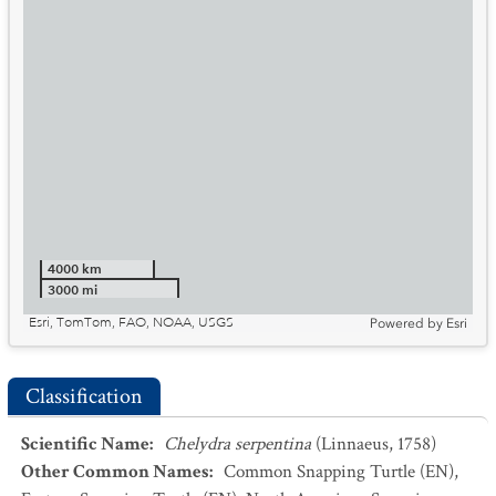
4000 km
3000 mi
Esri, TomTom, FAO, NOAA, USGS
Powered by
Esri
Classification
Scientific Name
:
Chelydra serpentina
(Linnaeus, 1758)
Other Common Names
:
Common Snapping Turtle
(EN)
,