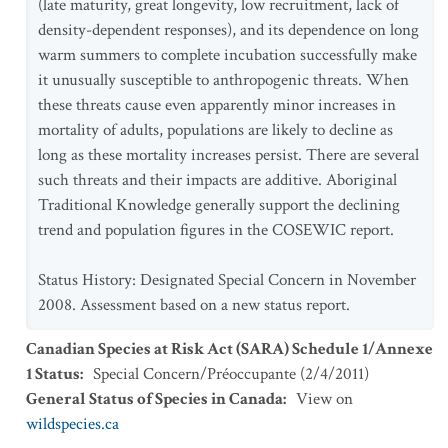
(late maturity, great longevity, low recruitment, lack of
density-dependent responses), and its dependence on long
warm summers to complete incubation successfully make
it unusually susceptible to anthropogenic threats. When
these threats cause even apparently minor increases in
mortality of adults, populations are likely to decline as
long as these mortality increases persist. There are several
such threats and their impacts are additive. Aboriginal
Traditional Knowledge generally support the declining
trend and population figures in the COSEWIC report.
Status History: Designated Special Concern in November
2008. Assessment based on a new status report.
Canadian Species at Risk Act (SARA) Schedule 1/Annexe
1 Status
:
Special Concern/Préoccupante
(
2/4/2011
)
General Status of Species in Canada
:
View on
wildspecies.ca