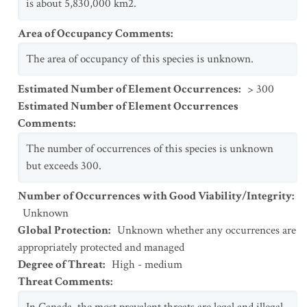
is about 5,830,000 km2.
Area of Occupancy Comments
:
The area of occupancy of this species is unknown.
Estimated Number of Element Occurrences
:
> 300
Estimated Number of Element Occurrences
Comments
:
The number of occurrences of this species is unknown
but exceeds 300.
Number of Occurrences with Good Viability/Integrity
:
Unknown
Global Protection
:
Unknown whether any occurrences are
appropriately protected and managed
Degree of Threat
:
High - medium
Threat Comments
: