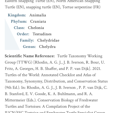
Eastern Snapping Turtle
(EN)
,
North American Snapping
Turtle
(EN)
,
snapping turtle
(EN)
,
Tortue serpentine
(FR)
Kingdom
:
Animalia
Phylum
:
Craniata
Class
:
Chelonia
Order
:
Testudines
Family
:
Chelydridae
Genus
:
Chelydra
Scientific Name Reference
:
Turtle Taxonomy Working
Group (TTWG) [Rhodin, A. G. J., J. B. Iverson, R. Bour, U.
Fritz, A. Georges, H. B. Shaffer, and P. P. van Dijk]. 2021.
Turtles of the World: Annotated Checklist and Atlas of
Taxonomy, Synonymy, Distribution, and Conservation Status
(9th Ed.). In: Rhodin, A. G. J., J. B. Iverson , P. P. van Dijk, C.
B. Stanford, E. V. Goode, K. A. Buhlmann, and R. A.
Mittermeier (Eds.). Conservation Biology of Freshwater
Turtles and Tortoises: A Compilation Project of the
IUCN/SSC Tortoise and Freshwater Turtle Specialist Group.