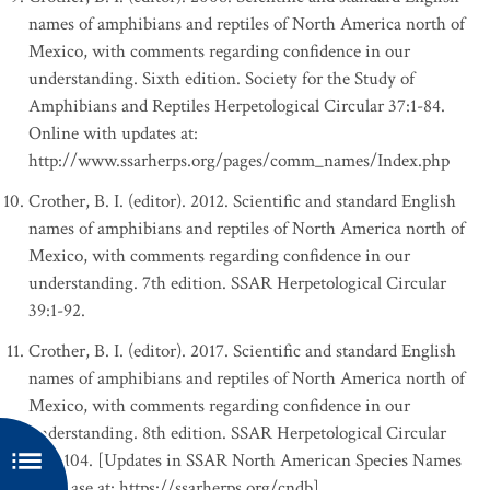
names of amphibians and reptiles of North America north of
Mexico, with comments regarding confidence in our
understanding. Sixth edition. Society for the Study of
Amphibians and Reptiles Herpetological Circular 37:1-84.
Online with updates at:
http://www.ssarherps.org/pages/comm_names/Index.php
Crother, B. I. (editor). 2012. Scientific and standard English
names of amphibians and reptiles of North America north of
Mexico, with comments regarding confidence in our
understanding. 7th edition. SSAR Herpetological Circular
39:1-92.
Crother, B. I. (editor). 2017. Scientific and standard English
names of amphibians and reptiles of North America north of
Mexico, with comments regarding confidence in our
understanding. 8th edition. SSAR Herpetological Circular
43:1-104. [Updates in SSAR North American Species Names
Database at: https://ssarherps.org/cndb]