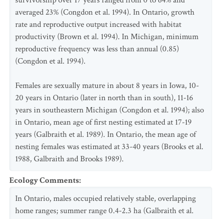
survivorship over 17 years ranged from 0 to 64% and
averaged 23% (Congdon et al. 1994). In Ontario, growth
rate and reproductive output increased with habitat
productivity (Brown et al. 1994). In Michigan, minimum
reproductive frequency was less than annual (0.85)
(Congdon et al. 1994).
Females are sexually mature in about 8 years in Iowa, 10-
20 years in Ontario (later in north than in south), 11-16
years in southeastern Michigan (Congdon et al. 1994); also
in Ontario, mean age of first nesting estimated at 17-19
years (Galbraith et al. 1989). In Ontario, the mean age of
nesting females was estimated at 33-40 years (Brooks et al.
1988, Galbraith and Brooks 1989).
Ecology Comments
:
In Ontario, males occupied relatively stable, overlapping
home ranges; summer range 0.4-2.3 ha (Galbraith et al.