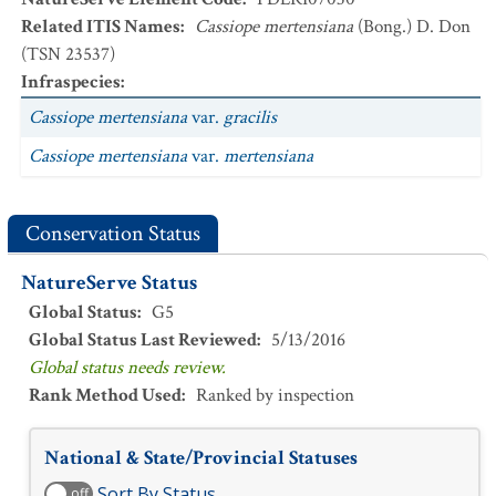
Related ITIS Names
:
Cassiope mertensiana
(Bong.) D. Don
(TSN 23537)
Infraspecies
:
Cassiope mertensiana
var.
gracilis
Cassiope mertensiana
var.
mertensiana
Conservation Status
NatureServe Status
Global Status
:
G5
Global Status Last Reviewed
:
5/13/2016
Global status needs review.
Rank Method Used
:
Ranked by inspection
National & State/Provincial Statuses
Sort By Status
off