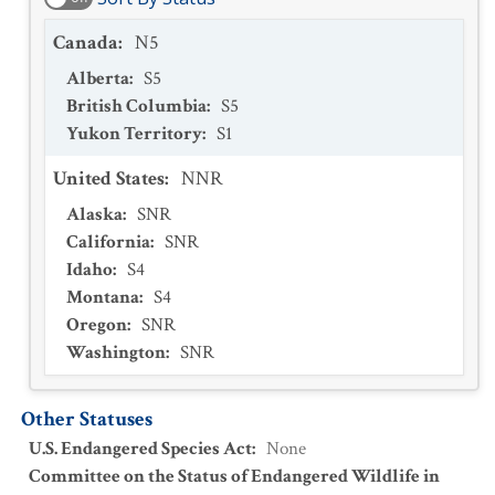
Canada
:
N5
Alberta
:
S5
British Columbia
:
S5
Yukon Territory
:
S1
United States
:
NNR
Alaska
:
SNR
California
:
SNR
Idaho
:
S4
Montana
:
S4
Oregon
:
SNR
Washington
:
SNR
Other Statuses
U.S. Endangered Species Act
:
None
Committee on the Status of Endangered Wildlife in