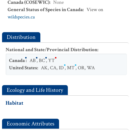
Canada (COSEWIC)
:
None
General Status of Species in Canada
:
View on
wildspecies.ca
Distribution
National and State/Provincial Distribution
:
Canada
:
AB
,
BC
,
YT
United States
:
AK
,
CA
,
ID
,
MT
,
OR
,
WA
Ecology and Life History
Habitat
Economic Attributes