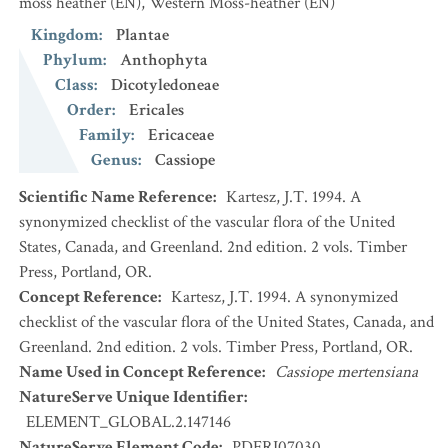
moss heather
(EN)
,
Western Moss-heather
(EN)
Kingdom
:
Plantae
Phylum
:
Anthophyta
Class
:
Dicotyledoneae
Order
:
Ericales
Family
:
Ericaceae
Genus
:
Cassiope
Scientific Name Reference
:
Kartesz, J.T. 1994. A
synonymized checklist of the vascular flora of the United
States, Canada, and Greenland. 2nd edition. 2 vols. Timber
Press, Portland, OR.
Concept Reference
:
Kartesz, J.T. 1994. A synonymized
checklist of the vascular flora of the United States, Canada, and
Greenland. 2nd edition. 2 vols. Timber Press, Portland, OR.
Name Used in Concept Reference
:
Cassiope mertensiana
NatureServe Unique Identifier
:
ELEMENT_GLOBAL.2.147146
NatureServe Element Code
:
PDERI07030