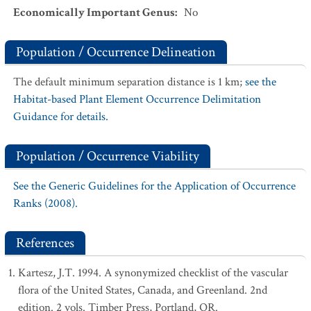
Economically Important Genus
:
No
Population / Occurrence Delineation
The default minimum separation distance is 1 km;
see the
Habitat-based Plant Element Occurrence Delimitation
Guidance for details.
Population / Occurrence Viability
See the Generic Guidelines for the Application of Occurrence
Ranks (2008).
References
Kartesz, J.T. 1994. A synonymized checklist of the vascular
flora of the United States, Canada, and Greenland. 2nd
edition. 2 vols. Timber Press, Portland, OR.