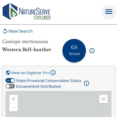
Cassiope mertensiana
New Search
Cassiope mertensiana
G5
Western Bell-heather
Secure
View on Explorer Pro
State/Provincial Conservation Status
on
Documented Distribution
off
Zoom
Expand
in
Legend
Zoom
out