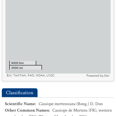
4000 km
3000 mi
Esri, TomTom, FAO, NOAA, USGS
Powered by
Esri
Classification
Scientific Name
:
Cassiope mertensiana
(Bong.) D. Don
Other Common Names
:
Cassiope de Mertens
(FR)
,
western