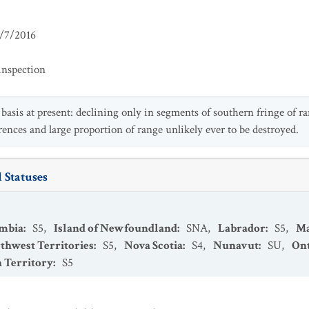
/7/2016
inspection
asis at present: declining only in segments of southern fringe of ran
rences and large proportion of range unlikely ever to be destroyed.
 Statuses
umbia
:
S5
,
Island of Newfoundland
:
SNA
,
Labrador
:
S5
,
Ma
thwest Territories
:
S5
,
Nova Scotia
:
S4
,
Nunavut
:
SU
,
Ont
 Territory
:
S5