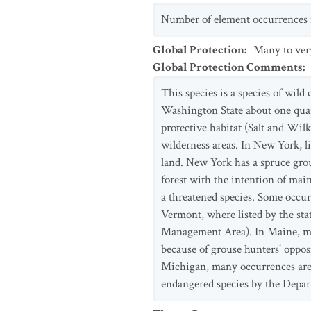
Number of element occurrences is
Global Protection
:
Many to ver
Global Protection Comments
:
This species is a species of wild
Washington State about one quart
protective habitat (Salt and Wilk
wilderness areas. In New York, l
land. New York has a spruce gro
forest with the intention of mai
a threatened species. Some occu
Vermont, where listed by the sta
Management Area). In Maine, man
because of grouse hunters' opposi
Michigan, many occurrences are u
endangered species by the Depar