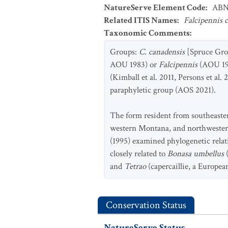
NatureServe Element Code
:
ABN
Related ITIS Names
:
Falcipennis 
Taxonomic Comments
:
Groups:
C. canadensis
[Spruce Gro
AOU 1983) or
Falcipennis
(AOU 199
(Kimball et al. 2011, Persons et al.
paraphyletic group (AOS 2021).
The form resident from southeaster
western Montana, and northwester
(1995) examined phylogenetic rel
closely related to
Bonasa umbellus
and
Tetrao
(capercaillie, a Europea
Conservation Status
NatureServe Status