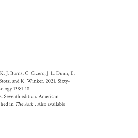
. J. Burns, C. Cicero, J. L. Dunn, B.
 Stotz, and K. Winker. 2021. Sixty-
ology 138:1-18.
s. Seventh edition. American
shed in
The Auk
]. Also available