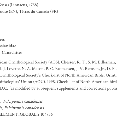
ensis
(Linnaeus, 1758)
rouse
(EN)
,
Tétras du Canada
(FR)
mes
asianidae
Canachites
can Ornithological Society (AOS). Chesser, R. T., S. M. Billerman, K
. J. Lovette, N. A. Mason, P. C. Rasmussen, J. V. Remsen, Jr., D. F.
rnithological Society’s Check-list of North American Birds. Ornith
thologists' Union (AOU). 1998. Check-list of North American bird
D.C. [as modified by subsequent supplements and corrections publi
:
Falcipennis canadensis
is
,
Falcipennis canadensis
ELEMENT_GLOBAL.2.104936