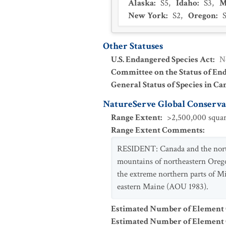
Alaska
:
S5
,
Idaho
:
S3
,
M
New York
:
S2
,
Oregon
:
Other Statuses
U.S. Endangered Species Act
:
N
Committee on the Status of En
General Status of Species in Ca
NatureServe Global Conservat
Range Extent
:
>2,500,000 squar
Range Extent Comments
:
RESIDENT: Canada and the northe
mountains of northeastern Orego
the extreme northern parts of 
eastern Maine (AOU 1983).
Estimated Number of Element
Estimated Number of Elemen