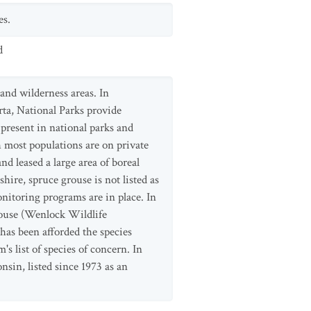
es.
d
 and wilderness areas. In
rta, National Parks provide
 present in national parks and
h most populations are on private
 leased a large area of boreal
ire, spruce grouse is not listed as
nitoring programs are in place. In
grouse (Wenlock Wildlife
has been afforded the species
s list of species of concern. In
sin, listed since 1973 as an