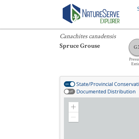
Canachites canadensis
Canachites canadensis
Spruce Grouse
G
Pres
Exti
State/Provincial Conservat
on
Documented Distribution
off
Zoom
in
Zoom
out