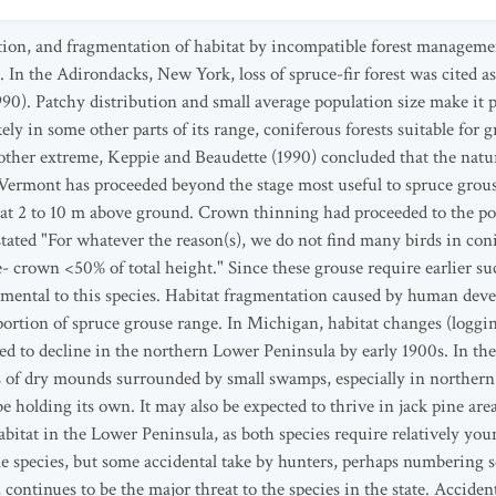
tion, and fragmentation of habitat by incompatible forest manageme
. In the Adirondacks, New York, loss of spruce-fir forest was cited a
0). Patchy distribution and small average population size make it pa
ely in some other parts of its range, coniferous forests suitable for 
other extreme, Keppie and Beaudette (1990) concluded that the natur
, Vermont has proceeded beyond the stage most useful to spruce grous
 at 2 to 10 m above ground. Crown thinning had proceeded to the poi
ated "For whatever the reason(s), we do not find many birds in conife
 crown <50% of total height." Since these grouse require earlier suc
imental to this species. Habitat fragmentation caused by human dev
portion of spruce grouse range. In Michigan, habitat changes (loggin
ed to decline in the northern Lower Peninsula by early 1900s. In t
 of dry mounds surrounded by small swamps, especially in norther
e holding its own. It may also be expected to thrive in jack pine ar
in the Lower Peninsula, as both species require relatively young 
e species, but some accidental take by hunters, perhaps numbering s
 continues to be the major threat to the species in the state. Acciden