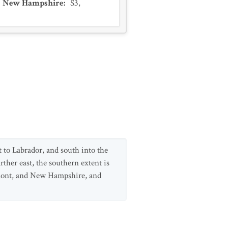
New Hampshire
:
S3
,
to Labrador, and south into the
her east, the southern extent is
mont, and New Hampshire, and