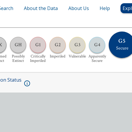
Search
About the Data
About Us
Help
Expl
G5
X
GH
G1
G2
G3
G4
Secure
umed
Possibly
Critically
Imperiled
Vulnerable
Apparently
nct
Extinct
Imperiled
Secure
ion Status