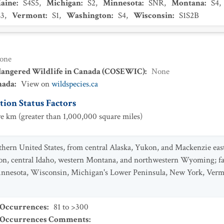
aine
:
S4S5
,
Michigan
:
S2
,
Minnesota
:
SNR
,
Montana
:
S4
,
S3
,
Vermont
:
S1
,
Washington
:
S4
,
Wisconsin
:
S1S2B
one
dangered Wildlife in Canada (COSEWIC)
:
None
nada
:
View on
wildspecies.ca
ion Status Factors
e km (greater than 1,000,000 square miles)
rn United States, from central Alaska, Yukon, and Mackenzie east 
n, central Idaho, western Montana, and northwestern Wyoming; fart
Minnesota, Wisconsin, Michigan's Lower Peninsula, New York, Ver
 Occurrences
:
81 to >300
t Occurrences Comments
: