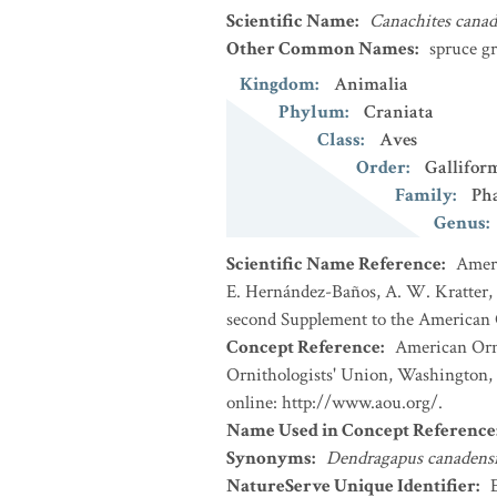
Scientific Name
:
Canachites canad
Other Common Names
:
spruce g
Kingdom
:
Animalia
Phylum
:
Craniata
Class
:
Aves
Order
:
Gallifor
Family
:
Ph
Genus
:
Scientific Name Reference
:
Ameri
E. Hernández-Baños, A. W. Kratter, I
second Supplement to the American O
Concept Reference
:
American Orni
Ornithologists' Union, Washington, 
online: http://www.aou.org/.
Name Used in Concept Reference
Synonyms
:
Dendragapus canadens
NatureServe Unique Identifier
: