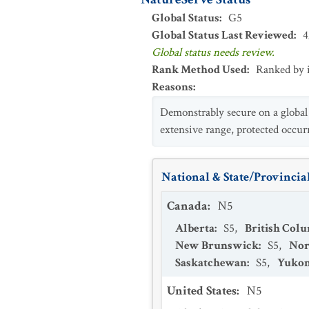
Global Status
:
G5
Global Status Last Reviewed
:
4
Global status needs review.
Rank Method Used
:
Ranked by 
Reasons
:
Demonstrably secure on a global b
extensive range, protected occur
National & State/Provincial
Canada
:
N5
Alberta
:
S5
,
British Col
New Brunswick
:
S5
,
Nor
Saskatchewan
:
S5
,
Yukon
United States
:
N5