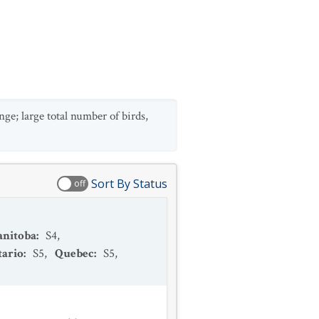
ge; large total number of birds,
Sort By Status
off
nitoba
:
S4
,
ario
:
S5
,
Quebec
:
S5
,