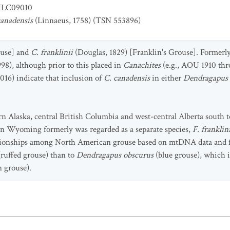
LC09010
canadensis
(Linnaeus, 1758) (TSN 553896)
use] and
C. franklinii
(Douglas, 1829) [Franklin's Grouse]. Formerl
8), although prior to this placed in
Canachites
(e.g., AOU 1910 th
 2016) indicate that inclusion of
C. canadensis
in either
Dendragapus
n Alaska, central British Columbia and west-central Alberta south t
n Wyoming formerly was regarded as a separate species,
F. franklin
ationships among North American grouse based on mtDNA data and 
(ruffed grouse) than to
Dendragapus
obscurus
(blue grouse), which i
n grouse).