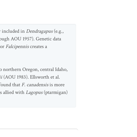
y included in
Dendragapus
(e.g.,
rough AOU 1957). Genetic data
or
Falcipennis
creates a
o northern Oregon, central Idaho,
ii
(AOU 1983). Ellsworth et al.
found that
F. canadensis
is more
s allied with
Lagopus
(ptarmigan)