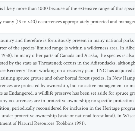
 likely more than 1000 because of the extensive range of this speci
y many (13 to >40) occurrences appropriately protected and manage
 country and therefore is fortuitously present in many national parks
er of the species' limited range is within a wilderness area. In Albe
 1958). In many other parts of Canada and Alaska, the species is also
isted by the state as Threatened; occurs in the Adirondacks, althoug
use Recovery Team working on a recovery plan. TNC has acquired and
ntaining spruce grouse and other boreal forest species. In New Hampsh
rrences are protected by ownership, but no active management or mo
te as Endangered, a wildlife preserve has been set aside for spruce 
y occurrences are in protective ownership; no specific protection 
tion; periodically reconsidered for inclusion in the Heritage program'
nder protective ownership (state or national forest land). In Wiscon
tment of Natural Resources (Robbins 1991).