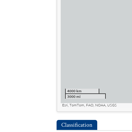
4000 km
3000 mi
Esri, TomTom, FAO, NOAA, USGS
Classification