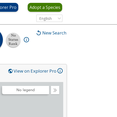
orer Pro
Adopt a Species
English
New Search
No
Status
Rank
View on Explorer Pro
No legend
Collapse
Legend