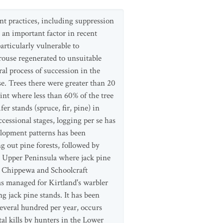
nt practices, including suppression
s an important factor in recent
rticularly vulnerable to
grouse regenerated to unsuitable
al process of succession in the
e. Trees there were greater than 20
nt where less than 60% of the tree
r stands (spruce, fir, pine) in
cessional stages, logging per se has
elopment patterns has been
g out pine forests, followed by
he Upper Peninsula where jack pine
n Chippewa and Schoolcraft
eas managed for Kirtland's warbler
jack pine stands. It has been
everal hundred per year, occurs
tal kills by hunters in the Lower