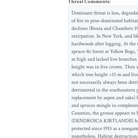
Threat Comments
:
Dominant threat is loss, degrada
of fire in pine-dominated habitat
declines (Bouta and Chambers 199
extirpation. In New York, and lik
hardwoods after logging. At the 
spruce-fir forest at Yellow Bogs
m high and lacked live branches
height was in live crown. They st
which tree height >15 m and live-
not necessarily always been detr
detrimental in the southeastern 
replacement by aspen and oaks) l
and spruces mingle in complexes
Counties, the grouse appears to b
(DENDROICA KIRTLANDII) habitat 
protected since 1915 as a nongam
nonetheless. Habitat destruction,