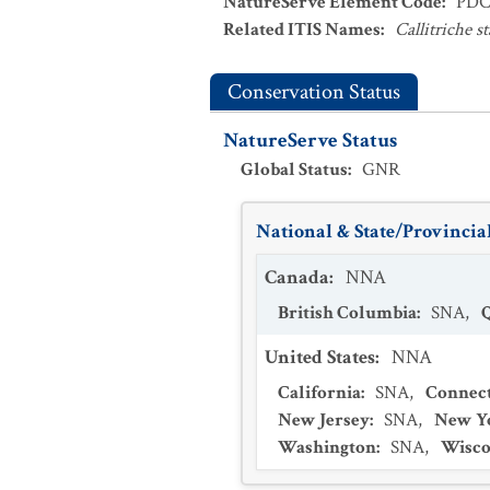
NatureServe Element Code
:
PDC
Related ITIS Names
:
Callitriche s
Conservation Status
NatureServe Status
Global Status
:
GNR
National & State/Provincial
Canada
:
NNA
British Columbia
:
SNA
,
United States
:
NNA
California
:
SNA
,
Connect
New Jersey
:
SNA
,
New Y
Washington
:
SNA
,
Wisco