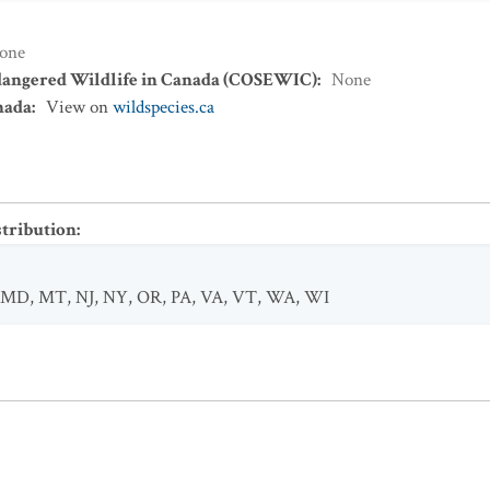
one
dangered Wildlife in Canada (COSEWIC)
:
None
nada
:
View on
wildspecies.ca
stribution
:
MD
,
MT
,
NJ
,
NY
,
OR
,
PA
,
VA
,
VT
,
WA
,
WI