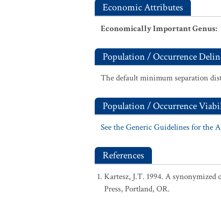
Economic Attributes
Economically Important Genus
:
Population / Occurrence Delin
The default minimum separation dist
Population / Occurrence Viabil
See the Generic Guidelines for the 
References
Kartesz, J.T. 1994. A synonymized ch
Press, Portland, OR.