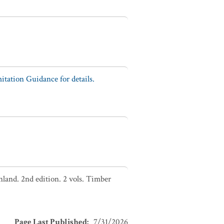
tation Guidance for details.
nland. 2nd edition. 2 vols. Timber
Page Last Published
:
7/31/2026