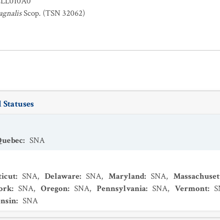
LL010A0
tagnalis
Scop. (TSN 32062)
 Statuses
Quebec
:
SNA
icut
:
SNA
,
Delaware
:
SNA
,
Maryland
:
SNA
,
Massachuset
ork
:
SNA
,
Oregon
:
SNA
,
Pennsylvania
:
SNA
,
Vermont
:
S
nsin
:
SNA