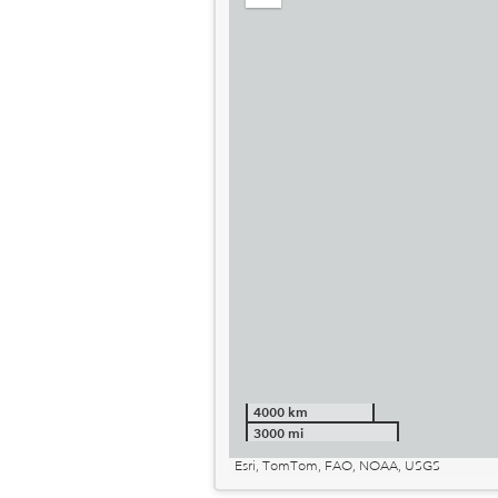
out
4000 km
3000 mi
Esri, TomTom, FAO, NOAA, USGS