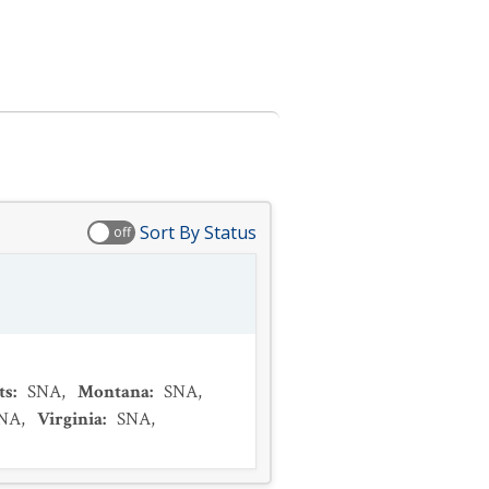
Sort By Status
off
ts
:
SNA
,
Montana
:
SNA
,
NA
,
Virginia
:
SNA
,