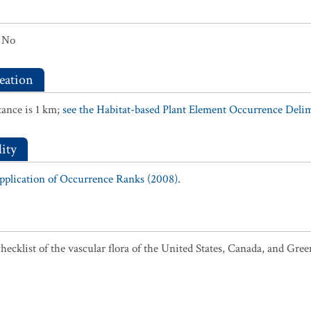
No
eation
ance is 1 km;
see the Habitat-based Plant Element Occurrence Delimi
ity
Application of Occurrence Ranks (2008).
ecklist of the vascular flora of the United States, Canada, and Gree