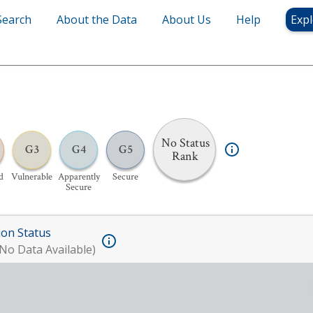
Search
About the Data
About Us
Help
Expl
No Status
G3
G4
G5
Rank
d
Vulnerable
Apparently
Secure
Secure
ion Status
No Data Available)