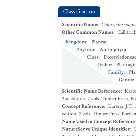
Classification
Scientific Name
:
Callitriche stagna
Other Common Names
:
Callitric
Kingdom
:
Plantae
Phylum
:
Anthophyta
Class
:
Dicotyledonea
Order
:
Plantagi
Family
:
Pla
Genus
:
Scientific Name Reference
:
Karte
2nd edition. 2 vols. Timber Press, P
Concept Reference
:
Kartesz, J.T.
edition. 2 vols. Timber Press, Portla
Name Used in Concept Reference
NatureServe Unique Identifier
: