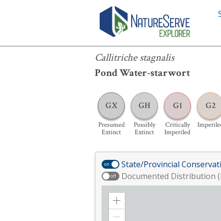
Callitriche stagnalis
Callitriche stagnalis
Pond Water-starwort
GX
GH
G1
G2
Presumed
Possibly
Critically
Imperile
Extinct
Extinct
Imperiled
State/Provincial Conservat
on
Documented Distribution (
off
Zoom
in
Zoom