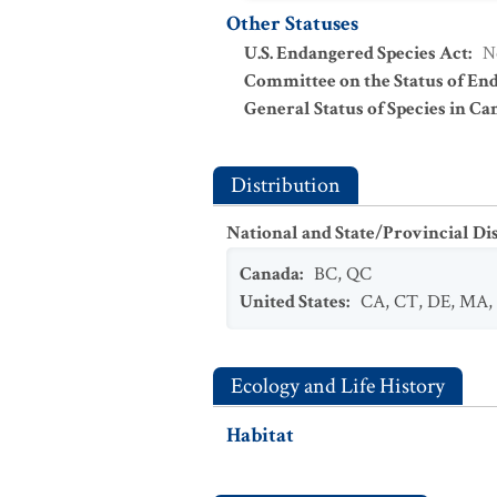
Other Statuses
U.S. Endangered Species Act
:
N
Committee on the Status of En
General Status of Species in Ca
Distribution
National and State/Provincial Di
Canada
:
BC
,
QC
United States
:
CA
,
CT
,
DE
,
MA
,
Ecology and Life History
Habitat