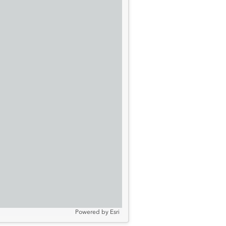
Powered by
Esri