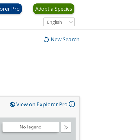
orer Pro
Adopt a Species
English
New Search
View on Explorer Pro
No legend
Collapse
Legend