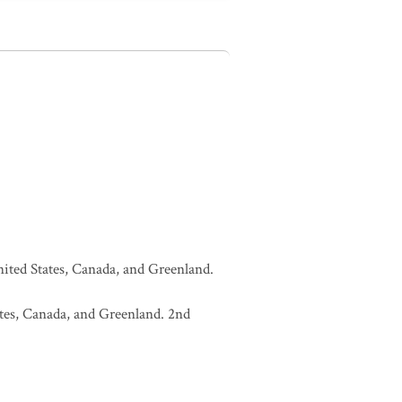
United States, Canada, and Greenland.
tates, Canada, and Greenland. 2nd