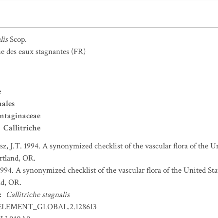
lis
Scop.
he des eaux stagnantes
(FR)
e
nales
ntaginaceae
Callitriche
sz, J.T. 1994. A synonymized checklist of the vascular flora of the 
ortland, OR.
 1994. A synonymized checklist of the vascular flora of the United S
nd, OR.
:
Callitriche stagnalis
ELEMENT_GLOBAL.2.128613