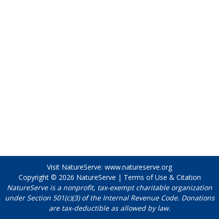
Visit NatureServe:
www.natureserve.org
Copyright © 2026
NatureServe
|
Terms of Use & Citation
NatureServe is a nonprofit, tax-exempt charitable organization
under Section 501(c)(3) of the Internal Revenue Code. Donations
are tax-deductible as allowed by law.