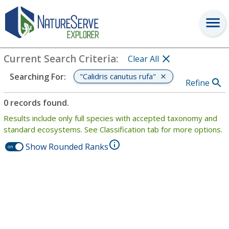
Search
:
"Calidris canutus rufa"
View Criteria
Current Search Criteria
:
Clear All
"Calidris canutus rufa"
Searching For
:
Refine
0 records found.
Results include only full species with accepted taxonomy and
standard ecosystems. See Classification tab for more options.
Show Rounded Ranks
on