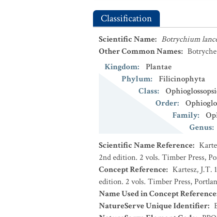
Classification
Scientific Name
:
Botrychium lanc
Other Common Names
:
Botryche
Kingdom
:
Plantae
Phylum
:
Filicinophyta
Class
:
Ophioglossops
Order
:
Ophioglo
Family
:
Oph
Genus
:
Scientific Name Reference
:
Karte
2nd edition. 2 vols. Timber Press, P
Concept Reference
:
Kartesz, J.T.
edition. 2 vols. Timber Press, Portla
Name Used in Concept Reference
NatureServe Unique Identifier
: