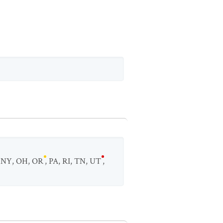
,
NY
,
OH
,
OR
,
PA
,
RI
,
TN
,
UT
,