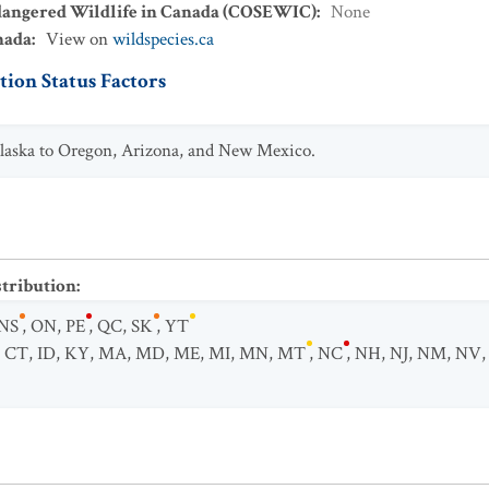
dangered Wildlife in Canada (COSEWIC)
:
None
nada
:
View on
wildspecies.ca
ion Status Factors
Alaska to Oregon, Arizona, and New Mexico.
stribution
:
NS
,
ON
,
PE
,
QC
,
SK
,
YT
,
CT
,
ID
,
KY
,
MA
,
MD
,
ME
,
MI
,
MN
,
MT
,
NC
,
NH
,
NJ
,
NM
,
NV