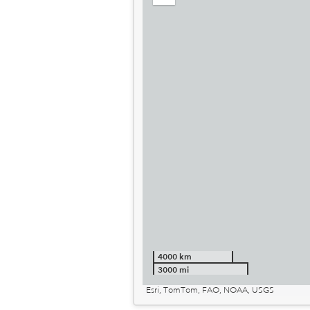
out
4000 km
3000 mi
Esri, TomTom, FAO, NOAA, USGS