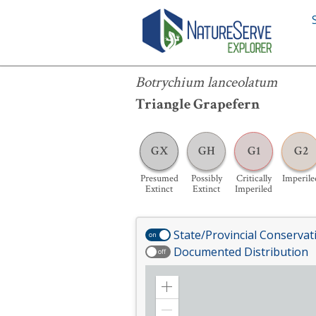
Botrychium lanceolatum
Botrychium lanceolatum
Triangle Grapefern
GX
GH
G1
G2
Presumed
Possibly
Critically
Imperile
Extinct
Extinct
Imperiled
State/Provincial Conservat
on
Documented Distribution
off
Zoom
in
Zoom