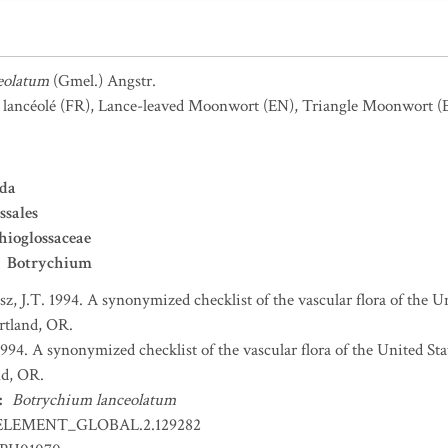
eolatum
(Gmel.) Angstr.
 lancéolé
(FR)
,
Lance-leaved Moonwort
(EN)
,
Triangle Moonwort
(
ida
ssales
ioglossaceae
Botrychium
sz, J.T. 1994. A synonymized checklist of the vascular flora of the 
ortland, OR.
 1994. A synonymized checklist of the vascular flora of the United S
nd, OR.
:
Botrychium lanceolatum
ELEMENT_GLOBAL.2.129282