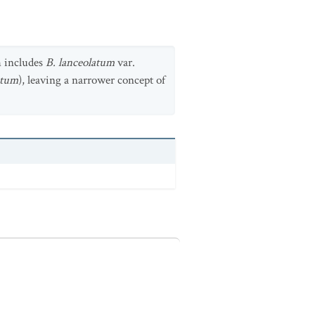
h includes
B. lanceolatum
var.
ntum
), leaving a narrower concept of