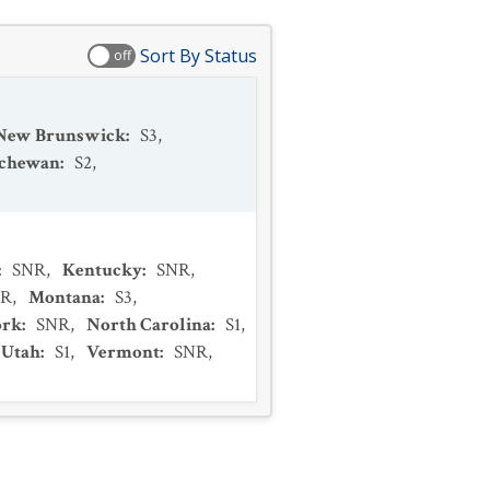
Sort By Status
off
New Brunswick
:
S3
,
tchewan
:
S2
,
:
SNR
,
Kentucky
:
SNR
,
NR
,
Montana
:
S3
,
ork
:
SNR
,
North Carolina
:
S1
,
Utah
:
S1
,
Vermont
:
SNR
,