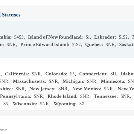
 Statuses
umbia
:
S4S5
,
Island of Newfoundland
:
S1
,
Labrador
:
S1S2
,
io
:
SNR
,
Prince Edward Island
:
S1S2
,
Quebec
:
SNR
,
Saska
1
,
California
:
SNR
,
Colorado
:
S3
,
Connecticut
:
SU
,
Idaho
SNR
,
Massachusetts
:
SNR
,
Michigan
:
SNR
,
Minnesota
:
S
shire
:
SNR
,
New Jersey
:
SNR
,
New Mexico
:
SNR
,
New Y
Pennsylvania
:
SNR
,
Rhode Island
:
SNR
,
Tennessee
:
SNR
,
:
S3
,
Wisconsin
:
SNR
,
Wyoming
:
S2
one