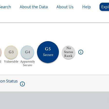
Search
About the Data
About Us
Help
Expl
G5
No
G3
G4
Status
Secure
Rank
d
Vulnerable
Apparently
Secure
ion Status