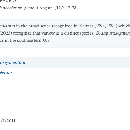
PH01070
lanceolatum
(Gmel.) Angstr. (TSN 17178)
eolatum
in the broad sense recognized in Kartesz (1994, 1999) whic
(2023) recognize that variety as a distinct species (
B. angustisegme
r in the southeastern U.S.
tisegmentum
olatum
1/1/2011