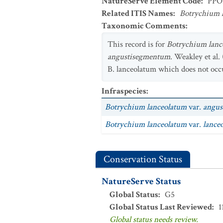
NatureServe Element Code
:
PPO
Related ITIS Names
:
Botrychium 
Taxonomic Comments
:
This record is for
Botrychium lanc
angustisegmentum
. Weakley et al. 
B. lanceolatum which does not occu
Infraspecies
:
Botrychium lanceolatum
var.
angus
Botrychium lanceolatum
var.
lance
Conservation Status
NatureServe Status
Global Status
:
G5
Global Status Last Reviewed
:
1
Global status needs review.