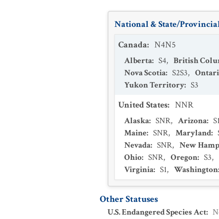
National & State/Provincial
Canada
:
N4N5
Alberta
:
S4
,
British Col
Nova Scotia
:
S2S3
,
Ontar
Yukon Territory
:
S3
United States
:
NNR
Alaska
:
SNR
,
Arizona
:
S
Maine
:
SNR
,
Maryland
:
Nevada
:
SNR
,
New Hamp
Ohio
:
SNR
,
Oregon
:
S3
,
Virginia
:
S1
,
Washington
Other Statuses
U.S. Endangered Species Act
:
N