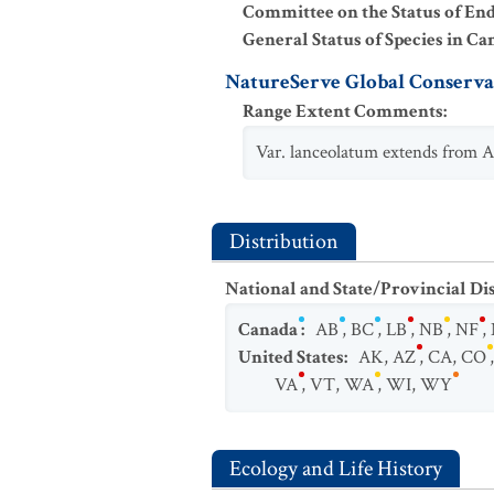
Committee on the Status of En
General Status of Species in Ca
NatureServe Global Conservat
Range Extent Comments
:
Var. lanceolatum extends from 
Distribution
National and State/Provincial Di
Canada
:
AB
,
BC
,
LB
,
NB
,
NF
,
United States
:
AK
,
AZ
,
CA
,
CO
VA
,
VT
,
WA
,
WI
,
WY
Ecology and Life History