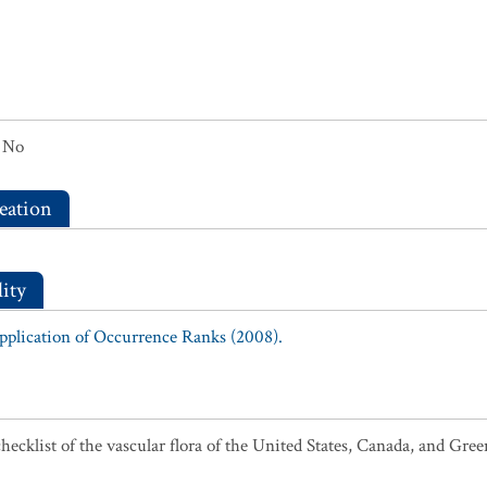
No
eation
ity
Application of Occurrence Ranks (2008).
ecklist of the vascular flora of the United States, Canada, and Gree