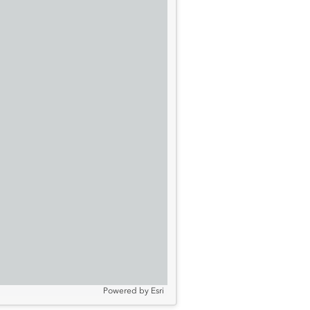
Powered by
Esri