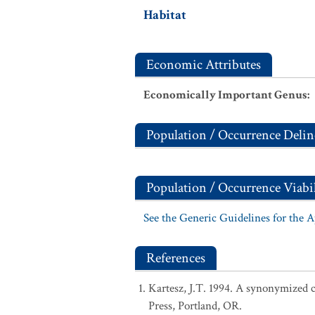
Habitat
Economic Attributes
Economically Important Genus
:
Population / Occurrence Delin
Population / Occurrence Viabil
See the Generic Guidelines for the 
References
Kartesz, J.T. 1994. A synonymized ch
Press, Portland, OR.