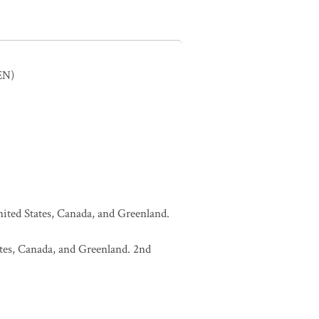
EN)
United States, Canada, and Greenland.
tates, Canada, and Greenland. 2nd