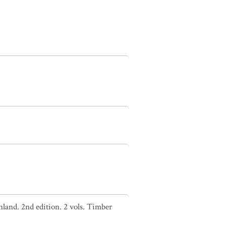
nland. 2nd edition. 2 vols. Timber