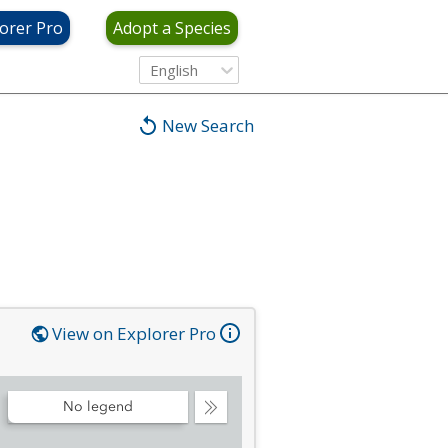
orer Pro
Adopt a Species
English
New Search
View on Explorer Pro
No legend
Collapse
Legend