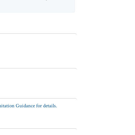
tation Guidance for details.