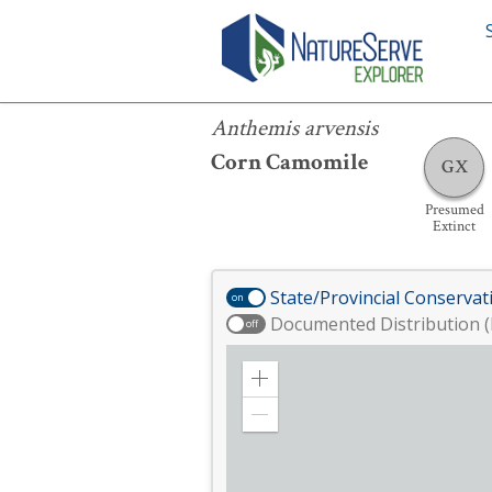
Anthemis arvensis
Anthemis arvensis
Corn Camomile
GX
Presumed
Extinct
State/Provincial Conservat
on
Documented Distribution (
off
Zoom
in
Zoom
out