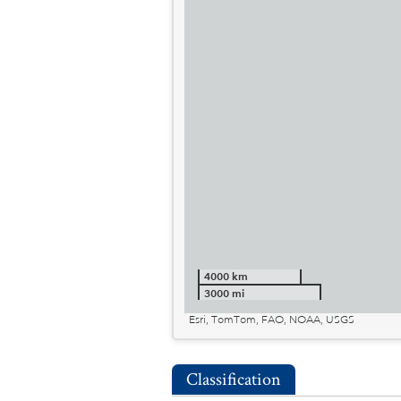
4000 km
3000 mi
Esri, TomTom, FAO, NOAA, USGS
Classification