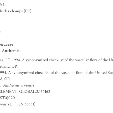
is
L.
e des champs
(FR)
e
eraceae
Anthemis
sz, J.T. 1994. A synonymized checklist of the vascular flora of the 
ortland, OR.
 1994. A synonymized checklist of the vascular flora of the United S
nd, OR.
:
Anthemis arvensis
ELEMENT_GLOBAL.2.157162
ST0J020
ensis
L. (TSN 36331)