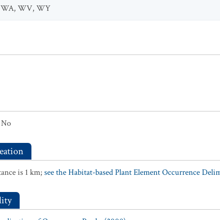
,
WA
,
WV
,
WY
No
eation
ance is 1 km;
see the Habitat-based Plant Element Occurrence Delimi
ity