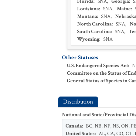
Florida
:
SNA
,
Georgia
:
Louisiana
:
SNA
,
Maine
:
Montana
:
SNA
,
Nebrask
North Carolina
:
SNA
,
No
South Carolina
:
SNA
,
Te
Wyoming
:
SNA
Other Statuses
U.S. Endangered Species Act
:
N
Committee on the Status of En
General Status of Species in Ca
Distribution
National and State/Provincial Di
Canada
:
BC
,
NB
,
NF
,
NS
,
ON
,
P
United States
:
AL
,
CA
,
CO
,
CT
,