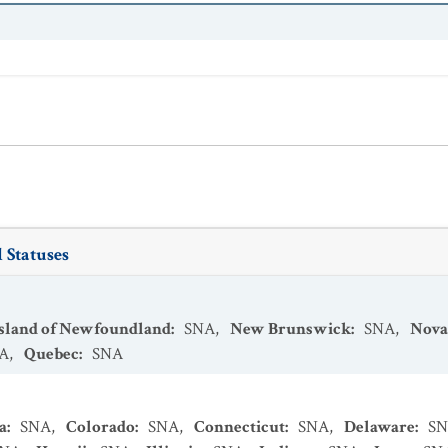
 Statuses
Island of Newfoundland
:
SNA
,
New Brunswick
:
SNA
,
Nova
A
,
Quebec
:
SNA
a
:
SNA
,
Colorado
:
SNA
,
Connecticut
:
SNA
,
Delaware
:
S