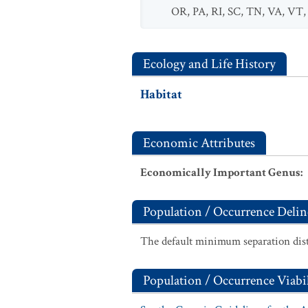
OR
,
PA
,
RI
,
SC
,
TN
,
VA
,
VT
Ecology and Life History
Habitat
Economic Attributes
Economically Important Genus
:
Population / Occurrence Delin
The default minimum separation dist
Population / Occurrence Viabil