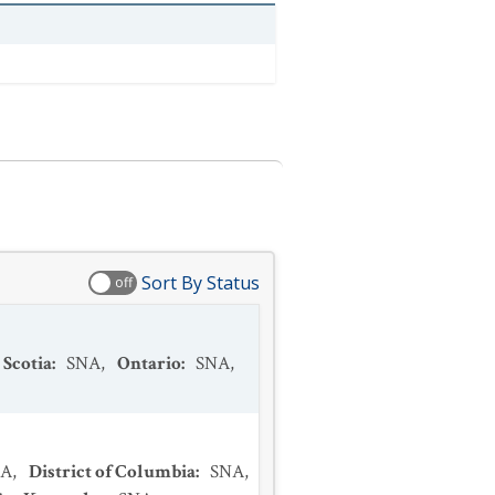
Sort By Status
off
 Scotia
:
SNA
,
Ontario
:
SNA
,
NA
,
District of Columbia
:
SNA
,