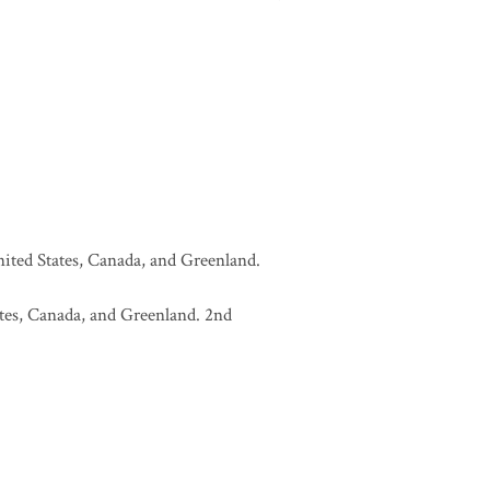
United States, Canada, and Greenland.
tates, Canada, and Greenland. 2nd