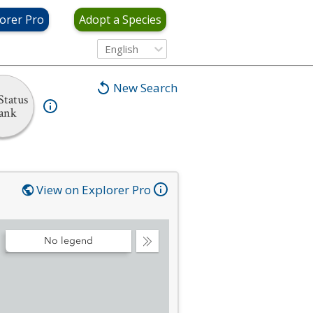
orer Pro
Adopt a Species
English
New Search
Status
ank
View on Explorer Pro
No legend
Collapse
Legend