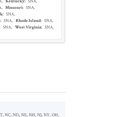
A
,
Kentucky
:
SNA
,
A
,
Missouri
:
SNA
,
rk
:
SNA
,
a
:
SNA
,
Rhode Island
:
SNA
,
:
SNA
,
West Virginia
:
SNA
,
T
,
NC
,
ND
,
NE
,
NH
,
NJ
,
NY
,
OH
,