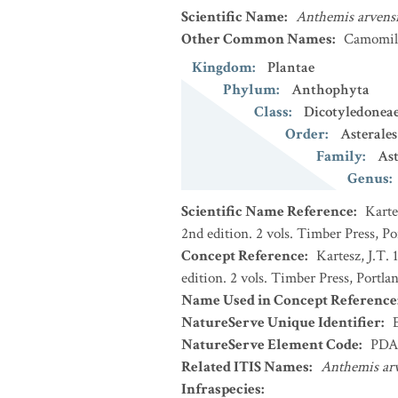
Scientific Name
:
Anthemis arvens
Other Common Names
:
Camomill
Kingdom
:
Plantae
Phylum
:
Anthophyta
Class
:
Dicotyledonea
Order
:
Asterales
Family
:
Ast
Genus
:
Scientific Name Reference
:
Karte
2nd edition. 2 vols. Timber Press, P
Concept Reference
:
Kartesz, J.T.
edition. 2 vols. Timber Press, Portla
Name Used in Concept Reference
NatureServe Unique Identifier
:
NatureServe Element Code
:
PDA
Related ITIS Names
:
Anthemis arv
Infraspecies
: