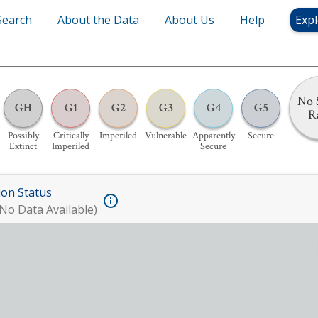
Search
About the Data
About Us
Help
Expl
No 
GH
G1
G2
G3
G4
G5
R
Possibly
Critically
Imperiled
Vulnerable
Apparently
Secure
Extinct
Imperiled
Secure
ion Status
No Data Available)