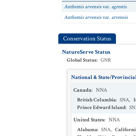
Anthemis arvensis
var.
agrestis
Anthemis arvensis
var.
arvensis
Conservation Status
NatureServe Status
Global Status
:
GNR
National & State/Provincial
Canada
:
NNA
British Columbia
:
SNA
,
Prince Edward Island
:
SN
United States
:
NNA
Alabama
:
SNA
,
Californi