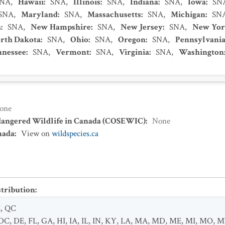
SNA
,
Hawaii
:
SNA
,
Illinois
:
SNA
,
Indiana
:
SNA
,
Iowa
:
SN
SNA
,
Maryland
:
SNA
,
Massachusetts
:
SNA
,
Michigan
:
SN
a
:
SNA
,
New Hampshire
:
SNA
,
New Jersey
:
SNA
,
New Yo
rth Dakota
:
SNA
,
Ohio
:
SNA
,
Oregon
:
SNA
,
Pennsylvani
nnessee
:
SNA
,
Vermont
:
SNA
,
Virginia
:
SNA
,
Washington
one
dangered Wildlife in Canada (COSEWIC)
:
None
nada
:
View on
wildspecies.ca
stribution
:
E
,
QC
DC
,
DE
,
FL
,
GA
,
HI
,
IA
,
IL
,
IN
,
KY
,
LA
,
MA
,
MD
,
ME
,
MI
,
MO
,
M