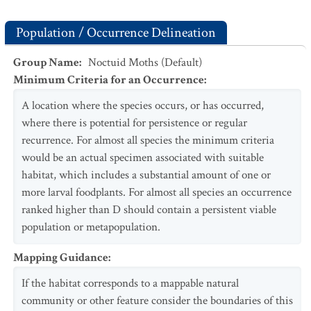
Population / Occurrence Delineation
Group Name
:
Noctuid Moths (Default)
Minimum Criteria for an Occurrence
:
A location where the species occurs, or has occurred,
where there is potential for persistence or regular
recurrence. For almost all species the minimum criteria
would be an actual specimen associated with suitable
habitat, which includes a substantial amount of one or
more larval foodplants. For almost all species an occurrence
ranked higher than D should contain a persistent viable
population or metapopulation.
Mapping Guidance
:
If the habitat corresponds to a mappable natural
community or other feature consider the boundaries of this