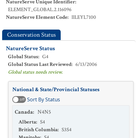
NatureServe Unique Identifier
:
ELEMENT_GLOBAL.2.116096
NatureServe Element Code
:
IILEYL7100
Conservation Status
NatureServe Status
Global Status
:
G4
Global Status Last Reviewed
:
6/13/2006
Global status needs review.
National & State/Provincial Statuses
Sort By Status
off
Canada
:
N4N5
Alberta
:
S4
British Columbia
:
S3S4
Manitoba
:
S4