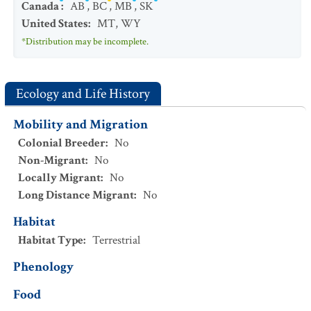
Canada
:
AB
,
BC
,
MB
,
SK
United States
:
MT
,
WY
*Distribution may be incomplete.
Ecology and Life History
Mobility and Migration
Colonial Breeder
:
No
Non-Migrant
:
No
Locally Migrant
:
No
Long Distance Migrant
:
No
Habitat
Habitat Type
:
Terrestrial
Phenology
Food