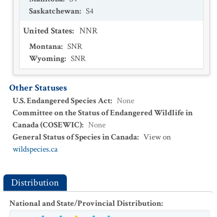
Saskatchewan
:
S4
United States
:
NNR
Montana
:
SNR
Wyoming
:
SNR
Other Statuses
U.S. Endangered Species Act
:
None
Committee on the Status of Endangered Wildlife in
Canada (COSEWIC)
:
None
General Status of Species in Canada
:
View on
wildspecies.ca
Distribution
National and State/Provincial Distribution
: