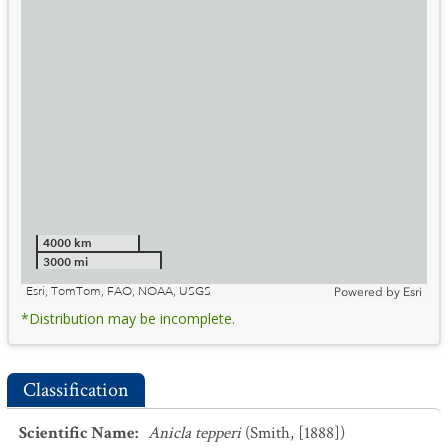
4000 km
3000 mi
Esri, TomTom, FAO, NOAA, USGS
Powered by
Esri
*Distribution may be incomplete.
Classification
Scientific Name
:
Anicla tepperi
(Smith, [1888])