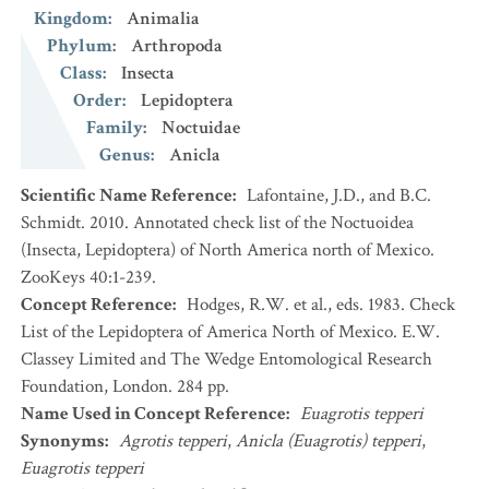
Kingdom
:
Animalia
Phylum
:
Arthropoda
Class
:
Insecta
Order
:
Lepidoptera
Family
:
Noctuidae
Genus
:
Anicla
Scientific Name Reference
:
Lafontaine, J.D., and B.C.
Schmidt. 2010. Annotated check list of the Noctuoidea
(Insecta, Lepidoptera) of North America north of Mexico.
ZooKeys 40:1-239.
Concept Reference
:
Hodges, R.W. et al., eds. 1983. Check
List of the Lepidoptera of America North of Mexico. E.W.
Classey Limited and The Wedge Entomological Research
Foundation, London. 284 pp.
Name Used in Concept Reference
:
Euagrotis tepperi
Synonyms
:
Agrotis tepperi
,
Anicla (Euagrotis) tepperi
,
Euagrotis tepperi