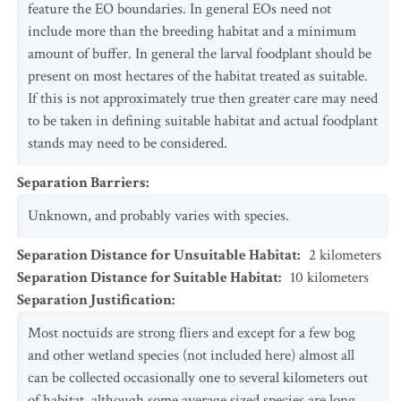
feature the EO boundaries. In general EOs need not
include more than the breeding habitat and a minimum
amount of buffer. In general the larval foodplant should be
present on most hectares of the habitat treated as suitable.
If this is not approximately true then greater care may need
to be taken in defining suitable habitat and actual foodplant
stands may need to be considered.
Separation Barriers
:
Unknown, and probably varies with species.
Separation Distance for Unsuitable Habitat
:
2
kilometers
Separation Distance for Suitable Habitat
:
10
kilometers
Separation Justification
:
Most noctuids are strong fliers and except for a few bog
and other wetland species (not included here) almost all
can be collected occasionally one to several kilometers out
of habitat, although some average sized species are long