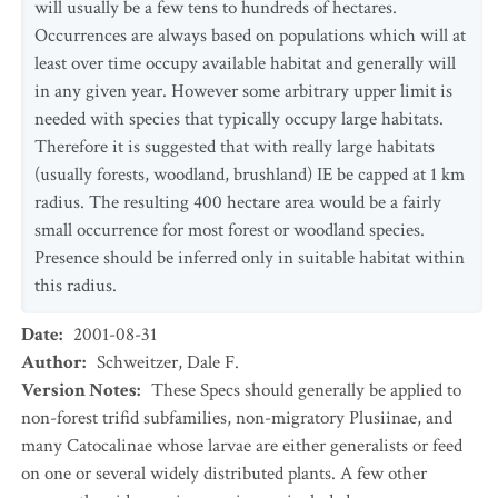
will usually be a few tens to hundreds of hectares.
Occurrences are always based on populations which will at
least over time occupy available habitat and generally will
in any given year. However some arbitrary upper limit is
needed with species that typically occupy large habitats.
Therefore it is suggested that with really large habitats
(usually forests, woodland, brushland) IE be capped at 1 km
radius. The resulting 400 hectare area would be a fairly
small occurrence for most forest or woodland species.
Presence should be inferred only in suitable habitat within
this radius.
Date
:
2001-08-31
Author
:
Schweitzer, Dale F.
Version Notes
:
These Specs should generally be applied to
non-forest trifid subfamilies, non-migratory Plusiinae, and
many Catocalinae whose larvae are either generalists or feed
on one or several widely distributed plants. A few other