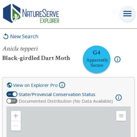
Anicla tepperi
New Search
Anicla tepperi
G4
Black-girdled Dart Moth
Apparently
Secure
View on Explorer Pro
State/Provincial Conservation Status
on
Documented Distribution (No Data Available)
off
Zoom
Expand
in
Legend
Zoom
out