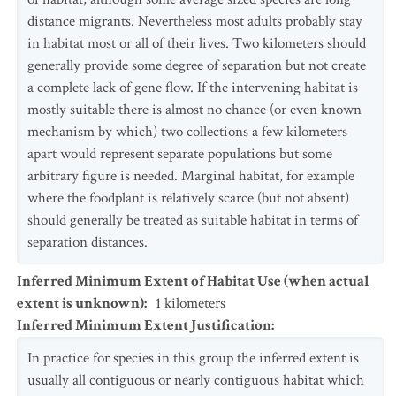
distance migrants. Nevertheless most adults probably stay
in habitat most or all of their lives. Two kilometers should
generally provide some degree of separation but not create
a complete lack of gene flow. If the intervening habitat is
mostly suitable there is almost no chance (or even known
mechanism by which) two collections a few kilometers
apart would represent separate populations but some
arbitrary figure is needed. Marginal habitat, for example
where the foodplant is relatively scarce (but not absent)
should generally be treated as suitable habitat in terms of
separation distances.
Inferred Minimum Extent of Habitat Use (when actual
extent is unknown)
:
1
kilometers
Inferred Minimum Extent Justification
:
In practice for species in this group the inferred extent is
usually all contiguous or nearly contiguous habitat which