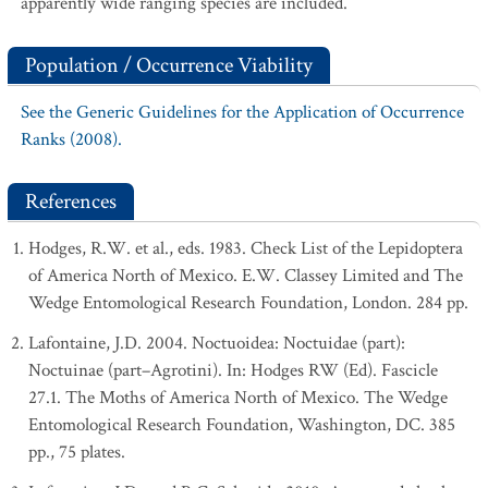
apparently wide ranging species are included.
Population / Occurrence Viability
See the Generic Guidelines for the Application of Occurrence
Ranks (2008).
References
Hodges, R.W. et al., eds. 1983. Check List of the Lepidoptera
of America North of Mexico. E.W. Classey Limited and The
Wedge Entomological Research Foundation, London. 284 pp.
Lafontaine, J.D. 2004. Noctuoidea: Noctuidae (part):
Noctuinae (part–Agrotini). In: Hodges RW (Ed). Fascicle
27.1. The Moths of America North of Mexico. The Wedge
Entomological Research Foundation, Washington, DC. 385
pp., 75 plates.