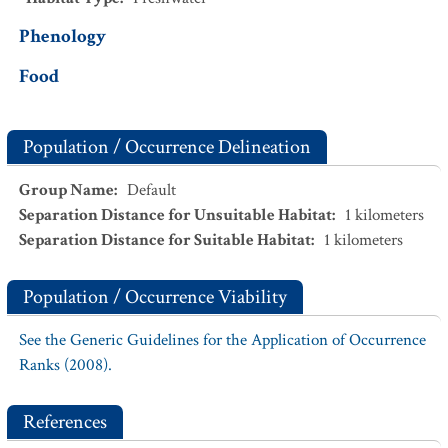
Phenology
Food
Population / Occurrence Delineation
Group Name
:
Default
Separation Distance for Unsuitable Habitat
:
1
kilometers
Separation Distance for Suitable Habitat
:
1
kilometers
Population / Occurrence Viability
See the Generic Guidelines for the Application of Occurrence
Ranks (2008).
References