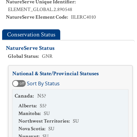
NatureServe Unique Identifier
:
ELEMENT_GLOBAL.2.890548
NatureServe Element Code
:
IILERC4010
Conservation Status
NatureServe Status
Global Status
:
GNR
National & State/Provincial Statuses
Sort By Status
off
Canada
:
N5?
Alberta
:
S5?
Manitoba
:
SU
Northwest Territories
:
SU
Nova Scotia
:
SU
Nunavut
:
SU