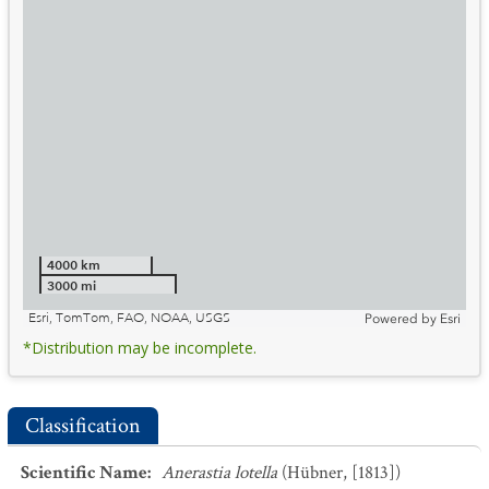
4000 km
3000 mi
Esri, TomTom, FAO, NOAA, USGS
Powered by
Esri
*Distribution may be incomplete.
Classification
Scientific Name
:
Anerastia lotella
(Hübner, [1813])