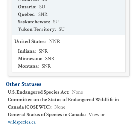
Ontario
:
SU
Quebec
:
SNR
Saskatchewan
:
SU
Yukon Territory
:
SU
United States
:
NNR
Indiana
:
SNR
Minnesota
:
SNR
Montana
:
SNR
Other Statuses
U.S. Endangered Species Act
:
None
Committee on the Status of Endangered Wildlife in
Canada (COSEWIC)
:
None
General Status of Species in Canada
:
View on
wildspecies.ca