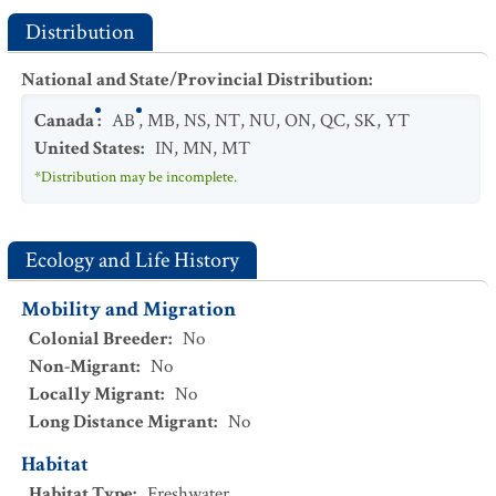
Distribution
National and State/Provincial Distribution
:
Canada
:
AB
,
MB
,
NS
,
NT
,
NU
,
ON
,
QC
,
SK
,
YT
United States
:
IN
,
MN
,
MT
*Distribution may be incomplete.
Ecology and Life History
Mobility and Migration
Colonial Breeder
:
No
Non-Migrant
:
No
Locally Migrant
:
No
Long Distance Migrant
:
No
Habitat
Habitat Type
:
Freshwater