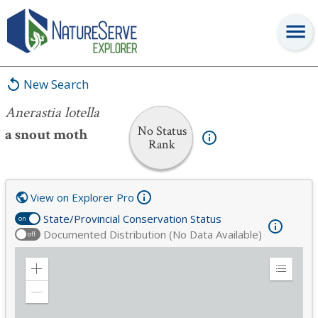
Anerastia lotella
New Search
Anerastia lotella
No Status
a snout moth
Rank
View on Explorer Pro
State/Provincial Conservation Status
on
Documented Distribution (No Data Available)
off
Zoom
Expand
in
Legend
Zoom
out