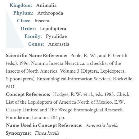
Kingdom
:
Animalia
Phylum
:
Arthropoda
Class
:
Insecta
Order
:
Lepidoptera
Family
:
Pyralidae
Genus
:
Anerastia
Scientific Name Reference
:
Poole, R. W., and P. Gentili
(eds.). 1996. Nomina Insecta Nearctica: a checklist of the
insects of North America. Volume 3 (Diptera, Lepidoptera,
Siphonaptera). Entomological Information Services, Rockville,
MD.
Concept Reference
:
Hodges, R.W. et al., eds. 1983. Check
List of the Lepidoptera of America North of Mexico. E.W.
Classey Limited and The Wedge Entomological Research
Foundation, London. 284 pp.
Name Used in Concept Reference
:
Anerastia lotella
Synonyms
:
Tinea lotella