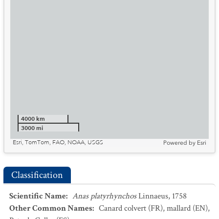
4000 km
3000 mi
Esri, TomTom, FAO, NOAA, USGS
Powered by
Esri
Classification
Scientific Name
:
Anas platyrhynchos
Linnaeus, 1758
Other Common Names
:
Canard colvert
(FR)
,
mallard
(EN)
,