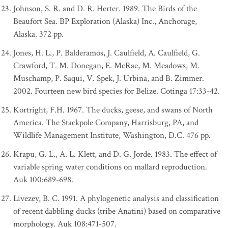
Johnson, S. R. and D. R. Herter. 1989. The Birds of the
Beaufort Sea. BP Exploration (Alaska) Inc., Anchorage,
Alaska. 372 pp.
Jones, H. L., P. Balderamos, J. Caulfield, A. Caulfield, G.
Crawford, T. M. Donegan, E. McRae, M. Meadows, M.
Muschamp, P. Saqui, V. Spek, J. Urbina, and B. Zimmer.
2002. Fourteen new bird species for Belize. Cotinga 17:33-42.
Kortright, F.H. 1967. The ducks, geese, and swans of North
America. The Stackpole Company, Harrisburg, PA, and
Wildlife Management Institute, Washington, D.C. 476 pp.
Krapu, G. L., A. L. Klett, and D. G. Jorde. 1983. The effect of
variable spring water conditions on mallard reproduction.
Auk 100:689-698.
Livezey, B. C. 1991. A phylogenetic analysis and classification
of recent dabbling ducks (tribe Anatini) based on comparative
morphology. Auk 108:471-507.