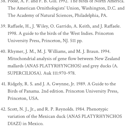
Poole, A. F. and F. B. Gill. 1992. The birds of North America.
The American Ornithologists' Union, Washington, D.C. and
The Academy of Natural Sciences, Philadelphia, PA.
Raffaele, H., J. Wiley, O. Garrido, A. Keith, and J. Raffaele.
1998. A guide to the birds of the West Indies. Princeton
University Press, Princeton, NJ. 511 pp.
Rhymer, J. M., M. J. Williams, and M. J. Braun. 1994.
Mitochondrial analysis of gene flow between New Zealand
mallards (ANAS PLATYRHYNCHOS) and grey ducks (A.
SUPERCILIOSA). Auk 111:970-978.
Ridgely, R. S. and J. A. Gwynne, Jr. 1989. A Guide to the
Birds of Panama. 2nd edition. Princeton University Press,
Princeton, USA.
Scott, N. J., Jr., and R. P. Reynolds. 1984. Phenotypic
variation of the Mexican duck (ANAS PLATYRHYNCHOS
DIAZI) in Mexico.