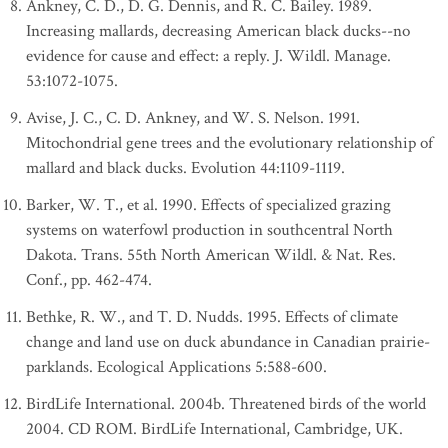
Ankney, C. D., D. G. Dennis, and R. C. Bailey. 1989.
Increasing mallards, decreasing American black ducks--no
evidence for cause and effect: a reply. J. Wildl. Manage.
53:1072-1075.
Avise, J. C., C. D. Ankney, and W. S. Nelson. 1991.
Mitochondrial gene trees and the evolutionary relationship of
mallard and black ducks. Evolution 44:1109-1119.
Barker, W. T., et al. 1990. Effects of specialized grazing
systems on waterfowl production in southcentral North
Dakota. Trans. 55th North American Wildl. & Nat. Res.
Conf., pp. 462-474.
Bethke, R. W., and T. D. Nudds. 1995. Effects of climate
change and land use on duck abundance in Canadian prairie-
parklands. Ecological Applications 5:588-600.
BirdLife International. 2004b. Threatened birds of the world
2004. CD ROM. BirdLife International, Cambridge, UK.