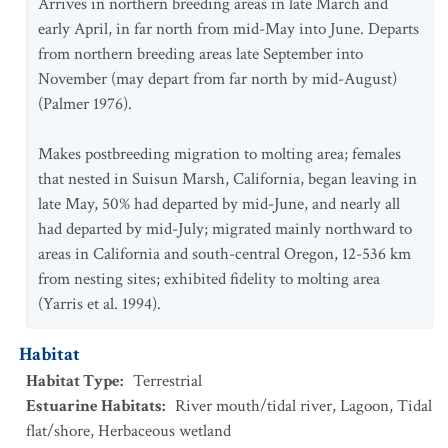
Arrives in northern breeding areas in late March and
early April, in far north from mid-May into June. Departs
from northern breeding areas late September into
November (may depart from far north by mid-August)
(Palmer 1976).
Makes postbreeding migration to molting area; females
that nested in Suisun Marsh, California, began leaving in
late May, 50% had departed by mid-June, and nearly all
had departed by mid-July; migrated mainly northward to
areas in California and south-central Oregon, 12-536 km
from nesting sites; exhibited fidelity to molting area
(Yarris et al. 1994).
Habitat
Habitat Type
:
Terrestrial
Estuarine Habitats
:
River mouth/tidal river
,
Lagoon
,
Tidal
flat/shore
,
Herbaceous wetland