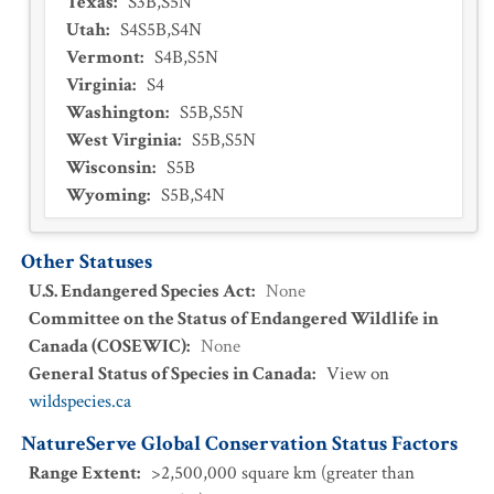
Texas
:
S3B,S5N
Utah
:
S4S5B,S4N
Vermont
:
S4B,S5N
Virginia
:
S4
Washington
:
S5B,S5N
West Virginia
:
S5B,S5N
Wisconsin
:
S5B
Wyoming
:
S5B,S4N
Other Statuses
U.S. Endangered Species Act
:
None
Committee on the Status of Endangered Wildlife in
Canada (COSEWIC)
:
None
General Status of Species in Canada
:
View on
wildspecies.ca
NatureServe Global Conservation Status Factors
Range Extent
:
>2,500,000 square km (greater than