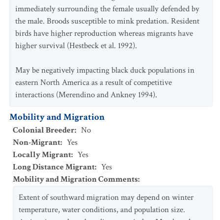
immediately surrounding the female usually defended by
the male. Broods susceptible to mink predation. Resident
birds have higher reproduction whereas migrants have
higher survival (Hestbeck et al. 1992).
May be negatively impacting black duck populations in
eastern North America as a result of competitive
interactions (Merendino and Ankney 1994).
Mobility and Migration
Colonial Breeder
:
No
Non-Migrant
:
Yes
Locally Migrant
:
Yes
Long Distance Migrant
:
Yes
Mobility and Migration Comments
:
Extent of southward migration may depend on winter
temperature, water conditions, and population size.