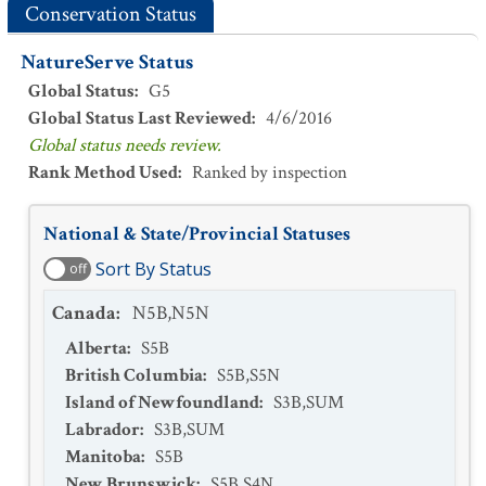
Conservation Status
NatureServe Status
Global Status
:
G5
Global Status Last Reviewed
:
4/6/2016
Global status needs review.
Rank Method Used
:
Ranked by inspection
National & State/Provincial Statuses
Sort By Status
off
Canada
:
N5B,N5N
Alberta
:
S5B
British Columbia
:
S5B,S5N
Island of Newfoundland
:
S3B,SUM
Labrador
:
S3B,SUM
Manitoba
:
S5B
New Brunswick
:
S5B,S4N