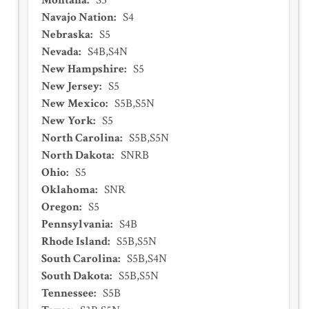
Montana
:
S5
Navajo Nation
:
S4
Nebraska
:
S5
Nevada
:
S4B,S4N
New Hampshire
:
S5
New Jersey
:
S5
New Mexico
:
S5B,S5N
New York
:
S5
North Carolina
:
S5B,S5N
North Dakota
:
SNRB
Ohio
:
S5
Oklahoma
:
SNR
Oregon
:
S5
Pennsylvania
:
S4B
Rhode Island
:
S5B,S5N
South Carolina
:
S5B,S4N
South Dakota
:
S5B,S5N
Tennessee
:
S5B