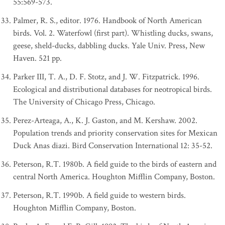
55:569-573.
Palmer, R. S., editor. 1976. Handbook of North American
birds. Vol. 2. Waterfowl (first part). Whistling ducks, swans,
geese, sheld-ducks, dabbling ducks. Yale Univ. Press, New
Haven. 521 pp.
Parker III, T. A., D. F. Stotz, and J. W. Fitzpatrick. 1996.
Ecological and distributional databases for neotropical birds.
The University of Chicago Press, Chicago.
Perez-Arteaga, A., K. J. Gaston, and M. Kershaw. 2002.
Population trends and priority conservation sites for Mexican
Duck Anas diazi. Bird Conservation International 12: 35-52.
Peterson, R.T. 1980b. A field guide to the birds of eastern and
central North America. Houghton Mifflin Company, Boston.
Peterson, R.T. 1990b. A field guide to western birds.
Houghton Mifflin Company, Boston.