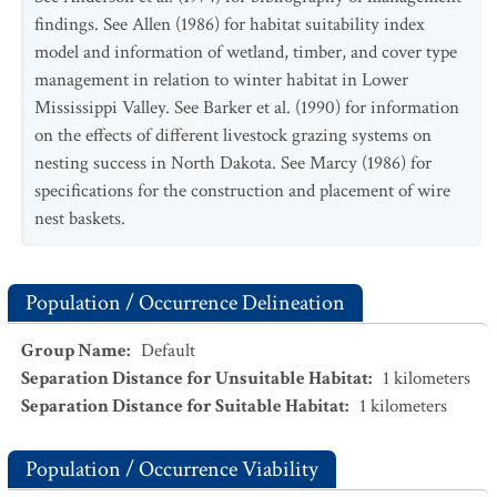
findings. See Allen (1986) for habitat suitability index
model and information of wetland, timber, and cover type
management in relation to winter habitat in Lower
Mississippi Valley. See Barker et al. (1990) for information
on the effects of different livestock grazing systems on
nesting success in North Dakota. See Marcy (1986) for
specifications for the construction and placement of wire
nest baskets.
Population / Occurrence Delineation
Group Name
:
Default
Separation Distance for Unsuitable Habitat
:
1
kilometers
Separation Distance for Suitable Habitat
:
1
kilometers
Population / Occurrence Viability