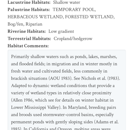
Lacustrine Habitats
:
Shallow water
Palustrine Habitats
:
TEMPORARY POOL
,
HERBACEOUS WETLAND
,
FORESTED WETLAND
,
Bog/fen
,
Riparian
Riverine Habitats
:
Low gradient
Terrestrial Habitats
:
Cropland/hedgerow
Habitat Comments
:
Primarily shallow waters such as ponds, lakes, marshes,
and flooded fields; in migration and in winter mostly in
fresh water and cultivated fields, less commonly in
brackish situations (AOU 1983). See Nichols et al. (1983).
Adapted to dynamic wetland conditions that provide a
variety of wetland types in relatively close proximity
(Allen 1986, which see for details on winter habitat in
Lower Mississippi Valley). In Maryland, breeding pairs
and broods used stormwater-control basins, especially
permanent ponds with gently sloping sides (Adams et al.
1985). In California and Oregon, molting areas were