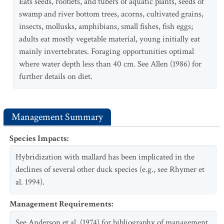
Eats seeds, rootlets, and tubers of aquatic plants, seeds of
swamp and river bottom trees, acorns, cultivated grains,
insects, mollusks, amphibians, small fishes, fish eggs;
adults eat mostly vegetable material, young initially eat
mainly invertebrates. Foraging opportunities optimal
where water depth less than 40 cm. See Allen (1986) for
further details on diet.
Management Summary
Species Impacts
:
Hybridization with mallard has been implicated in the
declines of several other duck species (e.g., see Rhymer et
al. 1994).
Management Requirements
:
See Anderson et al. (1974) for bibliography of management