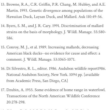
Browne, R.A., C.R. Griffin, P.R. Chang, M. Hubley, and A.E.
Martin. 1993. Genetic divergence among populations of the
Hawaiian Duck, Laysan Duck, and Mallard. Auk 110:49-56.
Byers, S. M., and J. R. Cary. 1991. Discrimination of mallard
strains on the basis of morphology. J. Wildl. Manage. 55:580-
586.
Conroy, M. J., et al. 1989. Increasing mallards, decreasing
American black ducks--no evidence for cause and effect: a
comment. J. Wildl. Manage. 53:1065-1071.
Di Silvestro, R. L., editor. 1986. Audubon wildlife report1986.
National Audubon Society, New York. 1094 pp. [available
from Academic Press, San Diego, CA]
Dzubin, A. 1955. Some evidence of home range in waterfowl.
Transactions of the North American Wildlife Conference
20:278-298.