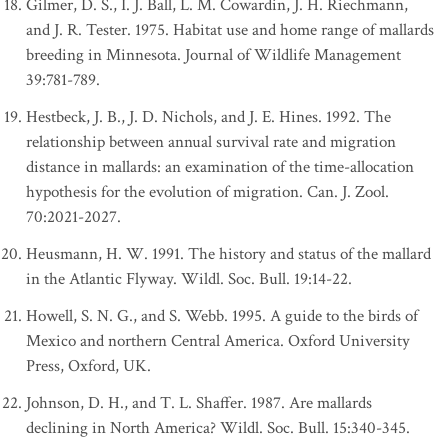
Gilmer, D. S., I. J. Ball, L. M. Cowardin, J. H. Riechmann,
and J. R. Tester. 1975. Habitat use and home range of mallards
breeding in Minnesota. Journal of Wildlife Management
39:781-789.
Hestbeck, J. B., J. D. Nichols, and J. E. Hines. 1992. The
relationship between annual survival rate and migration
distance in mallards: an examination of the time-allocation
hypothesis for the evolution of migration. Can. J. Zool.
70:2021-2027.
Heusmann, H. W. 1991. The history and status of the mallard
in the Atlantic Flyway. Wildl. Soc. Bull. 19:14-22.
Howell, S. N. G., and S. Webb. 1995. A guide to the birds of
Mexico and northern Central America. Oxford University
Press, Oxford, UK.
Johnson, D. H., and T. L. Shaffer. 1987. Are mallards
declining in North America? Wildl. Soc. Bull. 15:340-345.