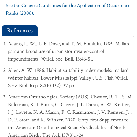
See the Generic Guidelines for the Application of Occurrence
Ranks (2008).
References
Adams, L. W., L. E. Dove, and T. M. Franklin. 1985. Mallard
pair and brood use of urban stormwater-control
impoundments. Wildl. Soc. Bull. 13:46-51.
Allen, A. W. 1986. Habitat suitability index models: mallard
(winter habitat, Lower Mississippi Valley). U.S. Fish Wildl.
Serv. Biol. Rep. 82(10.132). 37 pp.
American Ornithological Society (AOS). Chesser, R. T., S. M.
Billerman, K. J. Burns, C. Cicero, J. L. Dunn, A. W. Kratter,
I. J. Lovette, N. A. Mason, P. C. Rasmussen, J. V. Remsen, Jr.,
D. F. Stotz, and K. Winker. 2020. Sixty-first Supplement to
the American Ornithological Society’s Check-list of North
American Birds. The Auk 137(3):1-24.