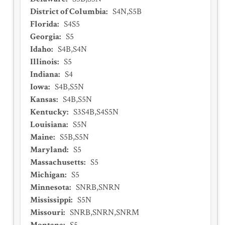
District of Columbia
:
S4N,S5B
Florida
:
S4S5
Georgia
:
S5
Idaho
:
S4B,S4N
Illinois
:
S5
Indiana
:
S4
Iowa
:
S4B,S5N
Kansas
:
S4B,S5N
Kentucky
:
S3S4B,S4S5N
Louisiana
:
S5N
Maine
:
S5B,S5N
Maryland
:
S5
Massachusetts
:
S5
Michigan
:
S5
Minnesota
:
SNRB,SNRN
Mississippi
:
S5N
Missouri
:
SNRB,SNRN,SNRM