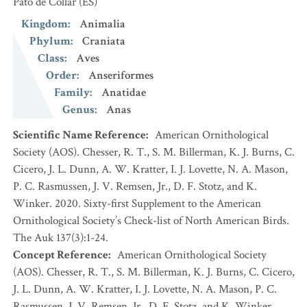
Pato de Collar
(ES)
Kingdom
:
Animalia
Phylum
:
Craniata
Class
:
Aves
Order
:
Anseriformes
Family
:
Anatidae
Genus
:
Anas
Scientific Name Reference
:
American Ornithological
Society (AOS). Chesser, R. T., S. M. Billerman, K. J. Burns, C.
Cicero, J. L. Dunn, A. W. Kratter, I. J. Lovette, N. A. Mason,
P. C. Rasmussen, J. V. Remsen, Jr., D. F. Stotz, and K.
Winker. 2020. Sixty-first Supplement to the American
Ornithological Society’s Check-list of North American Birds.
The Auk 137(3):1-24.
Concept Reference
:
American Ornithological Society
(AOS). Chesser, R. T., S. M. Billerman, K. J. Burns, C. Cicero,
J. L. Dunn, A. W. Kratter, I. J. Lovette, N. A. Mason, P. C.
Rasmussen, J. V. Remsen, Jr., D. F. Stotz, and K. Winker.