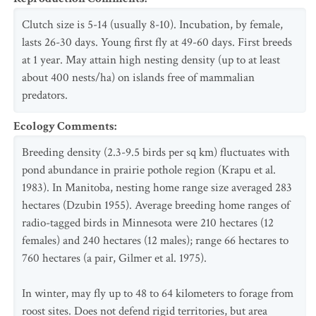
Clutch size is 5-14 (usually 8-10). Incubation, by female,
lasts 26-30 days. Young first fly at 49-60 days. First breeds
at 1 year. May attain high nesting density (up to at least
about 400 nests/ha) on islands free of mammalian
predators.
Ecology Comments
:
Breeding density (2.3-9.5 birds per sq km) fluctuates with
pond abundance in prairie pothole region (Krapu et al.
1983). In Manitoba, nesting home range size averaged 283
hectares (Dzubin 1955). Average breeding home ranges of
radio-tagged birds in Minnesota were 210 hectares (12
females) and 240 hectares (12 males); range 66 hectares to
760 hectares (a pair, Gilmer et al. 1975).
In winter, may fly up to 48 to 64 kilometers to forage from
roost sites. Does not defend rigid territories, but area