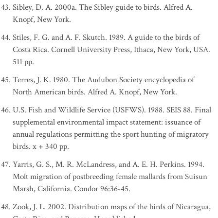
Sibley, D. A. 2000a. The Sibley guide to birds. Alfred A.
Knopf, New York.
Stiles, F. G. and A. F. Skutch. 1989. A guide to the birds of
Costa Rica. Cornell University Press, Ithaca, New York, USA.
511 pp.
Terres, J. K. 1980. The Audubon Society encyclopedia of
North American birds. Alfred A. Knopf, New York.
U.S. Fish and Wildlife Service (USFWS). 1988. SEIS 88. Final
supplemental environmental impact statement: issuance of
annual regulations permitting the sport hunting of migratory
birds. x + 340 pp.
Yarris, G. S., M. R. McLandress, and A. E. H. Perkins. 1994.
Molt migration of postbreeding female mallards from Suisun
Marsh, California. Condor 96:36-45.
Zook, J. L. 2002. Distribution maps of the birds of Nicaragua,