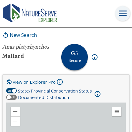
Anas platyrhynchos
New Search
Anas platyrhynchos
G5
Mallard
Secure
View on Explorer Pro
State/Provincial Conservation Status
on
Documented Distribution
off
Zoom
Expand
in
Legend
Zoom
out