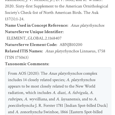
2020. Sixty-first Supplement to the American Ornithological
Society’s Check-list of North American Birds. The Auk
137(3):1-24.
Name Used in Concept Reference
:
Anas platyrhynchos
NatureServe Unique Identifier
:
ELEMENT_GLOBAL.2.1168407
NatureServe Element Code
:
ABNJB10200
Related ITIS Names
:
Anas platyrhynchos
Linnaeus, 1758
(TSN 175063)
Taxonomic Comments
:
From AOS (2020): The
Anas platyrhynchos
complex
includes 14 closely related species;
A. platyrhynchos
appears to be most closely related to the New World
radiation, which includes
A. diazi
,
A. fulvigula
,
A.
rubripes
,
A. wyvilliana
, and
A. laysanensis
, and to
A.
poecilorhyncha
J. R. Forster 1781 [Indian Spot-billed Duck]
and
A. zonorhyncha
Swinhoe, 1866 [Eastern Spot-billed