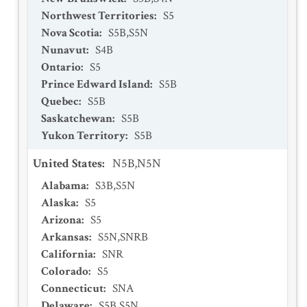
Northwest Territories
:
S5
Nova Scotia
:
S5B,S5N
Nunavut
:
S4B
Ontario
:
S5
Prince Edward Island
:
S5B
Quebec
:
S5B
Saskatchewan
:
S5B
Yukon Territory
:
S5B
United States
:
N5B,N5N
Alabama
:
S3B,S5N
Alaska
:
S5
Arizona
:
S5
Arkansas
:
S5N,SNRB
California
:
SNR
Colorado
:
S5
Connecticut
:
SNA
Delaware
:
S5B,S5N