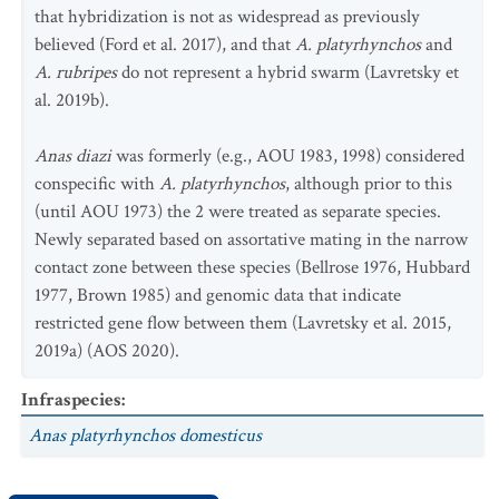
that hybridization is not as widespread as previously
believed (Ford et al. 2017), and that
A. platyrhynchos
and
A. rubripes
do not represent a hybrid swarm (Lavretsky et
al. 2019b).
Anas diazi
was formerly (e.g., AOU 1983, 1998) considered
conspecific with
A. platyrhynchos
, although prior to this
(until AOU 1973) the 2 were treated as separate species.
Newly separated based on assortative mating in the narrow
contact zone between these species (Bellrose 1976, Hubbard
1977, Brown 1985) and genomic data that indicate
restricted gene flow between them (Lavretsky et al. 2015,
2019a) (AOS 2020).
Infraspecies
:
Anas platyrhynchos
domesticus