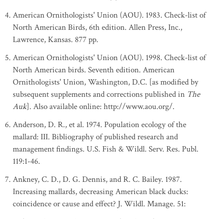
American Ornithologists' Union (AOU). 1983. Check-list of
North American Birds, 6th edition. Allen Press, Inc.,
Lawrence, Kansas. 877 pp.
American Ornithologists' Union (AOU). 1998. Check-list of
North American birds. Seventh edition. American
Ornithologists' Union, Washington, D.C. [as modified by
subsequent supplements and corrections published in
The
Auk
]. Also available online: http://www.aou.org/.
Anderson, D. R., et al. 1974. Population ecology of the
mallard: III. Bibliography of published research and
management findings. U.S. Fish & Wildl. Serv. Res. Publ.
119:1-46.
Ankney, C. D., D. G. Dennis, and R. C. Bailey. 1987.
Increasing mallards, decreasing American black ducks:
coincidence or cause and effect? J. Wildl. Manage. 51: