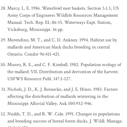
Marcy, L. E. 1986. Waterfowl nest baskets. Section 5.1.3, US
Army Corps of Engineers Wildlife Resources Management
Manual. Tech. Rep. EL-86-15. Waterways Expt. Station,
Vicksburg, Mississippi. 16 pp.
Merendino, M. T., and C. D. Ankney. 1994. Habitat use by
mallards and American black ducks breeding in central
Ontario. Condor 96:411-421.
Munro, R. E., and C. F. Kimball. 1982. Population ecology of
the mallard: VII. Distribution and derivation of the harvest.
USFWS Resource Publ. 147:1-127.
Nichols, J. D., K. J. Reinecke, and J. E. Hines. 1983. Factors
affecting the distribution of mallards wintering in the
Mississippi Alluvial Valley. Auk 100:932-946.
Nudds, T. D., and R. W. Cole. 1991. Changes in populations
and breeding success of boreal forest ducks. J. Wildl. Manage.