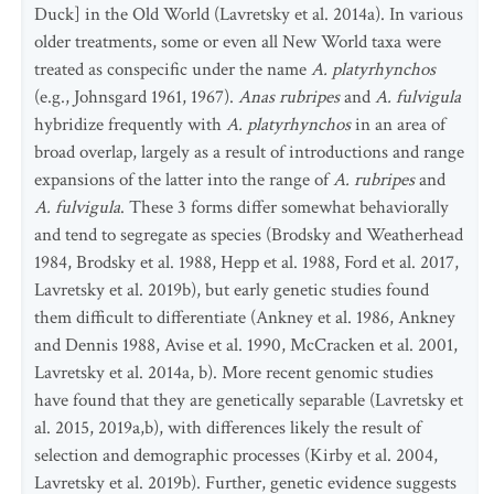
Duck] in the Old World (Lavretsky et al. 2014a). In various
older treatments, some or even all New World taxa were
treated as conspecific under the name
A. platyrhynchos
(e.g., Johnsgard 1961, 1967).
Anas rubripes
and
A. fulvigula
hybridize frequently with
A. platyrhynchos
in an area of
broad overlap, largely as a result of introductions and range
expansions of the latter into the range of
A. rubripes
and
A. fulvigula
. These 3 forms differ somewhat behaviorally
and tend to segregate as species (Brodsky and Weatherhead
1984, Brodsky et al. 1988, Hepp et al. 1988, Ford et al. 2017,
Lavretsky et al. 2019b), but early genetic studies found
them difficult to differentiate (Ankney et al. 1986, Ankney
and Dennis 1988, Avise et al. 1990, McCracken et al. 2001,
Lavretsky et al. 2014a, b). More recent genomic studies
have found that they are genetically separable (Lavretsky et
al. 2015, 2019a,b), with differences likely the result of
selection and demographic processes (Kirby et al. 2004,
Lavretsky et al. 2019b). Further, genetic evidence suggests