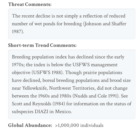
Threat Comments
:
The recent decline is not simply a reflection of reduced
number of wet ponds for breeding (Johnson and Shaffer
1987).
Short-term Trend Comments
:
Breeding population index has declined since the early
1970s; the index is below the USFWS management
objective (USFWS 1988). Though prairie populations
have declined, boreal breeding populations and brood size
near Yellowknife, Northwest Territories, did not change
between the 1960s and 1980s (Nudds and Cole 1991). See
Scott and Reynolds (1984) for information on the status of
subspecies DIAZI in Mexico.
Global Abundance
:
>1,000,000 individuals