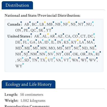
Distribution
National and State/Provincial Distribution
:
Canada
:
AB
,
BC
,
LB
,
MB
,
NB
,
NF
,
NS
,
NT
,
NU
,
ON
,
PE
,
QC
,
SK
,
YT
United States
:
AK
,
AL
,
AR
,
AZ
,
CA
,
CO
,
CT
,
DC
,
DE
,
FL
,
GA
,
IA
,
ID
,
IL
,
IN
,
KS
,
KY
,
LA
,
MA
,
MD
,
ME
,
MI
,
MN
,
MO
,
MS
,
MT
,
NC
,
ND
,
NE
,
NH
,
NJ
,
NM
,
NN
,
NV
,
NY
,
OH
,
OK
,
OR
,
PA
,
RI
,
SC
,
SD
,
TN
,
TX
,
UT
,
VA
,
VT
,
WA
,
WI
,
WV
,
WY
Ecology and Life History
Length
:
58
centimeters
Weight
:
1.082
kilograms
Reproduction Comments
: