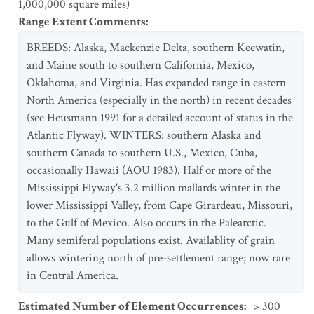
1,000,000 square miles)
Range Extent Comments
:
BREEDS: Alaska, Mackenzie Delta, southern Keewatin,
and Maine south to southern California, Mexico,
Oklahoma, and Virginia. Has expanded range in eastern
North America (especially in the north) in recent decades
(see Heusmann 1991 for a detailed account of status in the
Atlantic Flyway). WINTERS: southern Alaska and
southern Canada to southern U.S., Mexico, Cuba,
occasionally Hawaii (AOU 1983). Half or more of the
Mississippi Flyway's 3.2 million mallards winter in the
lower Mississippi Valley, from Cape Girardeau, Missouri,
to the Gulf of Mexico. Also occurs in the Palearctic.
Many semiferal populations exist. Availablity of grain
allows wintering north of pre-settlement range; now rare
in Central America.
Estimated Number of Element Occurrences
:
> 300