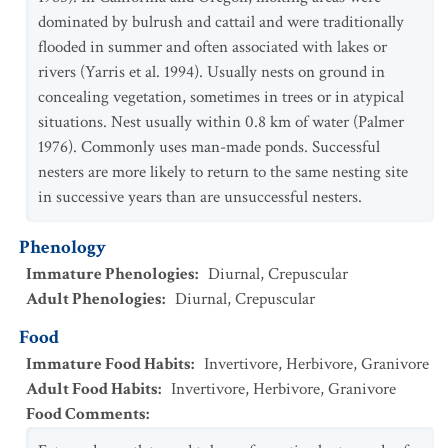
dominated by bulrush and cattail and were traditionally
flooded in summer and often associated with lakes or
rivers (Yarris et al. 1994). Usually nests on ground in
concealing vegetation, sometimes in trees or in atypical
situations. Nest usually within 0.8 km of water (Palmer
1976). Commonly uses man-made ponds. Successful
nesters are more likely to return to the same nesting site
in successive years than are unsuccessful nesters.
Phenology
Immature Phenologies
:
Diurnal
,
Crepuscular
Adult Phenologies
:
Diurnal
,
Crepuscular
Food
Immature Food Habits
:
Invertivore
,
Herbivore
,
Granivore
Adult Food Habits
:
Invertivore
,
Herbivore
,
Granivore
Food Comments
: