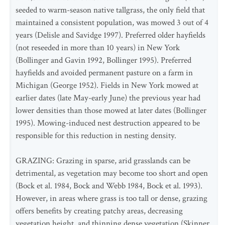
seeded to warm-season native tallgrass, the only field that
maintained a consistent population, was mowed 3 out of 4
years (Delisle and Savidge 1997). Preferred older hayfields
(not reseeded in more than 10 years) in New York
(Bollinger and Gavin 1992, Bollinger 1995). Preferred
hayfields and avoided permanent pasture on a farm in
Michigan (George 1952). Fields in New York mowed at
earlier dates (late May-early June) the previous year had
lower densities than those mowed at later dates (Bollinger
1995). Mowing-induced nest destruction appeared to be
responsible for this reduction in nesting density.
GRAZING: Grazing in sparse, arid grasslands can be
detrimental, as vegetation may become too short and open
(Bock et al. 1984, Bock and Webb 1984, Bock et al. 1993).
However, in areas where grass is too tall or dense, grazing
offers benefits by creating patchy areas, decreasing
vegetation height, and thinning dense vegetation (Skinner