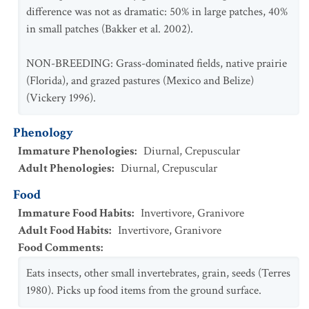
difference was not as dramatic: 50% in large patches, 40%
in small patches (Bakker et al. 2002).
NON-BREEDING: Grass-dominated fields, native prairie
(Florida), and grazed pastures (Mexico and Belize)
(Vickery 1996).
Phenology
Immature Phenologies
:
Diurnal
,
Crepuscular
Adult Phenologies
:
Diurnal
,
Crepuscular
Food
Immature Food Habits
:
Invertivore
,
Granivore
Adult Food Habits
:
Invertivore
,
Granivore
Food Comments
:
Eats insects, other small invertebrates, grain, seeds (Terres
1980). Picks up food items from the ground surface.