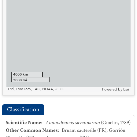
4000 km
3000 mi
Esri, TomTom, FAO, NOAA, USGS
Powered by
Esri
Classification
Scientific Name
:
Ammodramus savannarum
(Gmelin, 1789)
Other Common Names
:
Bruant sauterelle
(FR)
,
Gorrión