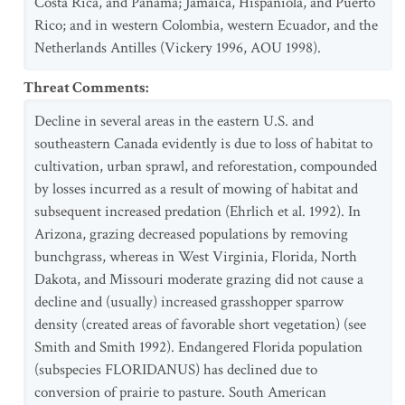
Costa Rica, and Panama; Jamaica, Hispaniola, and Puerto
Rico; and in western Colombia, western Ecuador, and the
Netherlands Antilles (Vickery 1996, AOU 1998).
Threat Comments
:
Decline in several areas in the eastern U.S. and
southeastern Canada evidently is due to loss of habitat to
cultivation, urban sprawl, and reforestation, compounded
by losses incurred as a result of mowing of habitat and
subsequent increased predation (Ehrlich et al. 1992). In
Arizona, grazing decreased populations by removing
bunchgrass, whereas in West Virginia, Florida, North
Dakota, and Missouri moderate grazing did not cause a
decline and (usually) increased grasshopper sparrow
density (created areas of favorable short vegetation) (see
Smith and Smith 1992). Endangered Florida population
(subspecies FLORIDANUS) has declined due to
conversion of prairie to pasture. South American