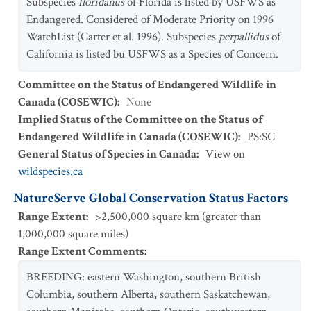
Subspecies
floridanus
of Florida is listed by USFWS as
Endangered. Considered of Moderate Priority on 1996
WatchList (Carter et al. 1996). Subspecies
perpallidus
of
California is listed bu USFWS as a Species of Concern.
Committee on the Status of Endangered Wildlife in
Canada (COSEWIC)
:
None
Implied Status of the Committee on the Status of
Endangered Wildlife in Canada (COSEWIC)
:
PS:SC
General Status of Species in Canada
:
View on
wildspecies.ca
NatureServe Global Conservation Status Factors
Range Extent
:
>2,500,000 square km (greater than
1,000,000 square miles)
Range Extent Comments
:
BREEDING: eastern Washington, southern British
Columbia, southern Alberta, southern Saskatchewan,