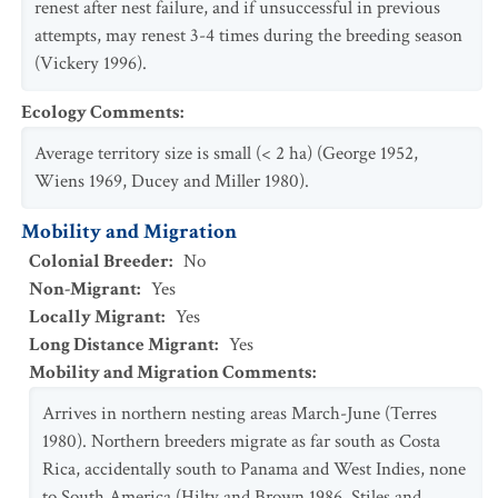
renest after nest failure, and if unsuccessful in previous
attempts, may renest 3-4 times during the breeding season
(Vickery 1996).
Ecology Comments
:
Average territory size is small (< 2 ha) (George 1952,
Wiens 1969, Ducey and Miller 1980).
Mobility and Migration
Colonial Breeder
:
No
Non-Migrant
:
Yes
Locally Migrant
:
Yes
Long Distance Migrant
:
Yes
Mobility and Migration Comments
:
Arrives in northern nesting areas March-June (Terres
1980). Northern breeders migrate as far south as Costa
Rica, accidentally south to Panama and West Indies, none
to South America (Hilty and Brown 1986, Stiles and