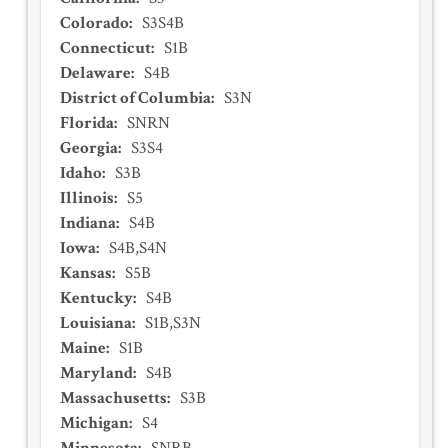
Colorado
:
S3S4B
Connecticut
:
S1B
Delaware
:
S4B
District of Columbia
:
S3N
Florida
:
SNRN
Georgia
:
S3S4
Idaho
:
S3B
Illinois
:
S5
Indiana
:
S4B
Iowa
:
S4B,S4N
Kansas
:
S5B
Kentucky
:
S4B
Louisiana
:
S1B,S3N
Maine
:
S1B
Maryland
:
S4B
Massachusetts
:
S3B
Michigan
:
S4