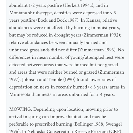
abundant 1-2 years postfire (Herkert 1994a), and in
Montana shrubsteppe, densities were depressed for > 3
years postfire (Bock and Bock 1987). In Kansas, relative
abundances were not affected by burning in moist years,
but may be reduced in drought years (Zimmerman 1992);
relative abundances between annually burned and
unburned grasslands did not differ (Zimmerman 1993). No
differences in mean number of young/attempted nest were
detected between areas that were burned but not grazed
and areas that were neither burned or grazed (Zimmerman
1997). Johnson and Temple (1990) found lower rates of
depredation on nests in recently burned (< 3 years) areas in
Minnesota than nests in areas unburned for > 4 years.
MOWING: Depending upon location, mowing prior to
arrival in spring can improve habitat, and may be
preferable to prescribed burning (Bollinger 1988, Swengel
1996). In Nebraska Conservation Reserve Program (CRP)