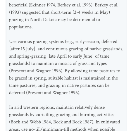
beneficial (Skinner 1974, Berkey et al. 1993). Berkey et al.
(1993) suggested that short-term (2-4 weeks in May)
grazing in North Dakota may be detrimental to
populations.
Use various grazing systems (e.g., early-season, deferred
[after 15 July], and continuous grazing of native grasslands,
and spring-grazing [late April to early June] of tame
grasslands) to maintain a mosiac of grassland types
(Prescott and Wagner 1996). By allowing tame pastures to
be grazed in spring, suitable habitat is maintained in the
tame pastures, and grazing in native pastures can be
deferred (Prescott and Wagner 1996).
In arid western regions, maintain relatively dense
grasslands by curtailing grazing and burning activities
(Bock and Webb 1984, Bock and Bock 1987). In cultivated
areas, use no-till/minimum-till methods when possible