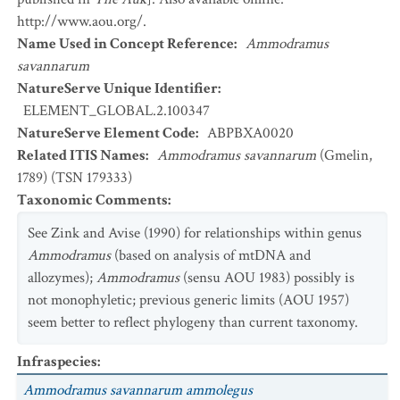
http://www.aou.org/.
Name Used in Concept Reference
:
Ammodramus
savannarum
NatureServe Unique Identifier
:
ELEMENT_GLOBAL.2.100347
NatureServe Element Code
:
ABPBXA0020
Related ITIS Names
:
Ammodramus savannarum
(Gmelin,
1789) (TSN 179333)
Taxonomic Comments
:
See Zink and Avise (1990) for relationships within genus
Ammodramus
(based on analysis of mtDNA and
allozymes);
Ammodramus
(sensu AOU 1983) possibly is
not monophyletic; previous generic limits (AOU 1957)
seem better to reflect phylogeny than current taxonomy.
Infraspecies
:
Ammodramus savannarum ammolegus