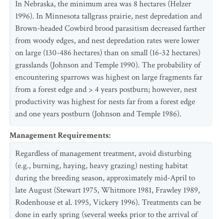
In Nebraska, the minimum area was 8 hectares (Helzer
1996). In Minnesota tallgrass prairie, nest depredation and
Brown-headed Cowbird brood parasitism decreased farther
from woody edges, and nest depredation rates were lower
on large (130-486 hectares) than on small (16-32 hectares)
grasslands (Johnson and Temple 1990). The probability of
encountering sparrows was highest on large fragments far
from a forest edge and > 4 years postburn; however, nest
productivity was highest for nests far from a forest edge
and one years postburn (Johnson and Temple 1986).
Management Requirements
:
Regardless of management treatment, avoid disturbing
(e.g., burning, haying, heavy grazing) nesting habitat
during the breeding season, approximately mid-April to
late August (Stewart 1975, Whitmore 1981, Frawley 1989,
Rodenhouse et al. 1995, Vickery 1996). Treatments can be
done in early spring (several weeks prior to the arrival of