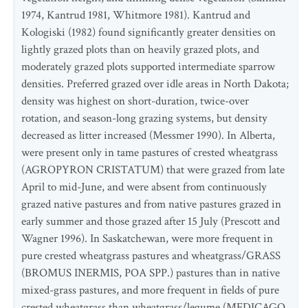
1974, Kantrud 1981, Whitmore 1981). Kantrud and
Kologiski (1982) found significantly greater densities on
lightly grazed plots than on heavily grazed plots, and
moderately grazed plots supported intermediate sparrow
densities. Preferred grazed over idle areas in North Dakota;
density was highest on short-duration, twice-over
rotation, and season-long grazing systems, but density
decreased as litter increased (Messmer 1990). In Alberta,
were present only in tame pastures of crested wheatgrass
(AGROPYRON CRISTATUM) that were grazed from late
April to mid-June, and were absent from continuously
grazed native pastures and from native pastures grazed in
early summer and those grazed after 15 July (Prescott and
Wagner 1996). In Saskatchewan, were more frequent in
pure crested wheatgrass pastures and wheatgrass/GRASS
(BROMUS INERMIS, POA SPP.) pastures than in native
mixed-grass pastures, and more frequent in fields of pure
crested wheatgrass than wheatgrass/legume (MEDICAGO