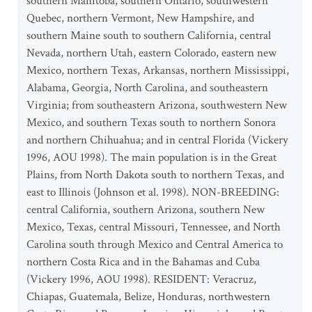
southern Manitoba, southern Ontario, southwestern
Quebec, northern Vermont, New Hampshire, and
southern Maine south to southern California, central
Nevada, northern Utah, eastern Colorado, eastern new
Mexico, northern Texas, Arkansas, northern Mississippi,
Alabama, Georgia, North Carolina, and southeastern
Virginia; from southeastern Arizona, southwestern New
Mexico, and southern Texas south to northern Sonora
and northern Chihuahua; and in central Florida (Vickery
1996, AOU 1998). The main population is in the Great
Plains, from North Dakota south to northern Texas, and
east to Illinois (Johnson et al. 1998). NON-BREEDING:
central California, southern Arizona, southern New
Mexico, Texas, central Missouri, Tennessee, and North
Carolina south through Mexico and Central America to
northern Costa Rica and in the Bahamas and Cuba
(Vickery 1996, AOU 1998). RESIDENT: Veracruz,
Chiapas, Guatemala, Belize, Honduras, northwestern