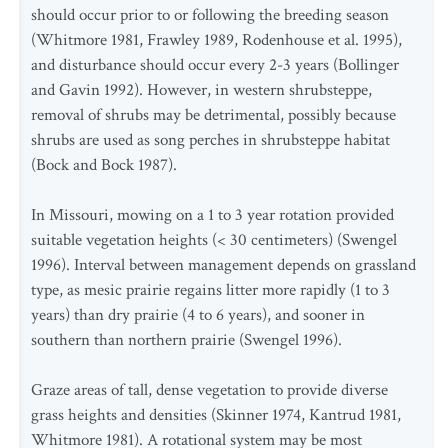
should occur prior to or following the breeding season
(Whitmore 1981, Frawley 1989, Rodenhouse et al. 1995),
and disturbance should occur every 2-3 years (Bollinger
and Gavin 1992). However, in western shrubsteppe,
removal of shrubs may be detrimental, possibly because
shrubs are used as song perches in shrubsteppe habitat
(Bock and Bock 1987).
In Missouri, mowing on a 1 to 3 year rotation provided
suitable vegetation heights (< 30 centimeters) (Swengel
1996). Interval between management depends on grassland
type, as mesic prairie regains litter more rapidly (1 to 3
years) than dry prairie (4 to 6 years), and sooner in
southern than northern prairie (Swengel 1996).
Graze areas of tall, dense vegetation to provide diverse
grass heights and densities (Skinner 1974, Kantrud 1981,
Whitmore 1981). A rotational system may be most