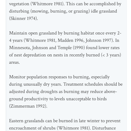
vegetation (Whitmore 1981). This can be accomplished by
disturbing (mowing, burning, or grazing) idle grassland
(Skinner 1974).
Maintain open grassland by burning habitat once every 2-
4 years (Whitmore 1981, Madden 1996, Johnson 1997). In
Minnesota, Johnson and Temple (1990) found lower rates
of nest depredation on nests in recently burned (< 3 years)
areas.
Monitor population responses to burning, especially
during unusually dry years. Treatment schedules should be
adjusted during droughts as burning may reduce above-
ground productivity to levels unacceptable to birds
(Zimmerman 1992).
Eastern grasslands can be burned in late winter to prevent
encroachment of shrubs (Whitmore 1981). Disturbance