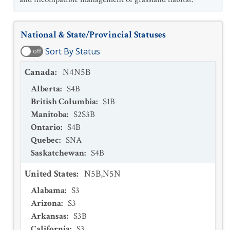
National & State/Provincial Statuses
Sort By Status
off
Canada
:
N4N5B
Alberta
:
S4B
British Columbia
:
S1B
Manitoba
:
S2S3B
Ontario
:
S4B
Quebec
:
SNA
Saskatchewan
:
S4B
United States
:
N5B,N5N
Alabama
:
S3
Arizona
:
S3
Arkansas
:
S3B
California
:
S3