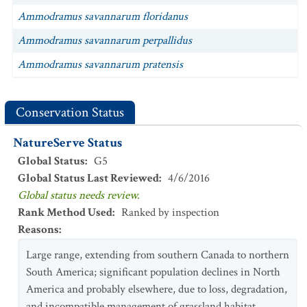
Ammodramus savannarum floridanus
Ammodramus savannarum perpallidus
Ammodramus savannarum pratensis
Conservation Status
NatureServe Status
Global Status
:
G5
Global Status Last Reviewed
:
4/6/2016
Global status needs review.
Rank Method Used
:
Ranked by inspection
Reasons
:
Large range, extending from southern Canada to northern
South America; significant population declines in North
America and probably elsewhere, due to loss, degradation,
and incompatible management of grassland habitat.