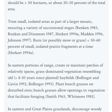
should be > 30 hectares, or about 20-30 percent of the total
area.
Treat small, isolated areas as part of a larger mosaic,
ensuring a variety of successional stages (Renken 1983,
Renken and Dinsmore 1987, Herkert 1994a, Madden 1996,
Johnson 1997). Burn (or possibly mow or graze) < 50-60
percent of small, isolated prairie fragments at a time
(Herkert 1994a).
In eastern portions of range, create or maintain patches of
relatively sparse, grass-dominated vegetation resembling
old (> 8-10 years since planted) hayfields (Bollinger and
Gavin 1992, Bollinger 1995). Plant bunch grasses on
disturbed sites; bunch grasses allow openings in vegetation
that facilitate foraging (Smith 1963, Whitmore 1981).
In eastern and Great Plains grasslands, discourage woody