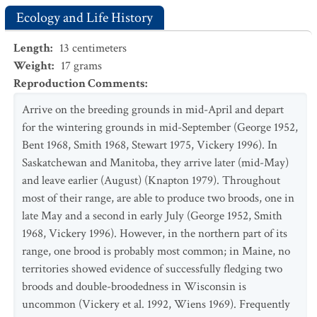
Ecology and Life History
Length
:
13
centimeters
Weight
:
17
grams
Reproduction Comments
:
Arrive on the breeding grounds in mid-April and depart
for the wintering grounds in mid-September (George 1952,
Bent 1968, Smith 1968, Stewart 1975, Vickery 1996). In
Saskatchewan and Manitoba, they arrive later (mid-May)
and leave earlier (August) (Knapton 1979). Throughout
most of their range, are able to produce two broods, one in
late May and a second in early July (George 1952, Smith
1968, Vickery 1996). However, in the northern part of its
range, one brood is probably most common; in Maine, no
territories showed evidence of successfully fledging two
broods and double-broodedness in Wisconsin is
uncommon (Vickery et al. 1992, Wiens 1969). Frequently