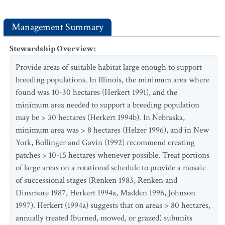
Management Summary
Stewardship Overview
:
Provide areas of suitable habitat large enough to support
breeding populations. In Illinois, the minimum area where
found was 10-30 hectares (Herkert 1991), and the
minimum area needed to support a breeding population
may be > 30 hectares (Herkert 1994b). In Nebraska,
minimum area was > 8 hectares (Helzer 1996), and in New
York, Bollinger and Gavin (1992) recommend creating
patches > 10-15 hectares whenever possible. Treat portions
of large areas on a rotational schedule to provide a mosaic
of successional stages (Renken 1983, Renken and
Dinsmore 1987, Herkert 1994a, Madden 1996, Johnson
1997). Herkert (1994a) suggests that on areas > 80 hectares,
annually treated (burned, mowed, or grazed) subunits