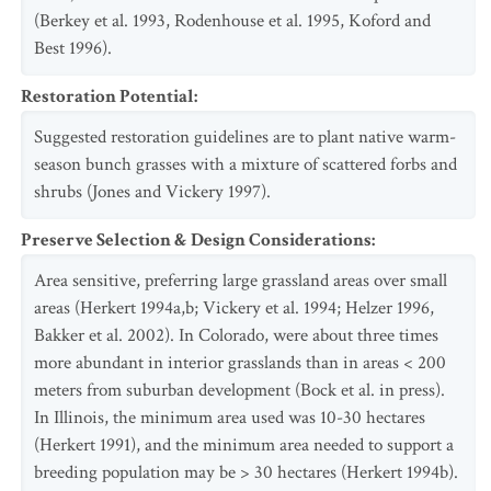
(Berkey et al. 1993, Rodenhouse et al. 1995, Koford and
Best 1996).
Restoration Potential
:
Suggested restoration guidelines are to plant native warm-
season bunch grasses with a mixture of scattered forbs and
shrubs (Jones and Vickery 1997).
Preserve Selection & Design Considerations
:
Area sensitive, preferring large grassland areas over small
areas (Herkert 1994a,b; Vickery et al. 1994; Helzer 1996,
Bakker et al. 2002). In Colorado, were about three times
more abundant in interior grasslands than in areas < 200
meters from suburban development (Bock et al. in press).
In Illinois, the minimum area used was 10-30 hectares
(Herkert 1991), and the minimum area needed to support a
breeding population may be > 30 hectares (Herkert 1994b).