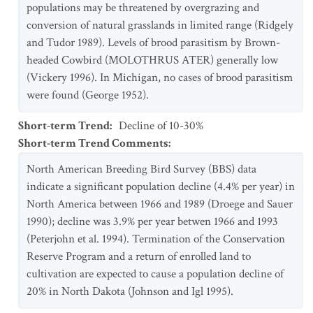
populations may be threatened by overgrazing and
conversion of natural grasslands in limited range (Ridgely
and Tudor 1989). Levels of brood parasitism by Brown-
headed Cowbird (MOLOTHRUS ATER) generally low
(Vickery 1996). In Michigan, no cases of brood parasitism
were found (George 1952).
Short-term Trend
:
Decline of 10-30%
Short-term Trend Comments
:
North American Breeding Bird Survey (BBS) data
indicate a significant population decline (4.4% per year) in
North America between 1966 and 1989 (Droege and Sauer
1990); decline was 3.9% per year betwen 1966 and 1993
(Peterjohn et al. 1994). Termination of the Conservation
Reserve Program and a return of enrolled land to
cultivation are expected to cause a population decline of
20% in North Dakota (Johnson and Igl 1995).