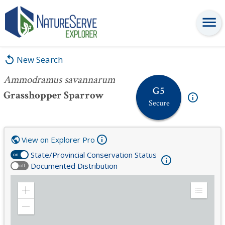
Ammodramus savannarum
New Search
Ammodramus savannarum
G5
Grasshopper Sparrow
Secure
View on Explorer Pro
State/Provincial Conservation Status
on
Documented Distribution
off
Zoom
Expand
in
Legend
Zoom
out