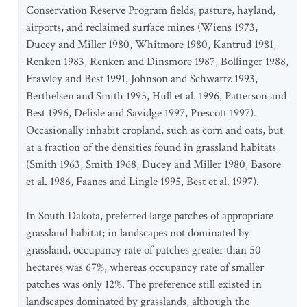
Conservation Reserve Program fields, pasture, hayland,
airports, and reclaimed surface mines (Wiens 1973,
Ducey and Miller 1980, Whitmore 1980, Kantrud 1981,
Renken 1983, Renken and Dinsmore 1987, Bollinger 1988,
Frawley and Best 1991, Johnson and Schwartz 1993,
Berthelsen and Smith 1995, Hull et al. 1996, Patterson and
Best 1996, Delisle and Savidge 1997, Prescott 1997).
Occasionally inhabit cropland, such as corn and oats, but
at a fraction of the densities found in grassland habitats
(Smith 1963, Smith 1968, Ducey and Miller 1980, Basore
et al. 1986, Faanes and Lingle 1995, Best et al. 1997).
In South Dakota, preferred large patches of appropriate
grassland habitat; in landscapes not dominated by
grassland, occupancy rate of patches greater than 50
hectares was 67%, whereas occupancy rate of smaller
patches was only 12%. The preference still existed in
landscapes dominated by grasslands, although the