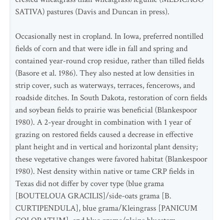
SATIVA) pastures (Davis and Duncan in press).
Occasionally nest in cropland. In Iowa, preferred nontilled
fields of corn and that were idle in fall and spring and
contained year-round crop residue, rather than tilled fields
(Basore et al. 1986). They also nested at low densities in
strip cover, such as waterways, terraces, fencerows, and
roadside ditches. In South Dakota, restoration of corn fields
and soybean fields to prairie was beneficial (Blankespoor
1980). A 2-year drought in combination with 1 year of
grazing on restored fields caused a decrease in effective
plant height and in vertical and horizontal plant density;
these vegetative changes were favored habitat (Blankespoor
1980). Nest density within native or tame CRP fields in
Texas did not differ by cover type (blue grama
[BOUTELOUA GRACILIS]/side-oats grama [B.
CURTIPENDULA], blue grama/Kleingrass [PANICUM