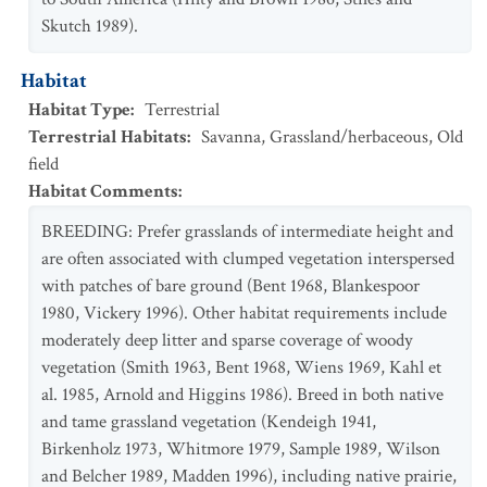
Skutch 1989).
Habitat
Habitat Type
:
Terrestrial
Terrestrial Habitats
:
Savanna
,
Grassland/herbaceous
,
Old
field
Habitat Comments
:
BREEDING: Prefer grasslands of intermediate height and
are often associated with clumped vegetation interspersed
with patches of bare ground (Bent 1968, Blankespoor
1980, Vickery 1996). Other habitat requirements include
moderately deep litter and sparse coverage of woody
vegetation (Smith 1963, Bent 1968, Wiens 1969, Kahl et
al. 1985, Arnold and Higgins 1986). Breed in both native
and tame grassland vegetation (Kendeigh 1941,
Birkenholz 1973, Whitmore 1979, Sample 1989, Wilson
and Belcher 1989, Madden 1996), including native prairie,