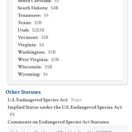
South Carolina
:
S3
South Dakota
:
S4B
Tennessee
:
S4
Texas
:
S3B
Utah
:
S2S3B
Vermont
:
S1B
Virginia
:
S4
Washington
:
S3B
West Virginia
:
S3B
Wisconsin
:
S3B
Wyoming
:
S4
Other Statuses
U.S. Endangered Species Act
:
None
Implied Status under the U.S. Endangered Species Act
:
PS
Comments on Endangered Species Act Statuses
: