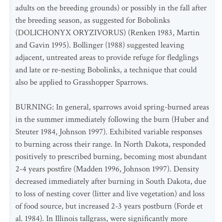
adults on the breeding grounds) or possibly in the fall after
the breeding season, as suggested for Bobolinks
(DOLICHONYX ORYZIVORUS) (Renken 1983, Martin
and Gavin 1995). Bollinger (1988) suggested leaving
adjacent, untreated areas to provide refuge for fledglings
and late or re-nesting Bobolinks, a technique that could
also be applied to Grasshopper Sparrows.
BURNING: In general, sparrows avoid spring-burned areas
in the summer immediately following the burn (Huber and
Steuter 1984, Johnson 1997). Exhibited variable responses
to burning across their range. In North Dakota, responded
positively to prescribed burning, becoming most abundant
2-4 years postfire (Madden 1996, Johnson 1997). Density
decreased immediately after burning in South Dakota, due
to loss of nesting cover (litter and live vegetation) and loss
of food source, but increased 2-3 years postburn (Forde et
al. 1984). In Illinois tallgrass, were significantly more