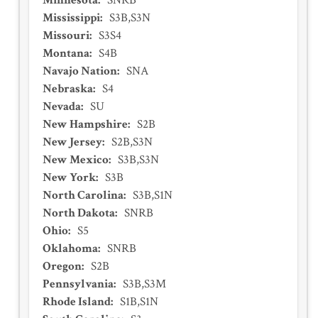
Minnesota
:
SNRB
Mississippi
:
S3B,S3N
Missouri
:
S3S4
Montana
:
S4B
Navajo Nation
:
SNA
Nebraska
:
S4
Nevada
:
SU
New Hampshire
:
S2B
New Jersey
:
S2B,S3N
New Mexico
:
S3B,S3N
New York
:
S3B
North Carolina
:
S3B,S1N
North Dakota
:
SNRB
Ohio
:
S5
Oklahoma
:
SNRB
Oregon
:
S2B
Pennsylvania
:
S3B,S3M
Rhode Island
:
S1B,S1N