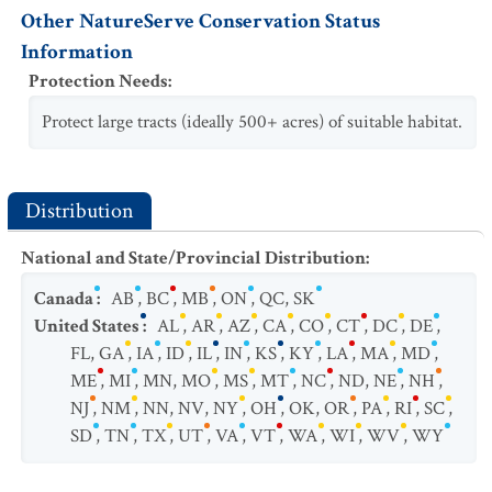
Other NatureServe Conservation Status
Information
Protection Needs
:
Protect large tracts (ideally 500+ acres) of suitable habitat.
Distribution
National and State/Provincial Distribution
:
Canada
:
AB
,
BC
,
MB
,
ON
,
QC
,
SK
United States
:
AL
,
AR
,
AZ
,
CA
,
CO
,
CT
,
DC
,
DE
,
FL
,
GA
,
IA
,
ID
,
IL
,
IN
,
KS
,
KY
,
LA
,
MA
,
MD
,
ME
,
MI
,
MN
,
MO
,
MS
,
MT
,
NC
,
ND
,
NE
,
NH
,
NJ
,
NM
,
NN
,
NV
,
NY
,
OH
,
OK
,
OR
,
PA
,
RI
,
SC
,
SD
,
TN
,
TX
,
UT
,
VA
,
VT
,
WA
,
WI
,
WV
,
WY