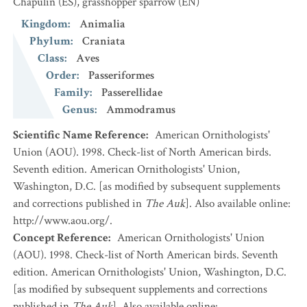
Chapulín
(ES)
,
grasshopper sparrow
(EN)
Kingdom
:
Animalia
Phylum
:
Craniata
Class
:
Aves
Order
:
Passeriformes
Family
:
Passerellidae
Genus
:
Ammodramus
Scientific Name Reference
:
American Ornithologists'
Union (AOU). 1998. Check-list of North American birds.
Seventh edition. American Ornithologists' Union,
Washington, D.C. [as modified by subsequent supplements
and corrections published in
The Auk
]. Also available online:
http://www.aou.org/.
Concept Reference
:
American Ornithologists' Union
(AOU). 1998. Check-list of North American birds. Seventh
edition. American Ornithologists' Union, Washington, D.C.
[as modified by subsequent supplements and corrections
published in
The Auk
]. Also available online: