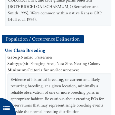
COLORATUM], and blue grama/plains bluestem
[BOTHRIOCHLOA ISCHAEMUM]) (Berthelsen and
Smith 1995). Were common within native Kansas CRP
(Hull et al. 1996).
Population / Occurrence Delineation
Use Class: Breeding
Group Name
:
Passerines
Subtype(s)
:
Foraging Area, Nest Site, Nesting Colony
Minimum Criteria for an Occurrence
:
Evidence of historical breeding, or current and likely
recurring breeding, at a given location, minimally a
reliable observation of one or more breeding pairs in
appropriate habitat. Be cautious about creating EOs for
observations that may represent single breeding events
outside the normal breeding distribution.