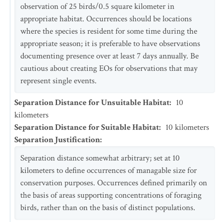
observation of 25 birds/0.5 square kilometer in
appropriate habitat. Occurrences should be locations
where the species is resident for some time during the
appropriate season; it is preferable to have observations
documenting presence over at least 7 days annually. Be
cautious about creating EOs for observations that may
represent single events.
Separation Distance for Unsuitable Habitat
:
10
kilometers
Separation Distance for Suitable Habitat
:
10
kilometers
Separation Justification
:
Separation distance somewhat arbitrary; set at 10
kilometers to define occurrences of managable size for
conservation purposes. Occurrences defined primarily on
the basis of areas supporting concentrations of foraging
birds, rather than on the basis of distinct populations.