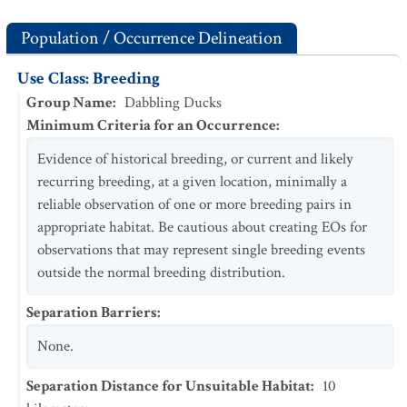
Population / Occurrence Delineation
Use Class: Breeding
Group Name
:
Dabbling Ducks
Minimum Criteria for an Occurrence
:
Evidence of historical breeding, or current and likely
recurring breeding, at a given location, minimally a
reliable observation of one or more breeding pairs in
appropriate habitat. Be cautious about creating EOs for
observations that may represent single breeding events
outside the normal breeding distribution.
Separation Barriers
:
None.
Separation Distance for Unsuitable Habitat
:
10