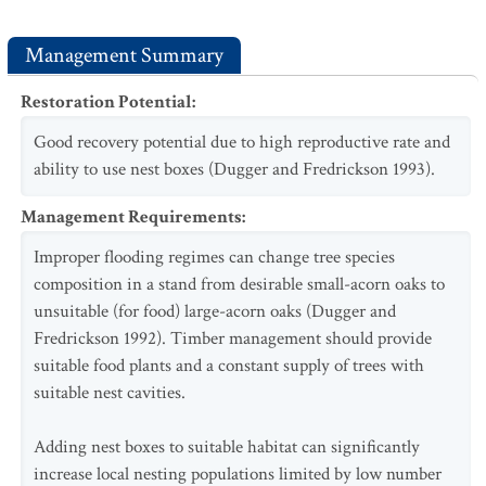
Management Summary
Restoration Potential
:
Good recovery potential due to high reproductive rate and
ability to use nest boxes (Dugger and Fredrickson 1993).
Management Requirements
:
Improper flooding regimes can change tree species
composition in a stand from desirable small-acorn oaks to
unsuitable (for food) large-acorn oaks (Dugger and
Fredrickson 1992). Timber management should provide
suitable food plants and a constant supply of trees with
suitable nest cavities.
Adding nest boxes to suitable habitat can significantly
increase local nesting populations limited by low number