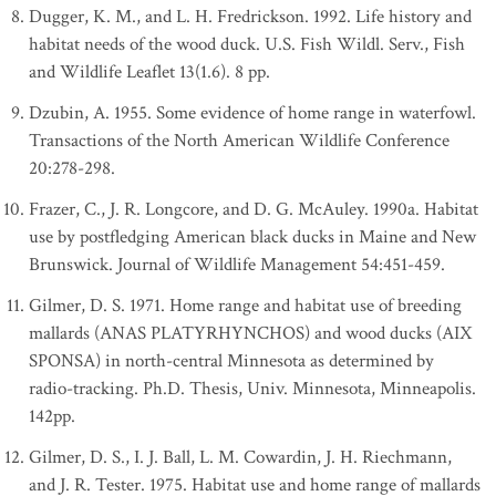
Dugger, K. M., and L. H. Fredrickson. 1992. Life history and
habitat needs of the wood duck. U.S. Fish Wildl. Serv., Fish
and Wildlife Leaflet 13(1.6). 8 pp.
Dzubin, A. 1955. Some evidence of home range in waterfowl.
Transactions of the North American Wildlife Conference
20:278-298.
Frazer, C., J. R. Longcore, and D. G. McAuley. 1990a. Habitat
use by postfledging American black ducks in Maine and New
Brunswick. Journal of Wildlife Management 54:451-459.
Gilmer, D. S. 1971. Home range and habitat use of breeding
mallards (ANAS PLATYRHYNCHOS) and wood ducks (AIX
SPONSA) in north-central Minnesota as determined by
radio-tracking. Ph.D. Thesis, Univ. Minnesota, Minneapolis.
142pp.
Gilmer, D. S., I. J. Ball, L. M. Cowardin, J. H. Riechmann,
and J. R. Tester. 1975. Habitat use and home range of mallards