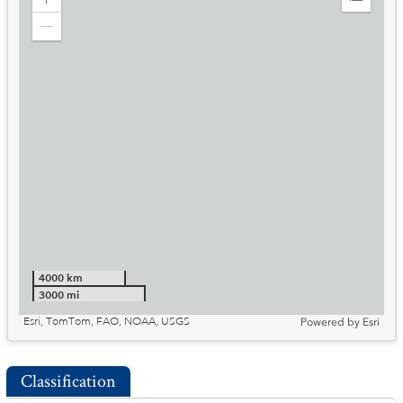
Zoom
Expand
in
Legend
Zoom
out
4000 km
3000 mi
Esri, TomTom, FAO, NOAA, USGS
Powered by
Esri
Classification