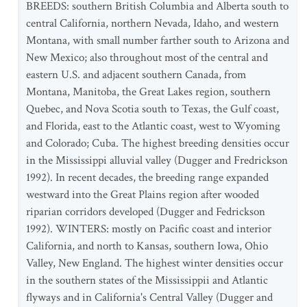
BREEDS: southern British Columbia and Alberta south to
central California, northern Nevada, Idaho, and western
Montana, with small number farther south to Arizona and
New Mexico; also throughout most of the central and
eastern U.S. and adjacent southern Canada, from
Montana, Manitoba, the Great Lakes region, southern
Quebec, and Nova Scotia south to Texas, the Gulf coast,
and Florida, east to the Atlantic coast, west to Wyoming
and Colorado; Cuba. The highest breeding densities occur
in the Mississippi alluvial valley (Dugger and Fredrickson
1992). In recent decades, the breeding range expanded
westward into the Great Plains region after wooded
riparian corridors developed (Dugger and Fedrickson
1992). WINTERS: mostly on Pacific coast and interior
California, and north to Kansas, southern Iowa, Ohio
Valley, New England. The highest winter densities occur
in the southern states of the Mississippii and Atlantic
flyways and in California's Central Valley (Dugger and