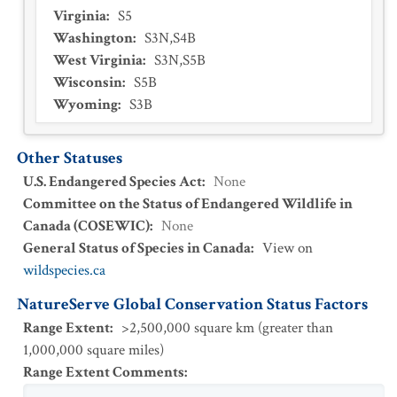
Virginia
:
S5
Washington
:
S3N,S4B
West Virginia
:
S3N,S5B
Wisconsin
:
S5B
Wyoming
:
S3B
Other Statuses
U.S. Endangered Species Act
:
None
Committee on the Status of Endangered Wildlife in
Canada (COSEWIC)
:
None
General Status of Species in Canada
:
View on
wildspecies.ca
NatureServe Global Conservation Status Factors
Range Extent
:
>2,500,000 square km (greater than
1,000,000 square miles)
Range Extent Comments
: