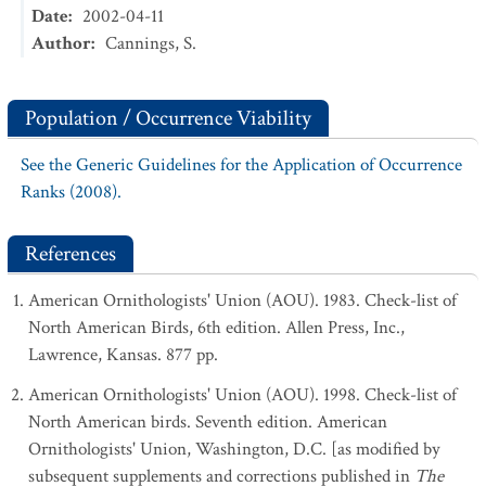
Date
:
2002-04-11
Author
:
Cannings, S.
Population / Occurrence Viability
See the Generic Guidelines for the Application of Occurrence
Ranks (2008).
References
American Ornithologists' Union (AOU). 1983. Check-list of
North American Birds, 6th edition. Allen Press, Inc.,
Lawrence, Kansas. 877 pp.
American Ornithologists' Union (AOU). 1998. Check-list of
North American birds. Seventh edition. American
Ornithologists' Union, Washington, D.C. [as modified by
subsequent supplements and corrections published in
The