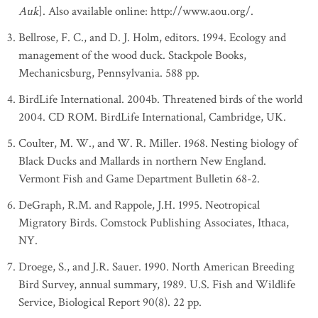
Auk
]. Also available online: http://www.aou.org/.
Bellrose, F. C., and D. J. Holm, editors. 1994. Ecology and
management of the wood duck. Stackpole Books,
Mechanicsburg, Pennsylvania. 588 pp.
BirdLife International. 2004b. Threatened birds of the world
2004. CD ROM. BirdLife International, Cambridge, UK.
Coulter, M. W., and W. R. Miller. 1968. Nesting biology of
Black Ducks and Mallards in northern New England.
Vermont Fish and Game Department Bulletin 68-2.
DeGraph, R.M. and Rappole, J.H. 1995. Neotropical
Migratory Birds. Comstock Publishing Associates, Ithaca,
NY.
Droege, S., and J.R. Sauer. 1990. North American Breeding
Bird Survey, annual summary, 1989. U.S. Fish and Wildlife
Service, Biological Report 90(8). 22 pp.