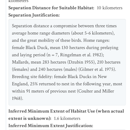
kilometers
Separation Distance for Suitable Habitat
:
10
kilometers
Separation Justification
:
Separation distance a compromise between three times
average home range diameters (about 5-6 kilometers),
and the great mobility of these birds. Home ranges:
female Black Duck, mean 130 hectares during prelaying
and laying period (n = 7, Ringelman et al. 1982);
Mallards, mean 283 hectares (Dzubin 1955), 210 hectares
(females) and 240 hectares (males) (Gilmer et al. 1975).
Breeding site fidelity: female Black Ducks in New
England, 25% returned to nest in the following year, most
within 91 meters of previous nest (Coulter and Miller
1968).
Inferred Minimum Extent of Habitat Use (when actual
extent is unknown)
:
1.6
kilometers
Inferred Minimum Extent Justification
: