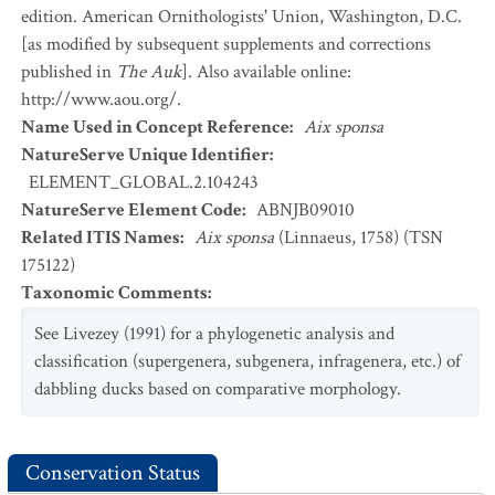
edition. American Ornithologists' Union, Washington, D.C.
[as modified by subsequent supplements and corrections
published in
The Auk
]. Also available online:
http://www.aou.org/.
Name Used in Concept Reference
:
Aix sponsa
NatureServe Unique Identifier
:
ELEMENT_GLOBAL.2.104243
NatureServe Element Code
:
ABNJB09010
Related ITIS Names
:
Aix sponsa
(Linnaeus, 1758) (TSN
175122)
Taxonomic Comments
:
See Livezey (1991) for a phylogenetic analysis and
classification (supergenera, subgenera, infragenera, etc.) of
dabbling ducks based on comparative morphology.
Conservation Status