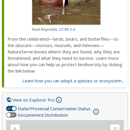
Noel Reynolds.
CC BY 2.0
From the celebrated—birds, bears, and butterflies—to
the obscure—mosses, mussels, and minnows—
NatureServe knows where they are found, why they are
threatened, and what they need to survive. Learn more
about how you can help us protect biodiversity by clicking
the link below.
Learn how you can adopt a species or ecosystem...
View on Explorer Pro
State/Provincial Conservation Status
on
Documented Distribution
off