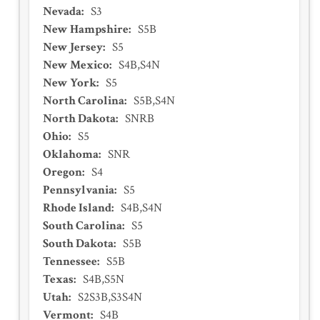
Nevada
:
S3
New Hampshire
:
S5B
New Jersey
:
S5
New Mexico
:
S4B,S4N
New York
:
S5
North Carolina
:
S5B,S4N
North Dakota
:
SNRB
Ohio
:
S5
Oklahoma
:
SNR
Oregon
:
S4
Pennsylvania
:
S5
Rhode Island
:
S4B,S4N
South Carolina
:
S5
South Dakota
:
S5B
Tennessee
:
S5B
Texas
:
S4B,S5N
Utah
:
S2S3B,S3S4N
Vermont
:
S4B