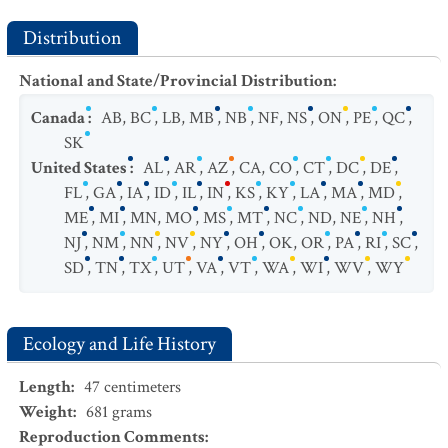
Distribution
National and State/Provincial Distribution
:
Canada
:
AB
,
BC
,
LB
,
MB
,
NB
,
NF
,
NS
,
ON
,
PE
,
QC
,
SK
United States
:
AL
,
AR
,
AZ
,
CA
,
CO
,
CT
,
DC
,
DE
,
FL
,
GA
,
IA
,
ID
,
IL
,
IN
,
KS
,
KY
,
LA
,
MA
,
MD
,
ME
,
MI
,
MN
,
MO
,
MS
,
MT
,
NC
,
ND
,
NE
,
NH
,
NJ
,
NM
,
NN
,
NV
,
NY
,
OH
,
OK
,
OR
,
PA
,
RI
,
SC
,
SD
,
TN
,
TX
,
UT
,
VA
,
VT
,
WA
,
WI
,
WV
,
WY
Ecology and Life History
Length
:
47
centimeters
Weight
:
681
grams
Reproduction Comments
: