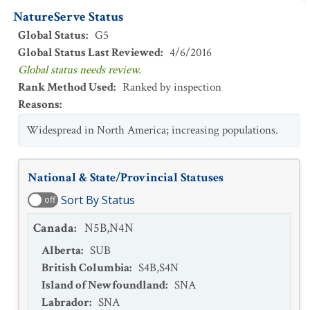
NatureServe Status
Global Status
:
G5
Global Status Last Reviewed
:
4/6/2016
Global status needs review.
Rank Method Used
:
Ranked by inspection
Reasons
:
Widespread in North America; increasing populations.
National & State/Provincial Statuses
Sort By Status
off
Canada
:
N5B,N4N
Alberta
:
SUB
British Columbia
:
S4B,S4N
Island of Newfoundland
:
SNA
Labrador
:
SNA