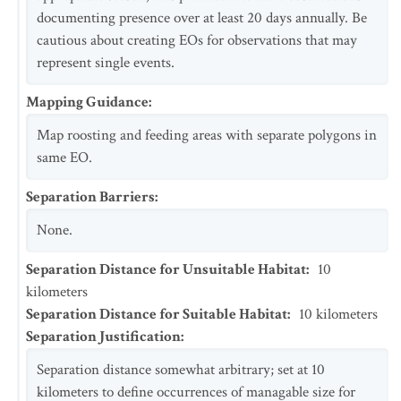
documenting presence over at least 20 days annually. Be
cautious about creating EOs for observations that may
represent single events.
Mapping Guidance
:
Map roosting and feeding areas with separate polygons in
same EO.
Separation Barriers
:
None.
Separation Distance for Unsuitable Habitat
:
10
kilometers
Separation Distance for Suitable Habitat
:
10
kilometers
Separation Justification
:
Separation distance somewhat arbitrary; set at 10
kilometers to define occurrences of managable size for