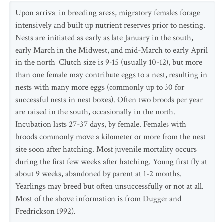
Upon arrival in breeding areas, migratory females forage
intensively and built up nutrient reserves prior to nesting.
Nests are initiated as early as late January in the south,
early March in the Midwest, and mid-March to early April
in the north. Clutch size is 9-15 (usually 10-12), but more
than one female may contribute eggs to a nest, resulting in
nests with many more eggs (commonly up to 30 for
successful nests in nest boxes). Often two broods per year
are raised in the south, occasionally in the north.
Incubation lasts 27-37 days, by female. Females with
broods commonly move a kilometer or more from the nest
site soon after hatching. Most juvenile mortality occurs
during the first few weeks after hatching. Young first fly at
about 9 weeks, abandoned by parent at 1-2 months.
Yearlings may breed but often unsuccessfully or not at all.
Most of the above information is from Dugger and
Fredrickson 1992).