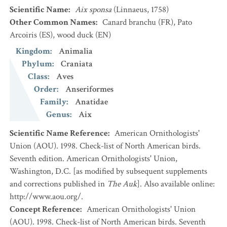
Scientific Name
:
Aix sponsa
(Linnaeus, 1758)
Other Common Names
:
Canard branchu
(FR)
,
Pato
Arcoiris
(ES)
,
wood duck
(EN)
Kingdom
:
Animalia
Phylum
:
Craniata
Class
:
Aves
Order
:
Anseriformes
Family
:
Anatidae
Genus
:
Aix
Scientific Name Reference
:
American Ornithologists'
Union (AOU). 1998. Check-list of North American birds.
Seventh edition. American Ornithologists' Union,
Washington, D.C. [as modified by subsequent supplements
and corrections published in
The Auk
]. Also available online:
http://www.aou.org/.
Concept Reference
:
American Ornithologists' Union
(AOU). 1998. Check-list of North American birds. Seventh