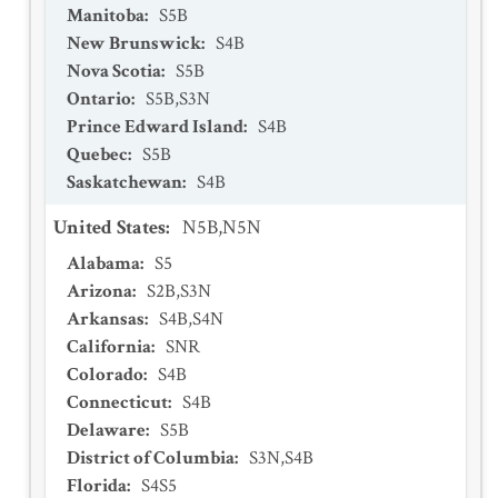
Manitoba
:
S5B
New Brunswick
:
S4B
Nova Scotia
:
S5B
Ontario
:
S5B,S3N
Prince Edward Island
:
S4B
Quebec
:
S5B
Saskatchewan
:
S4B
United States
:
N5B,N5N
Alabama
:
S5
Arizona
:
S2B,S3N
Arkansas
:
S4B,S4N
California
:
SNR
Colorado
:
S4B
Connecticut
:
S4B
Delaware
:
S5B
District of Columbia
:
S3N,S4B
Florida
:
S4S5