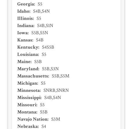
Georgia
:
S5
Idaho
:
S4B,S4N
Illinois
:
S5
Indiana
:
S4B,S1N
Iowa
:
S5B,S5N
Kansas
:
S4B
Kentucky
:
S4S5B
Louisiana
:
S5
Maine
:
S5B
Maryland
:
S5B,S3N
Massachusetts
:
S5B,S5M
Michigan
:
S5
Minnesota
:
SNRB,SNRN
Mississippi
:
S4B,S4N
Missouri
:
S5
Montana
:
S5B
Navajo Nation
:
S3M
Nebraska
:
S4