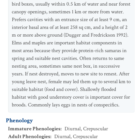
bird boxes, usually within 0.5 km of water and near forest
canopy openings, sometimes 1 km or more from water.
Prefers cavities with an entrance size of at least 9 cm, an
interior basal area of at least 258 sq cm, and a height of 2
m or more above ground (Dugger and Fredrickson 1992).
Elms and maples are important habitat components in
most areas because they provide protein-rich samaras in
spring and suitable nest cavities. Often returns to same
nesting area, sometimes same nest box, in successive
years. If nest destroyed, moves to new site to renest. After
young leave nest, female may led them up to several km to
suitable habitat (food and cover). Shallowly flooded
habitat with good understory cover is important cover for
broods. Commonly lays eggs in nests of conspecifics.
Phenology
Immature Phenologies
:
Diurnal
,
Crepuscular
Adult Phenologies
:
Diurnal
,
Crepuscular