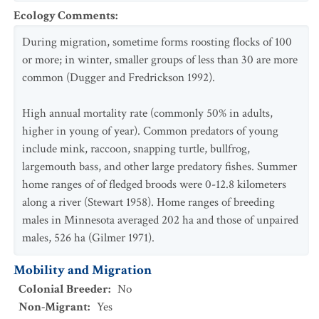
Ecology Comments
:
During migration, sometime forms roosting flocks of 100
or more; in winter, smaller groups of less than 30 are more
common (Dugger and Fredrickson 1992).
High annual mortality rate (commonly 50% in adults,
higher in young of year). Common predators of young
include mink, raccoon, snapping turtle, bullfrog,
largemouth bass, and other large predatory fishes. Summer
home ranges of of fledged broods were 0-12.8 kilometers
along a river (Stewart 1958). Home ranges of breeding
males in Minnesota averaged 202 ha and those of unpaired
males, 526 ha (Gilmer 1971).
Mobility and Migration
Colonial Breeder
:
No
Non-Migrant
:
Yes