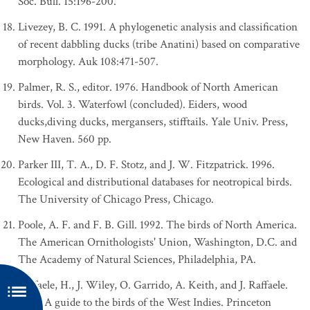
Soc. Bull. 15:196-200.
Livezey, B. C. 1991. A phylogenetic analysis and classification
of recent dabbling ducks (tribe Anatini) based on comparative
morphology. Auk 108:471-507.
Palmer, R. S., editor. 1976. Handbook of North American
birds. Vol. 3. Waterfowl (concluded). Eiders, wood
ducks,diving ducks, mergansers, stifftails. Yale Univ. Press,
New Haven. 560 pp.
Parker III, T. A., D. F. Stotz, and J. W. Fitzpatrick. 1996.
Ecological and distributional databases for neotropical birds.
The University of Chicago Press, Chicago.
Poole, A. F. and F. B. Gill. 1992. The birds of North America.
The American Ornithologists' Union, Washington, D.C. and
The Academy of Natural Sciences, Philadelphia, PA.
Raffaele, H., J. Wiley, O. Garrido, A. Keith, and J. Raffaele.
1998. A guide to the birds of the West Indies. Princeton