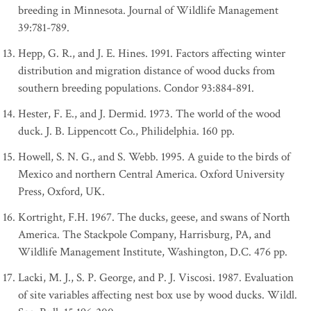
breeding in Minnesota. Journal of Wildlife Management
39:781-789.
Hepp, G. R., and J. E. Hines. 1991. Factors affecting winter
distribution and migration distance of wood ducks from
southern breeding populations. Condor 93:884-891.
Hester, F. E., and J. Dermid. 1973. The world of the wood
duck. J. B. Lippencott Co., Philidelphia. 160 pp.
Howell, S. N. G., and S. Webb. 1995. A guide to the birds of
Mexico and northern Central America. Oxford University
Press, Oxford, UK.
Kortright, F.H. 1967. The ducks, geese, and swans of North
America. The Stackpole Company, Harrisburg, PA, and
Wildlife Management Institute, Washington, D.C. 476 pp.
Lacki, M. J., S. P. George, and P. J. Viscosi. 1987. Evaluation
of site variables affecting nest box use by wood ducks. Wildl.