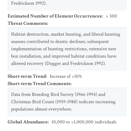
Fredrickson 1992).
Estimated Number of Element Occurrences
:
> 300
Threat Comments
:
Habitat destruction, market hunting, and liberal hunting
seasons contributed to drastic declines; subsequent
implementation of hunting restrictions, extensive nest
box installation, and improved habitat conditions have
allowed recovery (Dugger and Fredrickson 1992).
Short-term Trend
:
Increase of >10%
Short-term Trend Comments
:
Data from Breeding Bird Survey (1966-1994) and
Christmas Bird Count (1959-1988) indicate increasing
populations almost everywhere.
Global Abundance
:
10,000 to >1,000,000 individuals