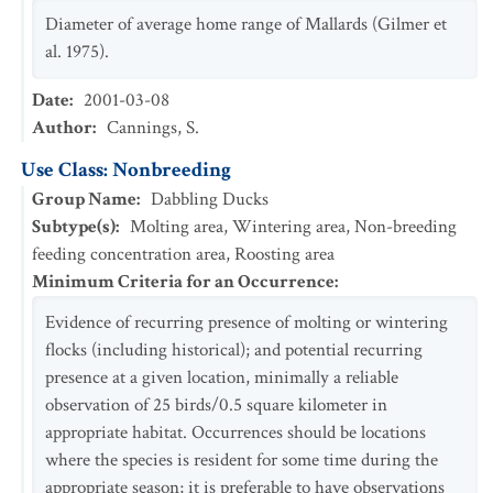
Diameter of average home range of Mallards (Gilmer et
al. 1975).
Date
:
2001-03-08
Author
:
Cannings, S.
Use Class: Nonbreeding
Group Name
:
Dabbling Ducks
Subtype(s)
:
Molting area, Wintering area, Non-breeding
feeding concentration area, Roosting area
Minimum Criteria for an Occurrence
:
Evidence of recurring presence of molting or wintering
flocks (including historical); and potential recurring
presence at a given location, minimally a reliable
observation of 25 birds/0.5 square kilometer in
appropriate habitat. Occurrences should be locations
where the species is resident for some time during the
appropriate season; it is preferable to have observations