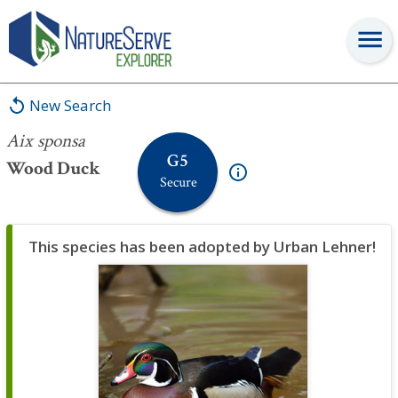
Aix sponsa
New Search
Aix sponsa
G5
Wood Duck
Secure
This species has been adopted by Urban Lehner!