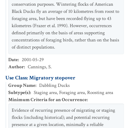
conservation purposes. Wintering flocks of American
Black Ducks fly an average of 10 kilometres from roost to
foraging area, but have been recorded flying up to 43
kilometres (Frazer et al. 1990). However, occurrences
defined primarily on the basis of areas supporting
concentrations of foraging birds, rather than on the basis
of distinct populations.
Date
:
2001-05-29
Author
:
Cannings, S.
Use Class: Migratory stopover
Group Name
:
Dabbling Ducks
Subtype(s)
:
Staging area, Foraging area, Roosting area
Minimum Criteria for an Occurrence
:
Evidence of recurring presence of migrating or staging
flocks (including historical); and potential recurring
presence at a given location, minimally a reliable