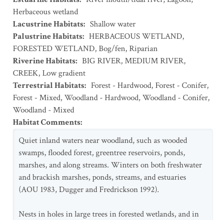
Herbaceous wetland
Lacustrine Habitats
:
Shallow water
Palustrine Habitats
:
HERBACEOUS WETLAND
,
FORESTED WETLAND
,
Bog/fen
,
Riparian
Riverine Habitats
:
BIG RIVER
,
MEDIUM RIVER
,
CREEK
,
Low gradient
Terrestrial Habitats
:
Forest - Hardwood
,
Forest - Conifer
,
Forest - Mixed
,
Woodland - Hardwood
,
Woodland - Conifer
,
Woodland - Mixed
Habitat Comments
:
Quiet inland waters near woodland, such as wooded
swamps, flooded forest, greentree reservoirs, ponds,
marshes, and along streams. Winters on both freshwater
and brackish marshes, ponds, streams, and estuaries
(AOU 1983, Dugger and Fredrickson 1992).
Nests in holes in large trees in forested wetlands, and in