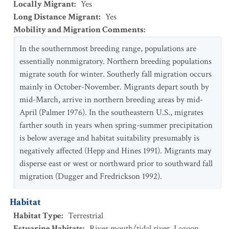
Locally Migrant
:
Yes
Long Distance Migrant
:
Yes
Mobility and Migration Comments
:
In the southernmost breeding range, populations are
essentially nonmigratory. Northern breeding populations
migrate south for winter. Southerly fall migration occurs
mainly in October-November. Migrants depart south by
mid-March, arrive in northern breeding areas by mid-
April (Palmer 1976). In the southeastern U.S., migrates
farther south in years when spring-summer precipitation
is below average and habitat suitability presumably is
negatively affected (Hepp and Hines 1991). Migrants may
disperse east or west or northward prior to southward fall
migration (Dugger and Fredrickson 1992).
Habitat
Habitat Type
:
Terrestrial
Estuarine Habitats
:
River mouth/tidal river
,
Lagoon
,