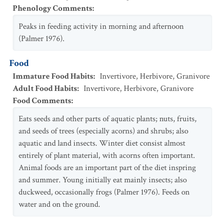
Phenology Comments
:
Peaks in feeding activity in morning and afternoon
(Palmer 1976).
Food
Immature Food Habits
:
Invertivore
,
Herbivore
,
Granivore
Adult Food Habits
:
Invertivore
,
Herbivore
,
Granivore
Food Comments
:
Eats seeds and other parts of aquatic plants; nuts, fruits,
and seeds of trees (especially acorns) and shrubs; also
aquatic and land insects. Winter diet consist almost
entirely of plant material, with acorns often important.
Animal foods are an important part of the diet inspring
and summer. Young initially eat mainly insects; also
duckweed, occasionally frogs (Palmer 1976). Feeds on
water and on the ground.