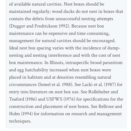
of available natural cavities. Nest boxes should be
maintained regularly; wood ducks do not nest in boxes that
contain the debris from unsuccessful nesting attempts
(Dugger and Fredrickson 1992). Because nest box
maintenance can be expensive and time consuming,
management for natural cavities should be encouraged.
Ideal nest box spacing varies with the incidence of dump-
nesting and nesting interference and with the cost of nest
box maintenance. In Illinois, intraspecific brood parasitism
and egg hatchability increased when nest boxes were
placed in habitats and at densities resembling natural
circumstances (Semel et al. 1988). See Lacki et al. (1987) for
entry into literature on nest box use. See Ridlehuber and
Teaford (1986) and USFWS (1976) for specifications for the
construction and placement of nest boxes. See Bellrose and
Holm (1994) for information on research and management
techniques.