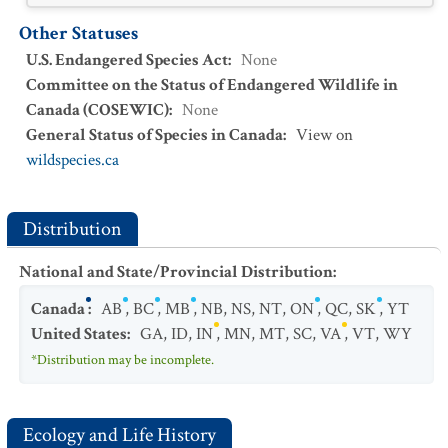
Other Statuses
U.S. Endangered Species Act
:
None
Committee on the Status of Endangered Wildlife in
Canada (COSEWIC)
:
None
General Status of Species in Canada
:
View on
wildspecies.ca
Distribution
National and State/Provincial Distribution
:
Canada
:
AB
,
BC
,
MB
,
NB
,
NS
,
NT
,
ON
,
QC
,
SK
,
YT
United States
:
GA
,
ID
,
IN
,
MN
,
MT
,
SC
,
VA
,
VT
,
WY
*Distribution may be incomplete.
Ecology and Life History