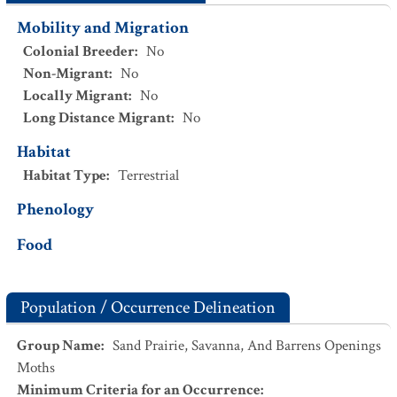
Mobility and Migration
Colonial Breeder
:
No
Non-Migrant
:
No
Locally Migrant
:
No
Long Distance Migrant
:
No
Habitat
Habitat Type
:
Terrestrial
Phenology
Food
Population / Occurrence Delineation
Group Name
:
Sand Prairie, Savanna, And Barrens Openings
Moths
Minimum Criteria for an Occurrence
: