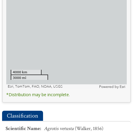
4000 km
3000 mi
Esri, TomTom, FAO, NOAA, USGS
Powered by
Esri
*Distribution may be incomplete.
Classification
Scientific Name
:
Agrotis vetusta
(Walker, 1856)