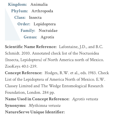
Kingdom
:
Animalia
Phylum
:
Arthropoda
Class
:
Insecta
Order
:
Lepidoptera
Family
:
Noctuidae
Genus
:
Agrotis
Scientific Name Reference
:
Lafontaine, J.D., and B.C.
Schmidt. 2010. Annotated check list of the Noctuoidea
(Insecta, Lepidoptera) of North America north of Mexico.
ZooKeys 40:1-239.
Concept Reference
:
Hodges, R.W. et al., eds. 1983. Check
List of the Lepidoptera of America North of Mexico. E.W.
Classey Limited and The Wedge Entomological Research
Foundation, London. 284 pp.
Name Used in Concept Reference
:
Agrotis vetusta
Synonyms
:
Mythimna vetusta
NatureServe Unique Identifier
: