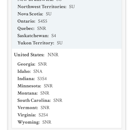
Northwest Territories
:
SU
Nova Scotia
:
SU
Ontario
:
S4S5
Quebec
:
SNR
Saskatchewan
:
S4
Yukon Territory
:
SU
United States
:
NNR
Georgia
:
SNR
Idaho
:
SNA
Indiana
:
S3S4
Minnesota
:
SNR
Montana
:
SNR
South Carolina
:
SNR
Vermont
:
SNR
Virginia
:
S2S4
Wyoming
:
SNR