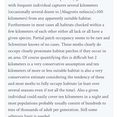
with frequent individual captures several kilometers
(occasionally several dozen to [Abagrotis nefascia]>100
kilometers) from any apparently suitable habitat.
Furthermore in most cases all habitats checked within a
few kilometers of each other either all lack or all have a
given species. Partial patch occupancy seems to be rare and
Schweitzer knows of no cases. These moths clearly do
occupy closely proximate habitat patches if they occur in
an area. Of course quantifying this is difficult but 2
kilometers is a very conservative assumption and ten
kilometers of more or less suitable habitat is also a very
conservative estimate considering the tendency of these
and most moths to fully occupy habitats (at least over
several seasons even if not all the time). Also a given
individual could easily cover ten kilometers in a night and
most populations probably usually consist of hundreds to
tens of thousands of adult per generation. Still some
arbitrary limit is needed.