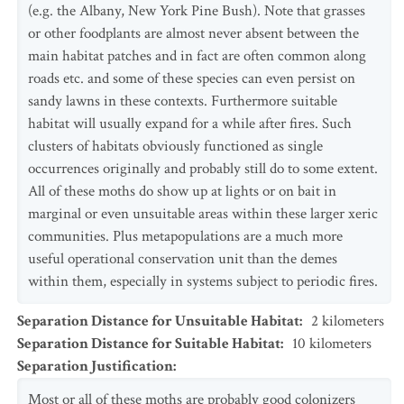
(e.g. the Albany, New York Pine Bush). Note that grasses
or other foodplants are almost never absent between the
main habitat patches and in fact are often common along
roads etc. and some of these species can even persist on
sandy lawns in these contexts. Furthermore suitable
habitat will usually expand for a while after fires. Such
clusters of habitats obviously functioned as single
occurrences originally and probably still do to some extent.
All of these moths do show up at lights or on bait in
marginal or even unsuitable areas within these larger xeric
communities. Plus metapopulations are a much more
useful operational conservation unit than the demes
within them, especially in systems subject to periodic fires.
Separation Distance for Unsuitable Habitat
:
2
kilometers
Separation Distance for Suitable Habitat
:
10
kilometers
Separation Justification
:
Most or all of these moths are probably good colonizers