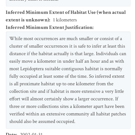
Inferred Minimum Extent of Habitat Use (when actual
extent is unknown)
:
1
kilometers
Inferred Minimum Extent Justification
:
While most occurrences are much smaller or consist of a
cluster of smaller occurrences it is safe to infer at least this
distance if the habitat actually is that large. Individuals can
easily move a kilometer in under half an hour and as with
most Lepidoptera suitable contiguous habitat is normally
fully occupied at least some of the time. So inferred extent
is all proximate habitat up to one kilometer from the
collection site and if habitat is more extensive a very little
effort will almost certainly show a larger occurrence. If
three or more collections sites a kilometer apart have been
verified within an extensive community all habitat patches
should also be assumed occupied.
Date
:
2002-01-31