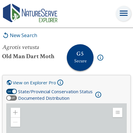
Agrotis vetusta
New Search
Agrotis vetusta
G5
Old Man Dart Moth
Secure
View on Explorer Pro
State/Provincial Conservation Status
on
Documented Distribution
off
Zoom
Expand
in
Legend
Zoom
out