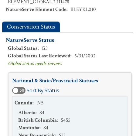
ELEMENT_GLOBAL.2.111478
NatureServe Element Code
:
IILEYKL010
Conservation Status
NatureServe Status
Global Status
:
G5
Global Status Last Reviewed
:
5/31/2002
Global status needs review.
National & State/Provincial Statuses
Sort By Status
off
Canada
:
N5
Alberta
:
S4
British Columbia
:
S4S5
Manitoba
:
S4
New Brunswick
:
SU