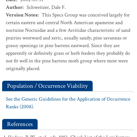
Author
:
Schweitzer, Dale F.
Version Notes
:
This Specs Group was conceived largely for
certain eastern and central North American apameine and
noctuine Noctuidae and a few Arctiidae characteristic of sand
prairies westward and xeric, usually sandy, pine savannas or
grassy openings in pine barrens eastward. Since they are
apparently or definitely grass or herb feeders they probably do
not fit well in the pine barrens moth group where most were
originally placed.
Population / Occurrence Viability
See the Generic Guidelines for the Application of Occurrence
Ranks (2008).
References