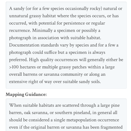
A sandy (or for a few species occasionally rocky) natural or
unnatural grassy habitat where the species occurs, or has
occurred, with potential for persistence or regular
recurrence. Minimally a specimen or possibly a
photograph in association with suitable habitat.
Documentation standards vary by species and for a few a
photograph could suffice but a specimen is always
preferred. High quality occurrences will generally either be
>100 hectares or multiple grassy patches within a large
overall barrens or savanna community or along an
extensive right of way over suitable sandy soils.
Mapping Guidance
:
When suitable habitats are scattered through a large pine
barren, oak savanna, or southern pineland, in general all
should be considered a single metapopulation occurrence
even if the original barren or savanna has been fragmented