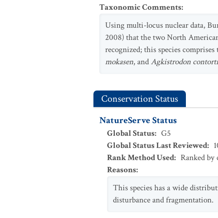
Taxonomic Comments
:
Using multi-locus nuclear data, B
2008) that the two North American
recognized; this species comprises
mokasen
, and
Agkistrodon contort
Conservation Status
NatureServe Status
Global Status
:
G5
Global Status Last Reviewed
:
1
Rank Method Used
:
Ranked by c
Reasons
:
This species has a wide distribu
disturbance and fragmentation.