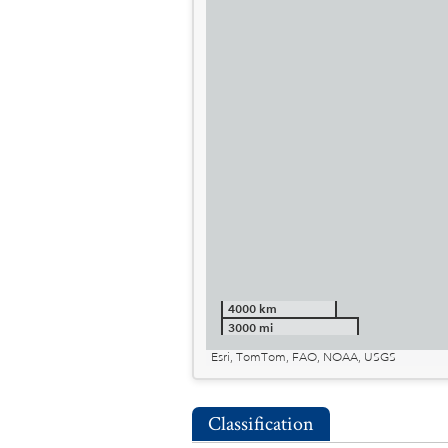
4000 km
3000 mi
Esri, TomTom, FAO, NOAA, USGS
Classification