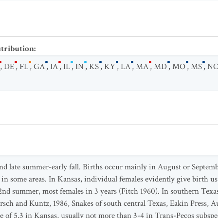
stribution
:
,
DE
,
FL
,
GA
,
IA
,
IL
,
IN
,
KS
,
KY
,
LA
,
MA
,
MD
,
MO
,
MS
,
N
nd late summer-early fall. Births occur mainly in August or Septemb
 in some areas. In Kansas, individual females evidently give birth usu
2nd summer, most females in 3 years (Fitch 1960). In southern Texa
ch and Kuntz, 1986, Snakes of south central Texas, Eakin Press, Aus
age of 5.3 in Kansas, usually not more than 3-4 in Trans-Pecos sub