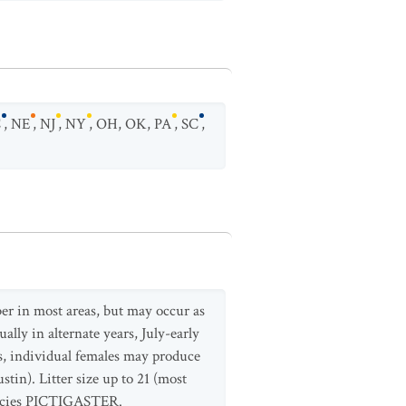
C
,
NE
,
NJ
,
NY
,
OH
,
OK
,
PA
,
SC
,
er in most areas, but may occur as
ally in alternate years, July-early
s, individual females may produce
tin). Litter size up to 21 (most
species PICTIGASTER.