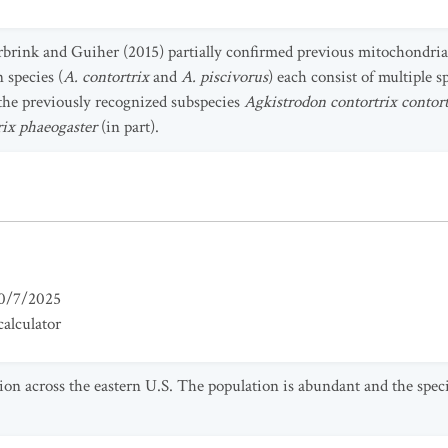
urbrink and Guiher (2015) partially confirmed previous mitochondri
 species (
A. contortrix
and
A. piscivorus
) each consist of multiple s
 the previously recognized subspecies
Agkistrodon contortrix contort
rix phaeogaster
(in part).
0/7/2025
alculator
tion across the eastern U.S. The population is abundant and the spec