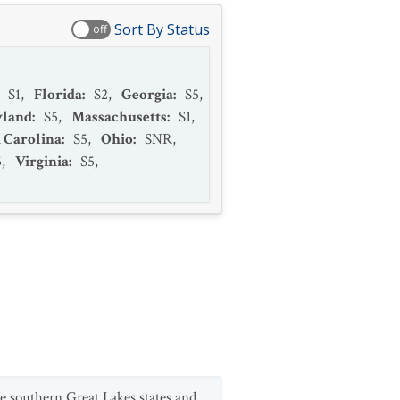
Sort By Status
off
:
S1
,
Florida
:
S2
,
Georgia
:
S5
,
land
:
S5
,
Massachusetts
:
S1
,
 Carolina
:
S5
,
Ohio
:
SNR
,
5
,
Virginia
:
S5
,
 southern Great Lakes states and