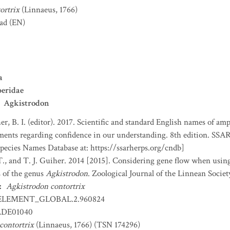
ortrix
(Linnaeus, 1766)
ad
(EN)
a
eridae
Agkistrodon
er, B. I. (editor). 2017. Scientific and standard English names of am
nts regarding confidence in our understanding. 8th edition. SSAR 
ecies Names Database at: https://ssarherps.org/cndb]
T., and T. J. Guiher. 2014 [2015]. Considering gene flow when using
s of the genus
Agkistrodon
. Zoological Journal of the Linnean Societ
:
Agkistrodon contortrix
ELEMENT_GLOBAL.2.960824
DE01040
contortrix
(Linnaeus, 1766) (TSN 174296)