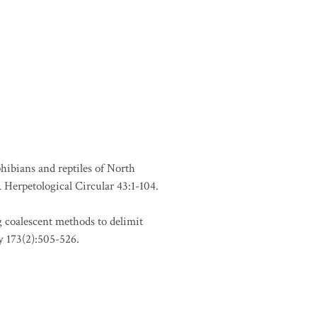
phibians and reptiles of North
Herpetological Circular 43:1-104.
 coalescent methods to delimit
y 173(2):505-526.