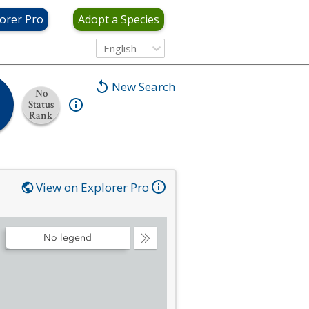
orer Pro
Adopt a Species
English
New Search
No
Status
Rank
View on Explorer Pro
No legend
Collapse
Legend