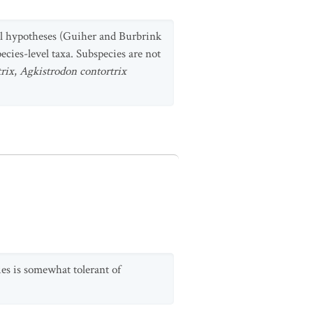
al hypotheses (Guiher and Burbrink
pecies-level taxa. Subspecies are not
rix
,
Agkistrodon contortrix
ies is somewhat tolerant of