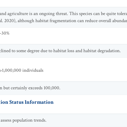
and agriculture is an ongoing threat. This species can be quite tol
al. 2020), although habitat fragmentation can reduce overall abunda
0-30%
lined to some degree due to habitat loss and habitat degradation.
>1,000,000 individuals
n but certainly exceeds 100,000.
ion Status Information
assess population trends.