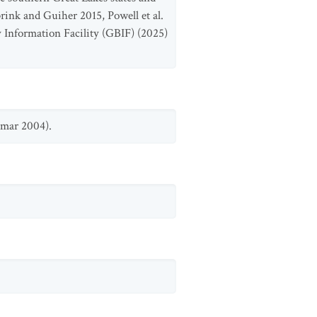
rink and Guiher 2015, Powell et al.
y Information Facility (GBIF) (2025)
amar 2004).