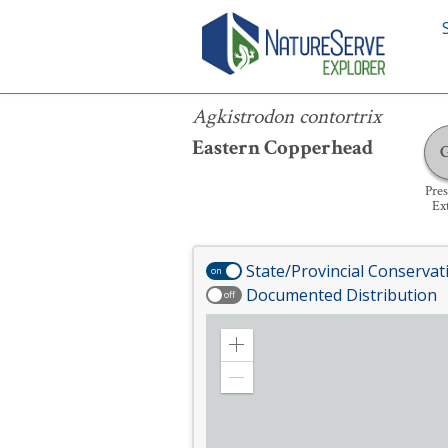
Agkistrodon contortrix
Agkistrodon contortrix
Eastern Copperhead
Pre
Ex
State/Provincial Conservat
on
Documented Distribution
off
Zoom
in
Zoom
out