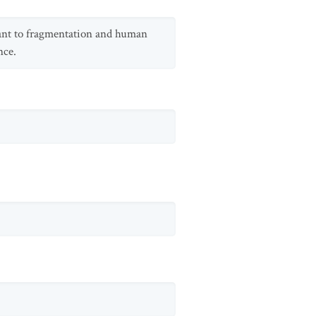
erant to fragmentation and human
nce.