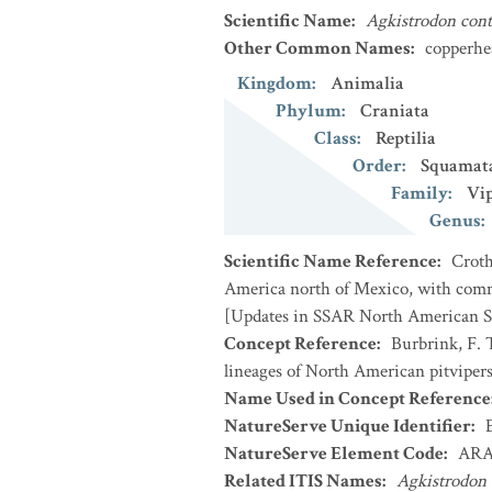
Scientific Name
:
Agkistrodon cont
Other Common Names
:
copperhe
Kingdom
:
Animalia
Phylum
:
Craniata
Class
:
Reptilia
Order
:
Squamat
Family
:
Vip
Genus
:
Scientific Name Reference
:
Croth
America north of Mexico, with comme
[Updates in SSAR North American Sp
Concept Reference
:
Burbrink, F. 
lineages of North American pitviper
Name Used in Concept Reference
NatureServe Unique Identifier
:
NatureServe Element Code
:
ARA
Related ITIS Names
:
Agkistrodon 