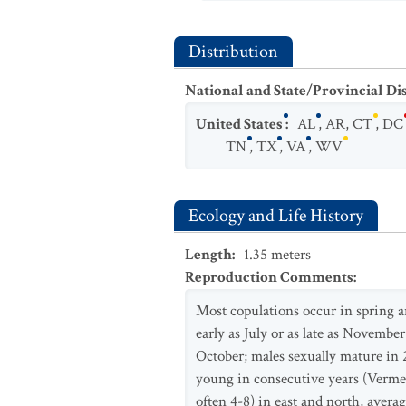
Distribution
National and State/Provincial Di
United States
:
AL
,
AR
,
CT
,
DC
TN
,
TX
,
VA
,
WV
Ecology and Life History
Length
:
1.35
meters
Reproduction Comments
:
Most copulations occur in spring a
early as July or as late as November
October; males sexually mature in 
young in consecutive years (Vermers
often 4-8) in east and north, aver