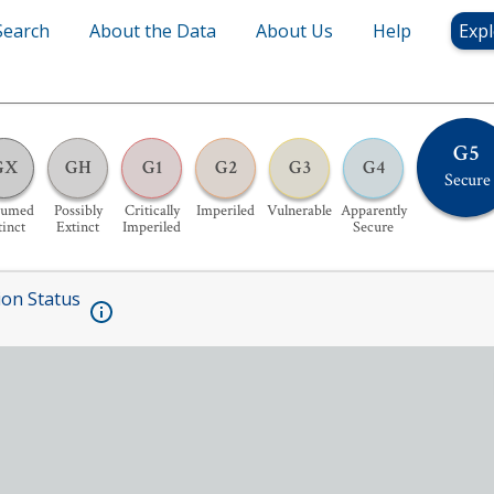
Search
About the Data
About Us
Help
Expl
G5
GX
GH
G1
G2
G3
G4
Secure
sumed
Possibly
Critically
Imperiled
Vulnerable
Apparently
tinct
Extinct
Imperiled
Secure
ion Status