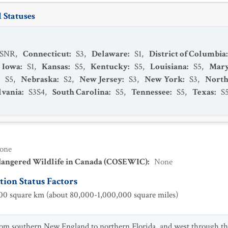
 Statuses
SNR
,
Connecticut
:
S3
,
Delaware
:
S1
,
District of Columbia
Iowa
:
S1
,
Kansas
:
S5
,
Kentucky
:
S5
,
Louisiana
:
S5
,
Mary
:
S5
,
Nebraska
:
S2
,
New Jersey
:
S3
,
New York
:
S3
,
North
lvania
:
S3S4
,
South Carolina
:
S5
,
Tennessee
:
S5
,
Texas
:
S
one
dangered Wildlife in Canada (COSEWIC)
:
None
ion Status Factors
0 square km (about 80,000-1,000,000 square miles)
om southern New England to northern Florida, and west through the