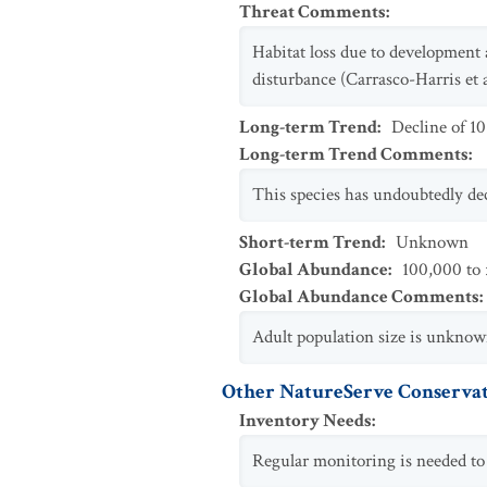
Threat Comments
:
Habitat loss due to development 
disturbance (Carrasco-Harris et 
Long-term Trend
:
Decline of 1
Long-term Trend Comments
:
This species has undoubtedly dec
Short-term Trend
:
Unknown
Global Abundance
:
100,000 to 
Global Abundance Comments
:
Adult population size is unknow
Other NatureServe Conservat
Inventory Needs
:
Regular monitoring is needed to 