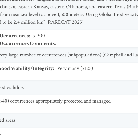
ebraska, eastern Kansas, eastern Oklahoma, and eastern Texas (Burb
 from near sea level to above 1,500 meters. Using Global Biodiversit
ted to be 2.4 million km² (RARECAT 2025).
 Occurrences
:
> 300
t Occurrences Comments
:
a very large number of occurrences (subpopulations) (Campbell and L
od Viability/Integrity
:
Very many (>125)
d viability.
>40) occurrences appropriately protected and managed
d areas.
w