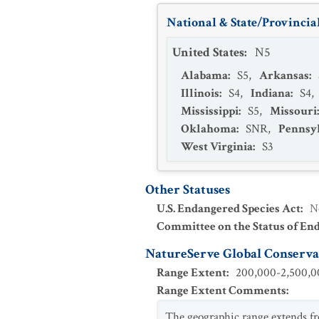
National & State/Provincial
United States
:
N5
Alabama
:
S5
,
Arkansas
:
Illinois
:
S4
,
Indiana
:
S4
,
Mississippi
:
S5
,
Missouri
Oklahoma
:
SNR
,
Pennsy
West Virginia
:
S3
Other Statuses
U.S. Endangered Species Act
:
N
Committee on the Status of En
NatureServe Global Conservat
Range Extent
:
200,000-2,500,00
Range Extent Comments
:
The geographic range extends fr