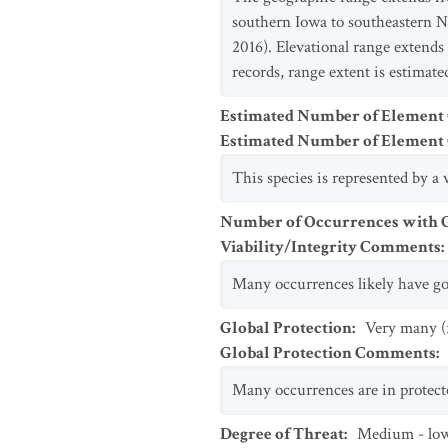
southern Iowa to southeastern N
2016). Elevational range extends
records, range extent is estima
Estimated Number of Element
Estimated Number of Elemen
This species is represented by 
Number of Occurrences with Go
Viability/Integrity Comments
:
Many occurrences likely have goo
Global Protection
:
Very many (
Global Protection Comments
:
Many occurrences are in protecte
Degree of Threat
:
Medium - lo