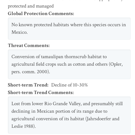
protected and managed
Global Protection Comments
:
No known protected habitats where this species occurs in
Mexico.
Threat Comments
:
Conversion of tamaulipan thornscrub habitat to
agricultural field crops such as cotton and others (Opler,
pers. comm. 2000).
Short-term Trend
:
Decline of 10-30%
Short-term Trend Comments
:
Lost from lower Rio Grande Valley, and presumably still
declining in Mexican portion of its range due to
agricultural conversion of its habitat (Jahrsdoerfer and
Leslie 1988).