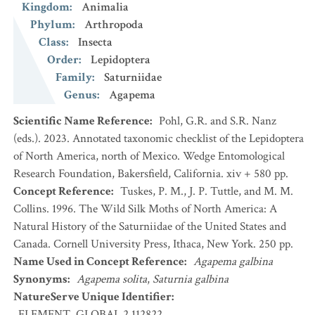
Kingdom
:
Animalia
Phylum
:
Arthropoda
Class
:
Insecta
Order
:
Lepidoptera
Family
:
Saturniidae
Genus
:
Agapema
Scientific Name Reference
:
Pohl, G.R. and S.R. Nanz
(eds.). 2023. Annotated taxonomic checklist of the Lepidoptera
of North America, north of Mexico. Wedge Entomological
Research Foundation, Bakersfield, California. xiv + 580 pp.
Concept Reference
:
Tuskes, P. M., J. P. Tuttle, and M. M.
Collins. 1996. The Wild Silk Moths of North America: A
Natural History of the Saturniidae of the United States and
Canada. Cornell University Press, Ithaca, New York. 250 pp.
Name Used in Concept Reference
:
Agapema galbina
Synonyms
:
Agapema solita
,
Saturnia galbina
NatureServe Unique Identifier
:
ELEMENT_GLOBAL.2.112822