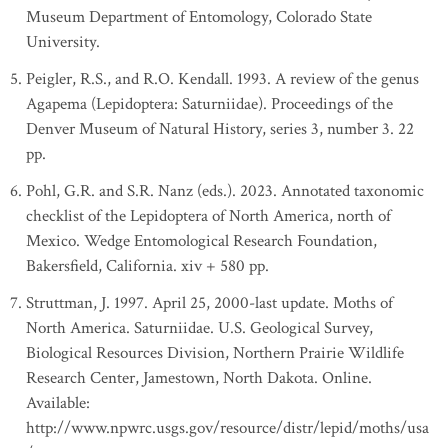
Museum Department of Entomology, Colorado State
University.
Peigler, R.S., and R.O. Kendall. 1993. A review of the genus
Agapema (Lepidoptera: Saturniidae). Proceedings of the
Denver Museum of Natural History, series 3, number 3. 22
pp.
Pohl, G.R. and S.R. Nanz (eds.). 2023. Annotated taxonomic
checklist of the Lepidoptera of North America, north of
Mexico. Wedge Entomological Research Foundation,
Bakersfield, California. xiv + 580 pp.
Struttman, J. 1997. April 25, 2000-last update. Moths of
North America. Saturniidae. U.S. Geological Survey,
Biological Resources Division, Northern Prairie Wildlife
Research Center, Jamestown, North Dakota. Online.
Available:
http://www.npwrc.usgs.gov/resource/distr/lepid/moths/usa