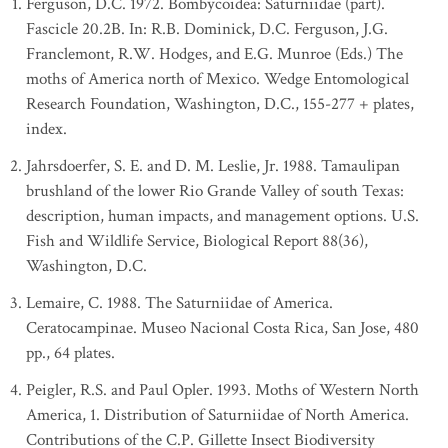
Ferguson, D.C. 1972. Bombycoidea: Saturniidae (part).
Fascicle 20.2B. In: R.B. Dominick, D.C. Ferguson, J.G.
Franclemont, R.W. Hodges, and E.G. Munroe (Eds.) The
moths of America north of Mexico. Wedge Entomological
Research Foundation, Washington, D.C., 155-277 + plates,
index.
Jahrsdoerfer, S. E. and D. M. Leslie, Jr. 1988. Tamaulipan
brushland of the lower Rio Grande Valley of south Texas:
description, human impacts, and management options. U.S.
Fish and Wildlife Service, Biological Report 88(36),
Washington, D.C.
Lemaire, C. 1988. The Saturniidae of America.
Ceratocampinae. Museo Nacional Costa Rica, San Jose, 480
pp., 64 plates.
Peigler, R.S. and Paul Opler. 1993. Moths of Western North
America, 1. Distribution of Saturniidae of North America.
Contributions of the C.P. Gillette Insect Biodiversity