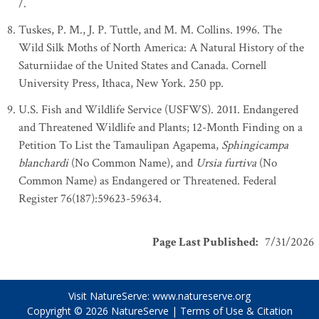
/.
Tuskes, P. M., J. P. Tuttle, and M. M. Collins. 1996. The
Wild Silk Moths of North America: A Natural History of the
Saturniidae of the United States and Canada. Cornell
University Press, Ithaca, New York. 250 pp.
U.S. Fish and Wildlife Service (USFWS). 2011. Endangered
and Threatened Wildlife and Plants; 12-Month Finding on a
Petition To List the Tamaulipan Agapema,
Sphingicampa
blanchardi
(No Common Name), and
Ursia furtiva
(No
Common Name) as Endangered or Threatened. Federal
Register 76(187):59623-59634.
Page Last Published
:
7/31/2026
Visit NatureServe:
www.natureserve.org
Copyright © 2026
NatureServe
|
Terms of Use & Citation