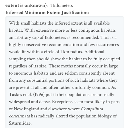
extent is unknown)
:
1
kilometers
Inferred Minimum Extent Justification
:
With small habitats the inferred extent is all available
habitat. With extensive more or less contiguous habitats
an arbitrary cap of 1kilometers is recommended. This is a
highly conservative recommendation and few occurrences
would fit within a circle of 1 km radius. Additional
sampling then should show the habitat to be fully occupied
regardless of its size. These moths normally occur in large
to enormous habitats and are seldom consistently absent
from any substantial portions of such habitats where they
are present at all and often rather uniformly common. As
Tuskes et al. (1996) put it their populations are normally
widespread and dense. Exceptions seem most likely in parts
of New England and elsewhere where
Compsilura
concinnata
has radically altered the population biology of
Saturniidae.