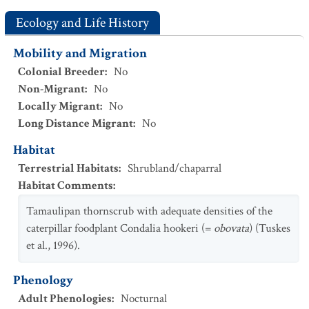
Ecology and Life History
Mobility and Migration
Colonial Breeder
:
No
Non-Migrant
:
No
Locally Migrant
:
No
Long Distance Migrant
:
No
Habitat
Terrestrial Habitats
:
Shrubland/chaparral
Habitat Comments
:
Tamaulipan thornscrub with adequate densities of the
caterpillar foodplant Condalia hookeri (=
obovata
) (Tuskes
et al., 1996).
Phenology
Adult Phenologies
:
Nocturnal