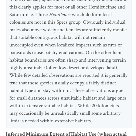
this clearly applies for most or all other Hemileucinae and
Saturniinae. Those
Hemileuca
which do form local
colonies are not in this Specs group. Obviously individual
males also move widely and females are sufficiently mobile
that suitable contiguous habitat will not remain
unoccupied even when localized impacts such as fires or
parasitoids cause patchy eradications. On the other hand
habitat boundaries are often sharp and intervening terrain
highly unsuitable (often low desert or developed land).
While few detailed observations are reported it is generally
true that these species usually occupy a fairly distinct
habitat type and stay within it. These observations argue
for small distances across unsuitable habitat and large ones
within extensive suitable habitat. While 20 kilometers
may occasionally be unrealistically small some arbitrary
limit is needed within extensive habitats.
Inferred Minimum Extent of Habitat Use (when actual