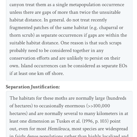
canyon treat them as a single metapopulation occurrence
unless there are gaps of more than twice the unsuitable
habitat distance. In general. do not treat recently
fragmented patches of the same habitat (e.g. chaparral or
thorn scrub) as separate occurrences if gaps are within the
suitable habitat distance. One reason is that such scraps
probably need to be considered together in any
conservation efforts and are unlikely to persist on their
own. Island occurrences can be considered as separate EOs
if at least one km off shore.
Separation Justification
:
The habitats for these moths are normally large (hundreds
of hectares) to occasionally enormous (>>100,000
hectares) and are normally several to many kilometers in at
least one dimension as Tuskes et al. (1996, p. 103) point
out, even for most
Hemileuca
, most species are widespread
in fairly dense populations rather than highly localized and