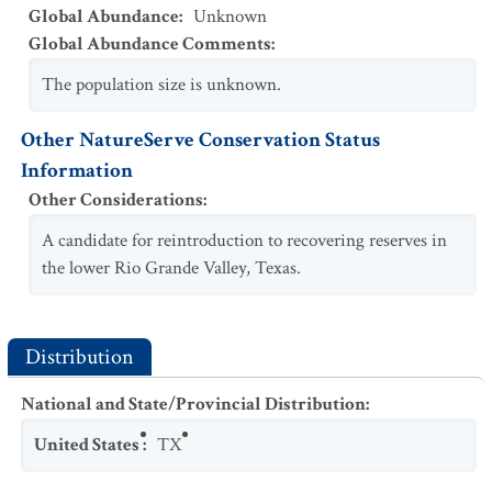
Global Abundance
:
Unknown
Global Abundance Comments
:
The population size is unknown.
Other NatureServe Conservation Status
Information
Other Considerations
:
A candidate for reintroduction to recovering reserves in
the lower Rio Grande Valley, Texas.
Distribution
National and State/Provincial Distribution
:
United States
:
TX