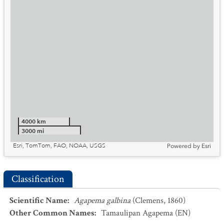
4000 km
3000 mi
Esri, TomTom, FAO, NOAA, USGS
Powered by
Esri
Classification
Scientific Name
:
Agapema galbina
(Clemens, 1860)
Other Common Names
:
Tamaulipan Agapema
(EN)