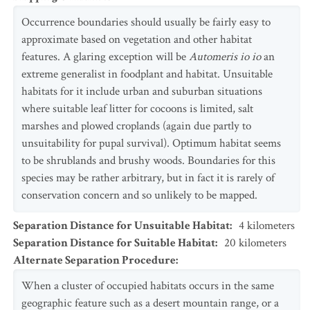
Occurrence boundaries should usually be fairly easy to
approximate based on vegetation and other habitat
features. A glaring exception will be
Automeris io io
an
extreme generalist in foodplant and habitat. Unsuitable
habitats for it include urban and suburban situations
where suitable leaf litter for cocoons is limited, salt
marshes and plowed croplands (again due partly to
unsuitability for pupal survival). Optimum habitat seems
to be shrublands and brushy woods. Boundaries for this
species may be rather arbitrary, but in fact it is rarely of
conservation concern and so unlikely to be mapped.
Separation Distance for Unsuitable Habitat
:
4
kilometers
Separation Distance for Suitable Habitat
:
20
kilometers
Alternate Separation Procedure
:
When a cluster of occupied habitats occurs in the same
geographic feature such as a desert mountain range, or a