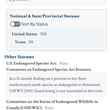
National & State/Provincial Statuses
Sort By Status
off
United States
:
NH
Texas
:
SH
Other Statuses
U.S. Endangered Species Act
:
None
Comments on Endangered Species Act Statuses
:
In a 12-month finding on a petition to list three
southwestern moth species as endangered or threatened,
USFWS (2011) found listing is not warranted at this time.
Committee on the Status of Endangered Wildlife in
Canada (COSEWIC)
:
None