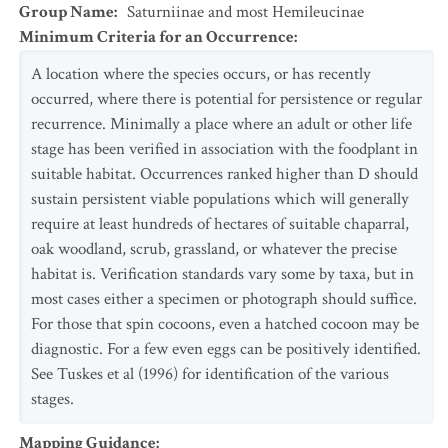
Group Name
:
Saturniinae and most Hemileucinae
Minimum Criteria for an Occurrence
:
A location where the species occurs, or has recently
occurred, where there is potential for persistence or regular
recurrence. Minimally a place where an adult or other life
stage has been verified in association with the foodplant in
suitable habitat. Occurrences ranked higher than D should
sustain persistent viable populations which will generally
require at least hundreds of hectares of suitable chaparral,
oak woodland, scrub, grassland, or whatever the precise
habitat is. Verification standards vary some by taxa, but in
most cases either a specimen or photograph should suffice.
For those that spin cocoons, even a hatched cocoon may be
diagnostic. For a few even eggs can be positively identified.
See Tuskes et al (1996) for identification of the various
stages.
Mapping Guidance
: