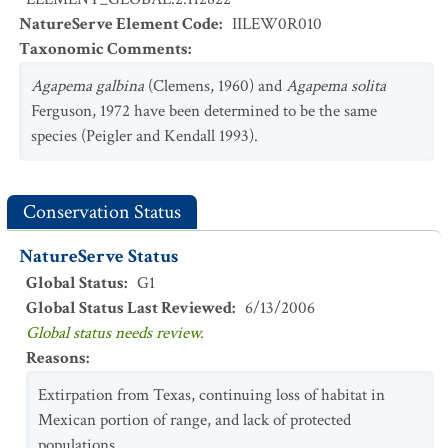
NatureServe Element Code
:
IILEW0R010
Taxonomic Comments
:
Agapema galbina
(Clemens, 1960) and
Agapema solita
Ferguson, 1972 have been determined to be the same
species (Peigler and Kendall 1993).
Conservation Status
NatureServe Status
Global Status
:
G1
Global Status Last Reviewed
:
6/13/2006
Global status needs review.
Reasons
:
Extirpation from Texas, continuing loss of habitat in
Mexican portion of range, and lack of protected
populations.