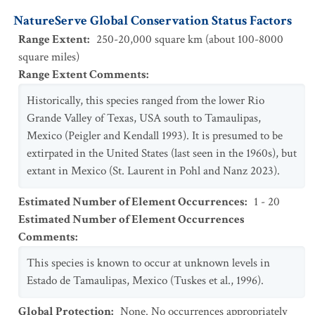
NatureServe Global Conservation Status Factors
Range Extent
:
250-20,000 square km (about 100-8000
square miles)
Range Extent Comments
:
Historically, this species ranged from the lower Rio
Grande Valley of Texas, USA south to Tamaulipas,
Mexico (Peigler and Kendall 1993). It is presumed to be
extirpated in the United States (last seen in the 1960s), but
extant in Mexico (St. Laurent in Pohl and Nanz 2023).
Estimated Number of Element Occurrences
:
1 - 20
Estimated Number of Element Occurrences
Comments
:
This species is known to occur at unknown levels in
Estado de Tamaulipas, Mexico (Tuskes et al., 1996).
Global Protection
:
None. No occurrences appropriately