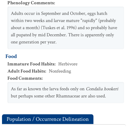
Phenology Comments
:
Adults occur in September and October, eggs hatch
within two weeks and larvae mature "rapidly" (probably
about a month) (Tuskes et al. 1996) and so probably have
all pupated by mid December. There is apparently only
one generation per year.
Food
Immature Food Habits
:
Herbivore
Adult Food Habits
:
Nonfeeding
Food Comments
:
As far as known the larva feeds only on
Condalia hookeri
but perhaps some other Rhamnaceae are also used.
Population / Occurrence Delineation