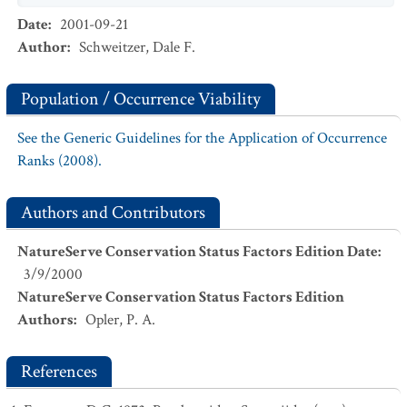
Date
:
2001-09-21
Author
:
Schweitzer, Dale F.
Population / Occurrence Viability
See the Generic Guidelines for the Application of Occurrence
Ranks (2008).
Authors and Contributors
NatureServe Conservation Status Factors Edition Date
:
3/9/2000
NatureServe Conservation Status Factors Edition
Authors
:
Opler, P. A.
References