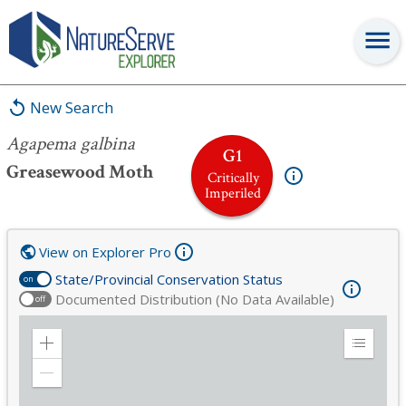
Agapema galbina
New Search
Agapema galbina
G1
Greasewood Moth
Critically
Imperiled
View on Explorer Pro
State/Provincial Conservation Status
on
Documented Distribution (No Data Available)
off
Zoom
Expand
in
Legend
Zoom
out