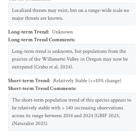
Localized threats may exist, but on a range-wide scale no
major threats are known.
Long-term Trend
:
Unknown
Long-term Trend Comments
:
Long-term trend is unknown, but populations from the
prairies of the Willamette Valley in Oregon may now be
extirpated (Crabo et al. 2024).
Short-term Trend
:
Relatively Stable (<=10% change)
Short-term Trend Comments
:
The short-term population trend of this species appears to
be relatively stable with > 140 increasing observations
across its range between 2014 and 2024 (GBIF 2025,
iNaturalist 2025).