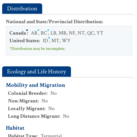
Distribution
National and State/Provincial Distribution
:
Canada
:
AB
,
BC
,
LB
,
MB
,
NF
,
NT
,
QC
,
YT
United States
:
ID
,
MT
,
WY
*Distribution may be incomplete.
Ecology and Life History
Mobility and Migration
Colonial Breeder
:
No
Non-Migrant
:
No
Locally Migrant
:
No
Long Distance Migrant
:
No
Habitat
Habitat Type
:
Terrestrial