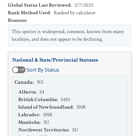
Global Status Last Reviewed
:
2/7/2025
Rank Method Used
:
Ranked by calculator
Reasons
:
This species is widespread, common, known from many
localities, and does not appear to be declining.
National & State/Provincial Statuses
Sort By Status
off
Canada
:
N5
Alberta
:
S4
British Columbia
:
S4S5
Island of Newfoundland
:
SNR
Labrador
:
SNR
Manitoba
:
SU
Northwest Territories
:
SU