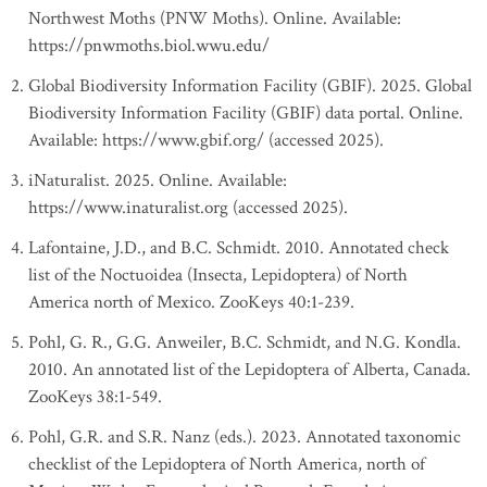
Northwest Moths (PNW Moths). Online. Available:
https://pnwmoths.biol.wwu.edu/
Global Biodiversity Information Facility (GBIF). 2025. Global
Biodiversity Information Facility (GBIF) data portal. Online.
Available: https://www.gbif.org/ (accessed 2025).
iNaturalist. 2025. Online. Available:
https://www.inaturalist.org (accessed 2025).
Lafontaine, J.D., and B.C. Schmidt. 2010. Annotated check
list of the Noctuoidea (Insecta, Lepidoptera) of North
America north of Mexico. ZooKeys 40:1-239.
Pohl, G. R., G.G. Anweiler, B.C. Schmidt, and N.G. Kondla.
2010. An annotated list of the Lepidoptera of Alberta, Canada.
ZooKeys 38:1-549.
Pohl, G.R. and S.R. Nanz (eds.). 2023. Annotated taxonomic
checklist of the Lepidoptera of North America, north of