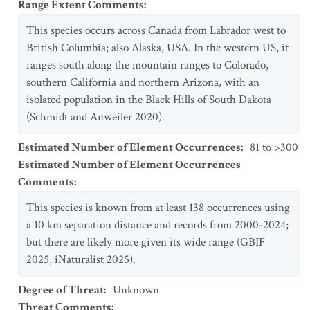
Range Extent Comments
:
This species occurs across Canada from Labrador west to
British Columbia; also Alaska, USA. In the western US, it
ranges south along the mountain ranges to Colorado,
southern California and northern Arizona, with an
isolated population in the Black Hills of South Dakota
(Schmidt and Anweiler 2020).
Estimated Number of Element Occurrences
:
81 to >300
Estimated Number of Element Occurrences
Comments
:
This species is known from at least 138 occurrences using
a 10 km separation distance and records from 2000-2024;
but there are likely more given its wide range (GBIF
2025, iNaturalist 2025).
Degree of Threat
:
Unknown
Threat Comments
: