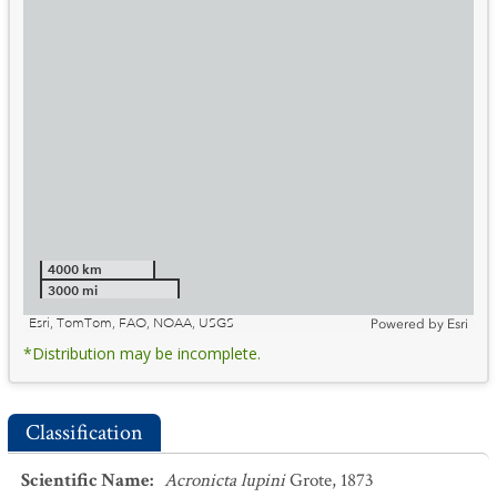
4000 km
3000 mi
Esri, TomTom, FAO, NOAA, USGS
Powered by
Esri
*Distribution may be incomplete.
Classification
Scientific Name
:
Acronicta lupini
Grote, 1873