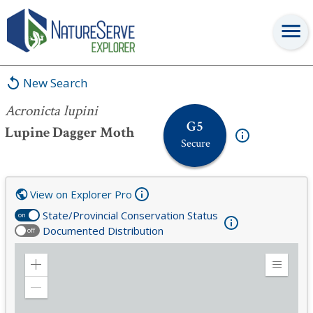
Acronicta lupini
New Search
Acronicta lupini
G5
Lupine Dagger Moth
Secure
View on Explorer Pro
State/Provincial Conservation Status
on
Documented Distribution
off
Zoom
Expand
in
Legend
Zoom
out