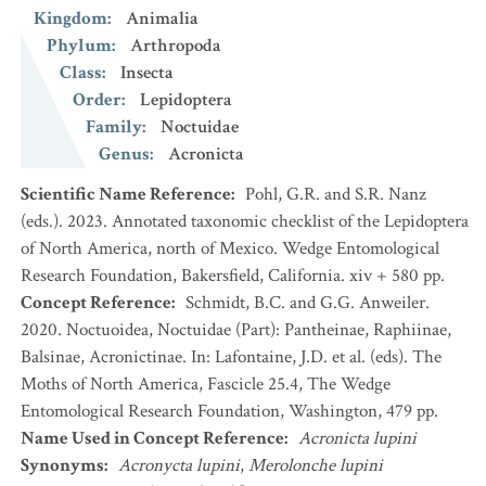
Kingdom
:
Animalia
Phylum
:
Arthropoda
Class
:
Insecta
Order
:
Lepidoptera
Family
:
Noctuidae
Genus
:
Acronicta
Scientific Name Reference
:
Pohl, G.R. and S.R. Nanz
(eds.). 2023. Annotated taxonomic checklist of the Lepidoptera
of North America, north of Mexico. Wedge Entomological
Research Foundation, Bakersfield, California. xiv + 580 pp.
Concept Reference
:
Schmidt, B.C. and G.G. Anweiler.
2020. Noctuoidea, Noctuidae (Part): Pantheinae, Raphiinae,
Balsinae, Acronictinae. In: Lafontaine, J.D. et al. (eds). The
Moths of North America, Fascicle 25.4, The Wedge
Entomological Research Foundation, Washington, 479 pp.
Name Used in Concept Reference
:
Acronicta lupini
Synonyms
:
Acronycta lupini
,
Merolonche lupini