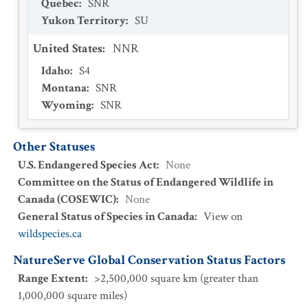
Quebec
:
SNR
Yukon Territory
:
SU
United States
:
NNR
Idaho
:
S4
Montana
:
SNR
Wyoming
:
SNR
Other Statuses
U.S. Endangered Species Act
:
None
Committee on the Status of Endangered Wildlife in
Canada (COSEWIC)
:
None
General Status of Species in Canada
:
View on
wildspecies.ca
NatureServe Global Conservation Status Factors
Range Extent
:
>2,500,000 square km (greater than
1,000,000 square miles)