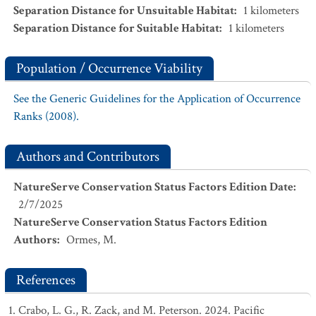
Separation Distance for Unsuitable Habitat
:
1
kilometers
Separation Distance for Suitable Habitat
:
1
kilometers
Population / Occurrence Viability
See the Generic Guidelines for the Application of Occurrence
Ranks (2008).
Authors and Contributors
NatureServe Conservation Status Factors Edition Date
:
2/7/2025
NatureServe Conservation Status Factors Edition
Authors
:
Ormes, M.
References
Crabo, L. G., R. Zack, and M. Peterson. 2024. Pacific