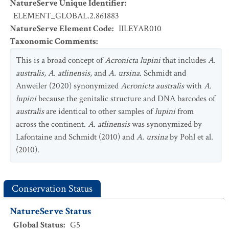
NatureServe Unique Identifier
:
ELEMENT_GLOBAL.2.861883
NatureServe Element Code
:
IILEYAR010
Taxonomic Comments
:
This is a broad concept of
Acronicta lupini
that includes
A.
australis, A. atlinensis
, and
A. ursina
. Schmidt and
Anweiler (2020) synonymized
Acronicta australis
with
A.
lupini
because the genitalic structure and DNA barcodes of
australis
are identical to other samples of
lupini
from
across the continent.
A. atlinensis
was synonymized by
Lafontaine and Schmidt (2010) and
A. ursina
by Pohl et al.
(2010).
Conservation Status
NatureServe Status
Global Status
:
G5