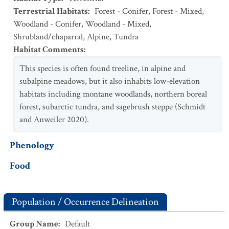
Terrestrial Habitats
:
Forest - Conifer
,
Forest - Mixed
,
Woodland - Conifer
,
Woodland - Mixed
,
Shrubland/chaparral
,
Alpine
,
Tundra
Habitat Comments
:
This species is often found treeline, in alpine and
subalpine meadows, but it also inhabits low-elevation
habitats including montane woodlands, northern boreal
forest, subarctic tundra, and sagebrush steppe (Schmidt
and Anweiler 2020).
Phenology
Food
Population / Occurrence Delineation
Group Name
:
Default