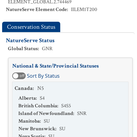
ELEMENT_GLOBAL.2.744469
NatureServe Element Code
:
IILEM1T200
Conservation Status
NatureServe Status
Global Status
:
GNR
National & State/Provincial Statuses
Sort By Status
off
Canada
:
N5
Alberta
:
S4
British Columbia
:
S4S5
Island of Newfoundland
:
SNR
Manitoba
:
SU
New Brunswick
:
SU
Nova Scotia
:
SU