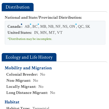
Distribution
National and State/Provincial Distribution
:
Canada
:
AB
,
BC
,
MB
,
NB
,
NF
,
NS
,
ON
,
QC
,
SK
United States
:
IN
,
MN
,
MT
,
VT
*Distribution may be incomplete.
Ecology and Life History
Mobility and Migration
Colonial Breeder
:
No
Non-Migrant
:
No
Locally Migrant
:
No
Long Distance Migrant
:
No
Habitat
Habitat Type
:
Terrestrial