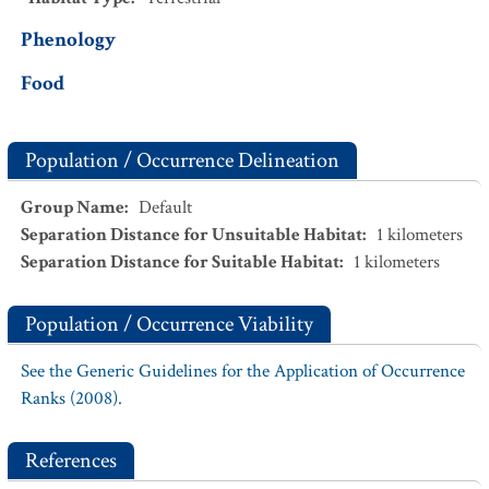
Phenology
Food
Population / Occurrence Delineation
Group Name
:
Default
Separation Distance for Unsuitable Habitat
:
1
kilometers
Separation Distance for Suitable Habitat
:
1
kilometers
Population / Occurrence Viability
See the Generic Guidelines for the Application of Occurrence
Ranks (2008).
References