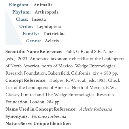
Kingdom
:
Animalia
Phylum
:
Arthropoda
Class
:
Insecta
Order
:
Lepidoptera
Family
:
Tortricidae
Genus
:
Acleris
Scientific Name Reference
:
Pohl, G.R. and S.R. Nanz
(eds.). 2023. Annotated taxonomic checklist of the Lepidoptera
of North America, north of Mexico. Wedge Entomological
Research Foundation, Bakersfield, California. xiv + 580 pp.
Concept Reference
:
Hodges, R.W. et al., eds. 1983. Check
List of the Lepidoptera of America North of Mexico. E.W.
Classey Limited and The Wedge Entomological Research
Foundation, London. 284 pp.
Name Used in Concept Reference
:
Acleris forbesana
Synonyms
:
Peronea forbesana
NatureServe Unique Identifier
: