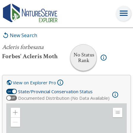
Acleris forbesana
New Search
Acleris forbesana
No Status
Forbes' Acleris Moth
Rank
View on Explorer Pro
State/Provincial Conservation Status
on
Documented Distribution (No Data Available)
off
Zoom
Expand
in
Legend
Zoom
out