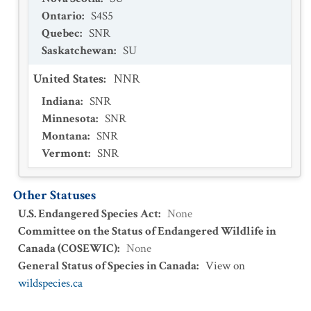
Ontario
:
S4S5
Quebec
:
SNR
Saskatchewan
:
SU
United States
:
NNR
Indiana
:
SNR
Minnesota
:
SNR
Montana
:
SNR
Vermont
:
SNR
Other Statuses
U.S. Endangered Species Act
:
None
Committee on the Status of Endangered Wildlife in
Canada (COSEWIC)
:
None
General Status of Species in Canada
:
View on
wildspecies.ca