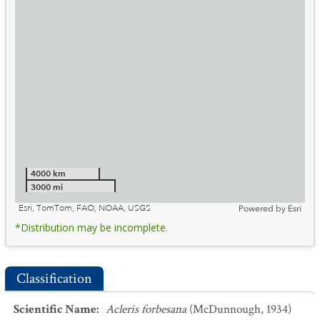
4000 km
3000 mi
Esri, TomTom, FAO, NOAA, USGS
Powered by
Esri
*Distribution may be incomplete.
Classification
Scientific Name
:
Acleris forbesana
(McDunnough, 1934)