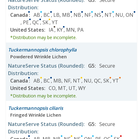
NatureServe Status
(Rounded)
:
G5
:
Secure
Distribution
:
Canada
:
AB
,
BC
,
LB
,
MB
,
NB
,
NF
,
NS
,
NT
,
NU
,
ON
,
PE
,
QC
,
SK
,
YT
United States
:
IA
,
KY
,
MN
,
PA
*Distribution may be incomplete.
Tuckermannopsis chlorophylla
Powdered Wrinkle Lichen
NatureServe Status
(Rounded)
:
G5
:
Secure
Distribution
:
Canada
:
AB
,
BC
,
MB
,
NF
,
NT
,
NU
,
QC
,
SK
,
YT
United States
:
CO
,
MT
,
UT
,
WY
*Distribution may be incomplete.
Tuckermannopsis ciliaris
Fringed Wrinkle Lichen
NatureServe Status
(Rounded)
:
G5
:
Secure
Distribution
: