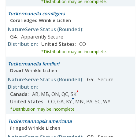
*Distribution may be incomplete.
Tuckermanella coralligera
Coral-edged Wrinkle Lichen
NatureServe Status
(Rounded)
:
G4
:
Apparently Secure
Distribution
:
United States
:
CO
*Distribution may be incomplete.
Tuckermanella fendleri
Dwarf Wrinkle Lichen
NatureServe Status
(Rounded)
:
G5
:
Secure
Distribution
:
Canada
:
AB
,
MB
,
ON
,
QC
,
SK
United States
:
CO
,
GA
,
KY
,
MN
,
PA
,
SC
,
WY
*Distribution may be incomplete.
Tuckermannopsis americana
Fringed Wrinkle Lichen