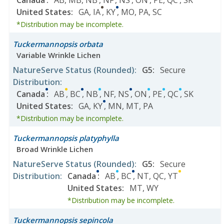
Canada
:
AB
,
MB
,
NB
,
NF
,
NS
,
ON
,
PE
,
QC
,
SK
United States
:
GA
,
IA
,
KY
,
MO
,
PA
,
SC
*Distribution may be incomplete.
Tuckermannopsis orbata
Variable Wrinkle Lichen
NatureServe Status
(Rounded)
:
G5
:
Secure
Distribution
:
Canada
:
AB
,
BC
,
NB
,
NF
,
NS
,
ON
,
PE
,
QC
,
SK
United States
:
GA
,
KY
,
MN
,
MT
,
PA
*Distribution may be incomplete.
Tuckermannopsis platyphylla
Broad Wrinkle Lichen
NatureServe Status
(Rounded)
:
G5
:
Secure
Distribution
:
Canada
:
AB
,
BC
,
NT
,
QC
,
YT
United States
:
MT
,
WY
*Distribution may be incomplete.
Tuckermannopsis sepincola