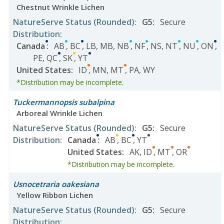
Chestnut Wrinkle Lichen
NatureServe Status
(Rounded)
:
G5
:
Secure
Distribution
:
Canada
:
AB
,
BC
,
LB
,
MB
,
NB
,
NF
,
NS
,
NT
,
NU
,
ON
,
PE
,
QC
,
SK
,
YT
United States
:
ID
,
MN
,
MT
,
PA
,
WY
*Distribution may be incomplete.
Tuckermannopsis subalpina
Arboreal Wrinkle Lichen
NatureServe Status
(Rounded)
:
G5
:
Secure
Distribution
:
Canada
:
AB
,
BC
,
YT
United States
:
AK
,
ID
,
MT
,
OR
*Distribution may be incomplete.
Usnocetraria oakesiana
Yellow Ribbon Lichen
NatureServe Status
(Rounded)
:
G5
:
Secure
Distribution
: