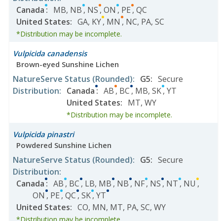
Canada
:
MB
,
NB
,
NS
,
ON
,
PE
,
QC
United States
:
GA
,
KY
,
MN
,
NC
,
PA
,
SC
*Distribution may be incomplete.
Vulpicida canadensis
Brown-eyed Sunshine Lichen
NatureServe Status
(Rounded)
:
G5
:
Secure
Distribution
:
Canada
:
AB
,
BC
,
MB
,
SK
,
YT
United States
:
MT
,
WY
*Distribution may be incomplete.
Vulpicida pinastri
Powdered Sunshine Lichen
NatureServe Status
(Rounded)
:
G5
:
Secure
Distribution
:
Canada
:
AB
,
BC
,
LB
,
MB
,
NB
,
NF
,
NS
,
NT
,
NU
,
ON
,
PE
,
QC
,
SK
,
YT
United States
:
CO
,
MN
,
MT
,
PA
,
SC
,
WY
*Distribution may be incomplete.