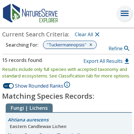
Search
:
"Tuckermannopsis"
View Criteria
Current Search Criteria
:
Clear All
"Tuckermannopsis"
Searching For
:
Refine
15 records found.
Export All Results
Results include only full species with accepted taxonomy and
standard ecosystems. See Classification tab for more options.
Show Rounded Ranks
on
Matching Species Records:
Fungi | Lichens
Ahtiana aurescens
Eastern Candlewax Lichen