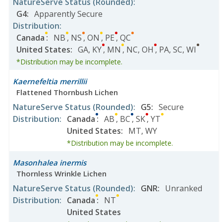
NatureServe Status
(Rounded)
:
G4
:
Apparently Secure
Distribution
:
Canada
:
NB
,
NS
,
ON
,
PE
,
QC
United States
:
GA
,
KY
,
MN
,
NC
,
OH
,
PA
,
SC
,
WI
*Distribution may be incomplete.
Kaernefeltia merrillii
Flattened Thornbush Lichen
NatureServe Status
(Rounded)
:
G5
:
Secure
Distribution
:
Canada
:
AB
,
BC
,
SK
,
YT
United States
:
MT
,
WY
*Distribution may be incomplete.
Masonhalea inermis
Thornless Wrinkle Lichen
NatureServe Status
(Rounded)
:
GNR
:
Unranked
Distribution
:
Canada
:
NT
United States