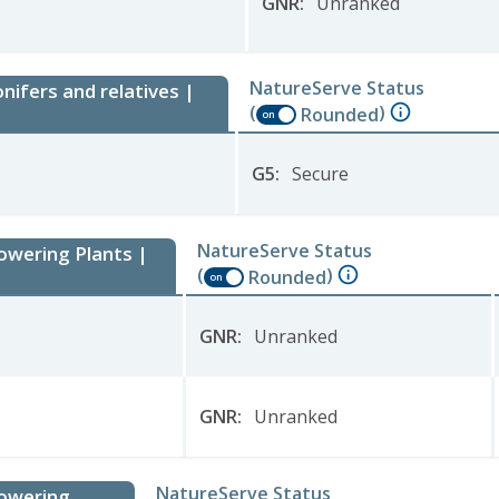
GNR
:
Unranked
NatureServe Status
onifers and relatives |
(
)
Rounded
on
G5
:
Secure
NatureServe Status
lowering Plants |
(
)
Rounded
on
GNR
:
Unranked
GNR
:
Unranked
NatureServe Status
lowering