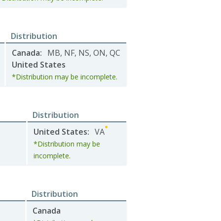
Distribution
Canada
:
MB
,
NF
,
NS
,
ON
,
QC
United States
*Distribution may be incomplete.
Distribution
United States
:
VA
*Distribution may be
incomplete.
Distribution
Canada