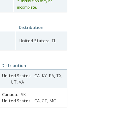
*Distribution may be
incomplete.
Distribution
United States
:
FL
Distribution
United States
:
CA
,
KY
,
PA
,
TX
,
UT
,
VA
Canada
:
SK
United States
:
CA
,
CT
,
MO