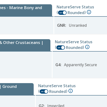
NatureServe Status
hes - Marine Bony and
(
)
Rounded
on
GNR
:
Unranked
NatureServe Status
 & Other Crustaceans |
(
)
Rounded
on
G4
:
Apparently Secure
NatureServe Status
 | Ground
(
)
Rounded
on
G2
:
Imperiled