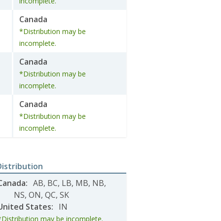
incomplete.
Canada
*Distribution may be
incomplete.
Canada
*Distribution may be
incomplete.
Canada
*Distribution may be
incomplete.
Distribution
Canada
:
AB
,
BC
,
LB
,
MB
,
NB
,
NS
,
ON
,
QC
,
SK
United States
:
IN
*Distribution may be incomplete.