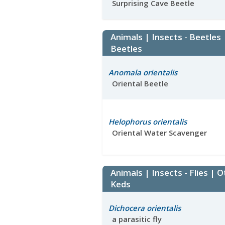
Surprising Cave Beetle
Animals | Insects - Beetles
Beetles
Anomala orientalis
Oriental Beetle
Helophorus orientalis
Oriental Water Scavenger
Animals | Insects - Flies | O
Keds
Dichocera orientalis
a parasitic fly