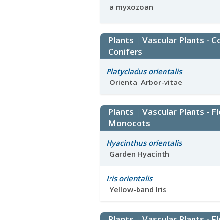
a myxozoan
Plants | Vascular Plants - C
Conifers
Platycladus orientalis
Oriental Arbor-vitae
Plants | Vascular Plants - F
Monocots
Hyacinthus orientalis
Garden Hyacinth
Iris orientalis
Yellow-band Iris
Plants | Vascular Plants - F