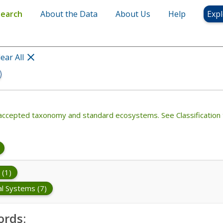
Search
About the Data
About Us
Help
Expl
lear All
th accepted taxonomy and standard ecosystems. See Classification 
 (1)
al Systems (7)
ords: