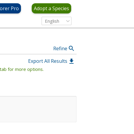
View Criteria
orer Pro
Adopt a Species
English
Refine
Export All Results
tab for more options.