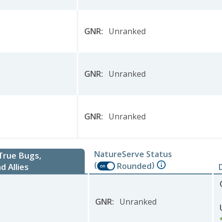
GNR
:
Unranked
GNR
:
Unranked
GNR
:
Unranked
NatureServe Status
 True Bugs,
(
)
Rounded
d Allies
on
GNR
:
Unranked