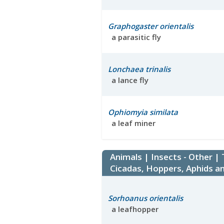
Graphogaster orientalis
a parasitic fly
Lonchaea trinalis
a lance fly
Ophiomyia similata
a leaf miner
Animals | Insects - Other |
Cicadas, Hoppers, Aphids an
Sorhoanus orientalis
a leafhopper