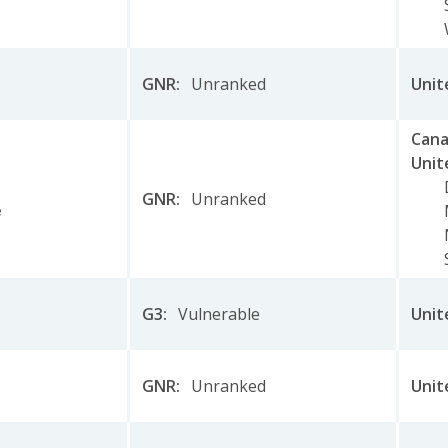
GNR
:
Unranked
Unit
Can
Unit
GNR
:
Unranked
e
G3
:
Vulnerable
Unit
GNR
:
Unranked
Unit