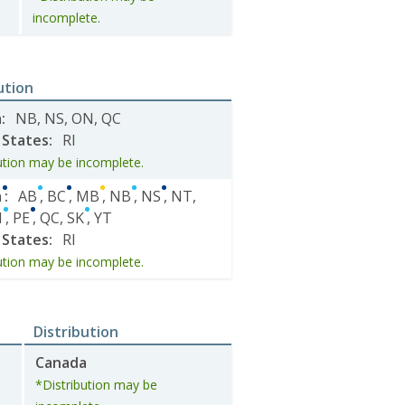
incomplete.
ution
a
:
NB
,
NS
,
ON
,
QC
 States
:
RI
ution may be incomplete.
a
:
AB
,
BC
,
MB
,
NB
,
NS
,
NT
,
N
,
PE
,
QC
,
SK
,
YT
 States
:
RI
ution may be incomplete.
Distribution
Canada
*Distribution may be