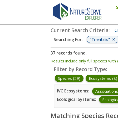
Search
:
"Trientalis"
Current Search Criteria
:
C
"Trientalis"
Searching For
:
37 records found.
Results include only full species wi
Filter by Record Type
:
Species (29)
Ecosystems (8)
IVC Ecosystems
:
Associations
Ecological Systems
:
Ecologic
Matching Species Rec