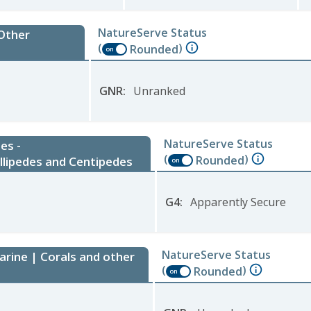
NatureServe Status
 Other
(
)
Rounded
on
GNR
:
Unranked
NatureServe Status
es -
(
)
Rounded
llipedes and Centipedes
on
G4
:
Apparently Secure
NatureServe Status
arine | Corals and other
(
)
Rounded
on