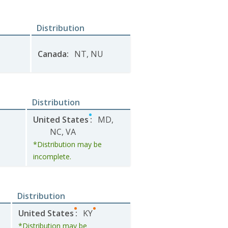
Distribution
Canada
:
NT
,
NU
Distribution
United States
:
MD
,
NC
,
VA
*Distribution may be
incomplete.
Distribution
United States
:
KY
*Distribution may be