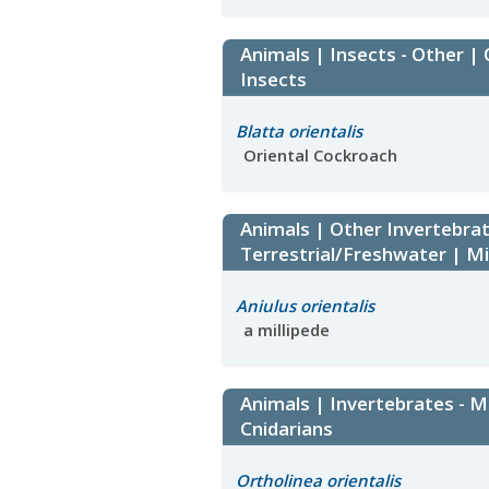
Animals | Insects - Other |
Insects
Blatta orientalis
Oriental Cockroach
Animals | Other Invertebrat
Terrestrial/Freshwater | Mi
Aniulus orientalis
a millipede
Animals | Invertebrates - M
Cnidarians
Ortholinea orientalis