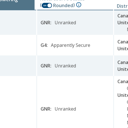
(
)
Rounded
Dist
on
Can
GNR
:
Unranked
Unit
Can
G4
:
Apparently Secure
Unit
Can
GNR
:
Unranked
Unit
Can
Unit
GNR
:
Unranked