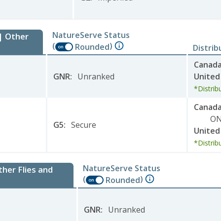
NatureServe Status
 | Other
(
)
Rounded
Distrib
on
Canad
GNR
:
Unranked
United
*Distrib
Canad
O
G5
:
Secure
United
*Distrib
NatureServe Status
ther Flies and
(
)
Rounded
on
GNR
:
Unranked