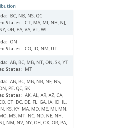
ribution
ada
:
BC
,
NB
,
NS
,
QC
ed States
:
CT
,
MA
,
MI
,
NH
,
NJ
,
NY
,
OH
,
PA
,
VA
,
VT
,
WI
ada
:
ON
ed States
:
CO
,
ID
,
NM
,
UT
ada
:
AB
,
BC
,
MB
,
NT
,
ON
,
SK
,
YT
ed States
:
MT
ada
:
AB
,
BC
,
MB
,
NB
,
NF
,
NS
,
ON
,
PE
,
QC
,
SK
ed States
:
AK
,
AL
,
AR
,
AZ
,
CA
,
CO
,
CT
,
DC
,
DE
,
FL
,
GA
,
IA
,
ID
,
IL
,
IN
,
KS
,
KY
,
MA
,
MD
,
ME
,
MI
,
MN
,
MO
,
MS
,
MT
,
NC
,
ND
,
NE
,
NH
,
NJ
,
NM
,
NV
,
NY
,
OH
,
OK
,
OR
,
PA
,