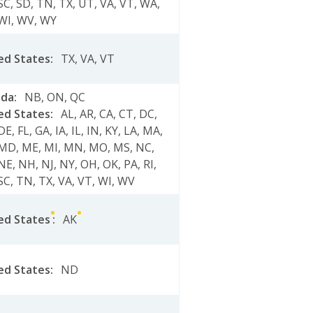
SC
,
SD
,
TN
,
TX
,
UT
,
VA
,
VT
,
WA
,
WI
,
WV
,
WY
ed States
:
TX
,
VA
,
VT
ada
:
NB
,
ON
,
QC
ed States
:
AL
,
AR
,
CA
,
CT
,
DC
,
DE
,
FL
,
GA
,
IA
,
IL
,
IN
,
KY
,
LA
,
MA
,
MD
,
ME
,
MI
,
MN
,
MO
,
MS
,
NC
,
NE
,
NH
,
NJ
,
NY
,
OH
,
OK
,
PA
,
RI
,
SC
,
TN
,
TX
,
VA
,
VT
,
WI
,
WV
ed States
:
AK
ed States
:
ND