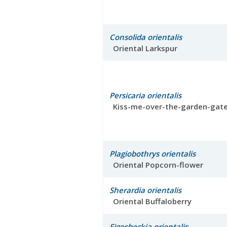
Consolida orientalis
Oriental Larkspur
Persicaria orientalis
Kiss-me-over-the-garden-gat
Plagiobothrys orientalis
Oriental Popcorn-flower
Sherardia orientalis
Oriental Buffaloberry
Sigesbeckia orientalis