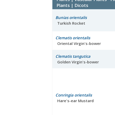
Plants | Dicots
Bunias orientalis
Turkish Rocket
Clematis orientalis
Oriental Virgin's-bower
Clematis tangutica
Golden Virgin's-bower
Conringia orientalis
Hare's-ear Mustard