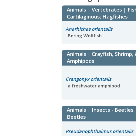
Animals | Vertebrates | Fis
Cartilaginous; Hagfishes
Anarhichas orientalis
Bering Wolffish
Animals | Crayfish, Shrimp,
Amphipods
Crangonyx orientalis
a freshwater amphipod
Animals | Insects - Beetles
Beetles
Pseudanophthalmus orientalis