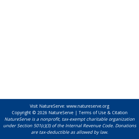
Visit NatureServe:
www.natureserve.org
Copyright © 2026
NatureServe
|
Terms of Use & Citation
NatureServe is a nonprofit, tax-exempt charitable organization
under Section 501(c)(3) of the Internal Revenue Code. Donations
are tax-deductible as allowed by law.