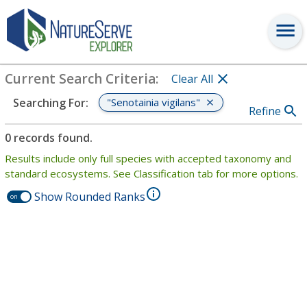
Search
:
"Senotainia vigilans"
View Criteria
Current Search Criteria
:
Clear All
"Senotainia vigilans"
Searching For
:
Refine
0 records found.
Results include only full species with accepted taxonomy and
standard ecosystems. See Classification tab for more options.
Show Rounded Ranks
on