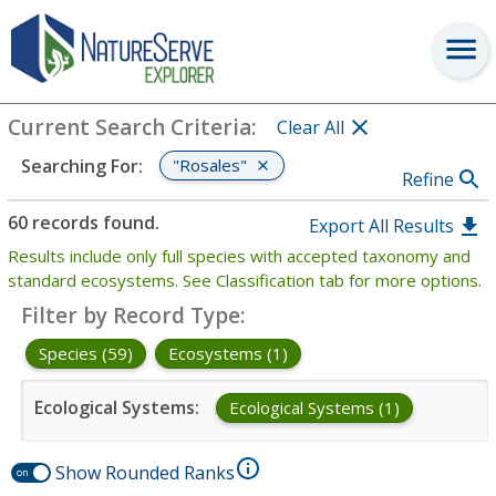
Search
:
"Rosales"
View Criteria
Current Search Criteria
:
Clear All
"Rosales"
Searching For
:
Refine
60 records found.
Export All Results
Results include only full species with accepted taxonomy and
standard ecosystems. See Classification tab for more options.
Filter by Record Type
:
Species (59)
Ecosystems (1)
Ecological Systems
:
Ecological Systems (1)
Show Rounded Ranks
on