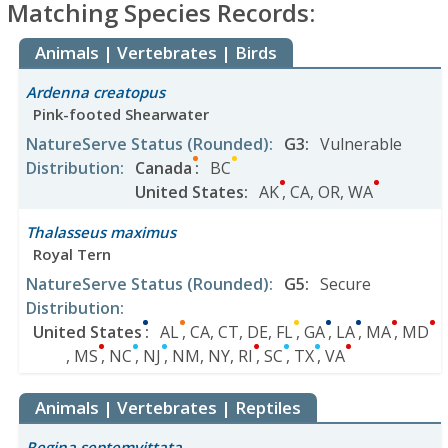
Matching Species Records:
Animals | Vertebrates | Birds
Ardenna creatopus
Pink-footed Shearwater
NatureServe Status
(Rounded)
:
G3
:
Vulnerable
Distribution
:
Canada
:
BC
United States
:
AK
,
CA
,
OR
,
WA
Thalasseus maximus
Royal Tern
NatureServe Status
(Rounded)
:
G5
:
Secure
Distribution
:
United States
:
AL
,
CA
,
CT
,
DE
,
FL
,
GA
,
LA
,
MA
,
MD
,
MS
,
NC
,
NJ
,
NM
,
NY
,
RI
,
SC
,
TX
,
VA
Animals | Vertebrates | Reptiles
Regina septemvittata