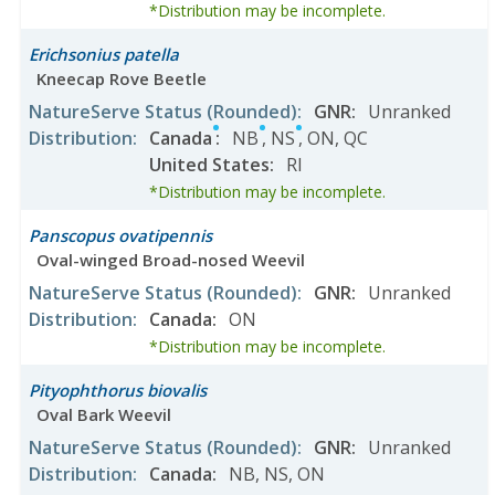
*Distribution may be incomplete.
Erichsonius patella
Kneecap Rove Beetle
NatureServe Status
(Rounded)
:
GNR
:
Unranked
Distribution
:
Canada
:
NB
,
NS
,
ON
,
QC
United States
:
RI
*Distribution may be incomplete.
Panscopus ovatipennis
Oval-winged Broad-nosed Weevil
NatureServe Status
(Rounded)
:
GNR
:
Unranked
Distribution
:
Canada
:
ON
*Distribution may be incomplete.
Pityophthorus biovalis
Oval Bark Weevil
NatureServe Status
(Rounded)
:
GNR
:
Unranked
Distribution
:
Canada
:
NB
,
NS
,
ON