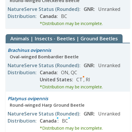
Round-winged Checkered Beetle
NatureServe Status
(Rounded)
:
GNR
:
Unranked
Distribution
:
Canada
:
BC
*Distribution may be incomplete.
Animals | Insects - Beetles | Ground Beetles
Brachinus ovipennis
Oval-winged Bombardier Beetle
NatureServe Status
(Rounded)
:
GNR
:
Unranked
Distribution
:
Canada
:
ON
,
QC
United States
:
CT
,
RI
*Distribution may be incomplete.
Platynus ovipennis
Round-winged Harp Ground Beetle
NatureServe Status
(Rounded)
:
GNR
:
Unranked
Distribution
:
Canada
:
BC
*Distribution may be incomplete.