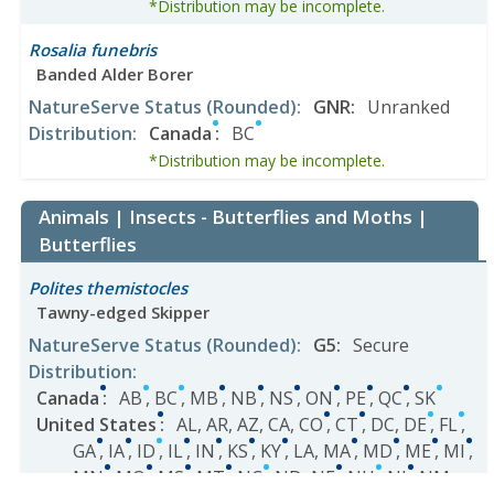
*Distribution may be incomplete.
Rosalia funebris
Banded Alder Borer
NatureServe Status
(Rounded)
:
GNR
:
Unranked
Distribution
:
Canada
:
BC
*Distribution may be incomplete.
Animals | Insects - Butterflies and Moths |
Butterflies
Polites themistocles
Tawny-edged Skipper
NatureServe Status
(Rounded)
:
G5
:
Secure
Distribution
:
Canada
:
AB
,
BC
,
MB
,
NB
,
NS
,
ON
,
PE
,
QC
,
SK
United States
:
AL
,
AR
,
AZ
,
CA
,
CO
,
CT
,
DC
,
DE
,
FL
,
GA
,
IA
,
ID
,
IL
,
IN
,
KS
,
KY
,
LA
,
MA
,
MD
,
ME
,
MI
,
MN
,
MO
,
MS
,
MT
,
NC
,
ND
,
NE
,
NH
,
NJ
,
NM
,