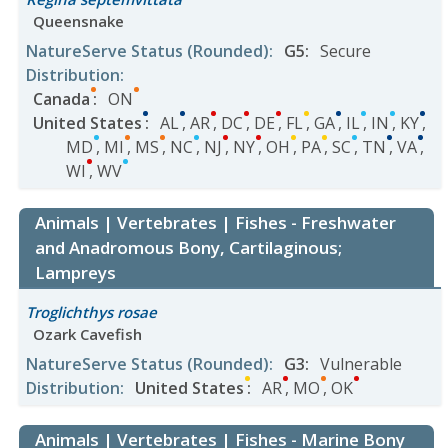
Queensnake
NatureServe Status
(Rounded)
:
G5
:
Secure
Distribution
:
Canada
:
ON
United States
:
AL
,
AR
,
DC
,
DE
,
FL
,
GA
,
IL
,
IN
,
KY
,
MD
,
MI
,
MS
,
NC
,
NJ
,
NY
,
OH
,
PA
,
SC
,
TN
,
VA
,
WI
,
WV
Animals | Vertebrates | Fishes - Freshwater
and Anadromous Bony, Cartilaginous;
Lampreys
Troglichthys rosae
Ozark Cavefish
NatureServe Status
(Rounded)
:
G3
:
Vulnerable
Distribution
:
United States
:
AR
,
MO
,
OK
Animals | Vertebrates | Fishes - Marine Bony