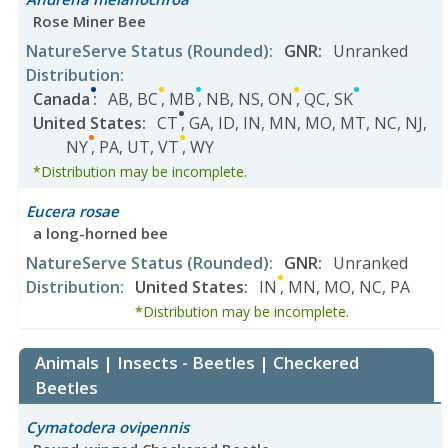
Rose Miner Bee
NatureServe Status
(Rounded)
:
GNR
:
Unranked
Distribution
:
Canada
:
AB
,
BC
,
MB
,
NB
,
NS
,
ON
,
QC
,
SK
United States
:
CT
,
GA
,
ID
,
IN
,
MN
,
MO
,
MT
,
NC
,
NJ
,
NY
,
PA
,
UT
,
VT
,
WY
*Distribution may be incomplete.
Eucera rosae
a long-horned bee
NatureServe Status
(Rounded)
:
GNR
:
Unranked
Distribution
:
United States
:
IN
,
MN
,
MO
,
NC
,
PA
*Distribution may be incomplete.
Animals | Insects - Beetles | Checkered
Beetles
Cymatodera ovipennis