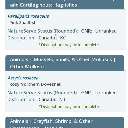
and Cartilaginous; Hagfishes
Paraliparis rosaceus
Pink Snailfish
NatureServe Status
(Rounded)
:
GNR
:
Unranked
Distribution
:
Canada
:
BC
*Distribution may be incomplete.
Animals | Mussels, Snails, & Other Molluscs |
Other Molluscs
Astyris rosacea
Rosy Northern Dovesnail
NatureServe Status
(Rounded)
:
GNR
:
Unranked
Distribution
:
Canada
:
NT
*Distribution may be incomplete.
Animals | Crayfish, Shrimp, & Other