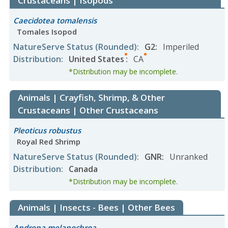
Crustaceans | Isopods
Caecidotea tomalensis
Tomales Isopod
NatureServe Status
(Rounded)
:
G2
:
Imperiled
Distribution
:
United States
:
CA
*Distribution may be incomplete.
Animals | Crayfish, Shrimp, & Other
Crustaceans | Other Crustaceans
Pleoticus robustus
Royal Red Shrimp
NatureServe Status
(Rounded)
:
GNR
:
Unranked
Distribution
:
Canada
*Distribution may be incomplete.
Animals | Insects - Bees | Other Bees
Andrena melanochroa