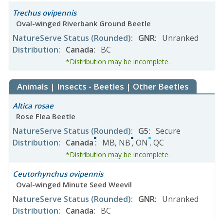
Trechus ovipennis
Oval-winged Riverbank Ground Beetle
NatureServe Status
(Rounded)
:
GNR
:
Unranked
Distribution
:
Canada
:
BC
*Distribution may be incomplete.
Animals | Insects - Beetles | Other Beetles
Altica rosae
Rose Flea Beetle
NatureServe Status
(Rounded)
:
G5
:
Secure
Distribution
:
Canada
:
MB
,
NB
,
ON
,
QC
*Distribution may be incomplete.
Ceutorhynchus ovipennis
Oval-winged Minute Seed Weevil
NatureServe Status
(Rounded)
:
GNR
:
Unranked
Distribution
:
Canada
:
BC