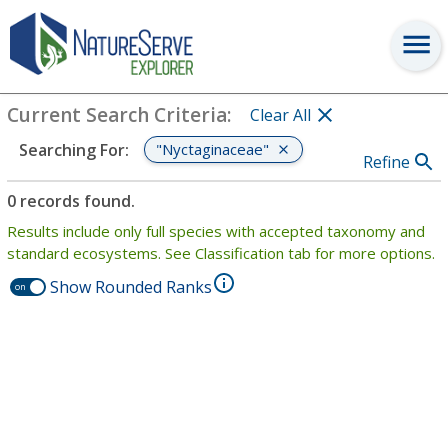
Search
:
"Nyctaginaceae"
View Criteria
Current Search Criteria
:
Clear All
"Nyctaginaceae"
Searching For
:
Refine
0 records found.
Results include only full species with accepted taxonomy and
standard ecosystems. See Classification tab for more options.
Show Rounded Ranks
on