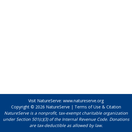
Visit NatureServe:
www.natureserve.org
Copyright © 2026
NatureServe
|
Terms of Use & Citation
NatureServe is a nonprofit, tax-exempt charitable organization
under Section 501(c)(3) of the Internal Revenue Code. Donations
are tax-deductible as allowed by law.