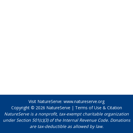
Visit NatureServe:
www.natureserve.org
Copyright © 2026
NatureServe
|
Terms of Use & Citation
NatureServe is a nonprofit, tax-exempt charitable organization
under Section 501(c)(3) of the Internal Revenue Code. Donations
are tax-deductible as allowed by law.