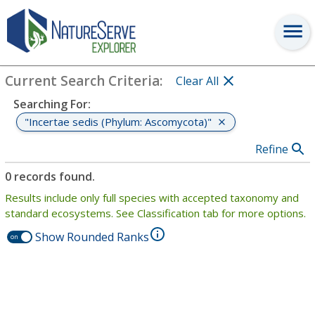
Search
:
"Incertae sedis (Phylum: Ascomycota)"
View Criteria
Current Search Criteria
:
Clear All
Searching For
:
"Incertae sedis (Phylum: Ascomycota)"
Refine
0 records found.
Results include only full species with accepted taxonomy and
standard ecosystems. See Classification tab for more options.
Show Rounded Ranks
on