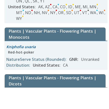
ON
,
QC
,
SK
,
YT
United States
:
AK
,
AZ
,
CA
,
CO
,
ID
,
ME
,
MI
,
MN
,
MT
,
ND
,
NH
,
NV
,
NY
,
OR
,
SD
,
UT
,
VT
,
WA
,
WI
,
WY
Plants | Vascular Plants - Flowering Plants |
Monocots
Kniphofia uvaria
Red-hot-poker
NatureServe Status
(Rounded)
:
GNR
:
Unranked
Distribution
:
United States
:
CA
Plants | Vascular Plants - Flowering Plants |
Dicots
Adlumia fungosa
Climbing Fumitory
NatureServe Status
(Rounded)
: