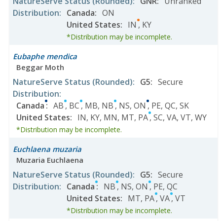
NatureServe Status
(Rounded)
:
GNR
:
Unranked
Distribution
:
Canada
:
ON
United States
:
IN
,
KY
*Distribution may be incomplete.
Eubaphe mendica
Beggar Moth
NatureServe Status
(Rounded)
:
G5
:
Secure
Distribution
:
Canada
:
AB
,
BC
,
MB
,
NB
,
NS
,
ON
,
PE
,
QC
,
SK
United States
:
IN
,
KY
,
MN
,
MT
,
PA
,
SC
,
VA
,
VT
,
WY
*Distribution may be incomplete.
Euchlaena muzaria
Muzaria Euchlaena
NatureServe Status
(Rounded)
:
G5
:
Secure
Distribution
:
Canada
:
NB
,
NS
,
ON
,
PE
,
QC
United States
:
MT
,
PA
,
VA
,
VT
*Distribution may be incomplete.