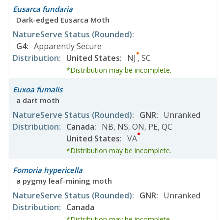
Eusarca fundaria
Dark-edged Eusarca Moth
NatureServe Status
(Rounded)
:
G4
:
Apparently Secure
Distribution
:
United States
:
NJ
,
SC
*Distribution may be incomplete.
Euxoa fumalis
a dart moth
NatureServe Status
(Rounded)
:
GNR
:
Unranked
Distribution
:
Canada
:
NB
,
NS
,
ON
,
PE
,
QC
United States
:
VA
*Distribution may be incomplete.
Fomoria hypericella
a pygmy leaf-mining moth
NatureServe Status
(Rounded)
:
GNR
:
Unranked
Distribution
:
Canada
*Distribution may be incomplete.