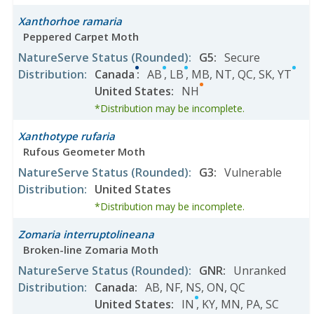
Xanthorhoe ramaria
Peppered Carpet Moth
NatureServe Status
(Rounded)
:
G5
:
Secure
Distribution
:
Canada
:
AB
,
LB
,
MB
,
NT
,
QC
,
SK
,
YT
United States
:
NH
*Distribution may be incomplete.
Xanthotype rufaria
Rufous Geometer Moth
NatureServe Status
(Rounded)
:
G3
:
Vulnerable
Distribution
:
United States
*Distribution may be incomplete.
Zomaria interruptolineana
Broken-line Zomaria Moth
NatureServe Status
(Rounded)
:
GNR
:
Unranked
Distribution
:
Canada
:
AB
,
NF
,
NS
,
ON
,
QC
United States
:
IN
,
KY
,
MN
,
PA
,
SC