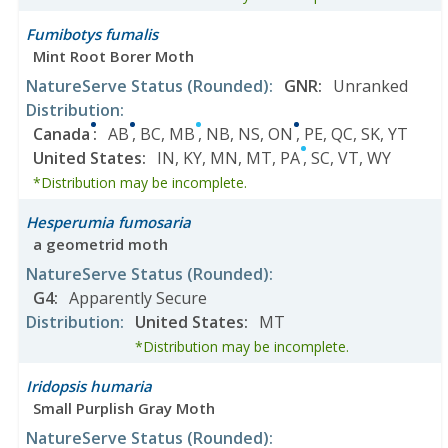
Fumibotys fumalis
Mint Root Borer Moth
NatureServe Status
(Rounded)
:
GNR
:
Unranked
Distribution
:
Canada
:
AB
,
BC
,
MB
,
NB
,
NS
,
ON
,
PE
,
QC
,
SK
,
YT
United States
:
IN
,
KY
,
MN
,
MT
,
PA
,
SC
,
VT
,
WY
*Distribution may be incomplete.
Hesperumia fumosaria
a geometrid moth
NatureServe Status
(Rounded)
:
G4
:
Apparently Secure
Distribution
:
United States
:
MT
*Distribution may be incomplete.
Iridopsis humaria
Small Purplish Gray Moth
NatureServe Status
(Rounded)
: