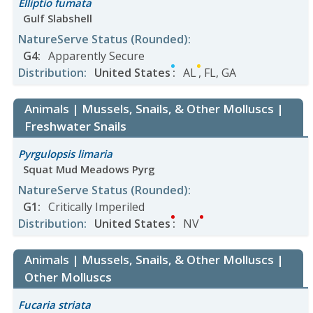
Elliptio fumata
Gulf Slabshell
NatureServe Status
(Rounded)
:
G4
:
Apparently Secure
Distribution
:
United States
:
AL
,
FL
,
GA
Animals | Mussels, Snails, & Other Molluscs |
Freshwater Snails
Pyrgulopsis limaria
Squat Mud Meadows Pyrg
NatureServe Status
(Rounded)
:
G1
:
Critically Imperiled
Distribution
:
United States
:
NV
Animals | Mussels, Snails, & Other Molluscs |
Other Molluscs
Fucaria striata