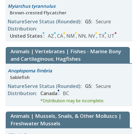
Myiarchus tyrannulus
Brown-crested Flycatcher
NatureServe Status
(Rounded)
:
G5
:
Secure
Distribution
:
United States
:
AZ
,
CA
,
NM
,
NN
,
NV
,
TX
,
UT
Animals | Vertebrates | Fishes - Marine Bony
and Cartilaginous; Hagfishes
Anoplopoma fimbria
Sablefish
NatureServe Status
(Rounded)
:
G5
:
Secure
Distribution
:
Canada
:
BC
*Distribution may be incomplete.
Animals | Mussels, Snails, & Other Molluscs |
Freshwater Mussels