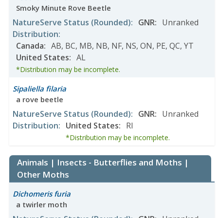
Smoky Minute Rove Beetle
NatureServe Status
(Rounded)
:
GNR
:
Unranked
Distribution
:
Canada
:
AB
,
BC
,
MB
,
NB
,
NF
,
NS
,
ON
,
PE
,
QC
,
YT
United States
:
AL
*Distribution may be incomplete.
Sipaliella filaria
a rove beetle
NatureServe Status
(Rounded)
:
GNR
:
Unranked
Distribution
:
United States
:
RI
*Distribution may be incomplete.
Animals | Insects - Butterflies and Moths |
Other Moths
Dichomeris furia
a twirler moth