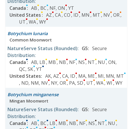
Distribution
:
Canada
:
AB
,
BC
,
NF
,
ON
,
YT
United States
:
AZ
,
CA
,
CO
,
ID
,
MN
,
MT
,
NV
,
OR
,
UT
,
WA
,
WY
Botrychium lunaria
Common Moonwort
NatureServe Status
(Rounded)
:
G5
:
Secure
Distribution
:
Canada
:
AB
,
LB
,
MB
,
NB
,
NF
,
NS
,
NT
,
NU
,
ON
,
QC
,
SK
,
YT
United States
:
AK
,
AZ
,
CA
,
ID
,
MA
,
ME
,
MI
,
MN
,
MT
,
ND
,
NM
,
NV
,
NY
,
OR
,
PA
,
SD
,
UT
,
WA
,
WI
,
WY
Botrychium minganense
Mingan Moonwort
NatureServe Status
(Rounded)
:
G5
:
Secure
Distribution
:
Canada
:
AB
,
BC
,
LB
,
MB
,
NB
,
NF
,
NS
,
NT
,
NU
,