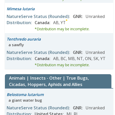
Mimesa lutaria
NatureServe Status
(Rounded)
:
GNR
:
Unranked
Distribution
:
Canada
:
AB
,
YT
*Distribution may be incomplete.
Tenthredo auraria
a sawfly
NatureServe Status
(Rounded)
:
GNR
:
Unranked
Distribution
:
Canada
:
AB
,
BC
,
MB
,
NT
,
ON
,
SK
,
YT
*Distribution may be incomplete.
Animals | Insects - Other | True Bugs,
Cicadas, Hoppers, Aphids and Allies
Belostoma lutarium
a giant water bug
NatureServe Status
(Rounded)
:
GNR
:
Unranked
Distribution
:
United States
:
MI
,
RI