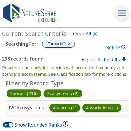
Search
:
"Fumaria"
View Criteria
Current Search Criteria
:
Clear All
"Fumaria"
Searching For
:
Refine
238 records found.
Export All Results
Results include only full species with accepted taxonomy and
standard ecosystems. See Classification tab for more options.
Filter by Record Type
:
Species (236)
Ecosystems (2)
IVC Ecosystems
:
Alliances (1)
Associations (1)
Show Rounded Ranks
on