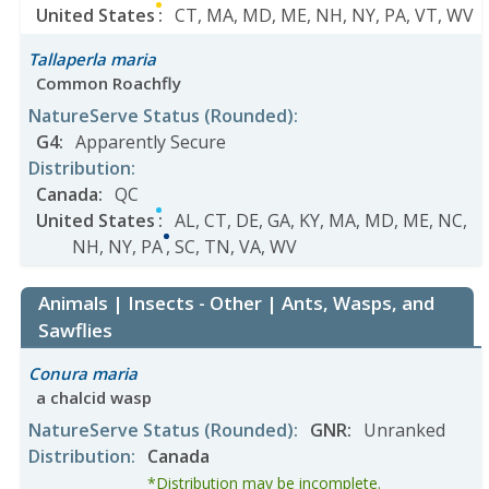
United States
:
CT
,
MA
,
MD
,
ME
,
NH
,
NY
,
PA
,
VT
,
WV
Tallaperla maria
Common Roachfly
NatureServe Status
(Rounded)
:
G4
:
Apparently Secure
Distribution
:
Canada
:
QC
United States
:
AL
,
CT
,
DE
,
GA
,
KY
,
MA
,
MD
,
ME
,
NC
,
NH
,
NY
,
PA
,
SC
,
TN
,
VA
,
WV
Animals | Insects - Other | Ants, Wasps, and
Sawflies
Conura maria
a chalcid wasp
NatureServe Status
(Rounded)
:
GNR
:
Unranked
Distribution
:
Canada
*Distribution may be incomplete.