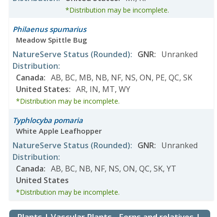
*Distribution may be incomplete.
Philaenus spumarius
Meadow Spittle Bug
NatureServe Status
(Rounded)
:
GNR
:
Unranked
Distribution
:
Canada
:
AB
,
BC
,
MB
,
NB
,
NF
,
NS
,
ON
,
PE
,
QC
,
SK
United States
:
AR
,
IN
,
MT
,
WY
*Distribution may be incomplete.
Typhlocyba pomaria
White Apple Leafhopper
NatureServe Status
(Rounded)
:
GNR
:
Unranked
Distribution
:
Canada
:
AB
,
BC
,
NB
,
NF
,
NS
,
ON
,
QC
,
SK
,
YT
United States
*Distribution may be incomplete.
Plants | Vascular Plants - Ferns and relatives |