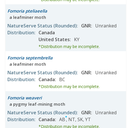
Fomoria pteliaeella
a leafminer moth
NatureServe Status
(Rounded)
:
GNR
:
Unranked
Distribution
:
Canada
United States
:
KY
*Distribution may be incomplete.
Fomoria septembrella
a leafminer moth
NatureServe Status
(Rounded)
:
GNR
:
Unranked
Distribution
:
Canada
:
BC
*Distribution may be incomplete.
Fomoria weaveri
a pygmy leaf-mining moth
NatureServe Status
(Rounded)
:
GNR
:
Unranked
Distribution
:
Canada
:
AB
,
NT
,
SK
,
YT
*Distribution may be incomplete.