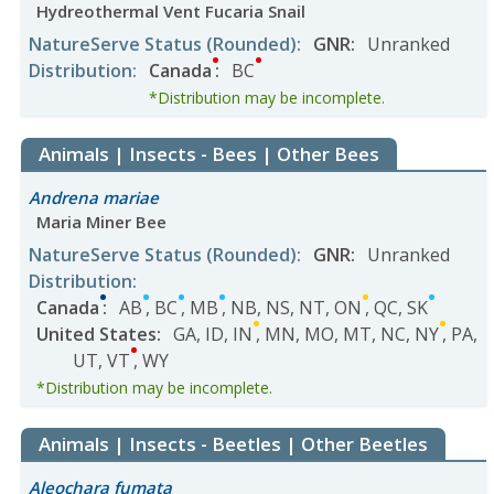
Hydreothermal Vent Fucaria Snail
NatureServe Status
(Rounded)
:
GNR
:
Unranked
Distribution
:
Canada
:
BC
*Distribution may be incomplete.
Animals | Insects - Bees | Other Bees
Andrena mariae
Maria Miner Bee
NatureServe Status
(Rounded)
:
GNR
:
Unranked
Distribution
:
Canada
:
AB
,
BC
,
MB
,
NB
,
NS
,
NT
,
ON
,
QC
,
SK
United States
:
GA
,
ID
,
IN
,
MN
,
MO
,
MT
,
NC
,
NY
,
PA
,
UT
,
VT
,
WY
*Distribution may be incomplete.
Animals | Insects - Beetles | Other Beetles
Aleochara fumata