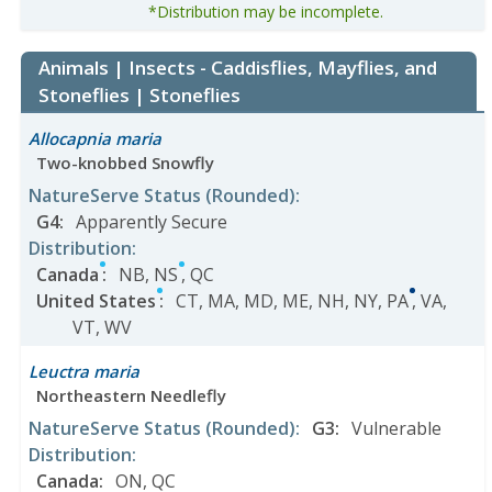
*Distribution may be incomplete.
Animals | Insects - Caddisflies, Mayflies, and
Stoneflies | Stoneflies
Allocapnia maria
Two-knobbed Snowfly
NatureServe Status
(Rounded)
:
G4
:
Apparently Secure
Distribution
:
Canada
:
NB
,
NS
,
QC
United States
:
CT
,
MA
,
MD
,
ME
,
NH
,
NY
,
PA
,
VA
,
VT
,
WV
Leuctra maria
Northeastern Needlefly
NatureServe Status
(Rounded)
:
G3
:
Vulnerable
Distribution
:
Canada
:
ON
,
QC