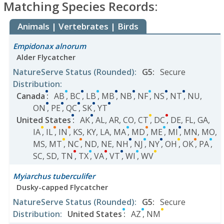
Matching Species Records:
Animals | Vertebrates | Birds
Empidonax alnorum
Alder Flycatcher
NatureServe Status
(Rounded)
:
G5
:
Secure
Distribution
:
Canada
:
AB
,
BC
,
LB
,
MB
,
NB
,
NF
,
NS
,
NT
,
NU
,
ON
,
PE
,
QC
,
SK
,
YT
United States
:
AK
,
AL
,
AR
,
CO
,
CT
,
DC
,
DE
,
FL
,
GA
,
IA
,
IL
,
IN
,
KS
,
KY
,
LA
,
MA
,
MD
,
ME
,
MI
,
MN
,
MO
,
MS
,
MT
,
NC
,
ND
,
NE
,
NH
,
NJ
,
NY
,
OH
,
OK
,
PA
,
SC
,
SD
,
TN
,
TX
,
VA
,
VT
,
WI
,
WV
Myiarchus tuberculifer
Dusky-capped Flycatcher
NatureServe Status
(Rounded)
:
G5
:
Secure
Distribution
:
United States
:
AZ
,
NM