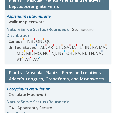
Leptosporangiate Ferns
Asplenium ruta-muraria
Wallrue Spleenwort
NatureServe Status
(Rounded)
:
G5
:
Secure
Distribution
:
Canada
:
NB
,
ON
,
QC
United States
:
AL
,
AR
,
CT
,
GA
,
IA
,
IL
,
IN
,
KY
,
MA
,
MD
,
MI
,
MO
,
NC
,
NJ
,
NY
,
OH
,
PA
,
RI
,
TN
,
VA
,
VT
,
WI
,
WV
Plants | Vascular Plants - Ferns and relatives |
Adder's-tongues, Grapeferns, and Moonworts
Botrychium crenulatum
Crenulate Moonwort
NatureServe Status
(Rounded)
:
G4
:
Apparently Secure