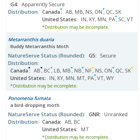
G4
:
Apparently Secure
Distribution
:
Canada
:
AB
,
MB
,
NS
,
ON
,
QC
,
SK
United States
:
IN
,
KY
,
MN
,
PA
,
SC
,
VT
*Distribution may be incomplete.
Metarranthis duaria
Ruddy Metarranthis Moth
NatureServe Status
(Rounded)
:
G5
:
Secure
Distribution
:
Canada
:
AB
,
BC
,
LB
,
MB
,
NB
,
NF
,
NS
,
ON
,
QC
,
SK
United States
:
IN
,
KY
,
MN
,
MT
,
PA
,
VT
,
WY
*Distribution may be incomplete.
Ponometia fumata
a bird-dropping moth
NatureServe Status
(Rounded)
:
GNR
:
Unranked
Distribution
:
Canada
:
AB
,
BC
United States
:
MT
*Distribution may be incomplete.