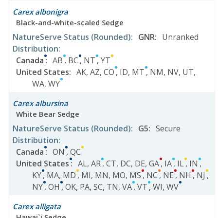
Carex albonigra
Black-and-white-scaled Sedge
NatureServe Status
(Rounded)
:
GNR
:
Unranked
Distribution
:
Canada
:
AB
,
BC
,
NT
,
YT
United States
:
AK
,
AZ
,
CO
,
ID
,
MT
,
NM
,
NV
,
UT
,
WA
,
WY
Carex albursina
White Bear Sedge
NatureServe Status
(Rounded)
:
G5
:
Secure
Distribution
:
Canada
:
ON
,
QC
United States
:
AL
,
AR
,
CT
,
DC
,
DE
,
GA
,
IA
,
IL
,
IN
,
KY
,
MA
,
MD
,
MI
,
MN
,
MO
,
MS
,
NC
,
NE
,
NH
,
NJ
,
NY
,
OH
,
OK
,
PA
,
SC
,
TN
,
VA
,
VT
,
WI
,
WV
Carex alligata
Hawai`i Sedge