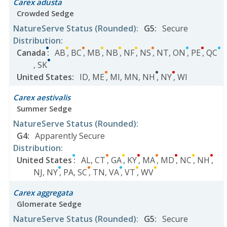
Carex adusta
Crowded Sedge
NatureServe Status
(Rounded)
:
G5
:
Secure
Distribution
:
Canada
:
AB
,
BC
,
MB
,
NB
,
NF
,
NS
,
NT
,
ON
,
PE
,
QC
,
SK
United States
:
ID
,
ME
,
MI
,
MN
,
NH
,
NY
,
WI
Carex aestivalis
Summer Sedge
NatureServe Status
(Rounded)
:
G4
:
Apparently Secure
Distribution
:
United States
:
AL
,
CT
,
GA
,
KY
,
MA
,
MD
,
NC
,
NH
,
NJ
,
NY
,
PA
,
SC
,
TN
,
VA
,
VT
,
WV
Carex aggregata
Glomerate Sedge
NatureServe Status
(Rounded)
:
G5
:
Secure