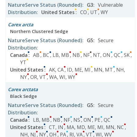
NatureServe Status
(Rounded)
:
G3
:
Vulnerable
Distribution
:
United States
:
CO
,
UT
,
WY
Carex arcta
Northern Clustered Sedge
NatureServe Status
(Rounded)
:
G5
:
Secure
Distribution
:
Canada
:
AB
,
BC
,
LB
,
MB
,
NB
,
NF
,
NT
,
ON
,
QC
,
SK
,
YT
United States
:
AK
,
CA
,
ID
,
ME
,
MI
,
MN
,
MT
,
NH
,
NY
,
OR
,
VT
,
WA
,
WI
,
WY
Carex arctata
Black Sedge
NatureServe Status
(Rounded)
:
G5
:
Secure
Distribution
:
Canada
:
LB
,
MB
,
NB
,
NF
,
NS
,
ON
,
PE
,
QC
United States
:
CT
,
IN
,
MA
,
MD
,
ME
,
MI
,
MN
,
NC
,
NH
,
NJ
,
NY
,
OH
,
PA
,
RI
,
VA
,
VT
,
WI
,
WV