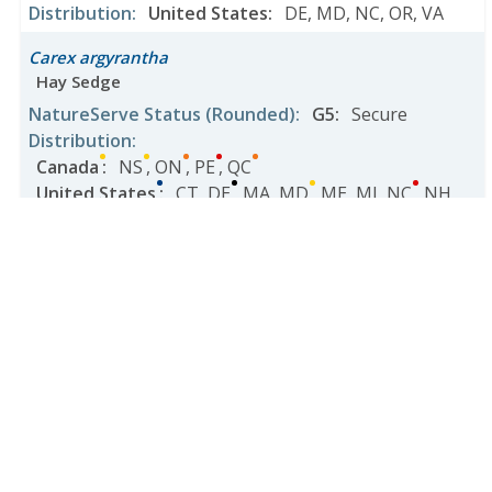
Distribution
:
United States
:
DE
,
MD
,
NC
,
OR
,
VA
Carex argyrantha
Hay Sedge
NatureServe Status
(Rounded)
:
G5
:
Secure
Distribution
:
Canada
:
NS
,
ON
,
PE
,
QC
United States
:
CT
,
DE
,
MA
,
MD
,
ME
,
MI
,
NC
,
NH
,
NJ
,
NY
,
OH
,
PA
,
RI
,
TN
,
VA
,
VT
,
WV
Carex arizonica
NatureServe Status
(Rounded)
:
G3
:
Vulnerable
Distribution
:
United States
:
AZ
Carex arkansana
Arkansas Sedge
NatureServe Status
(Rounded)
:
G4
:
Apparently Secure
Distribution
: