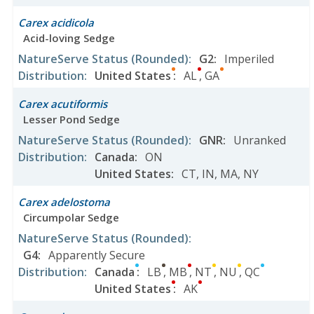
Carex acidicola
Acid-loving Sedge
NatureServe Status
(Rounded)
:
G2
:
Imperiled
Distribution
:
United States
:
AL
,
GA
Carex acutiformis
Lesser Pond Sedge
NatureServe Status
(Rounded)
:
GNR
:
Unranked
Distribution
:
Canada
:
ON
United States
:
CT
,
IN
,
MA
,
NY
Carex adelostoma
Circumpolar Sedge
NatureServe Status
(Rounded)
:
G4
:
Apparently Secure
Distribution
:
Canada
:
LB
,
MB
,
NT
,
NU
,
QC
United States
:
AK