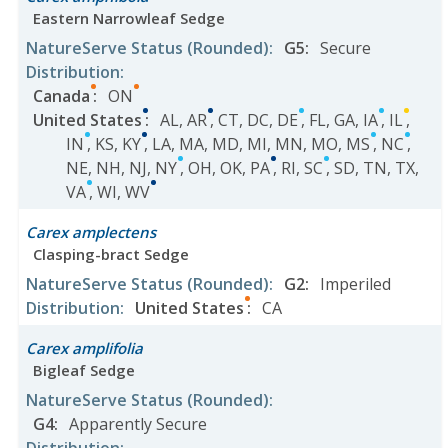
Eastern Narrowleaf Sedge
NatureServe Status
(Rounded)
:
G5
:
Secure
Distribution
:
Canada
:
ON
United States
:
AL
,
AR
,
CT
,
DC
,
DE
,
FL
,
GA
,
IA
,
IL
,
IN
,
KS
,
KY
,
LA
,
MA
,
MD
,
MI
,
MN
,
MO
,
MS
,
NC
,
NE
,
NH
,
NJ
,
NY
,
OH
,
OK
,
PA
,
RI
,
SC
,
SD
,
TN
,
TX
,
VA
,
WI
,
WV
Carex amplectens
Clasping-bract Sedge
NatureServe Status
(Rounded)
:
G2
:
Imperiled
Distribution
:
United States
:
CA
Carex amplifolia
Bigleaf Sedge
NatureServe Status
(Rounded)
:
G4
:
Apparently Secure