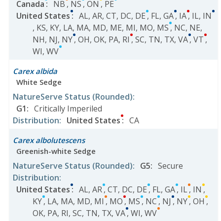
Canada
:
NB
,
NS
,
ON
,
PE
United States
:
AL
,
AR
,
CT
,
DC
,
DE
,
FL
,
GA
,
IA
,
IL
,
IN
,
KS
,
KY
,
LA
,
MA
,
MD
,
ME
,
MI
,
MO
,
MS
,
NC
,
NE
,
NH
,
NJ
,
NY
,
OH
,
OK
,
PA
,
RI
,
SC
,
TN
,
TX
,
VA
,
VT
,
WI
,
WV
Carex albida
White Sedge
NatureServe Status
(Rounded)
:
G1
:
Critically Imperiled
Distribution
:
United States
:
CA
Carex albolutescens
Greenish-white Sedge
NatureServe Status
(Rounded)
:
G5
:
Secure
Distribution
:
United States
:
AL
,
AR
,
CT
,
DC
,
DE
,
FL
,
GA
,
IL
,
IN
,
KY
,
LA
,
MA
,
MD
,
MI
,
MO
,
MS
,
NC
,
NJ
,
NY
,
OH
,
OK
,
PA
,
RI
,
SC
,
TN
,
TX
,
VA
,
WI
,
WV