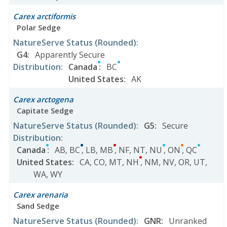
Carex arctiformis
Polar Sedge
NatureServe Status
(Rounded)
:
G4
:
Apparently Secure
Distribution
:
Canada
:
BC
United States
:
AK
Carex arctogena
Capitate Sedge
NatureServe Status
(Rounded)
:
G5
:
Secure
Distribution
:
Canada
:
AB
,
BC
,
LB
,
MB
,
NF
,
NT
,
NU
,
ON
,
QC
United States
:
CA
,
CO
,
MT
,
NH
,
NM
,
NV
,
OR
,
UT
,
WA
,
WY
Carex arenaria
Sand Sedge
NatureServe Status
(Rounded)
:
GNR
:
Unranked