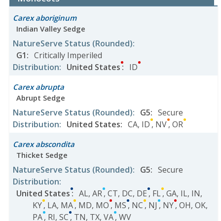
Carex aboriginum
Indian Valley Sedge
NatureServe Status
(Rounded)
:
G1
:
Critically Imperiled
Distribution
:
United States
:
ID
Carex abrupta
Abrupt Sedge
NatureServe Status
(Rounded)
:
G5
:
Secure
Distribution
:
United States
:
CA
,
ID
,
NV
,
OR
Carex abscondita
Thicket Sedge
NatureServe Status
(Rounded)
:
G5
:
Secure
Distribution
:
United States
:
AL
,
AR
,
CT
,
DC
,
DE
,
FL
,
GA
,
IL
,
IN
,
KY
,
LA
,
MA
,
MD
,
MO
,
MS
,
NC
,
NJ
,
NY
,
OH
,
OK
,
PA
,
RI
,
SC
,
TN
,
TX
,
VA
,
WV