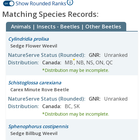
Show Rounded Ranks
on
Matching Species Records:
Animals | Insects - Beetles | Other Beetles
Cylindridia prolixa
Sedge Flower Weevil
NatureServe Status
(Rounded)
:
GNR
:
Unranked
Distribution
:
Canada
:
MB
,
NB
,
NS
,
ON
,
QC
*Distribution may be incomplete.
Schistoglossa carexiana
Carex Minute Rove Beetle
NatureServe Status
(Rounded)
:
GNR
:
Unranked
Distribution
:
Canada
:
BC
,
SK
*Distribution may be incomplete.
Sphenophorus costipennis
Sedge Billbug Weevil