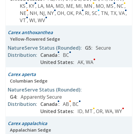
KS
,
KY
,
LA
,
MA
,
MD
,
ME
,
MI
,
MN
,
MO
,
MS
,
NC
,
NE
,
NH
,
NJ
,
NY
,
OH
,
OK
,
PA
,
RI
,
SC
,
TN
,
TX
,
VA
,
VT
,
WI
,
WV
Carex anthoxanthea
Yellow-flowered Sedge
NatureServe Status
(Rounded)
:
G5
:
Secure
Distribution
:
Canada
:
BC
United States
:
AK
,
WA
Carex aperta
Columbian Sedge
NatureServe Status
(Rounded)
:
G4
:
Apparently Secure
Distribution
:
Canada
:
AB
,
BC
United States
:
ID
,
MT
,
OR
,
WA
,
WY
Carex appalachica
Appalachian Sedge