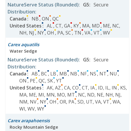
NatureServe Status
(Rounded)
:
G5
:
Secure
Distribution
:
Canada
:
NB
,
ON
,
QC
United States
:
AL
,
CT
,
GA
,
KY
,
MA
,
MD
,
ME
,
NC
,
NH
,
NJ
,
NY
,
OH
,
PA
,
SC
,
TN
,
VA
,
VT
,
WV
Carex aquatilis
Water Sedge
NatureServe Status
(Rounded)
:
G5
:
Secure
Distribution
:
Canada
:
AB
,
BC
,
LB
,
MB
,
NB
,
NF
,
NS
,
NT
,
NU
,
ON
,
PE
,
QC
,
SK
,
YT
United States
:
AK
,
AZ
,
CA
,
CO
,
CT
,
IA
,
ID
,
IL
,
IN
,
KS
,
MA
,
ME
,
MI
,
MN
,
MO
,
MT
,
NC
,
ND
,
NE
,
NH
,
NJ
,
NM
,
NV
,
NY
,
OH
,
OR
,
PA
,
SD
,
UT
,
VA
,
VT
,
WA
,
WI
,
WV
,
WY
Carex arapahoensis
Rocky Mountain Sedge