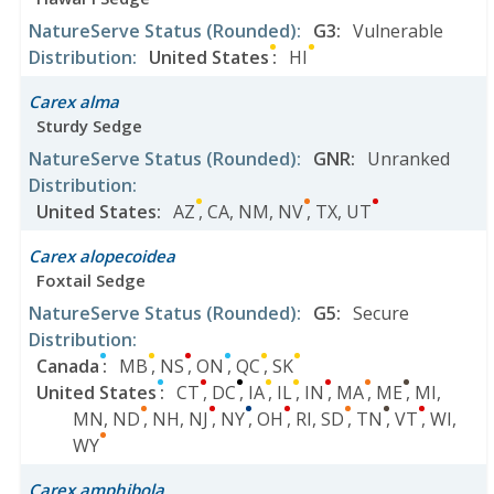
NatureServe Status
(Rounded)
:
G3
:
Vulnerable
Distribution
:
United States
:
HI
Carex alma
Sturdy Sedge
NatureServe Status
(Rounded)
:
GNR
:
Unranked
Distribution
:
United States
:
AZ
,
CA
,
NM
,
NV
,
TX
,
UT
Carex alopecoidea
Foxtail Sedge
NatureServe Status
(Rounded)
:
G5
:
Secure
Distribution
:
Canada
:
MB
,
NS
,
ON
,
QC
,
SK
United States
:
CT
,
DC
,
IA
,
IL
,
IN
,
MA
,
ME
,
MI
,
MN
,
ND
,
NH
,
NJ
,
NY
,
OH
,
RI
,
SD
,
TN
,
VT
,
WI
,
WY
Carex amphibola