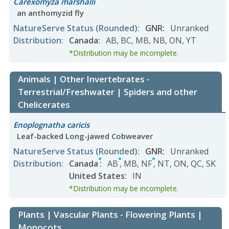
Carexomyza marshalli
an anthomyzid fly
NatureServe Status
(Rounded)
:
GNR
:
Unranked
Distribution
:
Canada
:
AB
,
BC
,
MB
,
NB
,
ON
,
YT
*Distribution may be incomplete.
Animals | Other Invertebrates -
Terrestrial/Freshwater | Spiders and other
Chelicerates
Enoplognatha caricis
Leaf-backed Long-jawed Cobweaver
NatureServe Status
(Rounded)
:
GNR
:
Unranked
Distribution
:
Canada
:
AB
,
MB
,
NF
,
NT
,
ON
,
QC
,
SK
United States
:
IN
*Distribution may be incomplete.
Plants | Vascular Plants - Flowering Plants |
Monocots