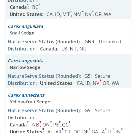
Distribution
:
Canada
:
BC
United States
:
CA
,
ID
,
MT
,
NM
,
NV
,
OR
,
WA
Carex anguillata
Snail Sedge
NatureServe Status
(Rounded)
:
GNR
:
Unranked
Distribution
:
Canada
:
LB
,
NT
,
NU
Carex angustata
Narrow Sedge
NatureServe Status
(Rounded)
:
G5
:
Secure
Distribution
:
United States
:
CA
,
ID
,
NV
,
OR
,
WA
Carex annectens
Yellow-fruit Sedge
NatureServe Status
(Rounded)
:
G5
:
Secure
Distribution
:
Canada
:
NB
,
ON
,
PE
,
QC
United States
:
AL
,
AR
,
CT
,
DC
,
DE
,
GA
,
IA
,
IL
,
IN
,