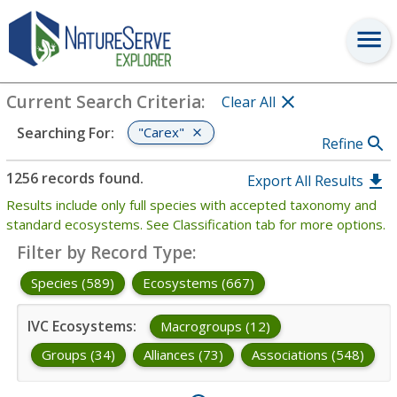
Search
:
"Carex"
View Criteria
Current Search Criteria
:
Clear All
"Carex"
Searching For
:
Refine
1256 records found.
Export All Results
Results include only full species with accepted taxonomy and
standard ecosystems. See Classification tab for more options.
Filter by Record Type
:
Species (589)
Ecosystems (667)
IVC Ecosystems
:
Macrogroups (12)
Groups (34)
Alliances (73)
Associations (548)