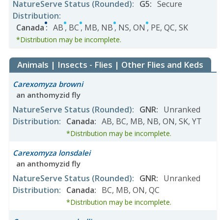
NatureServe Status
(Rounded)
:
G5
:
Secure
Distribution
:
Canada
:
AB
,
BC
,
MB
,
NB
,
NS
,
ON
,
PE
,
QC
,
SK
*Distribution may be incomplete.
Animals | Insects - Flies | Other Flies and Keds
Carexomyza browni
an anthomyzid fly
NatureServe Status
(Rounded)
:
GNR
:
Unranked
Distribution
:
Canada
:
AB
,
BC
,
MB
,
NB
,
ON
,
SK
,
YT
*Distribution may be incomplete.
Carexomyza lonsdalei
an anthomyzid fly
NatureServe Status
(Rounded)
:
GNR
:
Unranked
Distribution
:
Canada
:
BC
,
MB
,
ON
,
QC
*Distribution may be incomplete.