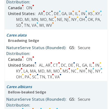
Distribution
:
Canada
:
ON
United States
:
AR
,
DC
,
DE
,
GA
,
IA
,
IL
,
IN
,
KS
,
KY
,
MD
,
MI
,
MN
,
MO
,
NC
,
NE
,
NJ
,
NY
,
OH
,
OK
,
PA
,
SD
,
TN
,
VA
,
WI
,
WV
Carex alata
Broadwing Sedge
NatureServe Status
(Rounded)
:
G5
:
Secure
Distribution
:
Canada
:
ON
United States
:
AL
,
AR
,
CT
,
DC
,
DE
,
FL
,
GA
,
IL
,
IN
,
KY
,
LA
,
MA
,
MD
,
MI
,
MO
,
MS
,
NC
,
NH
,
NJ
,
NY
,
OH
,
PA
,
SC
,
TN
,
TX
,
VA
Carex albicans
Bellow-beaked Sedge
NatureServe Status
(Rounded)
:
G5
:
Secure
Distribution
: