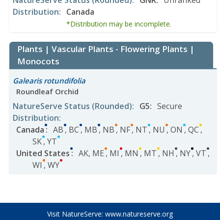
NatureServe Status
(Rounded)
:
GNR
:
Unranked
Distribution
:
Canada
*Distribution may be incomplete.
Plants | Vascular Plants - Flowering Plants |
Monocots
Galearis rotundifolia
Roundleaf Orchid
NatureServe Status
(Rounded)
:
G5
:
Secure
Distribution
:
Canada
:
AB
,
BC
,
MB
,
NB
,
NF
,
NT
,
NU
,
ON
,
QC
,
SK
,
YT
United States
:
AK
,
ME
,
MI
,
MN
,
MT
,
NH
,
NY
,
VT
,
WI
,
WY
Visit NatureServe:
www.natureserve.org