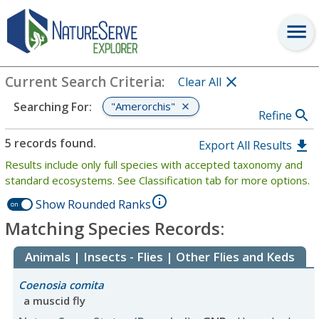
Search
:
"Amerorchis"
View Criteria
Current Search Criteria
:
Clear All
"Amerorchis"
Searching For
:
Refine
5 records found.
Export All Results
Results include only full species with accepted taxonomy and
standard ecosystems. See Classification tab for more options.
Show Rounded Ranks
on
Matching Species Records:
Animals | Insects - Flies | Other Flies and Keds
Coenosia comita
a muscid fly