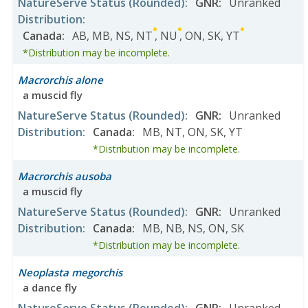
NatureServe Status
(Rounded)
:
GNR
:
Unranked
Distribution
:
Canada
:
AB
,
MB
,
NS
,
NT
,
NU
,
ON
,
SK
,
YT
*Distribution may be incomplete.
Macrorchis alone
a muscid fly
NatureServe Status
(Rounded)
:
GNR
:
Unranked
Distribution
:
Canada
:
MB
,
NT
,
ON
,
SK
,
YT
*Distribution may be incomplete.
Macrorchis ausoba
a muscid fly
NatureServe Status
(Rounded)
:
GNR
:
Unranked
Distribution
:
Canada
:
MB
,
NB
,
NS
,
ON
,
SK
*Distribution may be incomplete.
Neoplasta megorchis
a dance fly