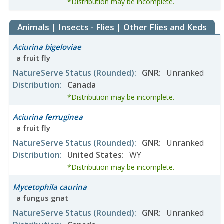
*Distribution may be incomplete.
Animals | Insects - Flies | Other Flies and Keds
Aciurina bigeloviae
a fruit fly
NatureServe Status
(Rounded)
:
GNR
:
Unranked
Distribution
:
Canada
*Distribution may be incomplete.
Aciurina ferruginea
a fruit fly
NatureServe Status
(Rounded)
:
GNR
:
Unranked
Distribution
:
United States
:
WY
*Distribution may be incomplete.
Mycetophila caurina
a fungus gnat
NatureServe Status
(Rounded)
:
GNR
:
Unranked