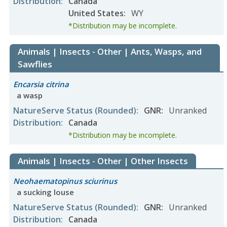
Distribution
:
Canada
United States
:
WY
*Distribution may be incomplete.
Animals | Insects - Other | Ants, Wasps, and
Sawflies
Encarsia citrina
a wasp
NatureServe Status
(Rounded)
:
GNR
:
Unranked
Distribution
:
Canada
*Distribution may be incomplete.
Animals | Insects - Other | Other Insects
Neohaematopinus sciurinus
a sucking louse
NatureServe Status
(Rounded)
:
GNR
:
Unranked
Distribution
:
Canada