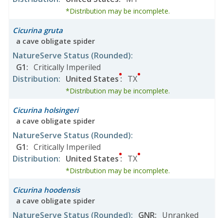
*Distribution may be incomplete.
Cicurina gruta
a cave obligate spider
NatureServe Status
(Rounded)
:
G1
:
Critically Imperiled
Distribution
:
United States
:
TX
*Distribution may be incomplete.
Cicurina holsingeri
a cave obligate spider
NatureServe Status
(Rounded)
:
G1
:
Critically Imperiled
Distribution
:
United States
:
TX
*Distribution may be incomplete.
Cicurina hoodensis
a cave obligate spider
NatureServe Status
(Rounded)
:
GNR
:
Unranked