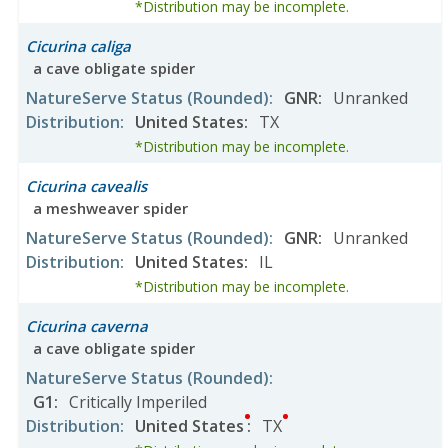
*Distribution may be incomplete.
Cicurina caliga
a cave obligate spider
NatureServe Status
(Rounded)
:
GNR
:
Unranked
Distribution
:
United States
:
TX
*Distribution may be incomplete.
Cicurina cavealis
a meshweaver spider
NatureServe Status
(Rounded)
:
GNR
:
Unranked
Distribution
:
United States
:
IL
*Distribution may be incomplete.
Cicurina caverna
a cave obligate spider
NatureServe Status
(Rounded)
:
G1
:
Critically Imperiled
Distribution
:
United States
:
TX