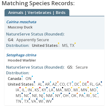
Matching Species Records:
Animals | Vertebrates | Birds
Cairina moschata
Muscovy Duck
NatureServe Status
(Rounded)
:
G4
:
Apparently Secure
Distribution
:
United States
:
MS
,
TX
Setophaga citrina
Hooded Warbler
NatureServe Status
(Rounded)
:
G5
:
Secure
Distribution
:
Canada
:
ON
United States
:
AL
,
AR
,
AZ
,
CO
,
CT
,
DC
,
DE
,
FL
,
GA
,
IA
,
IL
,
IN
,
KS
,
KY
,
LA
,
MA
,
MD
,
MI
,
MN
,
MO
,
MS
,
NC
,
NE
,
NJ
,
NM
,
NY
,
OH
,
OK
,
PA
,
RI
,
SC
,
TN
,
TX
,
VA
,
WI
,
WV