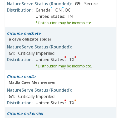
NatureServe Status
(Rounded)
:
G5
:
Secure
Distribution
:
Canada
:
ON
,
QC
United States
:
IN
*Distribution may be incomplete.
Cicurina machete
a cave obligate spider
NatureServe Status
(Rounded)
:
G1
:
Critically Imperiled
Distribution
:
United States
:
TX
*Distribution may be incomplete.
Cicurina madla
Madla Cave Meshweaver
NatureServe Status
(Rounded)
:
G1
:
Critically Imperiled
Distribution
:
United States
:
TX
Cicurina mckenziei