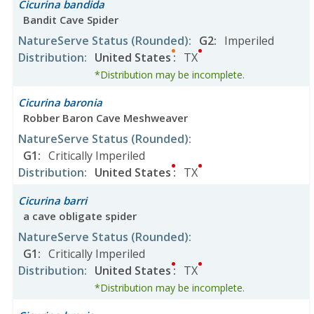
Cicurina bandida
Bandit Cave Spider
NatureServe Status
(Rounded)
:
G2
:
Imperiled
Distribution
:
United States
:
TX
*Distribution may be incomplete.
Cicurina baronia
Robber Baron Cave Meshweaver
NatureServe Status
(Rounded)
:
G1
:
Critically Imperiled
Distribution
:
United States
:
TX
Cicurina barri
a cave obligate spider
NatureServe Status
(Rounded)
:
G1
:
Critically Imperiled
Distribution
:
United States
:
TX
*Distribution may be incomplete.