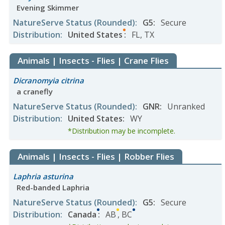
Evening Skimmer
NatureServe Status
(Rounded)
:
G5
:
Secure
Distribution
:
United States
:
FL
,
TX
Animals | Insects - Flies | Crane Flies
Dicranomyia citrina
a cranefly
NatureServe Status
(Rounded)
:
GNR
:
Unranked
Distribution
:
United States
:
WY
*Distribution may be incomplete.
Animals | Insects - Flies | Robber Flies
Laphria asturina
Red-banded Laphria
NatureServe Status
(Rounded)
:
G5
:
Secure
Distribution
:
Canada
:
AB
,
BC