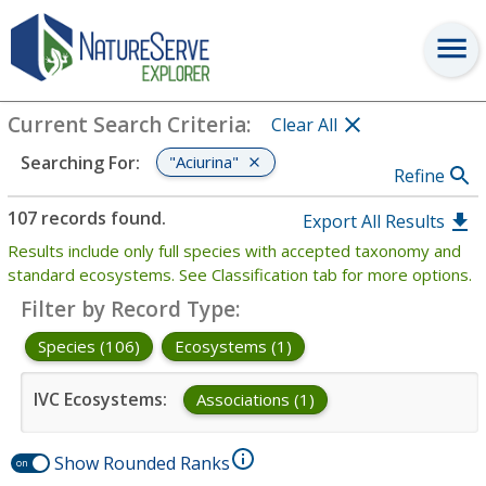
Search
:
"Aciurina"
View Criteria
Current Search Criteria
:
Clear All
"Aciurina"
Searching For
:
Refine
107 records found.
Export All Results
Results include only full species with accepted taxonomy and
standard ecosystems. See Classification tab for more options.
Filter by Record Type
:
Species (106)
Ecosystems (1)
IVC Ecosystems
:
Associations (1)
Show Rounded Ranks
on