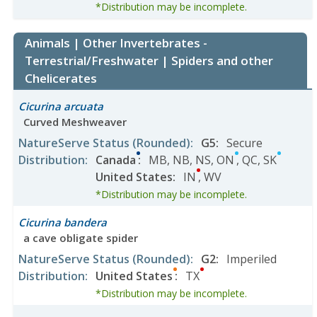
*Distribution may be incomplete.
Animals | Other Invertebrates -
Terrestrial/Freshwater | Spiders and other
Chelicerates
Cicurina arcuata
Curved Meshweaver
NatureServe Status
(Rounded)
:
G5
:
Secure
Distribution
:
Canada
:
MB
,
NB
,
NS
,
ON
,
QC
,
SK
United States
:
IN
,
WV
*Distribution may be incomplete.
Cicurina bandera
a cave obligate spider
NatureServe Status
(Rounded)
:
G2
:
Imperiled
Distribution
:
United States
:
TX
*Distribution may be incomplete.