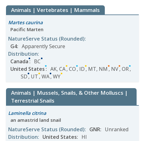
Animals | Vertebrates | Mammals
Martes caurina
Pacific Marten
NatureServe Status
(Rounded)
:
G4
:
Apparently Secure
Distribution
:
Canada
:
BC
United States
:
AK
,
CA
,
CO
,
ID
,
MT
,
NM
,
NV
,
OR
,
SD
,
UT
,
WA
,
WY
Animals | Mussels, Snails, & Other Molluscs |
Terrestrial Snails
Laminella citrina
an amastrid land snail
NatureServe Status
(Rounded)
:
GNR
:
Unranked
Distribution
:
United States
:
HI