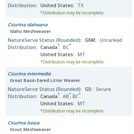
Distribution
:
United States
:
TX
*Distribution may be incomplete.
Cicurina idahoana
Idaho Meshweaver
NatureServe Status
(Rounded)
:
GNR
:
Unranked
Distribution
:
Canada
:
BC
United States
:
MT
*Distribution may be incomplete.
Cicurina intermedia
Great Basin Eared Litter Weaver
NatureServe Status
(Rounded)
:
G5
:
Secure
Distribution
:
Canada
:
AB
,
BC
United States
:
MT
*Distribution may be incomplete.
Cicurina itasca
Stout Meshweaver