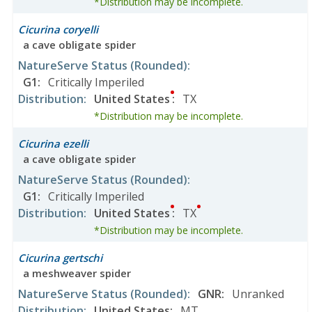
*Distribution may be incomplete.
Cicurina coryelli
a cave obligate spider
NatureServe Status
(Rounded)
:
G1
:
Critically Imperiled
Distribution
:
United States
:
TX
*Distribution may be incomplete.
Cicurina ezelli
a cave obligate spider
NatureServe Status
(Rounded)
:
G1
:
Critically Imperiled
Distribution
:
United States
:
TX
*Distribution may be incomplete.
Cicurina gertschi
a meshweaver spider
NatureServe Status
(Rounded)
:
GNR
:
Unranked
Distribution
:
United States
:
MT