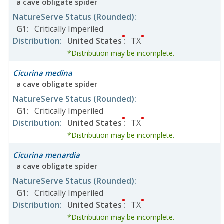
a cave obligate spider
NatureServe Status
(Rounded)
:
G1
:
Critically Imperiled
Distribution
:
United States
:
TX
*Distribution may be incomplete.
Cicurina medina
a cave obligate spider
NatureServe Status
(Rounded)
:
G1
:
Critically Imperiled
Distribution
:
United States
:
TX
*Distribution may be incomplete.
Cicurina menardia
a cave obligate spider
NatureServe Status
(Rounded)
:
G1
:
Critically Imperiled
Distribution
:
United States
:
TX
*Distribution may be incomplete.