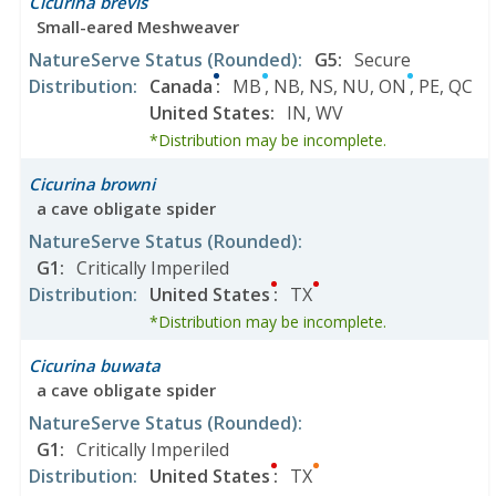
Cicurina brevis
Small-eared Meshweaver
NatureServe Status
(Rounded)
:
G5
:
Secure
Distribution
:
Canada
:
MB
,
NB
,
NS
,
NU
,
ON
,
PE
,
QC
United States
:
IN
,
WV
*Distribution may be incomplete.
Cicurina browni
a cave obligate spider
NatureServe Status
(Rounded)
:
G1
:
Critically Imperiled
Distribution
:
United States
:
TX
*Distribution may be incomplete.
Cicurina buwata
a cave obligate spider
NatureServe Status
(Rounded)
:
G1
:
Critically Imperiled
Distribution
:
United States
:
TX