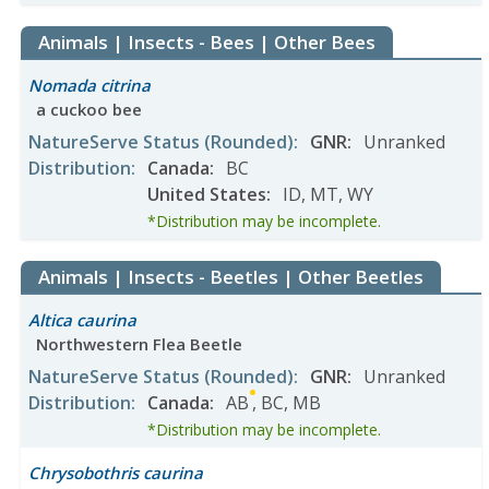
Animals | Insects - Bees | Other Bees
Nomada citrina
a cuckoo bee
NatureServe Status
(Rounded)
:
GNR
:
Unranked
Distribution
:
Canada
:
BC
United States
:
ID
,
MT
,
WY
*Distribution may be incomplete.
Animals | Insects - Beetles | Other Beetles
Altica caurina
Northwestern Flea Beetle
NatureServe Status
(Rounded)
:
GNR
:
Unranked
Distribution
:
Canada
:
AB
,
BC
,
MB
*Distribution may be incomplete.
Chrysobothris caurina