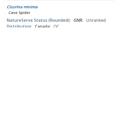
Cicurina minima
Cave Spider
NatureServe Status
(Rounded)
:
GNR
:
Unranked
Distribution
:
Canada
:
QC
United States
:
AL
*Distribution may be incomplete.
Cicurina minnesota
Dubious Meshweaver
NatureServe Status
(Rounded)
:
GNR
:
Unranked
Distribution
:
Canada
:
ON
United States
:
IN
*Distribution may be incomplete.
Cicurina mixmaster
a cave obligate spider
NatureServe Status
(Rounded)
:
GNR
:
Unranked
Distribution
:
United States
:
TX