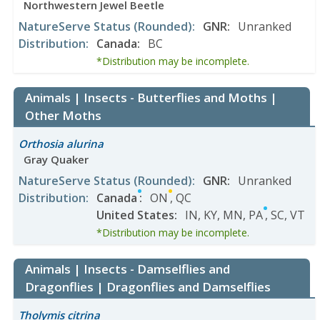
Northwestern Jewel Beetle
NatureServe Status
(Rounded)
:
GNR
:
Unranked
Distribution
:
Canada
:
BC
*Distribution may be incomplete.
Animals | Insects - Butterflies and Moths |
Other Moths
Orthosia alurina
Gray Quaker
NatureServe Status
(Rounded)
:
GNR
:
Unranked
Distribution
:
Canada
:
ON
,
QC
United States
:
IN
,
KY
,
MN
,
PA
,
SC
,
VT
*Distribution may be incomplete.
Animals | Insects - Damselflies and
Dragonflies | Dragonflies and Damselflies
Tholymis citrina